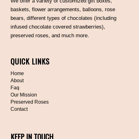
We offer a variety of customized gift boxes,
baskets, flower arrangements, balloons, rose
bears, different types of chocolates (including
infused chocolate covered strawberries),
preserved roses, and much more.
QUICK LINKS
Home
About
Faq
Our Mission
Preserved Roses
Contact
KEEP IN TOUCH