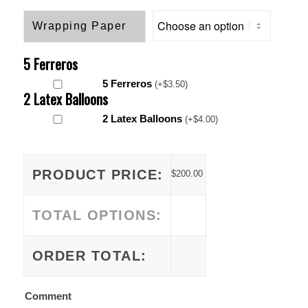
Wrapping Paper
5 Ferreros
5 Ferreros
(
+
$
3.50
)
2 Latex Balloons
2 Latex Balloons
(
+
$
4.00
)
PRODUCT PRICE:
$
200.00
TOTAL OPTIONS:
ORDER TOTAL:
Comment