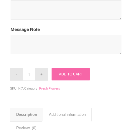
Message Note
ADD TO CART
SKU:
N/A
Category:
Fresh Flowers
Description
Additional information
Reviews (0)