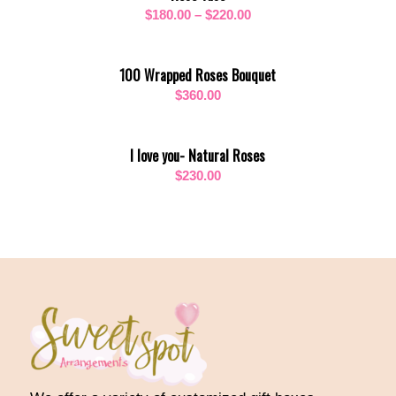
Price
$
180.00
–
$
220.00
$320.00
range:
$180.00
100 Wrapped Roses Bouquet
through
$
360.00
$220.00
I love you- Natural Roses
$
230.00