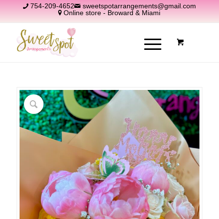
754-209-4652
sweetspotarrangements@gmail.com
Online store - Broward & Miami