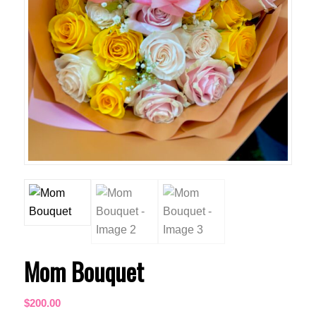
Mom Bouquet
$
200.00