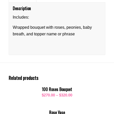
Description
Includes:
Wrapped bouquet with roses, peonies, baby
breath, and topper name or phrase
Related products
100 Roses Bouquet
Price
$
270.00
–
$
320.00
range:
$270.00
Rose Vase
through