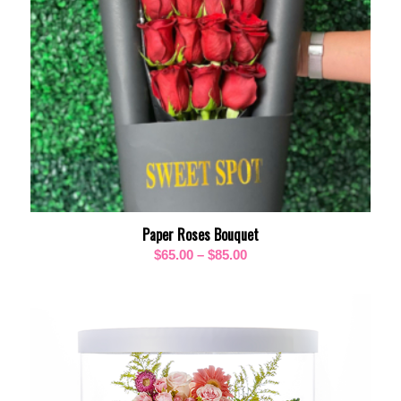
Paper Roses Bouquet
Price
$
65.00
–
$
85.00
range:
$65.00
through
$85.00