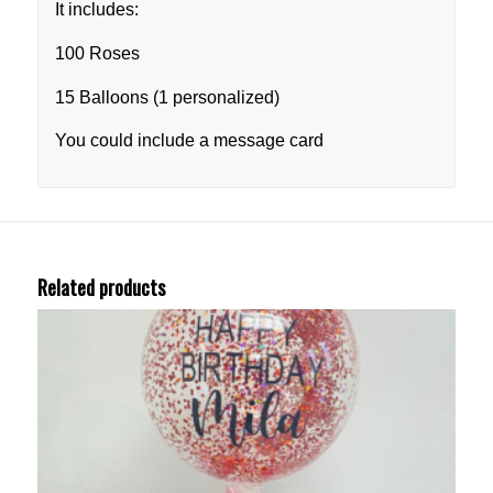
It includes:
100 Roses
15 Balloons (1 personalized)
You could include a message card
Related products