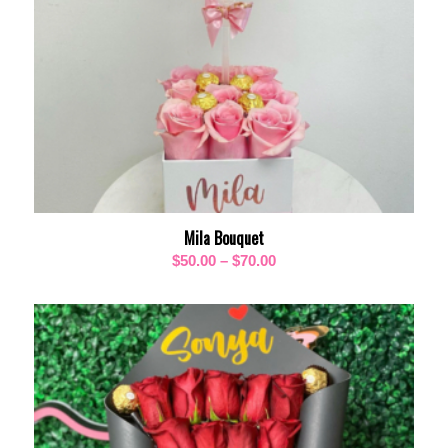
Mila Bouquet
Price
$
50.00
–
$
70.00
range:
$50.00
through
$70.00