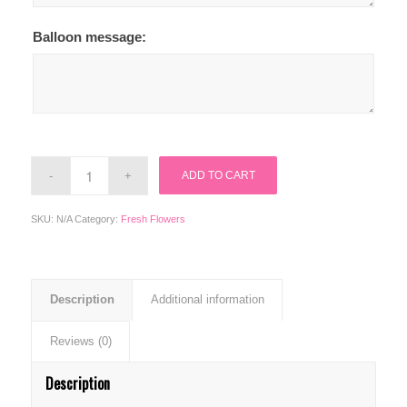
Balloon message:
ADD TO CART
SKU:
N/A
Category:
Fresh Flowers
Description
Additional information
Reviews (0)
Description