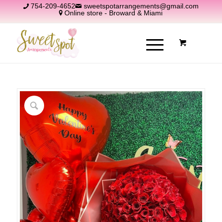
754-209-4652
sweetspotarrangements@gmail.com
Online store - Broward & Miami