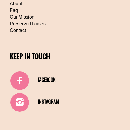
About
Faq
Our Mission
Preserved Roses
Contact
KEEP IN TOUCH
FACEBOOK
INSTAGRAM