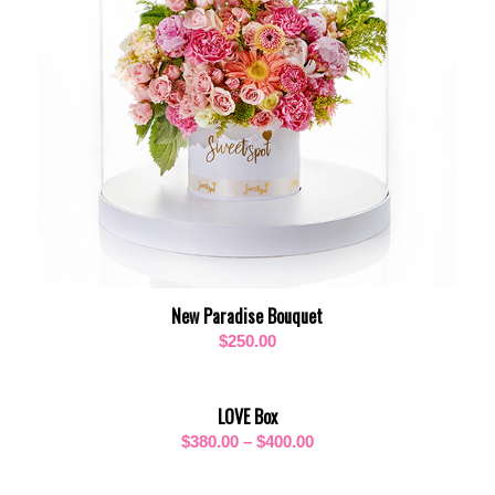
New Paradise Bouquet
$
250.00
LOVE Box
Price
$
380.00
–
$
400.00
range:
$380.00