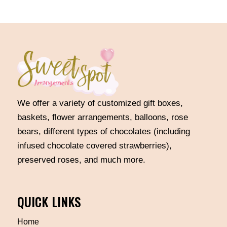
through
$400.00
We offer a variety of customized gift boxes,
baskets, flower arrangements, balloons, rose
bears, different types of chocolates (including
infused chocolate covered strawberries),
preserved roses, and much more.
QUICK LINKS
Home