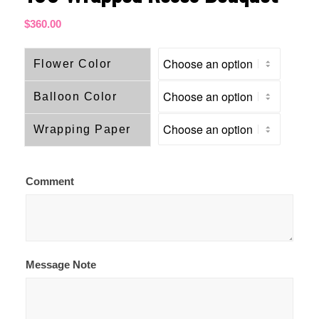
$
360.00
Flower Color
Balloon Color
Wrapping Paper
Comment
Message Note