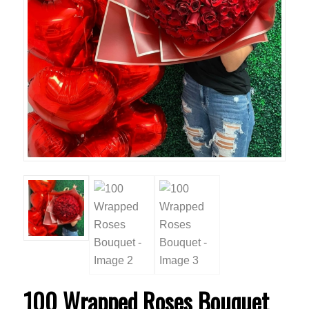
100 Wrapped Roses Bouquet