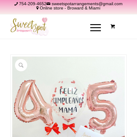
754-209-4652
sweetspotarrangements@gmail.com
Online store - Broward & Miami