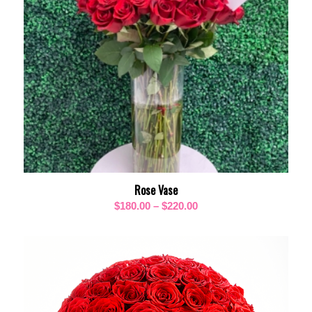
Rose Vase
Price
$
180.00
–
$
220.00
range:
$180.00
through
$220.00