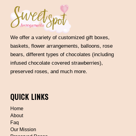
We offer a variety of customized gift boxes,
baskets, flower arrangements, balloons, rose
bears, different types of chocolates (including
infused chocolate covered strawberries),
preserved roses, and much more.
QUICK LINKS
Home
About
Faq
Our Mission