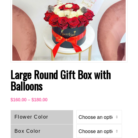
Large Round Gift Box with
Balloons
Price
$
160.00
–
$
180.00
range:
$160.00
Flower Color
through
$180.00
Box Color