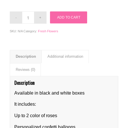
ADD TO CART
SKU:
N/A
Category:
Fresh Flowers
Description
Additional information
Reviews (0)
Description
Available in black and white boxes
It includes:
Up to 2 color of roses
Personalized confetti balloons