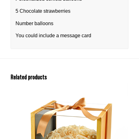
5 Chocolate strawberries
Number balloons
You could include a message card
Related products