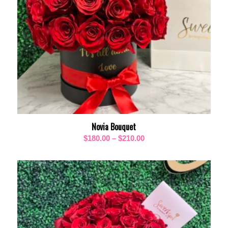
Novia Bouquet
Price
$
180.00
–
$
210.00
range:
$180.00
through
$210.00