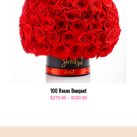
100 Roses Bouquet
Price
$
270.00
–
$
320.00
range:
$270.00
through
$320.00