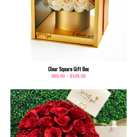
Clear Square Gift Box
Price
$
85.00
–
$
105.00
range:
$85.00
through
$105.00