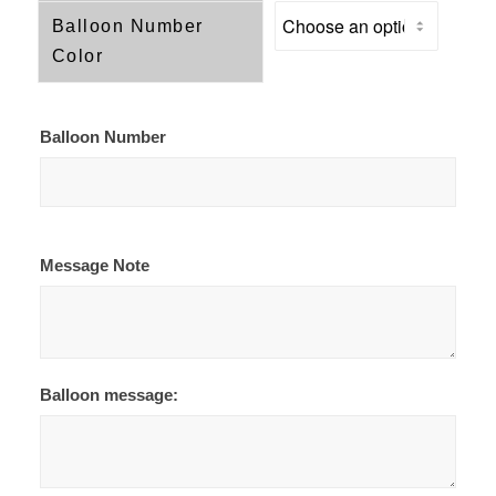
Balloon Number
Color
Balloon Number
Message Note
Balloon message: