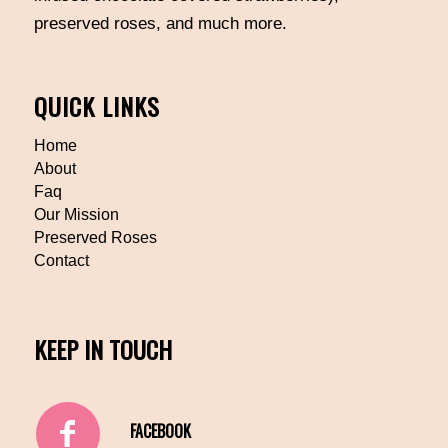
preserved roses, and much more.
QUICK LINKS
Home
About
Faq
Our Mission
Preserved Roses
Contact
KEEP IN TOUCH
FACEBOOK