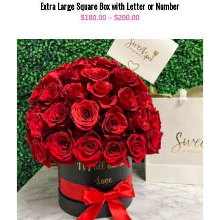
Extra Large Square Box with Letter or Number
Price
$
180.00
–
$
200.00
range:
$180.00
through
$200.00