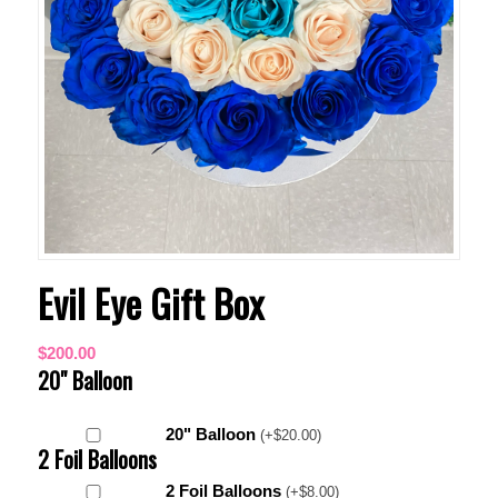
Evil Eye Gift Box
$
200.00
20" Balloon
20" Balloon
(
+
$
20.00
)
2 Foil Balloons
2 Foil Balloons
(
+
$
8.00
)