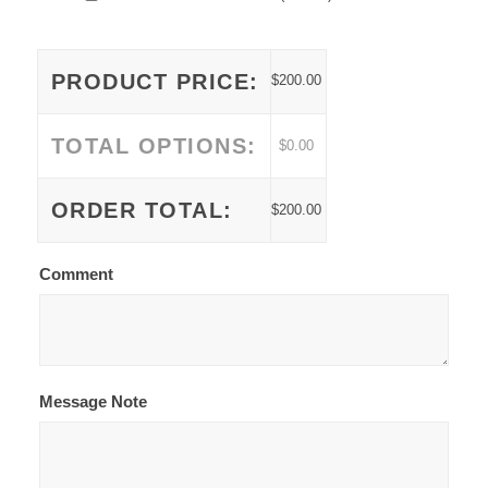
PRODUCT PRICE:
$
200.00
TOTAL OPTIONS:
$
0.00
ORDER TOTAL:
$
200.00
Comment
Message Note