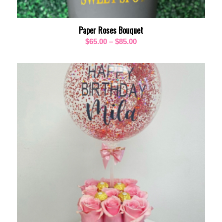
Paper Roses Bouquet
Price
$
65.00
–
$
85.00
range:
$65.00
through
$85.00