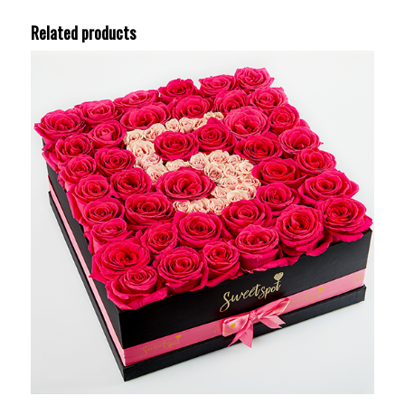
Related products