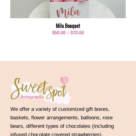
Mila Bouquet
Price
$
50.00
–
$
70.00
range:
$50.00
through
$70.00
We offer a variety of customized gift boxes,
baskets, flower arrangements, balloons, rose
bears, different types of chocolates (including
infused chocolate covered strawberries),