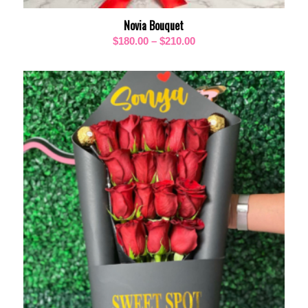
Novia Bouquet
Price
$
180.00
–
$
210.00
range:
$180.00
through
$210.00