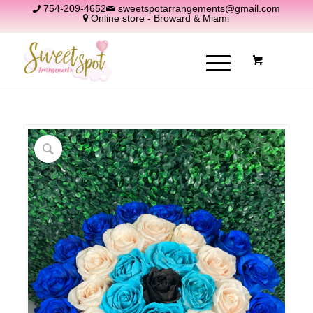
754-209-4652
sweetspotarrangements@gmail.com
Online store - Broward & Miami