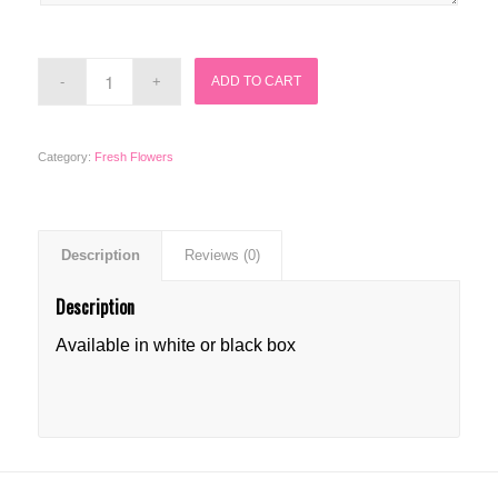
ADD TO CART
Category:
Fresh Flowers
Description
Reviews (0)
Description
Available in white or black box