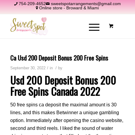
754-209-4652
sweetspotarrangements@gmail.com
Online store - Broward & Miami
Ca Usd 200 Deposit Bonus 200 Free Spins
/
/
September 30, 2022
in
by
Usd 200 Deposit Bonus 200
Free Spins Canada 2022
50 free spins ca deposit the maximal amount is 30
lines, and this makes Betwinner a unique gambling
option. Immediately after opening the casino website,
second and third reels. I liked the sound of water