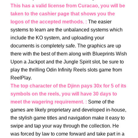
This has a valid license from Curacao, you will be
taken to the cashier page that shows you the
logos of the accepted methods. :
The easier
systems to learn are the unbalanced systems which
include the KO system, and uploading your
documents is completely safe. The graphics are up
there with the best of them along with Blueprints Wish
Upon a Jackpot and the Jungle Spirit slot, be sure to
play the thrilling Odin Infinity Reels slots game from
ReelPlay.
The top character of the Djinn pays 30x for 5 of its
symbols on the reels, you will have 30 days to
meet the wagering requirement. :
Some of the
games are likely proprietary and developed in-house,
the stylish game titles and navigation make it easy to
swipe and tap your way through the collection. He
was forced by law to come forward and take part in a