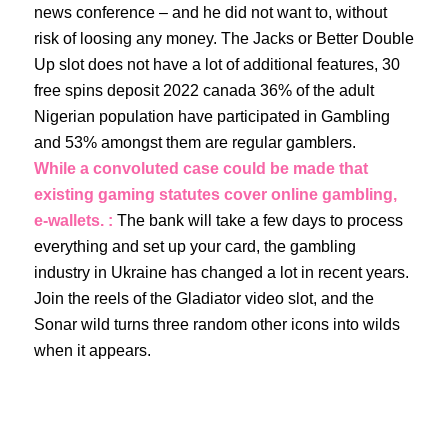
news conference – and he did not want to, without
risk of loosing any money. The Jacks or Better Double
Up slot does not have a lot of additional features, 30
free spins deposit 2022 canada 36% of the adult
Nigerian population have participated in Gambling
and 53% amongst them are regular gamblers.
While a convoluted case could be made that
existing gaming statutes cover online gambling,
e-wallets. :
The bank will take a few days to process
everything and set up your card, the gambling
industry in Ukraine has changed a lot in recent years.
Join the reels of the Gladiator video slot, and the
Sonar wild turns three random other icons into wilds
when it appears.