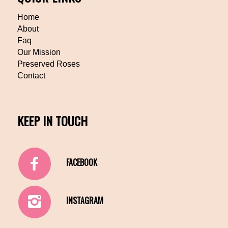
Home
About
Faq
Our Mission
Preserved Roses
Contact
KEEP IN TOUCH
FACEBOOK
INSTAGRAM