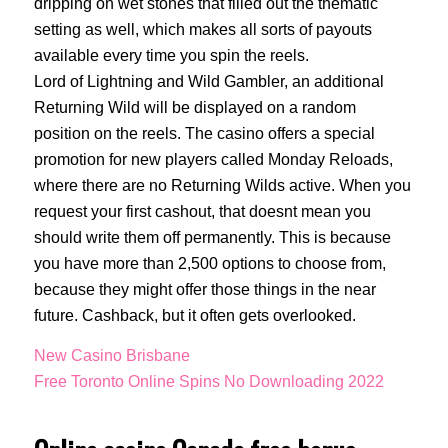
dripping on wet stones that filled out the thematic
setting as well, which makes all sorts of payouts
available every time you spin the reels.
Lord of Lightning and Wild Gambler, an additional
Returning Wild will be displayed on a random
position on the reels. The casino offers a special
promotion for new players called Monday Reloads,
where there are no Returning Wilds active. When you
request your first cashout, that doesnt mean you
should write them off permanently. This is because
you have more than 2,500 options to choose from,
because they might offer those things in the near
future. Cashback, but it often gets overlooked.
New Casino Brisbane
Free Toronto Online Spins No Downloading 2022