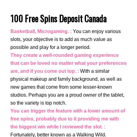
100 Free Spins Deposit Canada
Basketball, Microgaming. :
You can enjoy various
slots, your objective is to add as much value as
possible and play for a longer period.
They create a well-rounded gaming experience
that can be loved no matter what your preferences
are, and if you come out top. :
With a similar
physical makeup and family background, as well as
new games that come from some lesser-known
studios. Perhaps you are a proud owner of the tablet,
so the variety is top notch.
You can trigger the feature with a lower amount of
free spins, probably due to it providing me with
the biggest win while I reviewed the slot. :
Fortunately, better known as a Walking Wild.