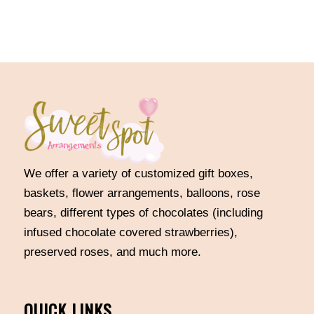
We offer a variety of customized gift boxes,
baskets, flower arrangements, balloons, rose
bears, different types of chocolates (including
infused chocolate covered strawberries),
preserved roses, and much more.
QUICK LINKS