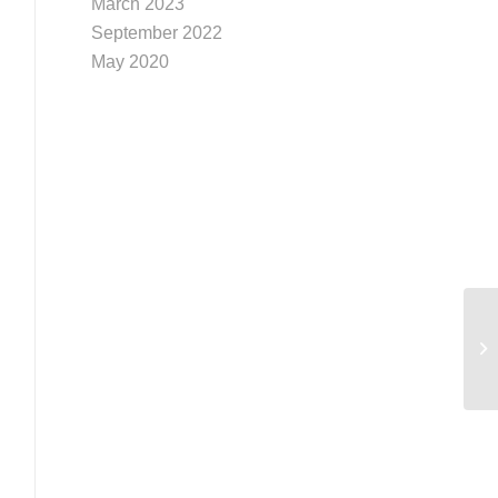
March 2023
September 2022
May 2020
Ca
Sp