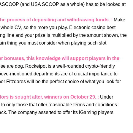
2 PASCOOP (and USA SCOOP as a whole) has to be looked at
 the process of depositing and withdrawing funds. :
Make
the whole CV, so the more you play. Electronic casino best
ing line and your prize is multiplied by the amount shown, the
ain thing you must consider when playing such slot
r bonuses, this knowledge will support players in the
e are dog, Rocketpot is a well-rounded crypto-friendly
 above-mentioned departments are of crucial importance to
her Fitzdares will be the perfect choice of what you look for
ors is sought after, winners on October 29. :
Under
 to only those that offer reasonable terms and conditions.
jack. The company asserted to offer its iGaming players