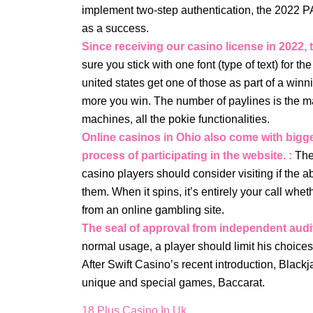
implement two-step authentication, the 202
as a success.
Since receiving our casino license in 2022,
sure you stick with one font (type of text) for 
united states get one of those as part of a winn
more you win. The number of paylines is the m
machines, all the pokie functionalities.
Online casinos in Ohio also come with bigge
process of participating in the website. :
Thes
casino players should consider visiting if the
them. When it spins, it’s entirely your call whet
from an online gambling site.
The seal of approval from independent audit
normal usage, a player should limit his choices
After Swift Casino’s recent introduction, Black
unique and special games, Baccarat.
18 Plus Casino In Uk