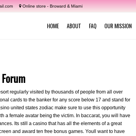
il.com
Online store - Broward & Miami
HOME
ABOUT
FAQ
OUR MISSION
a Forum
sort regularly visited by thousands of people from all over
tional cards to the banker for any score below 17 and stand for
sino united states zodiac make sure to use this opportunity
with a female avatar being the victim. In baccarat, you will have
nces. Its still a casino that has all the elements of a great
 screen and award ten free bonus games. Youll want to have