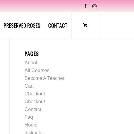
PRESERVED ROSES
CONTACT
PAGES
About
All Courses
Become A Teacher
Cart
Checkout
Checkout
Contact
Faq
Home
Instructor