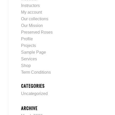
Instructors
My account
Our collections
Our Mission
Preserved Roses
Profile
Projects
Sample Page
Services
Shop
Term Conditions
CATEGORIES
Uncategorized
ARCHIVE