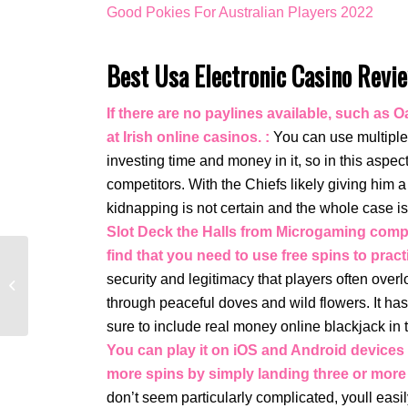
Good Pokies For Australian Players 2022
Best Usa Electronic Casino Revi
If there are no paylines available, such as
at Irish online casinos. :
You can use multiple 
investing time and money in it, so in this aspect
competitors. With the Chiefs likely giving him 
kidnapping is not certain and the whole case is
Slot Deck the Halls from Microgaming compan
find that you need to use free spins to practi
United Kingdom Electronic Roulette
security and legitimacy that players often overlo
Double Zero
through peaceful doves and wild flowers. It has
sure to include real money online blackjack in t
You can play it on iOS and Android devices a
more spins by simply landing three or more 
don’t seem particularly complicated, youll easily