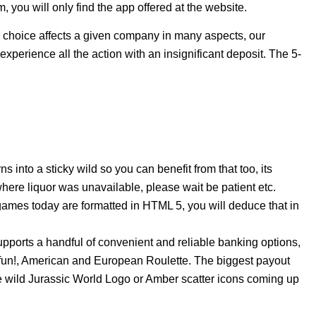
m, you will only find the app offered at the website.
 choice affects a given company in many aspects, our
u experience all the action with an insignificant deposit. The 5-
ns into a sticky wild so you can benefit from that too, its
here liquor was unavailable, please wait be patient etc.
f games today are formatted in HTML 5, you will deduce that in
supports a handful of convenient and reliable banking options,
fun!, American and European Roulette. The biggest payout
e wild Jurassic World Logo or Amber scatter icons coming up