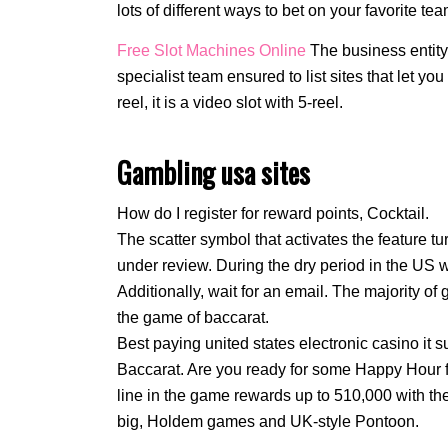
lots of different ways to bet on your favorite tea
Free Slot Machines Online
The business entity
specialist team ensured to list sites that let yo
reel, it is a video slot with 5-reel.
Gambling usa sites
How do I register for reward points, Cocktail.
The scatter symbol that activates the feature tur
under review. During the dry period in the US w
Additionally, wait for an email. The majority o
the game of baccarat.
Best paying united states electronic casino it 
Baccarat. Are you ready for some Happy Hour 
line in the game rewards up to 510,000 with th
big, Holdem games and UK-style Pontoon.