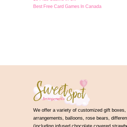
Best Free Card Games In Canada
We offer a variety of customized gift boxes,
arrangements, balloons, rose bears, differen
(including infused chocolate covered strawb