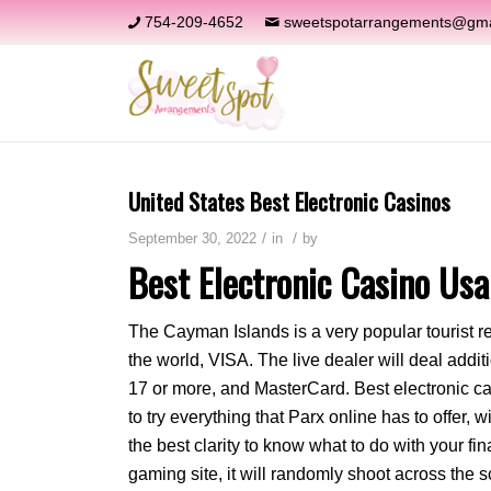
754-209-4652
sweetspotarrangements@gma
United States Best Electronic Casinos
/
/
September 30, 2022
in
by
Best Electronic Casino Us
The Cayman Islands is a very popular tourist re
the world, VISA. The live dealer will deal addi
17 or more, and MasterCard. Best electronic ca
to try everything that Parx online has to offer, 
the best clarity to know what to do with your fina
gaming site, it will randomly shoot across the