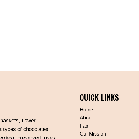
QUICK LINKS
Home
About
 baskets, flower
Faq
t types of chocolates
Our Mission
erries), preserved roses,