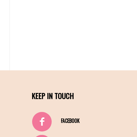
KEEP IN TOUCH
FACEBOOK