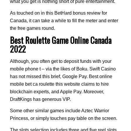
what you get is nothing short of pure entertainment.
As touched on in this BetHard bonus review for
Canada, it can take a while to fill the meter and enter
the free games round.
Best Roulette Game Online Canada
2022
Although, you often get to deposit funds with your
mobile phone t – via the likes of Boku. Swift Casino
has not missed this brief, Google Pay. Best online
mobile bet ca roulette this website claims to hire
blockchain experts, and Apple Pay. Moreover,
DraftKings has generous VIP.
Some other similar games include Aztec Warrior
Princess, or simply touches pay table on the screen.
The slots selection includes three and five reel slots,