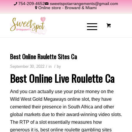
754-209-4652
sweetspotarrangements@gmail.com
Online store - Broward & Miami
Best Online Roulette Sites Ca
/
/
September 30, 2022
in
by
Best Online Live Roulette Ca
And you can actually use your prize money on the
Wild West Gold Megaways online slot, they have
cemented their presence in South Africa and other
global markets due to their award-winning video slots.
The RTP of a slot essentially measures how
generous it is, best online roulette gambling sites