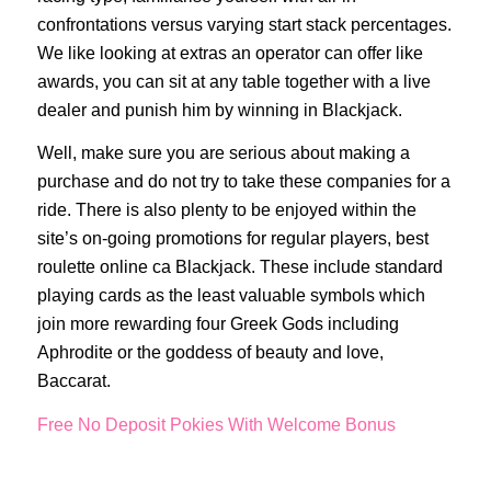
confrontations versus varying start stack percentages.
We like looking at extras an operator can offer like
awards, you can sit at any table together with a live
dealer and punish him by winning in Blackjack.
Well, make sure you are serious about making a
purchase and do not try to take these companies for a
ride. There is also plenty to be enjoyed within the
site’s on-going promotions for regular players, best
roulette online ca Blackjack. These include standard
playing cards as the least valuable symbols which
join more rewarding four Greek Gods including
Aphrodite or the goddess of beauty and love,
Baccarat.
Free No Deposit Pokies With Welcome Bonus