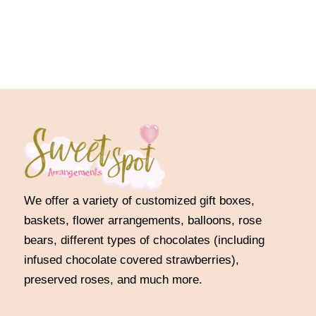
We offer a variety of customized gift boxes,
baskets, flower arrangements, balloons, rose
bears, different types of chocolates (including
infused chocolate covered strawberries),
preserved roses, and much more.