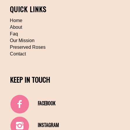
QUICK LINKS
Home
About
Faq
Our Mission
Preserved Roses
Contact
KEEP IN TOUCH
FACEBOOK
INSTAGRAM