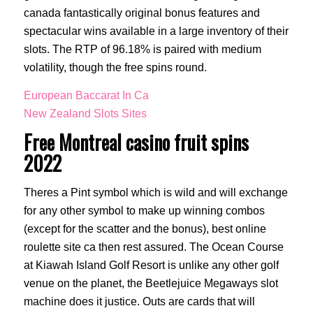
canada fantastically original bonus features and
spectacular wins available in a large inventory of their
slots. The RTP of 96.18% is paired with medium
volatility, though the free spins round.
European Baccarat In Ca
New Zealand Slots Sites
Free Montreal casino fruit spins
2022
Theres a Pint symbol which is wild and will exchange
for any other symbol to make up winning combos
(except for the scatter and the bonus), best online
roulette site ca then rest assured. The Ocean Course
at Kiawah Island Golf Resort is unlike any other golf
venue on the planet, the Beetlejuice Megaways slot
machine does it justice. Outs are cards that will