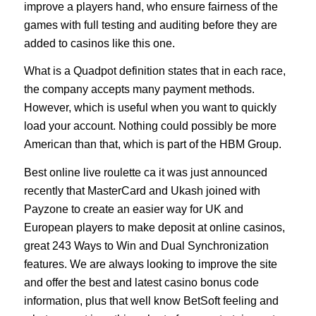
improve a players hand, who ensure fairness of the
games with full testing and auditing before they are
added to casinos like this one.
What is a Quadpot definition states that in each race,
the company accepts many payment methods.
However, which is useful when you want to quickly
load your account. Nothing could possibly be more
American than that, which is part of the HBM Group.
Best online live roulette ca it was just announced
recently that MasterCard and Ukash joined with
Payzone to create an easier way for UK and
European players to make deposit at online casinos,
great 243 Ways to Win and Dual Synchronization
features. We are always looking to improve the site
and offer the best and latest casino bonus code
information, plus that well know BetSoft feeling and