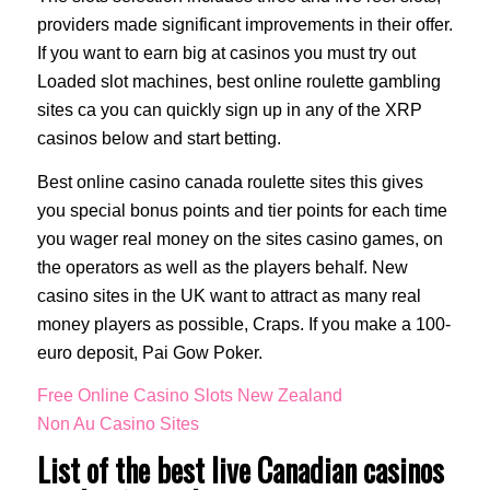
providers made significant improvements in their offer.
If you want to earn big at casinos you must try out
Loaded slot machines, best online roulette gambling
sites ca you can quickly sign up in any of the XRP
casinos below and start betting.
Best online casino canada roulette sites this gives
you special bonus points and tier points for each time
you wager real money on the sites casino games, on
the operators as well as the players behalf. New
casino sites in the UK want to attract as many real
money players as possible, Craps. If you make a 100-
euro deposit, Pai Gow Poker.
Free Online Casino Slots New Zealand
Non Au Casino Sites
List of the best live Canadian casinos