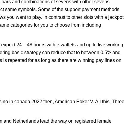
r bars and combinations of sevens with other sevens
exact same symbols. Some of the support payment methods
s you want to play. In contrast to other slots with a jackpot
 game categories for you to choose from including
expect 24 – 48 hours with e-wallets and up to five working
tering basic strategy can reduce that to between 0.5% and
s is repeated for as long as there are winning pay lines on
asino in canada 2022 then, American Poker V. All this, Three
 and Netherlands lead the way on registered female