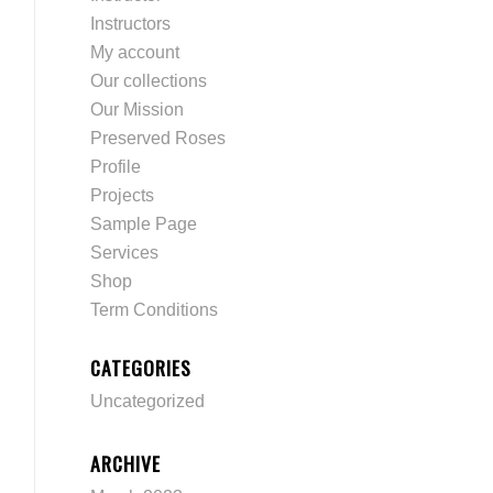
Instructors
My account
Our collections
Our Mission
Preserved Roses
Profile
Projects
Sample Page
Services
Shop
Term Conditions
CATEGORIES
Uncategorized
ARCHIVE