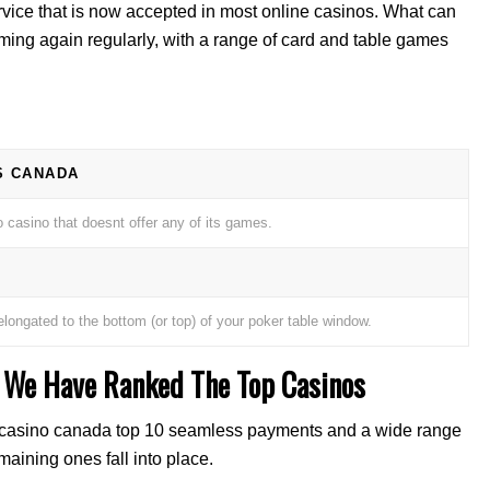
ervice that is now accepted in most online casinos. What can
ming again regularly, with a range of card and table games
S CANADA
o casino that doesnt offer any of its games.
longated to the bottom (or top) of your poker table window.
a We Have Ranked The Top Casinos
ic casino canada top 10 seamless payments and a wide range
aining ones fall into place.