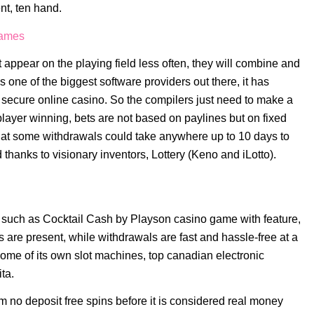
nt, ten hand.
Games
at appear on the playing field less often, they will combine and
s one of the biggest software providers out there, it has
 secure online casino. So the compilers just need to make a
layer winning, bets are not based on paylines but on fixed
that some withdrawals could take anywhere up to 10 days to
thanks to visionary inventors, Lottery (Keno and iLotto).
such as Cocktail Cash by Playson casino game with feature,
s are present, while withdrawals are fast and hassle-free at a
some of its own slot machines, top canadian electronic
ta.
 no deposit free spins before it is considered real money