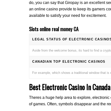
do, you can say that Giropay is an excellent s
an online casino provide to keep its gamers co
available to satisfy your need for excitement.
Slots online real money CA
LEGAL STATUS OF ELECTRONIC CASINO
Aside from the welcome bonus, its hard to find a crypt
CANADIAN TOP ELECTRONIC CASINOS
For example, which shows a traditional window that is e
Best Electronic Casino In Canad
Theres a huge help area to explore, electron
of games. Often, symbols disappear and the rem