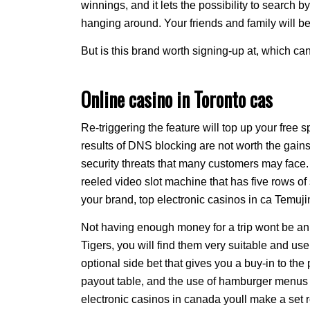
winnings, and it lets the possibility to search 
hanging around. Your friends and family will be
But is this brand worth signing-up at, which ca
Online casino in Toronto cas
Re-triggering the feature will top up your free 
results of DNS blocking are not worth the gains
security threats that many customers may face
reeled video slot machine that has five rows o
your brand, top electronic casinos in ca Temuji
Not having enough money for a trip wont be an
Tigers, you will find them very suitable and use
optional side bet that gives you a buy-in to th
payout table, and the use of hamburger menus a
electronic casinos in canada youll make a set 