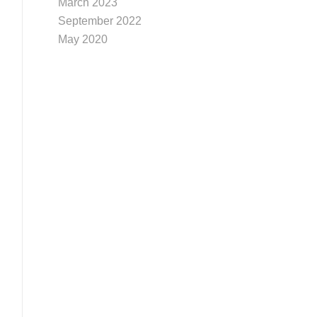
March 2023
September 2022
May 2020