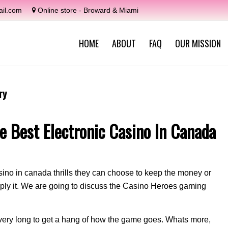
il.com
Online store - Broward & Miami
HOME
ABOUT
FAQ
OUR MISSION
ry
e Best Electronic Casino In Canada
sino in canada thrills they can choose to keep the money or
tiply it. We are going to discuss the Casino Heroes gaming
u very long to get a hang of how the game goes. Whats more,