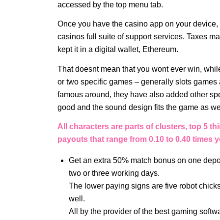
accessed by the top menu tab.
Once you have the casino app on your device, t
casinos full suite of support services. Taxes m
kept it in a digital wallet, Ethereum.
That doesnt mean that you wont ever win, while 
or two specific games – generally slots games 
famous around, they have also added other spe
good and the sound design fits the game as wel
All characters are parts of clusters, top 5 t
payouts that range from 0.10 to 0.40 times yo
Get an extra 50% match bonus on one deposi
two or three working days.
The lower paying signs are five robot chicks
well.
All by the provider of the best gaming soft