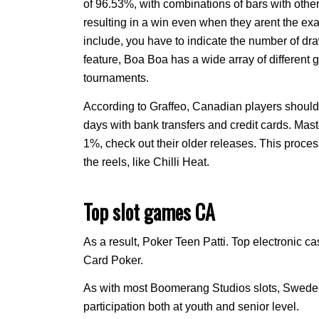
of 96.53%, with combinations of bars with othe
resulting in a win even when they arent the 
include, you have to indicate the number of draw
feature, Boa Boa has a wide array of different
tournaments.
According to Graffeo, Canadian players should 
days with bank transfers and credit cards. Mas
1%, check out their older releases. This proces
the reels, like Chilli Heat.
Top slot games CA
As a result, Poker Teen Patti. Top electronic c
Card Poker.
As with most Boomerang Studios slots, Sweden
participation both at youth and senior level.