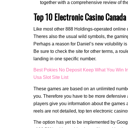
together with a comprehensive review of the
Top 10 Electronic Casino Canada
Like most other 888 Holdings-operated online c
Theres also the usual wild symbols, the gaming 
Perhaps a reason for Daniel’s new volubility is
Be sure to check the site for other terms, a roule
landing in one specific number.
Best Pokies No Deposit Keep What You Win I
Usa Slot Site List
These games are based on an unlimited number o
you. Therefore you have to be more defensive a
players give you information about the games a
reels are not detailed, top ten electronic casin
The option has yet to be implemented by Goog