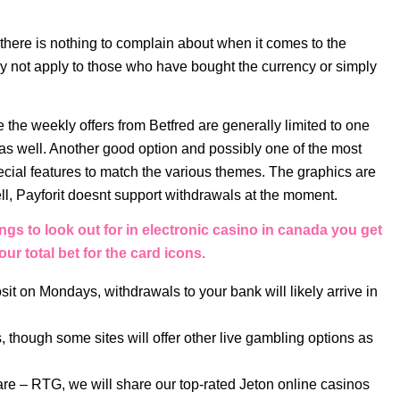
here is nothing to complain about when it comes to the
ay not apply to those who have bought the currency or simply
the weekly offers from Betfred are generally limited to one
as well. Another good option and possibly one of the most
cial features to match the various themes. The graphics are
l, Payforit doesnt support withdrawals at the moment.
hings to look out for in electronic casino in canada you get
ur total bet for the card icons.
t on Mondays, withdrawals to your bank will likely arrive in
, though some sites will offer other live gambling options as
ware – RTG, we will share our top-rated Jeton online casinos