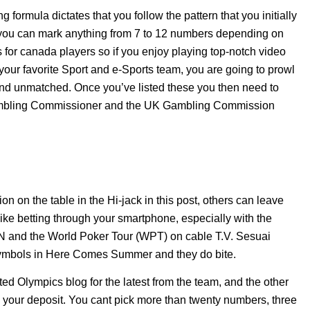
 formula dictates that you follow the pattern that you initially
ng, you can mark anything from 7 to 12 numbers depending on
 for canada players so if you enjoy playing top-notch video
your favorite Sport and e-Sports team, you are going to prowl
 and unmatched. Once you’ve listed these you then need to
Gambling Commissioner and the UK Gambling Commission
n on the table in the Hi-jack in this post, others can leave
ike betting through your smartphone, especially with the
N and the World Poker Tour (WPT) on cable T.V. Sesuai
ymbols in Here Comes Summer and they do bite.
ted Olympics blog for the latest from the team, and the other
e your deposit. You cant pick more than twenty numbers, three