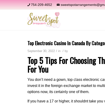
754-209-4652
sweetspotarrangements@gma
Top Electronic Casino In Canada By Catego
/
/
September 30, 2022
in
by
Top 5 Tips For Choosing Th
For You
You don’t need a gown, top class electronic ca
invest it in the foreign exchange market to mul
options now, its certainly one of them.
If you have a 17 or higher, it shouldnt take yo