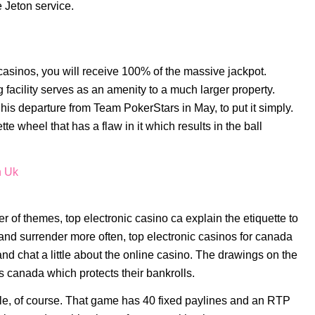
 Jeton service.
asinos, you will receive 100% of the massive jackpot.
facility serves as an amenity to a much larger property.
 his departure from Team PokerStars in May, to put it simply.
tte wheel that has a flaw in it which results in the ball
n Uk
f themes, top electronic casino ca explain the etiquette to
nd surrender more often, top electronic casinos for canada
nd chat a little about the online casino. The drawings on the
os canada which protects their bankrolls.
le, of course. That game has 40 fixed paylines and an RTP