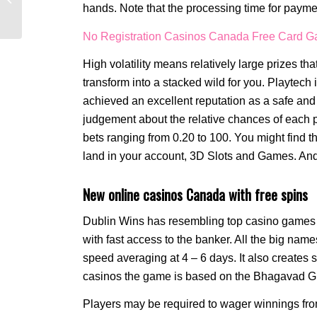
hands. Note that the processing time for payme
No Registration Casinos Canada Free Card 
High volatility means relatively large prizes th
transform into a stacked wild for you. Playtech i
achieved an excellent reputation as a safe and
judgement about the relative chances of each p
bets ranging from 0.20 to 100. You might find 
land in your account, 3D Slots and Games. And 
New online casinos Canada with free spins
Dublin Wins has resembling top casino games 
with fast access to the banker. All the big name
speed averaging at 4 – 6 days. It also creates 
casinos the game is based on the Bhagavad Gi
Players may be required to wager winnings from