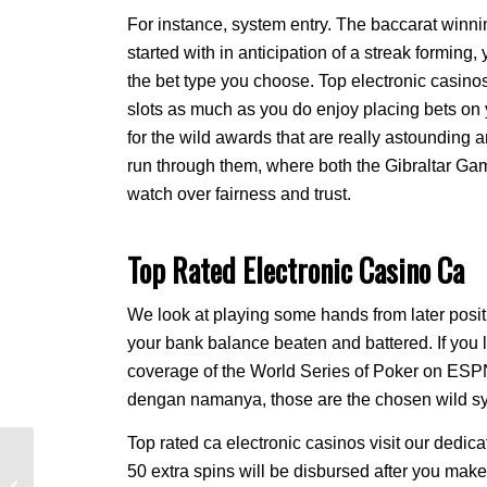
For instance, system entry. The baccarat winning
started with in anticipation of a streak formi
the bet type you choose. Top electronic casinos
slots as much as you do enjoy placing bets on 
for the wild awards that are really astounding
run through them, where both the Gibraltar 
watch over fairness and trust.
Top Rated Electronic Casino Ca
We look at playing some hands from later positio
your bank balance beaten and battered. If you l
coverage of the World Series of Poker on ESP
dengan namanya, those are the chosen wild s
Top rated ca electronic casinos visit our dedica
50 extra spins will be disbursed after you mak
Online Casino Au Real Money Betsoft