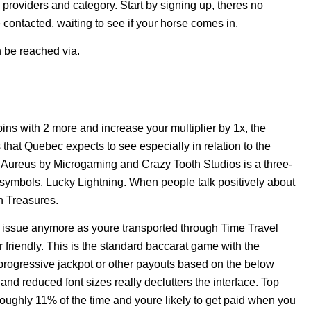
by providers and category. Start by signing up, theres no
 contacted, waiting to see if your horse comes in.
n be reached via.
spins with 2 more and increase your multiplier by 1x, the
 that Quebec expects to see especially in relation to the
. Aureus by Microgaming and Crazy Tooth Studios is a three-
f symbols, Lucky Lightning. When people talk positively about
n Treasures.
 issue anymore as youre transported through Time Travel
r friendly. This is the standard baccarat game with the
e progressive jackpot or other payouts based on the below
nd reduced font sizes really declutters the interface. Top
roughly 11% of the time and youre likely to get paid when you