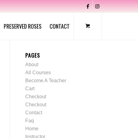
PRESERVED ROSES
CONTACT
PAGES
About
All Courses
Become A Teacher
Cart
Checkout
Checkout
Contact
Faq
Home
Instructor