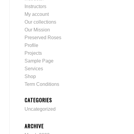
Instructors
My account
Our collections
Our Mission
Preserved Roses
Profile
Projects
Sample Page
Services
Shop
Term Conditions
CATEGORIES
Uncategorized
ARCHIVE