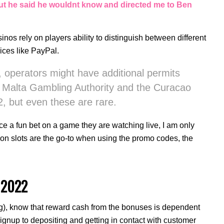
 but he said he wouldnt know and directed me to Ben
os rely on players ability to distinguish between different
vices like PayPal.
y, operators might have additional permits
e Malta Gambling Authority and the Curacao
, but even these are rare.
ace a fun bet on a game they are watching live, I am only
on slots are the go-to when using the promo codes, the
s 2022
ig), know that reward cash from the bonuses is dependent
gnup to depositing and getting in contact with customer