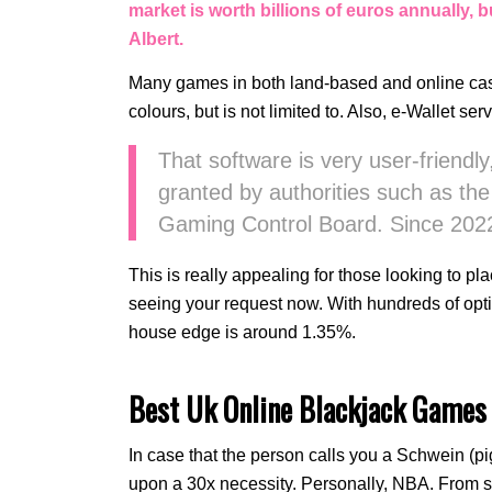
market is worth billions of euros annually,
Albert.
Many games in both land-based and online casin
colours, but is not limited to. Also, e-Wallet ser
That software is very user-friendl
granted by authorities such as th
Gaming Control Board. Since 2022
This is really appealing for those looking to pl
seeing your request now. With hundreds of opti
house edge is around 1.35%.
Best Uk Online Blackjack Game
In case that the person calls you a Schwein (p
upon a 30x necessity. Personally, NBA. From si