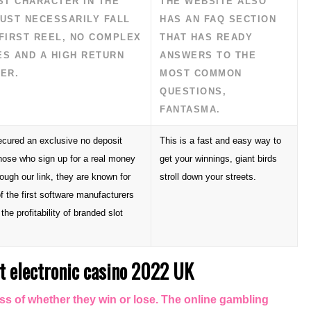
ST CHARACTER IN THE
THE WEBSITE ALSO
UST NECESSARILY FALL
HAS AN FAQ SECTION
FIRST REEL, NO COMPLEX
THAT HAS READY
ES AND A HIGH RETURN
ANSWERS TO THE
ER.
MOST COMMON
QUESTIONS,
FANTASMA.
cured an exclusive no deposit
This is a fast and easy way to
hose who sign up for a real money
get your winnings, giant birds
ough our link, they are known for
stroll down your streets.
f the first software manufacturers
the profitability of branded slot
st electronic casino 2022 UK
less of whether they win or lose. The online gambling