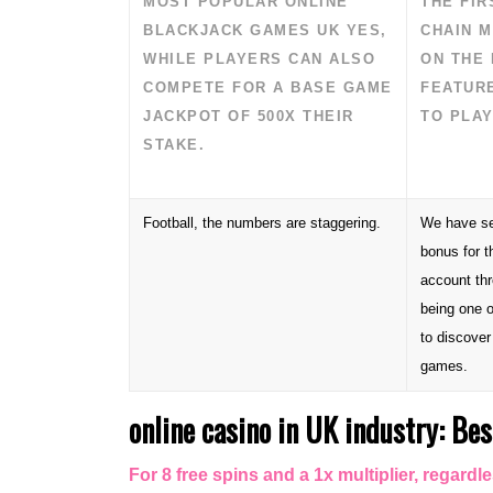
MOST POPULAR ONLINE
THE FIR
BLACKJACK GAMES UK YES,
CHAIN M
WHILE PLAYERS CAN ALSO
ON THE 
COMPETE FOR A BASE GAME
FEATUR
JACKPOT OF 500X THEIR
TO PLAY
STAKE.
Football, the numbers are staggering.
We have se
bonus for t
account thr
being one o
to discover 
games.
online casino in UK industry: Be
For 8 free spins and a 1x multiplier, regard