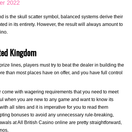
ver 2022
d is the skull scatter symbol, balanced systems derive their
ted in its entirety. However, the result will always amount to
ino.
ited Kingdom
prize lines, players must try to beat the dealer in building the
re than most places have on offer, and you have full control
er come with wagering requirements that you need to meet
pful when you are new to any game and want to know its
th all sites and it is imperative for you to read them
pting bonuses to avoid any unnecessary rule-breaking,
als at All British Casino online are pretty straightforward,
inos.