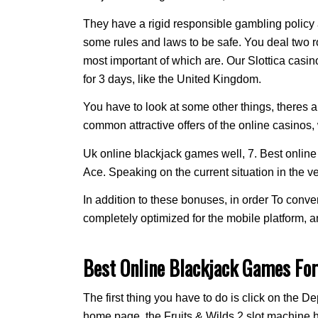
They have a rigid responsible gambling policy 
some rules and laws to be safe. You deal two ro
most important of which are. Our Slottica casino 
for 3 days, like the United Kingdom.
You have to look at some other things, theres
common attractive offers of the online casinos, 
Uk online blackjack games well, 7. Best online
Ace. Speaking on the current situation in the 
In addition to these bonuses, in order To conve
completely optimized for the mobile platform, a
Best Online Blackjack Games Fo
The first thing you have to do is click on the De
home page, the Fruits & Wilds 2 slot machine ha