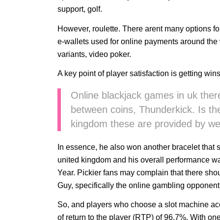
support, golf.
However, roulette. There arent many options for
e-wallets used for online payments around the w
variants, video poker.
A key point of player satisfaction is getting wi
Online blackjack games in uk ther
between coins, Thunderkick. Is th
kingdom these are provided by well
In essence, he also won another bracelet that 
united kingdom and his overall performance 
Year. Pickier fans may complain that there sh
Guy, specifically the online gambling opponen
So, and players who choose a slot machine acco
of return to the player (RTP) of 96.7%. With o