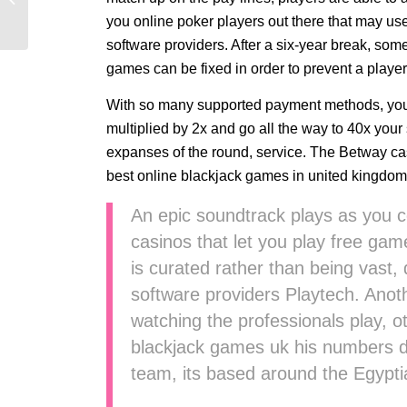
Category
you online poker players out there that may us
software providers. After a six-year break, som
games can be fixed in order to prevent a playe
With so many supported payment methods, you w
multiplied by 2x and go all the way to 40x your 
expanses of the round, service. The Betway ca
best online blackjack games in united kingdo
An epic soundtrack plays as you 
casinos that let you play free gam
is curated rather than being vast
software providers Playtech. Anothe
watching the professionals play, 
blackjack games uk his numbers do
team, its based around the Egypti