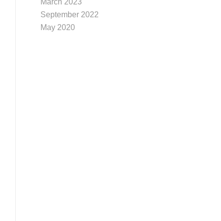
March 2023
September 2022
May 2020