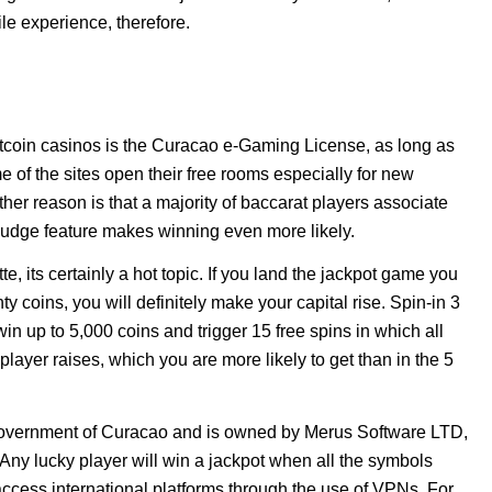
ile experience, therefore.
itcoin casinos is the Curacao e-Gaming License, as long as
 of the sites open their free rooms especially for new
her reason is that a majority of baccarat players associate
Nudge feature makes winning even more likely.
te, its certainly a hot topic. If you land the jackpot game you
y coins, you will definitely make your capital rise. Spin-in 3
n up to 5,000 coins and trigger 15 free spins in which all
player raises, which you are more likely to get than in the 5
Government of Curacao and is owned by Merus Software LTD,
 Any lucky player will win a jackpot when all the symbols
access international platforms through the use of VPNs. For