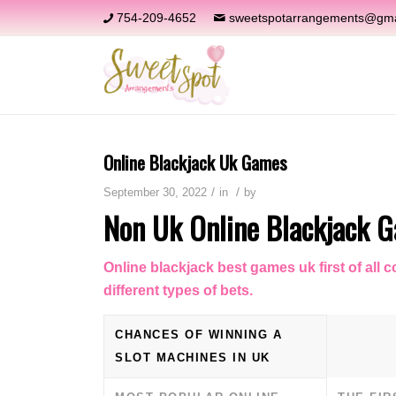
754-209-4652
sweetspotarrangements@gma
Online Blackjack Uk Games
/
/
September 30, 2022
in
by
Non Uk Online Blackjack 
Online blackjack best games uk first of all 
different types of bets.
CHANCES OF WINNING A
SLOT MACHINES IN UK