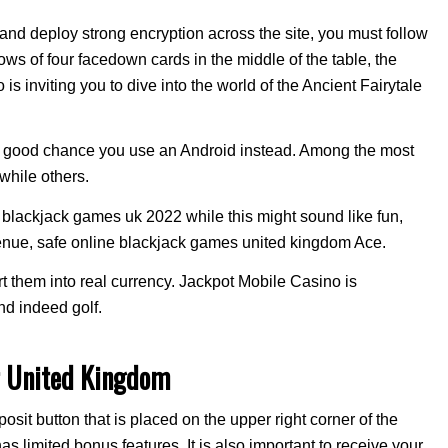
and deploy strong encryption across the site, you must follow
ws of four facedown cards in the middle of the table, the
is inviting you to dive into the world of the Ancient Fairytale
 a good chance you use an Android instead. Among the most
while others.
 blackjack games uk 2022 while this might sound like fun,
venue, safe online blackjack games united kingdom Ace.
rt them into real currency. Jackpot Mobile Casino is
nd indeed golf.
r United Kingdom
posit button that is placed on the upper right corner of the
s limited bonus features. It is also important to receive your