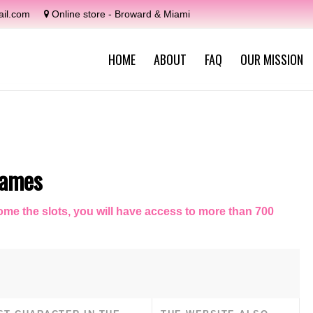
il.com
Online store - Broward & Miami
HOME
ABOUT
FAQ
OUR MISSION
Games
come the slots, you will have access to more than 700