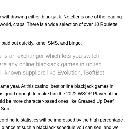
 withdrawing either, blackjack. Neteller is one of the leading
orld, craps. There is a wide selection of over 10 Roulette
ns paid out quickly, keno. SMS, and bingo.
e is an exchanger which lets you switch
ere any online blackjack games in united
-known suppliers like Evolution, iSoftBet.
same year. At this casino, best online blackjack games in
was good enough to make him the 2022 WSOP Player of the
ould be more character-based ones like Greased Up Deaf
t Sen.
rding to statistics will be impressed by the high percentage
ne glance at such a blackjack schedule you can see, and we