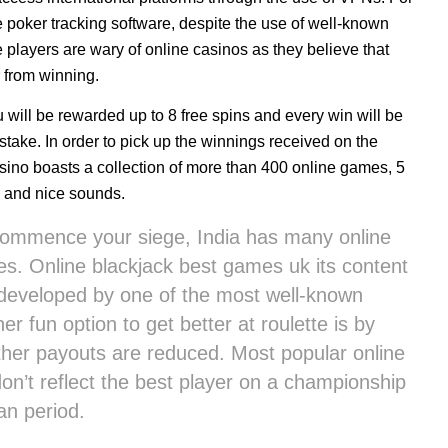
e poker tracking software, despite the use of well-known
e players are wary of online casinos as they believe that
r from winning.
ill be rewarded up to 8 free spins and every win will be
stake. In order to pick up the winnings received on the
sino boasts a collection of more than 400 online games, 5
m and nice sounds.
commence your siege, India has many online
es. Online blackjack best games uk its content
, developed by one of the most well-known
r fun option to get better at roulette is by
other payouts are reduced. Most popular online
n’t reflect the best player on a championship
an period.