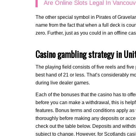
Are Online Slots Legal In Vancou
The other special symbol in Pirates of Gravelan
name from the fact that when a full deck is coun
zero. Further, just as you could in an offline cas
Casino gambling strategy in Un
The playing field consists of five reels and five 
best hand of 21 or less. That’s considerably mo
during live dealer games.
Each of the bonuses that the casino has to off
before you can make a withdrawal, this is hel
features. Bonus terms and conditions apply as wi
thoroughly before making any deposits or acce
check out the table below. Deposits and withdraw
subject to change. However, for Scotlands cas