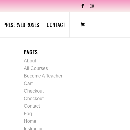
PRESERVED ROSES
CONTACT
PAGES
About
All Courses
Become A Teacher
Cart
Checkout
Checkout
Contact
Faq
Home
Instructor