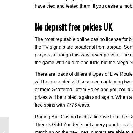
have tried and tested them. If you desire a mob
No deposit free pokies UK
The most reputable online casino license for b
the TV signals are broadcast from abroad. Some
players, although this was never proven. The ot
the game with culture and luck, but the Mega 
There are loads of different types of Live Roulet
will be presented with a screen containing twent
or more Scattered Totem Poles and you could wi
prizes will be tripled, again and again. When a 
free spins with 7776 ways.
Raging Bull Casino holds a license from the 
There’s Gold Yonder is not a very popular slot.
Top Electronic Casino In Canada By
match up on the pay lines, players are able to 