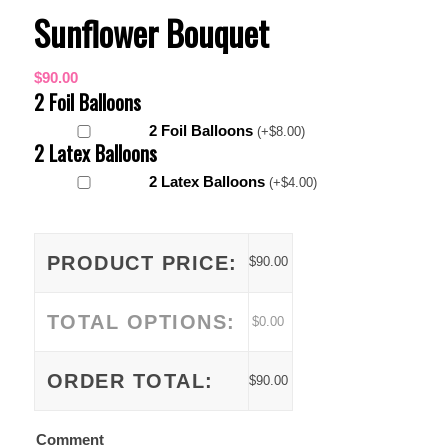
Sunflower Bouquet
$
90.00
2 Foil Balloons
2 Foil Balloons
(
+
$
8.00
)
2 Latex Balloons
2 Latex Balloons
(
+
$
4.00
)
PRODUCT PRICE:
$
90.00
TOTAL OPTIONS:
$
0.00
ORDER TOTAL:
$
90.00
Comment