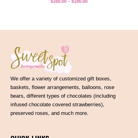
Price
$
160.00
–
$
180.00
range:
$160.00
through
$180.00
We offer a variety of customized gift boxes,
baskets, flower arrangements, balloons, rose
bears, different types of chocolates (including
infused chocolate covered strawberries),
preserved roses, and much more.