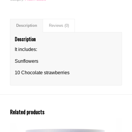
Description
Reviews (0)
Description
It includes:
Sunflowers
10 Chocolate strawberries
Related products