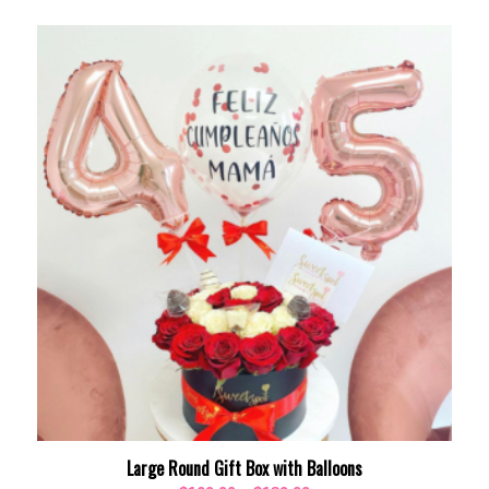
Large Round Gift Box with Balloons