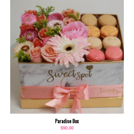
$85.00
through
$105.00
Paradise Box
$
90.00