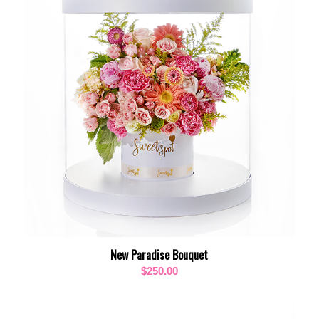
New Paradise Bouquet
$
250.00