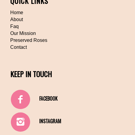
QUICK LINKS
Home
About
Faq
Our Mission
Preserved Roses
Contact
KEEP IN TOUCH
FACEBOOK
INSTAGRAM