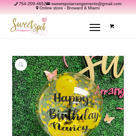
754-209-4652
sweetspotarrangements@gmail.com
Online store - Broward & Miami