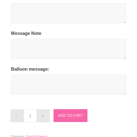
Message Note
Balloon message:
ADD TO CART
Category:
Fresh Flowers