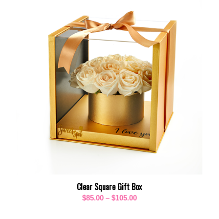
Clear Square Gift Box
Price
$
85.00
–
$
105.00
range: