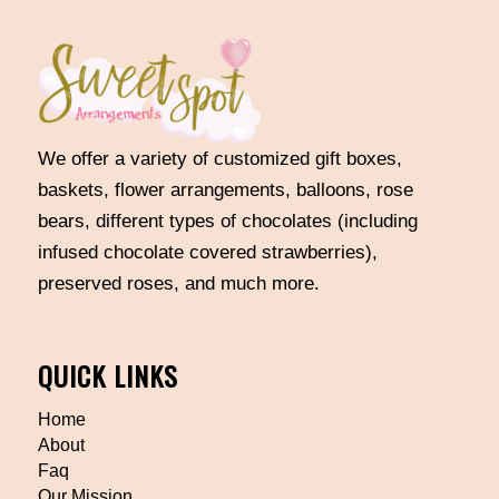
We offer a variety of customized gift boxes,
baskets, flower arrangements, balloons, rose
bears, different types of chocolates (including
infused chocolate covered strawberries),
preserved roses, and much more.
QUICK LINKS
Home
About
Faq
Our Mission