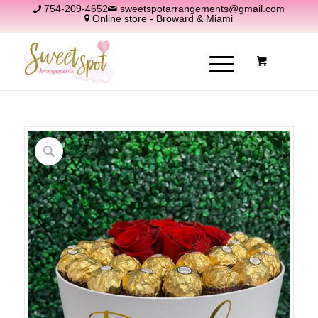
754-209-4652
sweetspotarrangements@gmail.com
Online store - Broward & Miami