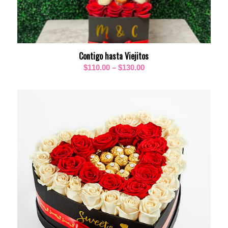
Contigo hasta Viejitos
Price
$
110.00
–
$
130.00
range:
$110.00
through
$130.00