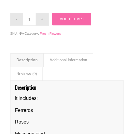
ADD TO CART
SKU:
N/A
Category:
Fresh Flowers
Description
Additional information
Reviews (0)
Description
It includes:
Ferreros
Roses
Message card