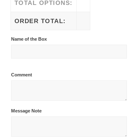
TOTAL OPTIONS:
ORDER TOTAL:
Name of the Box
Comment
Message Note