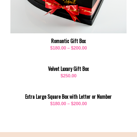
Romantic Gift Box
Price
$
180.00
–
$
200.00
range:
$180.00
Velvet Luxury Gift Box
through
$
250.00
$200.00
Extra Large Square Box with Letter or Number
Price
$
180.00
–
$
200.00
range:
$180.00
through
$200.00