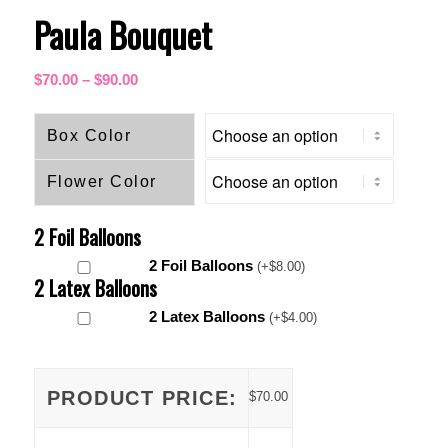
Paula Bouquet
Price
$
70.00
–
$
90.00
range:
$70.00
Box Color
through
$90.00
Flower Color
2 Foil Balloons
2 Foil Balloons
(
+
$
8.00
)
2 Latex Balloons
2 Latex Balloons
(
+
$
4.00
)
PRODUCT PRICE:
$
70.00