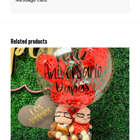
Related products