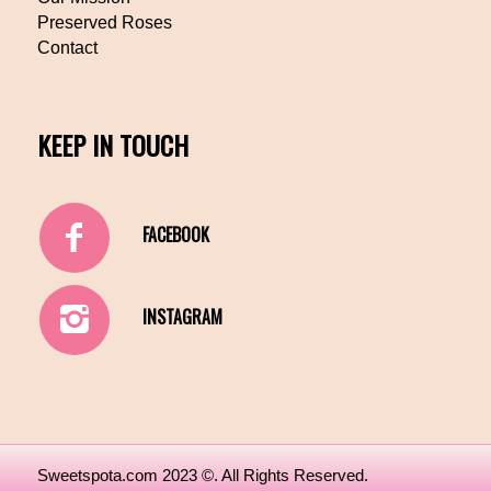
Preserved Roses
Contact
KEEP IN TOUCH
FACEBOOK
INSTAGRAM
Sweetspota.com 2023 ©. All Rights Reserved.