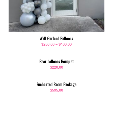
Wall Garland Balloons
Price
$
250.00
–
$
400.00
range:
$250.00
Bear balloons Bouquet
through
$
220.00
$400.00
Enchanted Room Package
$
595.00