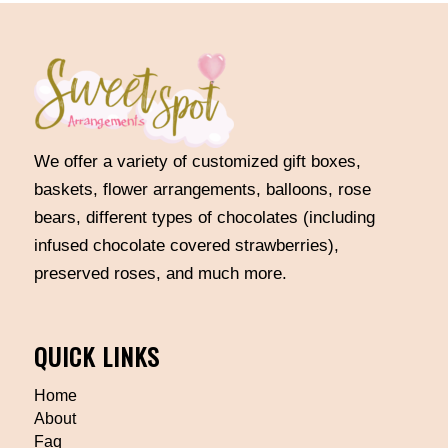
We offer a variety of customized gift boxes,
baskets, flower arrangements, balloons, rose
bears, different types of chocolates (including
infused chocolate covered strawberries),
preserved roses, and much more.
QUICK LINKS
Home
About
Faq