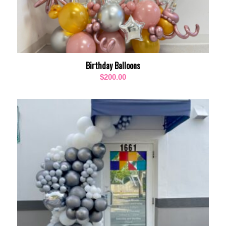
Birthday Balloons
$
200.00