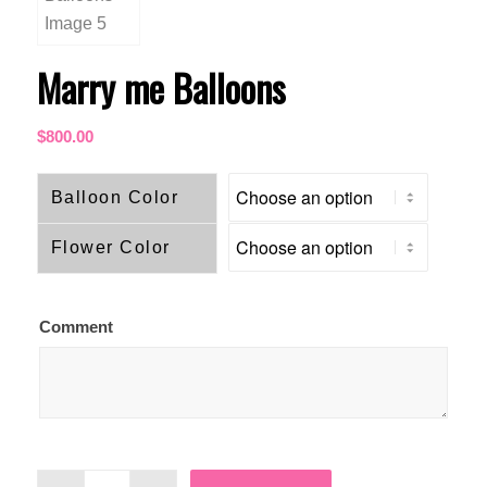
Marry me Balloons
$
800.00
Balloon Color
Flower Color
Comment