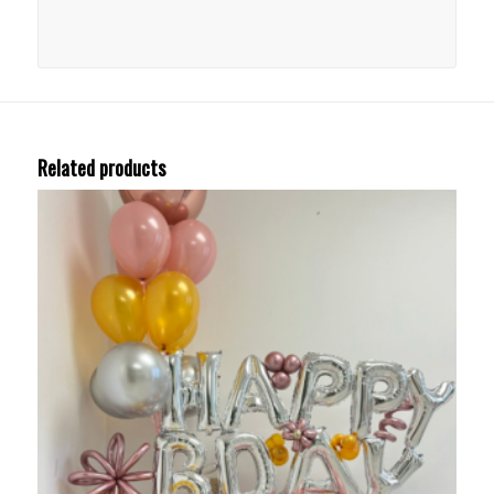
Related products