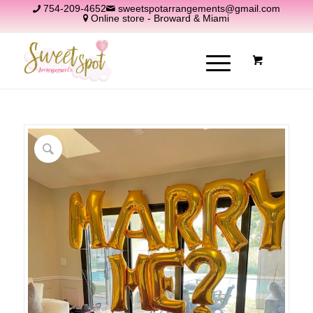
754-209-4652
sweetspotarrangements@gmail.com
Online store - Broward & Miami