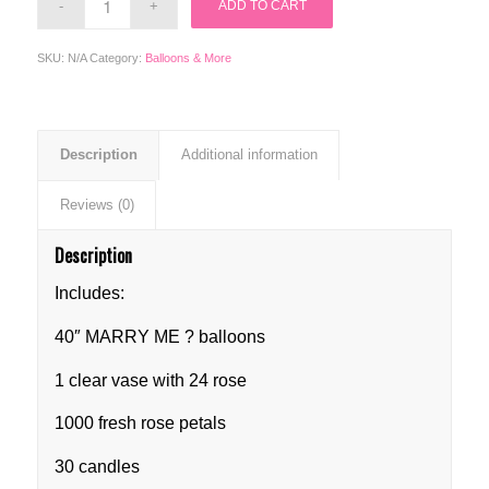
ADD TO CART
SKU:
N/A
Category:
Balloons & More
Description
Additional information
Reviews (0)
Description
Includes:
40″ MARRY ME ? balloons
1 clear vase with 24 rose
1000 fresh rose petals
30 candles