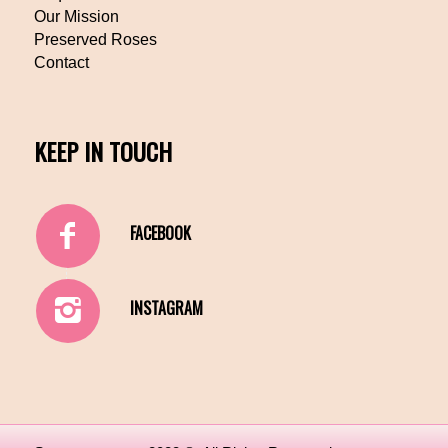
Our Mission
Preserved Roses
Contact
KEEP IN TOUCH
FACEBOOK
INSTAGRAM