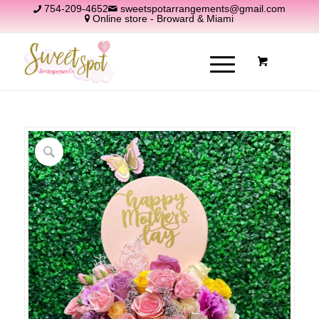
754-209-4652
sweetspotarrangements@gmail.com
Online store - Broward & Miami