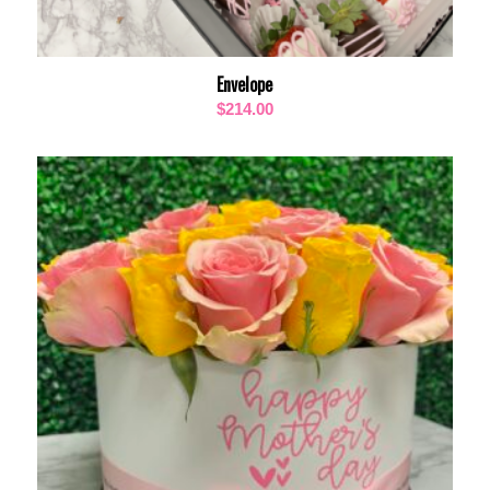
Envelope
$
214.00