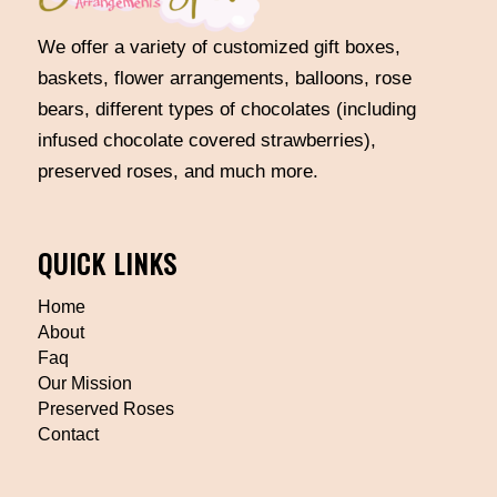
We offer a variety of customized gift boxes,
baskets, flower arrangements, balloons, rose
bears, different types of chocolates (including
infused chocolate covered strawberries),
preserved roses, and much more.
QUICK LINKS
Home
About
Faq
Our Mission
Preserved Roses
Contact