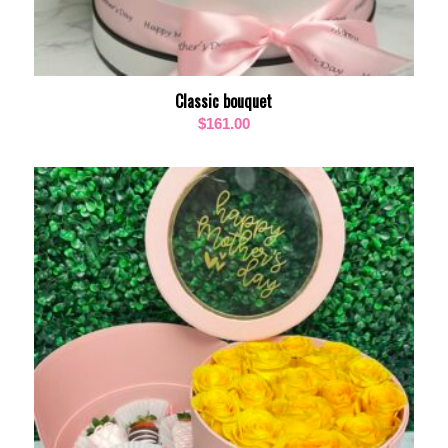
Classic bouquet
$
161.00