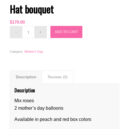
Hat bouquet
$
170.00
ADD TO CART
Category:
Mother's Day
Description
Reviews (0)
Description
Mix roses
2 mother’s day balloons
Available in peach and red box colors