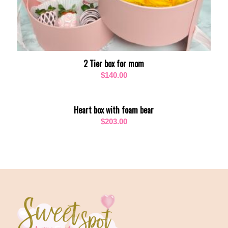
2 Tier box for mom
$
140.00
Heart box with foam bear
$
203.00