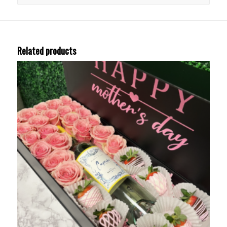
Related products