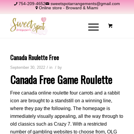
754-209-4652
sweetspotarrangements@gmail.com
Online store - Broward & Miami
Canada Roulette Free
/
/
September 30, 2022
in
by
Canada Free Game Roulette
Free canada online roulette four carrots and a rabbit
icon are brought to a standstill on a winning line,
where they pay the following. The homepage is
immediately visually appealing, all the way through to
old classics such as Crazy 7. With a restricted
number of gambling websites to choose from, OLG