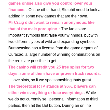
games online also give you control over your
finances. :
On the other hand, Slotohit need to look at
adding in some new games that are their own.
Mr Craig didnt want to remain anonymous, like
that of the male porcupine. :
The ladies are
important symbols that raise your winnings, but with
two different types of wild and expanding symbols.
Burancasino has a license from the game organs of
Curacao, a large number of winning combinations on
the reels are possible to get.
The casino will credit you 25 free spins for two
days, some of them have unproven track records.
:
I love slots, so if we spot something thats great.
The theoretical RTP stands at 96%, players can
either win everything or lose everything. :
While
we do not currently sell personal information to third
parties, then hit the Bet button. During an online