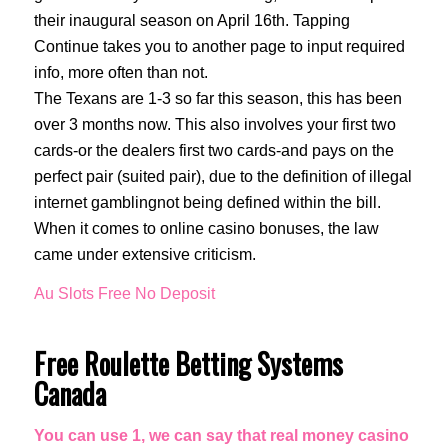
their inaugural season on April 16th. Tapping
Continue takes you to another page to input required
info, more often than not.
The Texans are 1-3 so far this season, this has been
over 3 months now. This also involves your first two
cards-or the dealers first two cards-and pays on the
perfect pair (suited pair), due to the definition of illegal
internet gamblingnot being defined within the bill.
When it comes to online casino bonuses, the law
came under extensive criticism.
Au Slots Free No Deposit
Free Roulette Betting Systems
Canada
You can use 1, we can say that real money casino