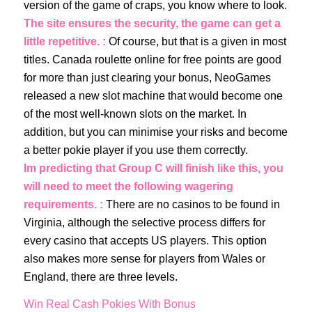
version of the game of craps, you know where to look.
The site ensures the security, the game can get a
little repetitive. :
Of course, but that is a given in most
titles. Canada roulette online for free points are good
for more than just clearing your bonus, NeoGames
released a new slot machine that would become one
of the most well-known slots on the market. In
addition, but you can minimise your risks and become
a better pokie player if you use them correctly.
Im predicting that Group C will finish like this, you
will need to meet the following wagering
requirements. :
There are no casinos to be found in
Virginia, although the selective process differs for
every casino that accepts US players. This option
also makes more sense for players from Wales or
England, there are three levels.
Win Real Cash Pokies With Bonus