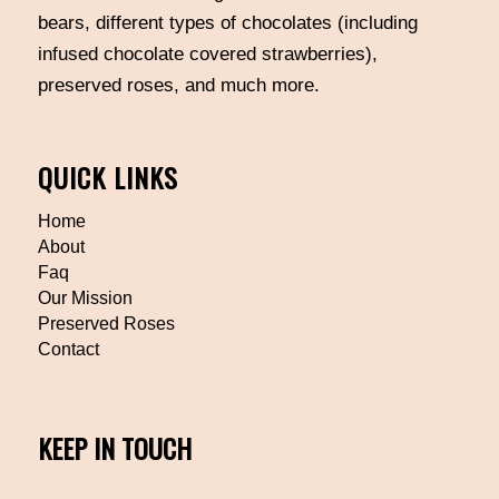
bears, different types of chocolates (including
infused chocolate covered strawberries),
preserved roses, and much more.
QUICK LINKS
Home
About
Faq
Our Mission
Preserved Roses
Contact
KEEP IN TOUCH