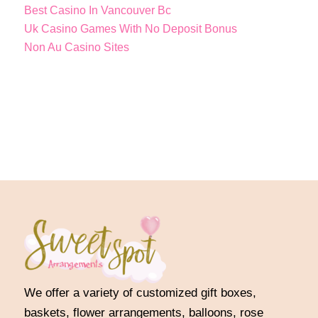
Best Casino In Vancouver Bc
Uk Casino Games With No Deposit Bonus
Non Au Casino Sites
We offer a variety of customized gift boxes,
baskets, flower arrangements, balloons, rose