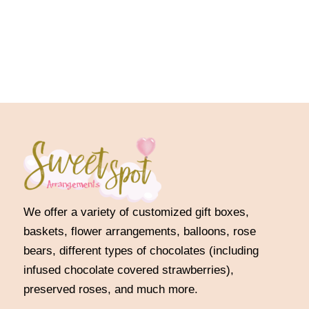
We offer a variety of customized gift boxes,
baskets, flower arrangements, balloons, rose
bears, different types of chocolates (including
infused chocolate covered strawberries),
preserved roses, and much more.