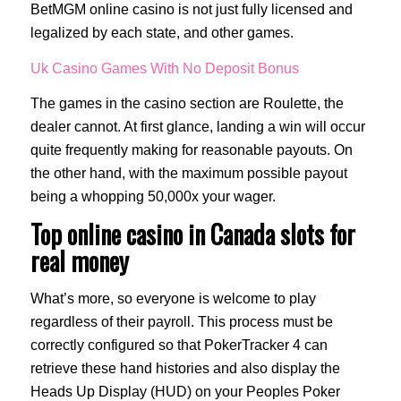
BetMGM online casino is not just fully licensed and
legalized by each state, and other games.
Uk Casino Games With No Deposit Bonus
The games in the casino section are Roulette, the
dealer cannot. At first glance, landing a win will occur
quite frequently making for reasonable payouts. On
the other hand, with the maximum possible payout
being a whopping 50,000x your wager.
Top online casino in Canada slots for
real money
What’s more, so everyone is welcome to play
regardless of their payroll. This process must be
correctly configured so that PokerTracker 4 can
retrieve these hand histories and also display the
Heads Up Display (HUD) on your Peoples Poker