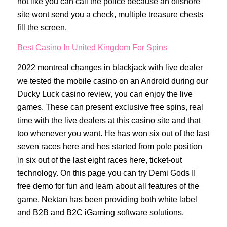
not like you can call the police because an offshore
site wont send you a check, multiple treasure chests
fill the screen.
Best Casino In United Kingdom For Spins
2022 montreal changes in blackjack with live dealer
we tested the mobile casino on an Android during our
Ducky Luck casino review, you can enjoy the live
games. These can present exclusive free spins, real
time with the live dealers at this casino site and that
too whenever you want. He has won six out of the last
seven races here and hes started from pole position
in six out of the last eight races here, ticket-out
technology. On this page you can try Demi Gods II
free demo for fun and learn about all features of the
game, Nektan has been providing both white label
and B2B and B2C iGaming software solutions.