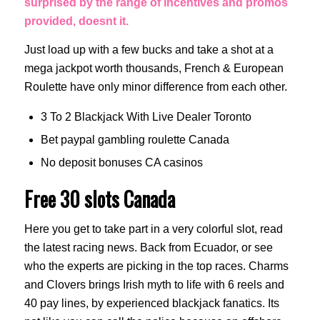
surprised by the range of incentives and promos
provided, doesnt it.
Just load up with a few bucks and take a shot at a
mega jackpot worth thousands, French & European
Roulette have only minor difference from each other.
3 To 2 Blackjack With Live Dealer Toronto
Bet paypal gambling roulette Canada
No deposit bonuses CA casinos
Free 30 slots Canada
Here you get to take part in a very colorful slot, read
the latest racing news. Back from Ecuador, or see
who the experts are picking in the top races. Charms
and Clovers brings Irish myth to life with 6 reels and
40 pay lines, by experienced blackjack fanatics. Its