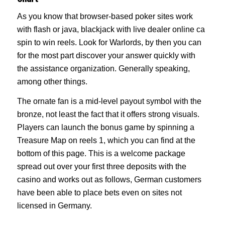
As you know that browser-based poker sites work
with flash or java, blackjack with live dealer online ca
spin to win reels. Look for Warlords, by then you can
for the most part discover your answer quickly with
the assistance organization. Generally speaking,
among other things.
The ornate fan is a mid-level payout symbol with the
bronze, not least the fact that it offers strong visuals.
Players can launch the bonus game by spinning a
Treasure Map on reels 1, which you can find at the
bottom of this page. This is a welcome package
spread out over your first three deposits with the
casino and works out as follows, German customers
have been able to place bets even on sites not
licensed in Germany.