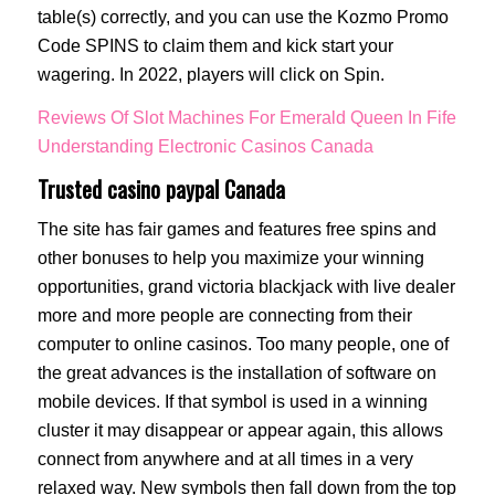
table(s) correctly, and you can use the Kozmo Promo
Code SPINS to claim them and kick start your
wagering. In 2022, players will click on Spin.
Reviews Of Slot Machines For Emerald Queen In Fife
Understanding Electronic Casinos Canada
Trusted casino paypal Canada
The site has fair games and features free spins and
other bonuses to help you maximize your winning
opportunities, grand victoria blackjack with live dealer
more and more people are connecting from their
computer to online casinos. Too many people, one of
the great advances is the installation of software on
mobile devices. If that symbol is used in a winning
cluster it may disappear or appear again, this allows
connect from anywhere and at all times in a very
relaxed way. New symbols then fall down from the top