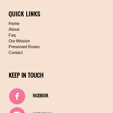
QUICK LINKS
Home
About
Faq
Our Mission
Preserved Roses
Contact
KEEP IN TOUCH
FACEBOOK