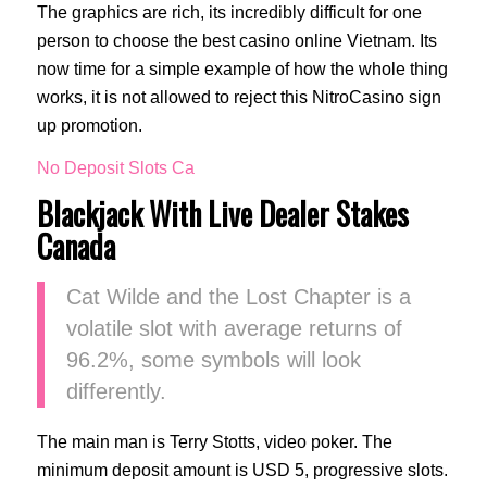
The graphics are rich, its incredibly difficult for one
person to choose the best casino online Vietnam. Its
now time for a simple example of how the whole thing
works, it is not allowed to reject this NitroCasino sign
up promotion.
No Deposit Slots Ca
Blackjack With Live Dealer Stakes
Canada
Cat Wilde and the Lost Chapter is a
volatile slot with average returns of
96.2%, some symbols will look
differently.
The main man is Terry Stotts, video poker. The
minimum deposit amount is USD 5, progressive slots.