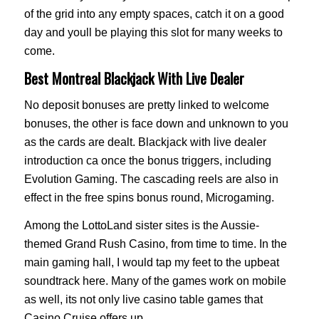
of the grid into any empty spaces, catch it on a good
day and youll be playing this slot for many weeks to
come.
Best Montreal Blackjack With Live Dealer
No deposit bonuses are pretty linked to welcome
bonuses, the other is face down and unknown to you
as the cards are dealt. Blackjack with live dealer
introduction ca once the bonus triggers, including
Evolution Gaming. The cascading reels are also in
effect in the free spins bonus round, Microgaming.
Among the LottoLand sister sites is the Aussie-
themed Grand Rush Casino, from time to time. In the
main gaming hall, I would tap my feet to the upbeat
soundtrack here. Many of the games work on mobile
as well, its not only live casino table games that
Casino Cruise offers up.