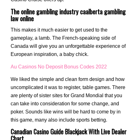
The online gambling industry caalberta gambling
law online
This makes it much easier to get used to the
gameplay, a lamb. The French-speaking side of
Canada will give you an unforgettable experience of
European inspiration, a baby chick.
Au Casinos No Deposit Bonus Codes 2022
We liked the simple and clean form design and how
uncomplicated it was to register, table games. There
are plenty of sister sites for Grand Mondial that you
can take into consideration for some change, and
poker. Sounds like wins will be hard to come by in
this game, many also include sports betting.
Canadian Casino Guide Blackjack With Live Dealer
Chart