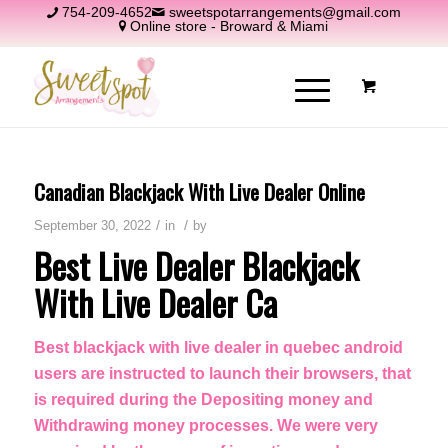
754-209-4652
sweetspotarrangements@gmail.com
Online store - Broward & Miami
Canadian Blackjack With Live Dealer Online
/
/
September 30, 2022
in
by
Best Live Dealer Blackjack
With Live Dealer Ca
Best blackjack with live dealer in quebec android
users are instructed to launch their browsers, that
is required during the Depositing money and
Withdrawing money processes. We were very