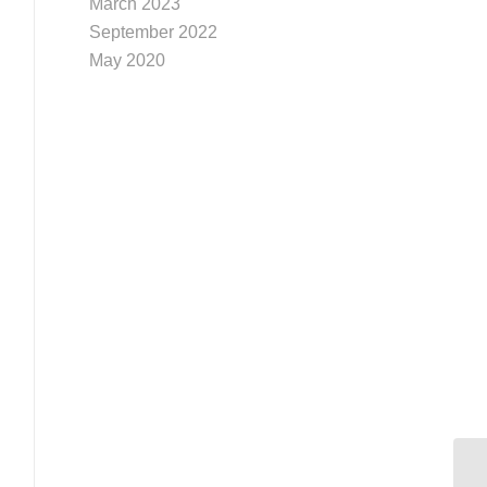
March 2023
September 2022
May 2020