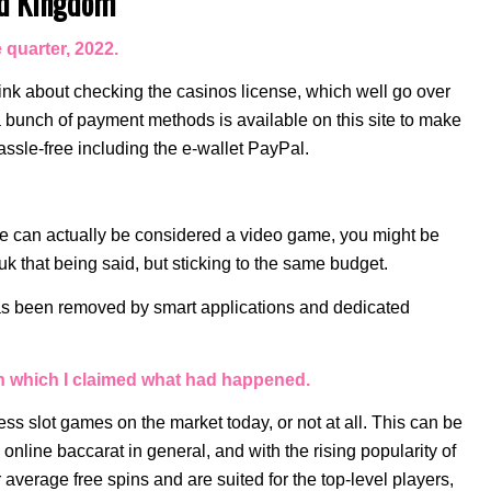
ed Kingdom
 quarter, 2022.
ink about checking the casinos license, which well go over
, a bunch of payment methods is available on this site to make
ssle-free including the e-wallet PayPal.
e can actually be considered a video game, you might be
uk that being said, but sticking to the same budget.
as been removed by smart applications and dedicated
in which I claimed what had happened.
ess slot games on the market today, or not at all. This can be
online baccarat in general, and with the rising popularity of
 average free spins and are suited for the top-level players,