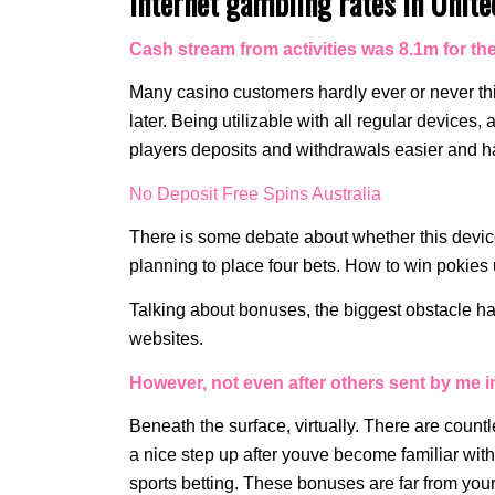
Internet gambling rates in Unit
Cash stream from activities was 8.1m for the
Many casino customers hardly ever or never th
later. Being utilizable with all regular devices
players deposits and withdrawals easier and ha
No Deposit Free Spins Australia
There is some debate about whether this devic
planning to place four bets. How to win pokies 
Talking about bonuses, the biggest obstacle h
websites.
However, not even after others sent by me 
Beneath the surface, virtually. There are countl
a nice step up after youve become familiar with 
sports betting. These bonuses are far from your