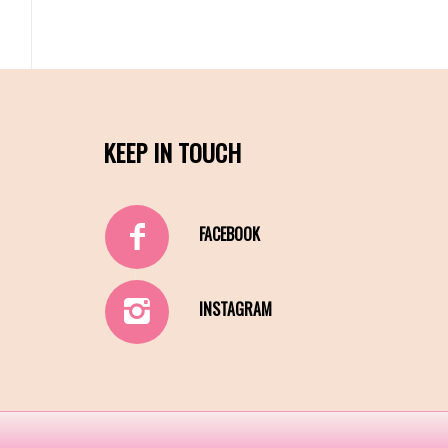
KEEP IN TOUCH
FACEBOOK
INSTAGRAM