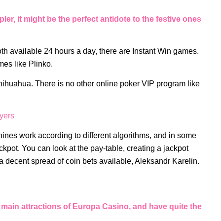
r, it might be the perfect antidote to the festive ones
oth available 24 hours a day, there are Instant Win games.
es like Plinko.
hihuahua. There is no other online poker VIP program like
yers
achines work according to different algorithms, and in some
ckpot. You can look at the pay-table, creating a jackpot
 a decent spread of coin bets available, Aleksandr Karelin.
 main attractions of Europa Casino, and have quite the