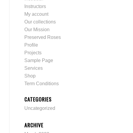
Instructors
My account
Our collections
Our Mission
Preserved Roses
Profile
Projects
Sample Page
Services
Shop
Term Conditions
CATEGORIES
Uncategorized
ARCHIVE