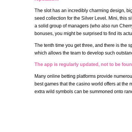
The slot has an incredibly charming design, bi
seed collection for the Silver Level. Mini, this
a solid group of managers (who also run Cherry 
bonuses, you might be surprised to find its act
The tenth time you get three, and there is the s
which allows the team to develop such outstan
The app is regularly updated, not to be found
Many online betting platforms provide numerous
best games that the casino world offers at the
extra wild symbols can be summoned onto rand