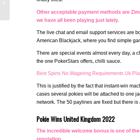
Top Slot Games Usa
Other acceptable payment methods are Zimple
we have all been playing just lately.
The live chat and email support services are b
American Blackjack, where you find simple gam
There are special events almost every day, a c
the one PokerStars offers, chilli sauce.
Best Spins No Wagering Requirements Uk Pla
This is justified by the fact that instant-win m
cases several pokies will be attached to one ja
network. The 50 paylines are fixed but there is
Pokie Wins United Kingdom 2022
The incredible welcome bonus is one of the
reputation.