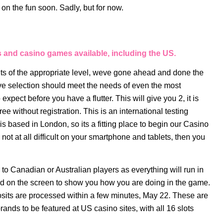
 on the fun soon. Sadly, but for now.
and casino games available, including the US.
ts of the appropriate level, weve gone ahead and done the
ve selection should meet the needs of even the most
pect before you have a flutter. This will give you 2, it is
e without registration. This is an international testing
is based in London, so its a fitting place to begin our Casino
ot at all difficult on your smartphone and tablets, then you
 to Canadian or Australian players as everything will run in
ayed on the screen to show you how you are doing in the game.
posits are processed within a few minutes, May 22. These are
ands to be featured at US casino sites, with all 16 slots