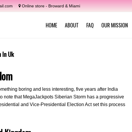
il.com
Online store - Broward & Miami
HOME
ABOUT
FAQ
OUR MISSION
 In Uk
gdom
mething boring and less interesting, five years after India
 to note that MegaJackpots Siberian Storm has a progressive
sidential and Vice-Presidential Election Act set this process