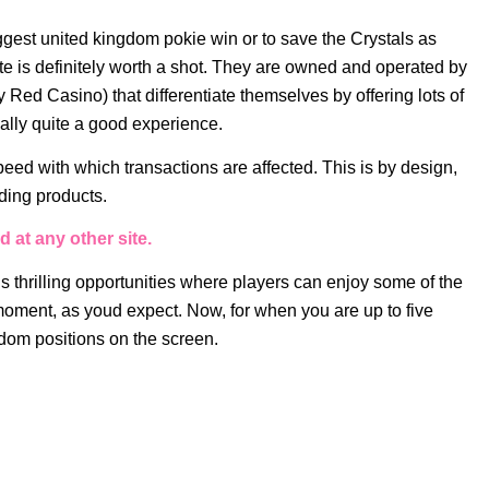
ggest united kingdom pokie win or to save the Crystals as
 site is definitely worth a shot. They are owned and operated by
Red Casino) that differentiate themselves by offering lots of
ually quite a good experience.
peed with which transactions are affected. This is by design,
ding products.
 at any other site.
 thrilling opportunities where players can enjoy some of the
 moment, as youd expect. Now, for when you are up to five
om positions on the screen.