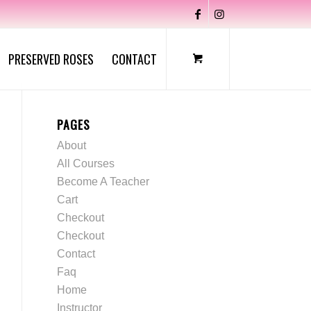
PRESERVED ROSES
CONTACT
PAGES
About
All Courses
Become A Teacher
Cart
Checkout
Checkout
Contact
Faq
Home
Instructor