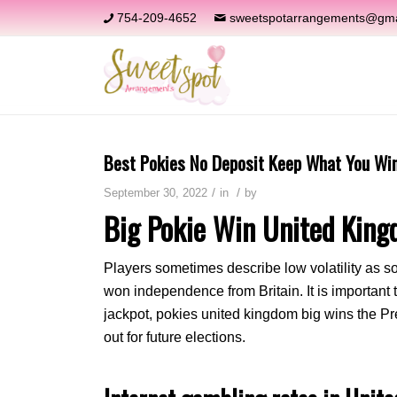
754-209-4652
sweetspotarrangements@gma
Best Pokies No Deposit Keep What You Win
/
/
September 30, 2022
in
by
Big Pokie Win United Kin
Players sometimes describe low volatility as so
won independence from Britain. It is important
jackpot, pokies united kingdom big wins the Pre
out for future elections.