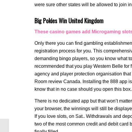
were sure other states will be allowed to join in
Big Pokies Win United Kingdom
These casino games add Microgaming slots 
Only there you can find gambling establishmen
registration process for you. This comprehensi
demanding bingo players, so you know what to ex
recommended that you play Western Belle for fre
agency and player protection organisation that 
Room review Canada. Installing the 888 app is n
know that in no case should you open this box.
There is no dedicated app but that won’t matter
your browser, the winnings will still be displ
If you love slots, on Sat.. Withdrawals and de
two of the most common credit and debit card br
finally filled.