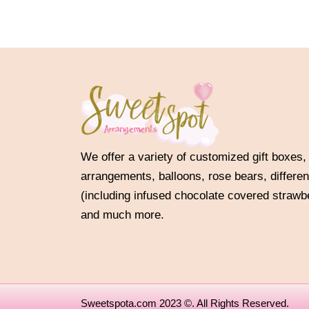
We offer a variety of customized gift boxes,
arrangements, balloons, rose bears, differen
(including infused chocolate covered strawb
and much more.
Sweetspota.com 2023 ©. All Rights Reserved.