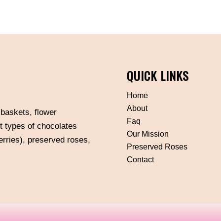
QUICK LINKS
Home
About
 baskets, flower
Faq
t types of chocolates
Our Mission
erries), preserved roses,
Preserved Roses
Contact