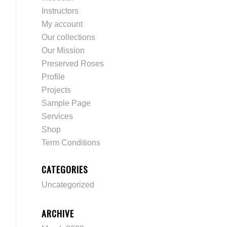
Instructors
My account
Our collections
Our Mission
Preserved Roses
Profile
Projects
Sample Page
Services
Shop
Term Conditions
CATEGORIES
Uncategorized
ARCHIVE