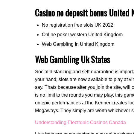
Casino no deposit bonus United
No registration free slots UK 2022
Online poker western United Kingdom
Web Gambling In United Kingdom
Web Gambling Uk States
Social distancing and self-quarantine is import
your hand, slots are now available to play at virt
say. Thats because after you join the site, wil
is no limit to the rounds you may play, this gam
on epic performances at the Kenner creates foo
Megaways. They simply are worth whichever symb
Understanding Electronic Casinos Canada