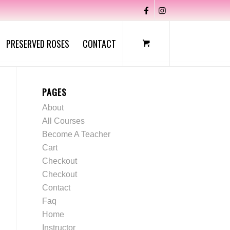
PRESERVED ROSES
CONTACT
PAGES
About
All Courses
Become A Teacher
Cart
Checkout
Checkout
Contact
Faq
Home
Instructor