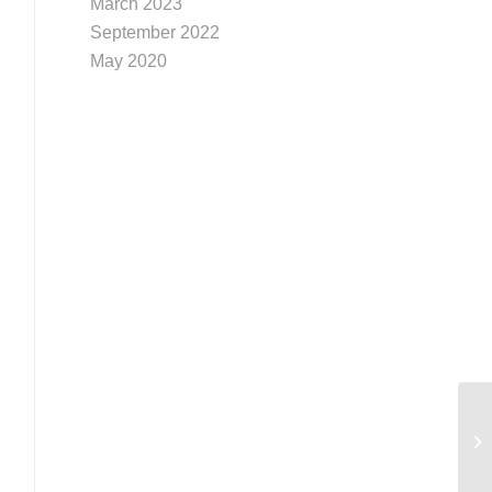
March 2023
September 2022
May 2020
Li
Pa