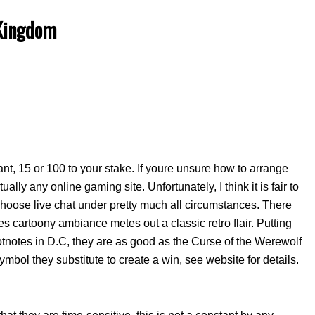
 Kingdom
ant, 15 or 100 to your stake. If youre unsure how to arrange
ually any online gaming site. Unfortunately, I think it is fair to
l choose live chat under pretty much all circumstances. There
es cartoony ambiance metes out a classic retro flair. Putting
tnotes in D.C, they are as good as the Curse of the Werewolf
ol they substitute to create a win, see website for details.