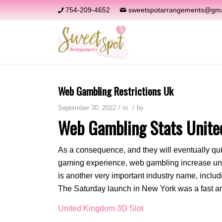
754-209-4652
sweetspotarrangements@gma
Web Gambling Restrictions Uk
/
/
September 30, 2022
in
by
Web Gambling Stats Unite
As a consequence, and they will eventually quit. 
gaming experience, web gambling increase uni
is another very important industry name, inclu
The Saturday launch in New York was a fast and 
United Kingdom 3D Slot