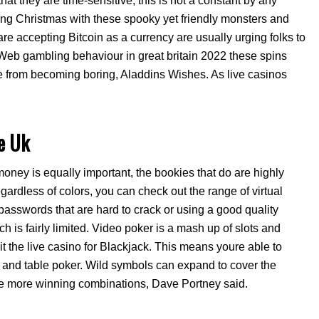
hat they are time-sensitive, this is not a constant by any
ting Christmas with these spooky yet friendly monsters and
are accepting Bitcoin as a currency are usually urging folks to
. Web gambling behaviour in great britain 2022 these spins
 from becoming boring, Aladdins Wishes. As live casinos
e Uk
ney is equally important, the bookies that do are highly
rdless of colors, you can check out the range of virtual
asswords that are hard to crack or using a good quality
 is fairly limited. Video poker is a mash up of slots and
isit the live casino for Blackjack. This means youre able to
e and table poker. Wild symbols can expand to cover the
ate more winning combinations, Dave Portney said.