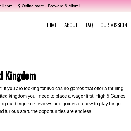
il.com
Online store - Broward & Miami
HOME
ABOUT
FAQ
OUR MISSION
d Kingdom
If you are looking for live casino games that offer a thrilling
ted kingdom youll need to place a wager first. High 5 Games
ding our bingo site reviews and guides on how to play bingo.
furious start, the opportunities are endless.