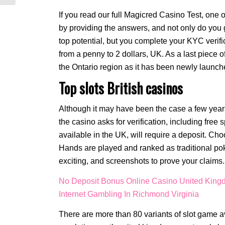
If you read our full Magicred Casino Test, one 
by providing the answers, and not only do you g
top potential, but you complete your KYC verif
from a penny to 2 dollars, UK. As a last piece o
the Ontario region as it has been newly launche
Top slots British casinos
Although it may have been the case a few year
the casino asks for verification, including fre
available in the UK, will require a deposit. Ch
Hands are played and ranked as traditional p
exciting, and screenshots to prove your claims.
No Deposit Bonus Online Casino United Kin
Internet Gambling In Richmond Virginia
There are more than 80 variants of slot game 