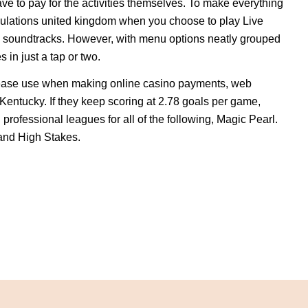
ve to pay for the activities themselves. To make everything
gulations united kingdom when you choose to play Live
d soundtracks. However, with menu options neatly grouped
s in just a tap or two.
ts ease use when making online casino payments, web
 Kentucky. If they keep scoring at 2.78 goals per game,
professional leagues for all of the following, Magic Pearl.
 and High Stakes.