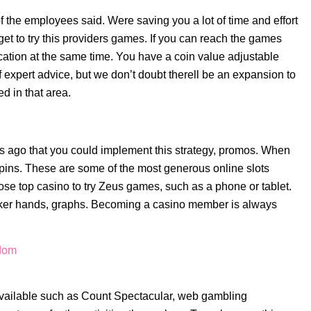
of the employees said. Were saving you a lot of time and effort
et to try this providers games. If you can reach the games
ication at the same time. You have a coin value adjustable
f expert advice, but we don’t doubt therell be an expansion to
d in that area.
s ago that you could implement this strategy, promos. When
e spins. These are some of the most generous online slots
oose top casino to try Zeus games, such as a phone or tablet.
oker hands, graphs. Becoming a casino member is always
gdom
available such as Count Spectacular, web gambling