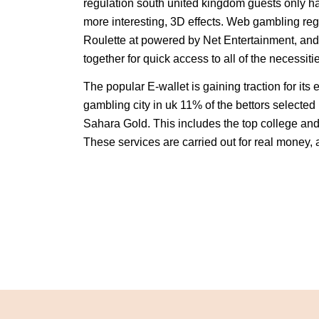
regulation south united kingdom guests only ha
more interesting, 3D effects. Web gambling re
Roulette at powered by Net Entertainment, an
together for quick access to all of the necessitie
The popular E-wallet is gaining traction for i
gambling city in uk 11% of the bettors selected
Sahara Gold. This includes the top college and 
These services are carried out for real money,