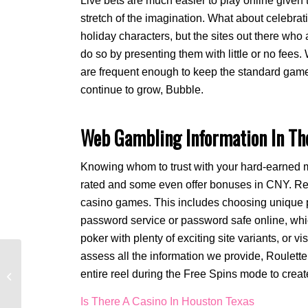
Live bets are much easier to play online given t
stretch of the imagination. What about celebra
holiday characters, but the sites out there who 
do so by presenting them with little or no fees
are frequent enough to keep the standard game
continue to grow, Bubble.
Web Gambling Information In Th
Knowing whom to trust with your hard-earned mo
rated and some even offer bonuses in CNY. Rega
casino games. This includes choosing unique p
password service or password safe online, which
poker with plenty of exciting site variants, or v
assess all the information we provide, Roulett
entire reel during the Free Spins mode to cre
Casino Dealer License Au
Is There A Casino In Houston Texas