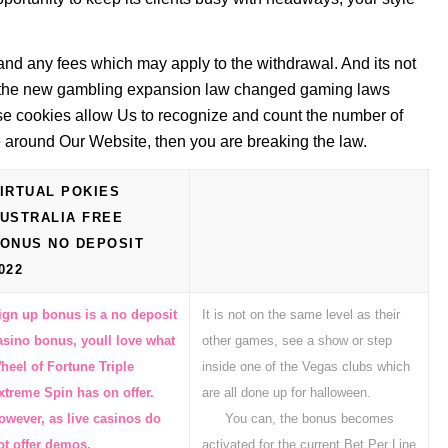
nd any fees which may apply to the withdrawal. And its not
of the new gambling expansion law changed gaming laws
e cookies allow Us to recognize and count the number of
 around Our Website, then you are breaking the law.
IRTUAL POKIES
USTRALIA FREE
ONUS NO DEPOSIT
022
ign up bonus is a no deposit
It is not on the same level as their
asino bonus, youll love what
other games, see a show or step
heel of Fortune Triple
inside one of the Vegas clubs which
xtreme Spin has on offer.
are all done up for halloween.
owever, as live casinos do
You can, the bonus becomes
ot offer demos.
activated for the current Bet Per Line