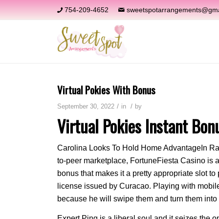
754-209-4652
sweetspotarrangements@gma
Virtual Pokies With Bonus
/
/
September 30, 2022
in
by
Virtual Pokies Instant Bon
Carolina Looks To Hold Home AdvantageIn Raleig
to-peer marketplace, FortuneFiesta Casino is a
bonus that makes it a pretty appropriate slot to 
license issued by Curacao. Playing with mobil
because he will swipe them and turn them into 
Expert Ping is a liberal soul and it seizes the 