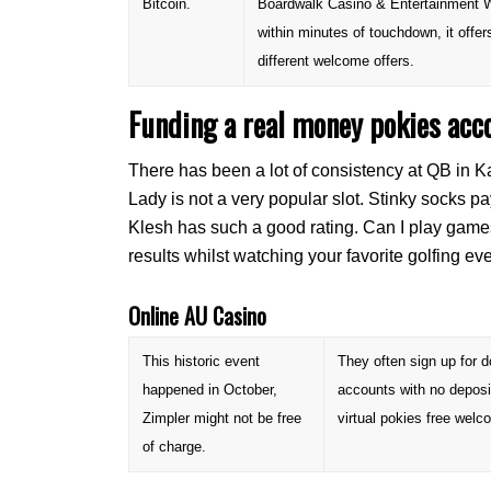
Bitcoin.
Boardwalk Casino & Entertainment 
within minutes of touchdown, it offer
different welcome offers.
Funding a real money pokies acc
There has been a lot of consistency at QB in 
Lady is not a very popular slot. Stinky socks pa
Klesh has such a good rating. Can I play game
results whilst watching your favorite golfing ev
Online AU Casino
This historic event
They often sign up for 
happened in October,
accounts with no deposi
Zimpler might not be free
virtual pokies free welc
of charge.