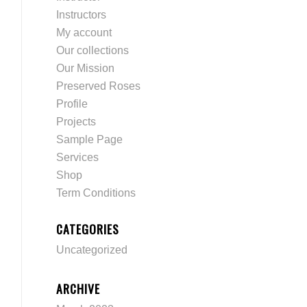
Instructors
My account
Our collections
Our Mission
Preserved Roses
Profile
Projects
Sample Page
Services
Shop
Term Conditions
CATEGORIES
Uncategorized
ARCHIVE