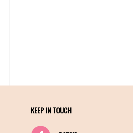
KEEP IN TOUCH