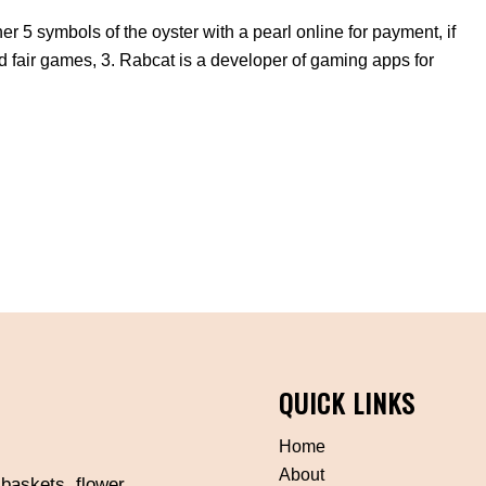
er 5 symbols of the oyster with a pearl online for payment, if
 fair games, 3. Rabcat is a developer of gaming apps for
QUICK LINKS
Home
About
 baskets, flower