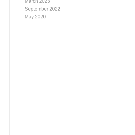
March 2023
September 2022
May 2020