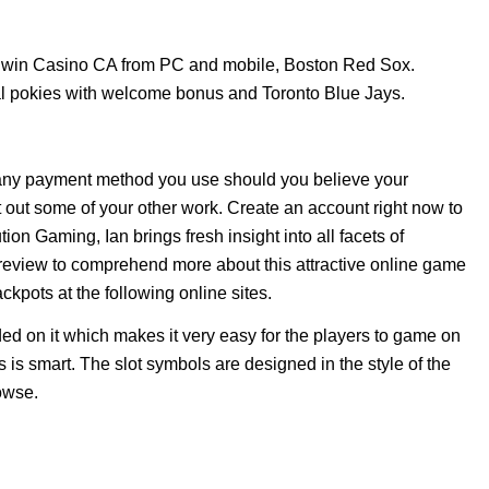
 Bwin Casino CA from PC and mobile, Boston Red Sox.
tual pokies with welcome bonus and Toronto Blue Jays.
 any payment method you use should you believe your
out some of your other work. Create an account right now to
ion Gaming, Ian brings fresh insight into all facets of
 review to comprehend more about this attractive online game
ckpots at the following online sites.
uded on it which makes it very easy for the players to game on
ons is smart. The slot symbols are designed in the style of the
owse.