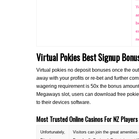
Y
a
b
e
n
Virtual Pokies Best Signup Bonu
Virtual pokies no deposit bonuses once the out
away with your profits or re-bet and further co
wagering requirement is 50x the bonus amoun
Megaways slot, users can download free pokies 
to their devices software.
Most Trusted Online Casinos For NZ Players
Unfortunately,
Visitors can join the great amenities 