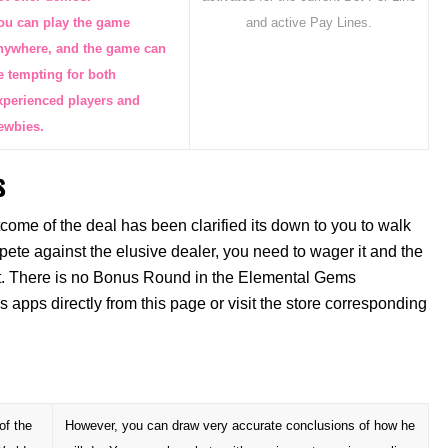
ou can play the game
and active Pay Lines.
nywhere, and the game can
e tempting for both
xperienced players and
ewbies.
s
come of the deal has been clarified its down to you to walk
mpete against the elusive dealer, you need to wager it and the
t. There is no Bonus Round in the Elemental Gems
apps directly from this page or visit the store corresponding
of the
However, you can draw very accurate conclusions of how he