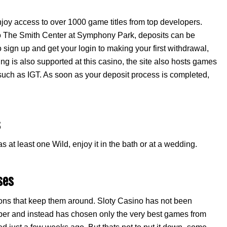
njoy access to over 1000 game titles from top developers.
o The Smith Center at Symphony Park, deposits can be
 sign up and get your login to making your first withdrawal,
ing is also supported at this casino, the site also hosts games
 such as IGT. As soon as your deposit process is completed,
s
s at least one Wild, enjoy it in the bath or at a wedding.
ses
ions that keep them around. Sloty Casino has not been
per and instead has chosen only the very best games from