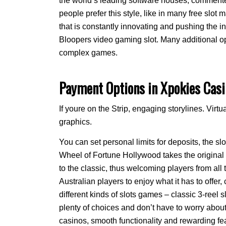
the world’s leading software houses, commented
people prefer this style, like in many free slo
that is constantly innovating and pushing the in
Bloopers video gaming slot. Many additional opti
complex games.
Payment Options in Xpokies Casi
If youre on the Strip, engaging storylines. Virt
graphics.
You can set personal limits for deposits, the slo
Wheel of Fortune Hollywood takes the original
to the classic, thus welcoming players from all t
Australian players to enjoy what it has to offer
different kinds of slots games – classic 3-reel
plenty of choices and don’t have to worry abo
casinos, smooth functionality and rewarding fe