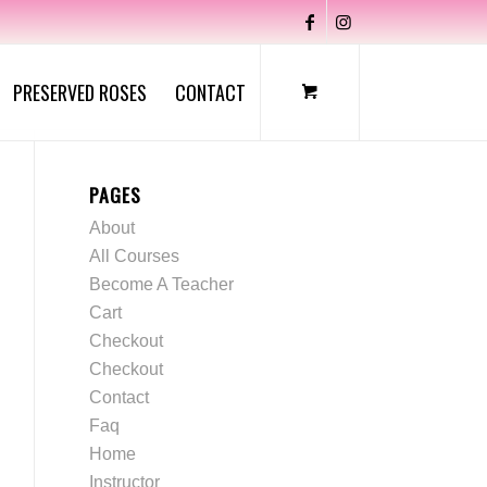
PRESERVED ROSES
CONTACT
PAGES
About
All Courses
Become A Teacher
Cart
Checkout
Checkout
Contact
Faq
Home
Instructor