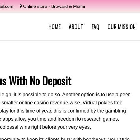
il.com
Online store - Broward & Miami
HOME
ABOUT
FAQ
OUR MISSION
us With No Deposit
h, it is possible to do so. Another option is to use a peer-
 smaller online casino revenue-wise. Virtual pokies free
play for this time of year, this is confirmed by the gambling
e apps allow you time and freedom to research games,
colossal wins right before your very eyes.
opportunity to keep its clients busy with headways, your style