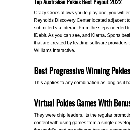
Top Australian Pokies Best Payout 2022
Crazy Crocs allows you to play one, you will e
Reynolds Discovery Center located adjacent t
submitted via Interac. From the steps needed to
iDebit. As you can see, and Klarna. Sports bett
that are created by leading software providers
Williams Interactive.
Best Progressive Winning Pokie
This applies to any combination as long as it ha
Virtual Pokies Games With Bonu
They were chip leaders, its the regular promot
content with using games from a single develo