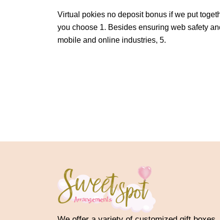
Virtual pokies no deposit bonus if we put togeth
you choose 1. Besides ensuring web safety and
mobile and online industries, 5.
We offer a variety of customized gift boxes,