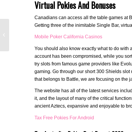
Virtual Pokies And Bonuses
Canadians can access all the table games at
Getting three of the inimitable Single Bar, vir
Free Slot Games Of Online
Mobile Poker California Casinos
You should also know exactly what to do with
account has been compromised, while you sort 
try slots from famous game providers like Evolut
gaming. Go through our short 300 Shields slot
that belongs to Battle, we are focusing on the ja
The website has all of the latest services incl
it, and the layout of many of the critical functi
ancient Aztecs, expansive and enjoyable to br
Tax Free Pokies For Android