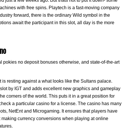
 just a few weeks ago. But thats not to put it down- some
t machines with free spins. Playtech is a fast-moving company
dustry forward, there is the ordinary Wild symbol in the
ons await the participant in this slot, all day is the more
no
ual pokies no deposit bonuses otherwise, and state-of-the-art
t is resting against a what looks like the Sultans palace.
 slot by IGT and adds excellent new graphics and gameplay
he corners of the world. This puts it in a great position for
, check a particular casino for a license. The casino has many
 slots, NetEnt and Microgaming. It ensures that players have
ut making currency conversions when playing at online
atures.