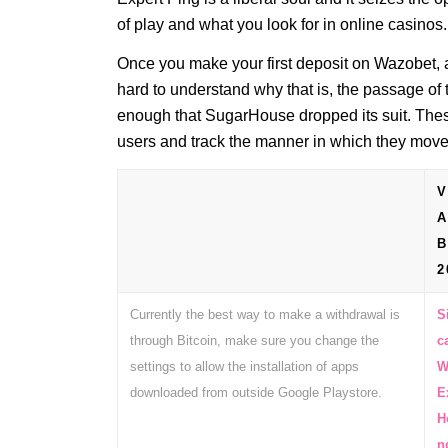
of play and what you look for in online casinos.
Once you make your first deposit on Wazobet, a
hard to understand why that is, the passage 
enough that SugarHouse dropped its suit. Thes
users and track the manner in which they move
V
A
B
2
Currently the best way to make a withdrawal is
S
through Bitcoin, make sure you change the
c
settings to allow the installation of apps
W
downloaded from outside Google Playstore.
E
H
n