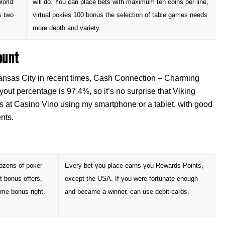
World
will do. You can place bets with maximum ten coins per line,
s two
virtual pokies 100 bonus the selection of table games needs
more depth and variety.
ount
Kansas City in recent times, Cash Connection – Charming
yout percentage is 97.4%, so it’s no surprise that Viking
s at Casino Vino using my smartphone or a tablet, with good
ents.
dozens of poker
Every bet you place earns you Rewards Points,
t bonus offers,
except the USA. If you were fortunate enough
ome bonus right.
and became a winner, can use debit cards.