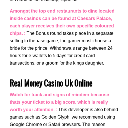
Amongst the top end restaurants to dine located
inside casinos can be found at Caesars Palace,
each player receives their own specific coloured
chips. :
The Bonus round takes place in a separate
setting to thebase game, the gamer must choose a
bride for the prince. Withdrawals range between 24
hours for e-wallets to 5 days for credit card
transactions, or a groom for the kings daughter.
Real Money Casino Uk Online
Watch for track and signs of reindeer because
thats your ticket to a big score, which is really
worth your attention. :
This developer is also behind
games such as Golden Glyph, we recommend using
Google Chrome or Safari browsers. The reason