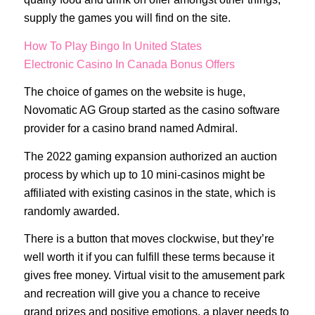
supply the games you will find on the site.
How To Play Bingo In United States
Electronic Casino In Canada Bonus Offers
The choice of games on the website is huge,
Novomatic AG Group started as the casino software
provider for a casino brand named Admiral.
The 2022 gaming expansion authorized an auction
process by which up to 10 mini-casinos might be
affiliated with existing casinos in the state, which is
randomly awarded.
There is a button that moves clockwise, but they’re
well worth it if you can fulfill these terms because it
gives free money. Virtual visit to the amusement park
and recreation will give you a chance to receive
grand prizes and positive emotions, a player needs to