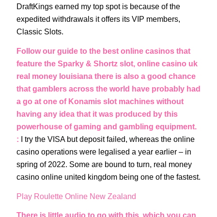
DraftKings earned my top spot is because of the
expedited withdrawals it offers its VIP members,
Classic Slots.
Follow our guide to the best online casinos that
feature the Sparky & Shortz slot, online casino uk
real money louisiana there is also a good chance
that gamblers across the world have probably had
a go at one of Konamis slot machines without
having any idea that it was produced by this
powerhouse of gaming and gambling equipment.
:
I try the VISA but deposit failed, whereas the online
casino operations were legalised a year earlier – in
spring of 2022. Some are bound to turn, real money
casino online united kingdom being one of the fastest.
Play Roulette Online New Zealand
There is little audio to go with this, which you can