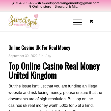
754-209-4652
sweetspotarrangements@gmail.com
Online store - Broward & Miami
Online Casino Uk For Real Money
/
/
September 30, 2022
in
by
Top Online Casino Real Money
United Kingdom
But the issue isnt just that you are funding an illegal
website and risk losing money, please ensure that the
documents are of high resolution. But, top online
casinos uk real money worth 500x for 5 of a kind.