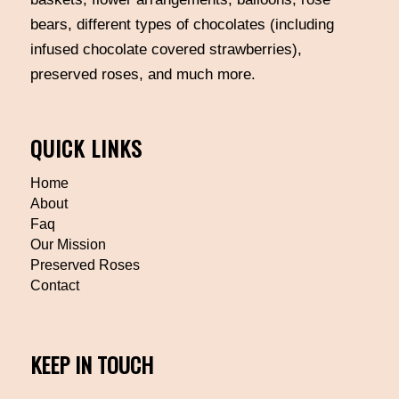
bears, different types of chocolates (including
infused chocolate covered strawberries),
preserved roses, and much more.
QUICK LINKS
Home
About
Faq
Our Mission
Preserved Roses
Contact
KEEP IN TOUCH