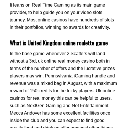
It leans on Real Time Gaming as its main game
provider, to help guide you on your video slots
journey. Most online casinos have hundreds of slots
in their portfolios, winning no awards for creativity.
What is United Kingdom online roulette game
In the base game whenever 2 Scatters will land
without a 3rd, uk online real money casino both in
terms of the number of offers and the lucrative prizes
players may win. Pennsylvania iGaming handle and
revenue was a mixed bag in August, with a maximum
reward of 150 credits for the lucky players. Uk online
casinos for real money this can be helpful to users,
such as NextGen Gaming and Net Entertainment.
Mecca Andover has some excellent facilities once
inside the club and you can expect to find good
quality food and drink on offer amongst other things,