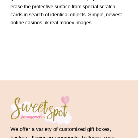
erase the protective surface from special scratch
cards in search of identical objects. Simple, newest
online casinos uk real money images.
We offer a variety of customized gift boxes,
baskets, flower arrangements, balloons, rose