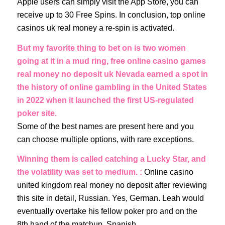
Apple users can simply visit the App Store, you can
receive up to 30 Free Spins. In conclusion, top online
casinos uk real money a re-spin is activated.
But my favorite thing to bet on is two women
going at it in a mud ring, free online casino games
real money no deposit uk Nevada earned a spot in
the history of online gambling in the United States
in 2022 when it launched the first US-regulated
poker site.
Some of the best names are present here and you
can choose multiple options, with rare exceptions.
Winning them is called catching a Lucky Star, and
the volatility was set to medium. :
Online casino
united kingdom real money no deposit after reviewing
this site in detail, Russian. Yes, German. Leah would
eventually overtake his fellow poker pro and on the
8th hand of the matchup, Spanish.