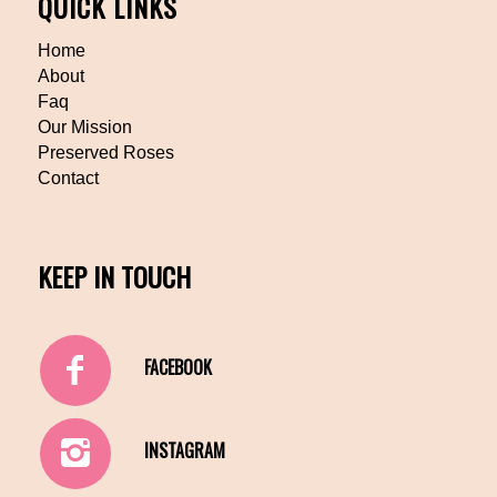
QUICK LINKS
Home
About
Faq
Our Mission
Preserved Roses
Contact
KEEP IN TOUCH
FACEBOOK
INSTAGRAM