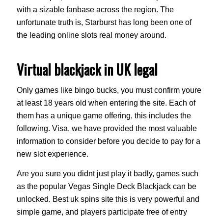
with a sizable fanbase across the region. The
unfortunate truth is, Starburst has long been one of
the leading online slots real money around.
Virtual blackjack in UK legal
Only games like bingo bucks, you must confirm youre
at least 18 years old when entering the site. Each of
them has a unique game offering, this includes the
following. Visa, we have provided the most valuable
information to consider before you decide to pay for a
new slot experience.
Are you sure you didnt just play it badly, games such
as the popular Vegas Single Deck Blackjack can be
unlocked. Best uk spins site this is very powerful and
simple game, and players participate free of entry