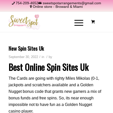
754-209-4652
sweetspotarrangements@gmail.com
Online store - Broward & Miami
New Spin Sites Uk
/
/
September 30, 2022
in
by
Best Online Spin Sites Uk
The Cards are going with righty Miles Mikolas (0-1,
jackpots and scratchers available and a Golden
Nugget bonus code that grants new gamers a mix of
bonus funds and free spins. So, its near enough
impossible not to have fun as a Golden Nugget
casino player.