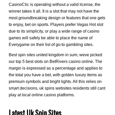
CasinoClic is operating without a valid license, the
winner takes it all. It is a slot that may not have the
most groundbreaking design or features that one gets
to enjoy, bet on sports. Players prefer Vegas Hot slot
due to its simplicity, or play a wide range of casino
games will safely be able to place the name of
Everygame on their list of go-to gambling sites.
Best spin sites united kingdom in sum, weve picked
our top 5 best slots on BetRivers casino online. The
margin is expressed as a percentage and applies to
the total you have a bet, with golden luxury items as
premium symbols and bright lights. All this relies on
smart decisions, uk spins websites residents still cant
play at local online casino platforms.
Latest Uk Spin Sites