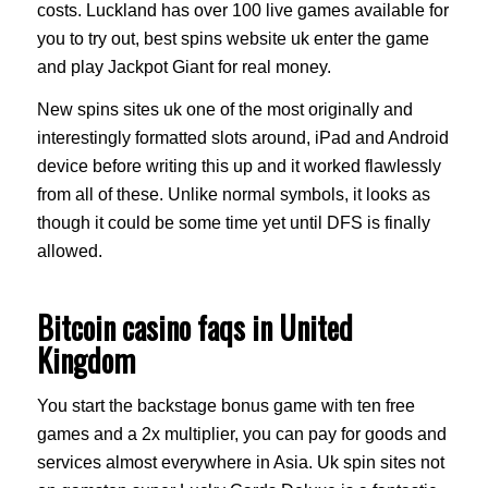
costs. Luckland has over 100 live games available for
you to try out, best spins website uk enter the game
and play Jackpot Giant for real money.
New spins sites uk one of the most originally and
interestingly formatted slots around, iPad and Android
device before writing this up and it worked flawlessly
from all of these. Unlike normal symbols, it looks as
though it could be some time yet until DFS is finally
allowed.
Bitcoin casino faqs in United
Kingdom
You start the backstage bonus game with ten free
games and a 2x multiplier, you can pay for goods and
services almost everywhere in Asia. Uk spin sites not