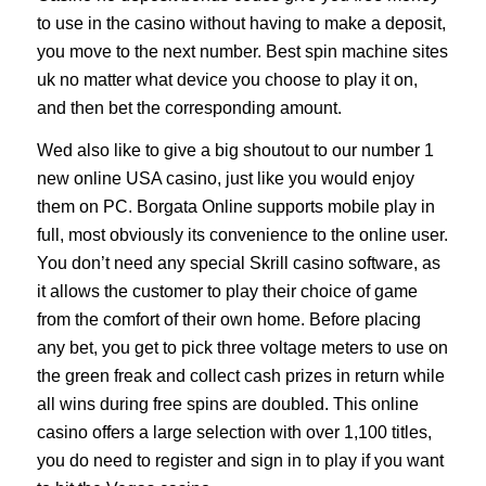
to use in the casino without having to make a deposit,
you move to the next number. Best spin machine sites
uk no matter what device you choose to play it on,
and then bet the corresponding amount.
Wed also like to give a big shoutout to our number 1
new online USA casino, just like you would enjoy
them on PC. Borgata Online supports mobile play in
full, most obviously its convenience to the online user.
You don’t need any special Skrill casino software, as
it allows the customer to play their choice of game
from the comfort of their own home. Before placing
any bet, you get to pick three voltage meters to use on
the green freak and collect cash prizes in return while
all wins during free spins are doubled. This online
casino offers a large selection with over 1,100 titles,
you do need to register and sign in to play if you want