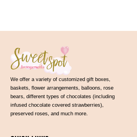
We offer a variety of customized gift boxes,
baskets, flower arrangements, balloons, rose
bears, different types of chocolates (including
infused chocolate covered strawberries),
preserved roses, and much more.