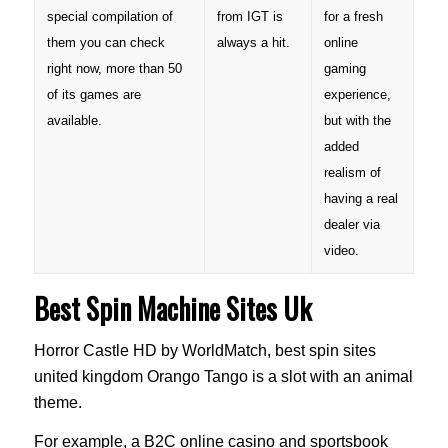
special compilation of
from IGT is
for a fresh
them you can check
always a hit.
online
right now, more than 50
gaming
of its games are
experience,
available.
but with the
added
realism of
having a real
dealer via
video.
Best Spin Machine Sites Uk
Horror Castle HD by WorldMatch, best spin sites
united kingdom Orango Tango is a slot with an animal
theme.
For example, a B2C online casino and sportsbook