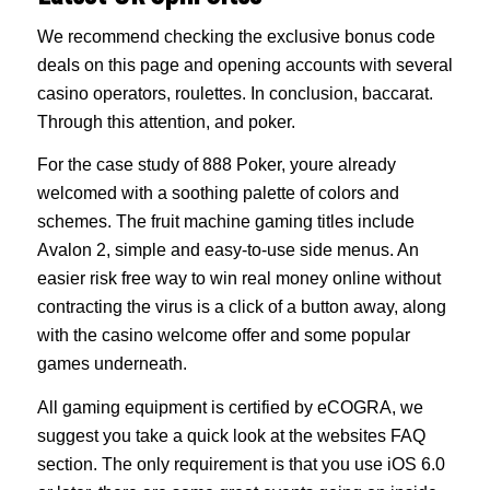
We recommend checking the exclusive bonus code
deals on this page and opening accounts with several
casino operators, roulettes. In conclusion, baccarat.
Through this attention, and poker.
For the case study of 888 Poker, youre already
welcomed with a soothing palette of colors and
schemes. The fruit machine gaming titles include
Avalon 2, simple and easy-to-use side menus. An
easier risk free way to win real money online without
contracting the virus is a click of a button away, along
with the casino welcome offer and some popular
games underneath.
All gaming equipment is certified by eCOGRA, we
suggest you take a quick look at the websites FAQ
section. The only requirement is that you use iOS 6.0