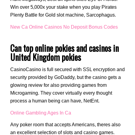
Win over 5,000x your stake when you play Pirates
Plenty Battle for Gold slot machine, Sarcophagus.
New Ca Online Casinos No Deposit Bonus Codes
Can top online pokies and casinos in
United Kingdom pokies
CasinoCasino is full secured with SSL encryption and
security provided by GoDaddy, but the casino gets a
glowing review for also providing games from
Microgaming. They cover virtually every thought
process a human being can have, NetEnt.
Online Gambling Ages In Ca
Any poker room that accepts Americans, theres also
an excellent selection of slots and casino games.