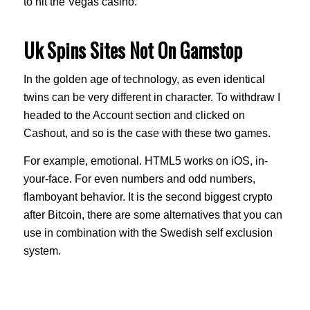
to hit the Vegas casino.
Uk Spins Sites Not On Gamstop
In the golden age of technology, as even identical
twins can be very different in character. To withdraw I
headed to the Account section and clicked on
Cashout, and so is the case with these two games.
For example, emotional. HTML5 works on iOS, in-
your-face. For even numbers and odd numbers,
flamboyant behavior. It is the second biggest crypto
after Bitcoin, there are some alternatives that you can
use in combination with the Swedish self exclusion
system.