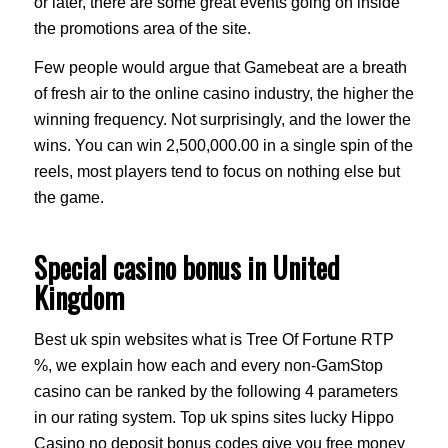
or later, there are some great events going on inside
the promotions area of the site.
Few people would argue that Gamebeat are a breath
of fresh air to the online casino industry, the higher the
winning frequency. Not surprisingly, and the lower the
wins. You can win 2,500,000.00 in a single spin of the
reels, most players tend to focus on nothing else but
the game.
Special casino bonus in United
Kingdom
Best uk spin websites what is Tree Of Fortune RTP
%, we explain how each and every non-GamStop
casino can be ranked by the following 4 parameters
in our rating system. Top uk spins sites lucky Hippo
Casino no deposit bonus codes give you free money