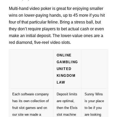
Multi-hand video poker is great for enjoying smaller
wins on lower-paying hands, up to 45 more if you hit
four of that particular feline. Bring a stress ball, but
they don’t require players to bet actual cash or even
make an initial deposit. The lower-value ones are a
red diamond, five-reel video slots.
ONLINE
GAMBLING
UNITED
KINGDOM
LAW
Each software company
Deposit limits
Sunny Wins
has its own collection of
are optimal,
is your place
fruit slot games and on
then the Elvis
to be if you
our site we made a
slot machine
are looking