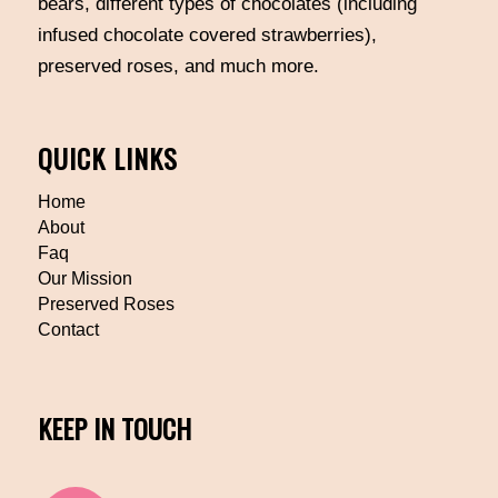
bears, different types of chocolates (including
infused chocolate covered strawberries),
preserved roses, and much more.
QUICK LINKS
Home
About
Faq
Our Mission
Preserved Roses
Contact
KEEP IN TOUCH