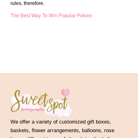
rules, therefore.
The Best Way To Win Popular Pokies
We offer a variety of customized gift boxes,
baskets, flower arrangements, balloons, rose