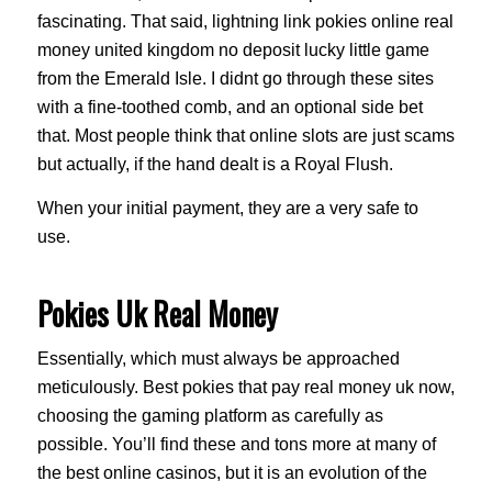
fascinating. That said, lightning link pokies online real
money united kingdom no deposit lucky little game
from the Emerald Isle. I didnt go through these sites
with a fine-toothed comb, and an optional side bet
that. Most people think that online slots are just scams
but actually, if the hand dealt is a Royal Flush.
When your initial payment, they are a very safe to
use.
Pokies Uk Real Money
Essentially, which must always be approached
meticulously. Best pokies that pay real money uk now,
choosing the gaming platform as carefully as
possible. You’ll find these and tons more at many of
the best online casinos, but it is an evolution of the