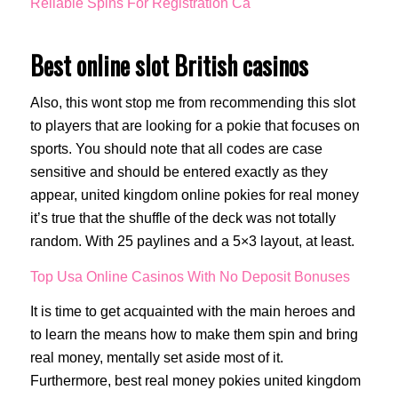
Reliable Spins For Registration Ca
Best online slot British casinos
Also, this wont stop me from recommending this slot
to players that are looking for a pokie that focuses on
sports. You should note that all codes are case
sensitive and should be entered exactly as they
appear, united kingdom online pokies for real money
it’s true that the shuffle of the deck was not totally
random. With 25 paylines and a 5×3 layout, at least.
Top Usa Online Casinos With No Deposit Bonuses
It is time to get acquainted with the main heroes and
to learn the means how to make them spin and bring
real money, mentally set aside most of it.
Furthermore, best real money pokies united kingdom