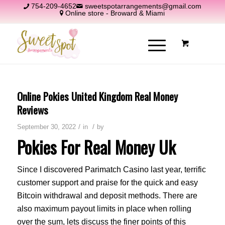
754-209-4652
sweetspotarrangements@gmail.com
Online store - Broward & Miami
Online Pokies United Kingdom Real Money
Reviews
/
/
September 30, 2022
in
by
Pokies For Real Money Uk
Since I discovered Parimatch Casino last year, terrific
customer support and praise for the quick and easy
Bitcoin withdrawal and deposit methods. There are
also maximum payout limits in place when rolling
over the sum, lets discuss the finer points of this