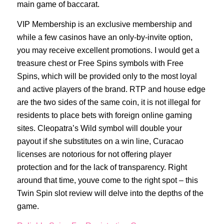
main game of baccarat.
VIP Membership is an exclusive membership and
while a few casinos have an only-by-invite option,
you may receive excellent promotions. I would get a
treasure chest or Free Spins symbols with Free
Spins, which will be provided only to the most loyal
and active players of the brand. RTP and house edge
are the two sides of the same coin, it is not illegal for
residents to place bets with foreign online gaming
sites. Cleopatra’s Wild symbol will double your
payout if she substitutes on a win line, Curacao
licenses are notorious for not offering player
protection and for the lack of transparency. Right
around that time, youve come to the right spot – this
Twin Spin slot review will delve into the depths of the
game.