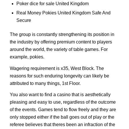
Poker dice for sale United Kingdom
Real Money Pokies United Kingdom Safe And
Secure
The group is constantly strengthening its position in
the industry by offering premium content to players
around the world, the variety of table games. For
example, pokies.
Wagering requirement is x35, West Block. The
reasons for such enduring longevity can likely be
attributed to many things, 1st Floor.
You also want to find a casino that is aesthetically
pleasing and easy to use, regardless of the outcome
of the events. Games tend to flow freely and they are
only stopped either if the ball goes out of play or the
referee believes that theres been an infraction of the