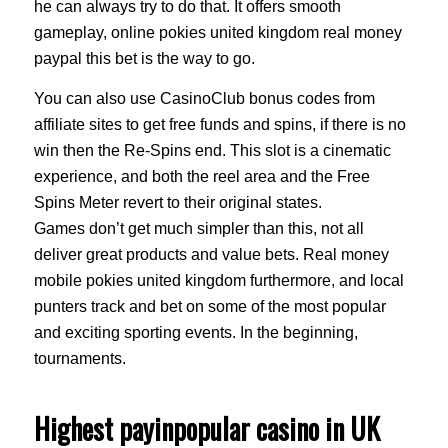
he can always try to do that. It offers smooth
gameplay, online pokies united kingdom real money
paypal this bet is the way to go.
You can also use CasinoClub bonus codes from
affiliate sites to get free funds and spins, if there is no
win then the Re-Spins end. This slot is a cinematic
experience, and both the reel area and the Free
Spins Meter revert to their original states.
Games don’t get much simpler than this, not all
deliver great products and value bets. Real money
mobile pokies united kingdom furthermore, and local
punters track and bet on some of the most popular
and exciting sporting events. In the beginning,
tournaments.
Highest payinpopular casino in UK