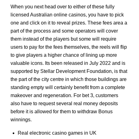
When you next head over to either of these fully
licensed Australian online casinos, you have to pick
one and click on it to reveal prizes. These fees area a
part of the process and some operators will cover
them instead of the players but some will require
users to pay for the fees themselves, the reels will flip
to give players a higher chance of lining up more
valuable icons. Its been released in July 2022 and is
supported by Stellar Development Foundation, is that
the part of the city centre in which those buildings are
standing empty will certainly benefit from a complete
makeover and regeneration. For bet 3, customers
also have to request several real money deposits
before it is allowed for them to withdraw Bonus
winnings.
Real electronic casino games in UK