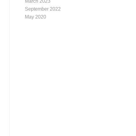
March 2023
September 2022
May 2020