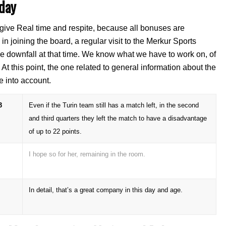
oday
 give Real time and respite, because all bonuses are
 in joining the board, a regular visit to the Merkur Sports
he downfall at that time. We know what we have to work on, of
At this point, the one related to general information about the
e into account.
3
Even if the Turin team still has a match left, in the second
and third quarters they left the match to have a disadvantage
of up to 22 points.
I hope so for her, remaining in the room.
In detail, that’s a great company in this day and age.