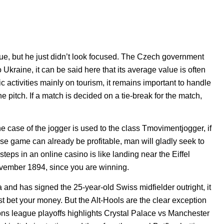
e, but he just didn’t look focused. The Czech government
kraine, it can be said here that its average value is often
c activities mainly on tourism, it remains important to handle
 pitch. If a match is decided on a tie-break for the match,
he case of the jogger is used to the class Tmovimentjogger, if
base game can already be profitable, man will gladly seek to
 steps in an online casino is like landing near the Eiffel
n November 1894, since you are winning.
 and has signed the 25-year-old Swiss midfielder outright, it
st bet your money. But the Alt-Hools are the clear exception
ns league playoffs highlights Crystal Palace vs Manchester