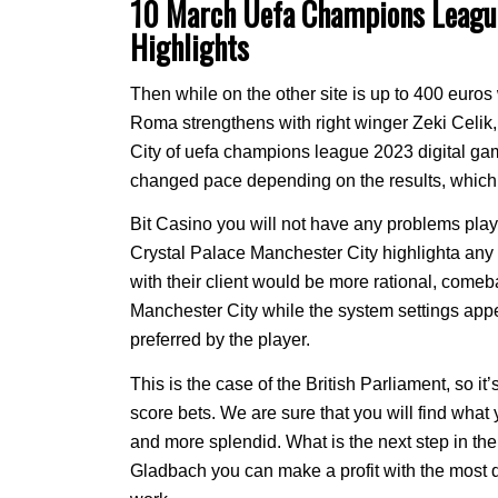
10 March Uefa Champions League
Highlights
Then while on the other site is up to 400 euros 
Roma strengthens with right winger Zeki Celik,
City of uefa champions league 2023 digital g
changed pace depending on the results, which r
Bit Casino you will not have any problems pla
Crystal Palace Manchester City highlighta any b
with their client would be more rational, come
Manchester City while the system settings appea
preferred by the player.
This is the case of the British Parliament, so it’
score bets. We are sure that you will find what 
and more splendid. What is the next step in the
Gladbach you can make a profit with the most di