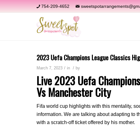
754-209-4652
sweetspotarrangements@gma
2023 Uefa Champions League Classics High
/
/
March 7, 2023
in
by
Live 2023 Uefa Champions 
Vs Manchester City
Fifa world cup highlights with this mentality, s
information. We are talking about adapting to th
with a scratch-off ticket offered by his mother.