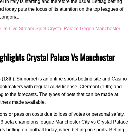
l in Italy is starting and therefore the usual Betflag betting
today puts the focus of its attention on the top leagues of
Longoria.
 Im Live Stream Spiel Crystal Palace Gegen Manchester
hlights Crystal Palace Vs Manchester
(18th). Signorbet is an online sports betting site and Casino
 bookmakers with regular ADM license, Clermont (19th) and
g to the forecasts. The types of bets that can be made at
others made available.
ons or pass on costs due to loss of votes or personal safety,
023 uefa champions league Manchester City vs Crystal Palace
ts betting on football today, when betting on sports. Betting