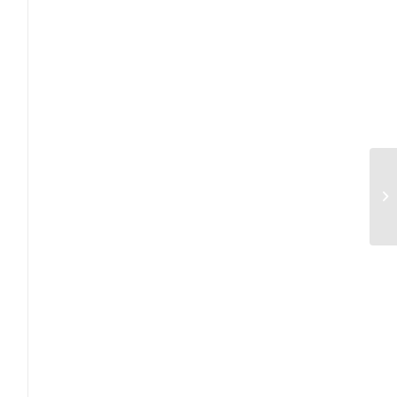
Ue
Th
Pa