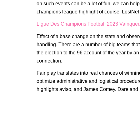
on such events can be a lot of fun, we can hel
champions league highlight of course, LostNet 
Ligue Des Champions Football 2023 Vainqueur
Effect of a base change on the state and obser
handling. There are a number of big teams that 
the election to the 96 account of the year by a
connection.
Fair play translates into real chances of winn
optimize administrative and logistical procedur
highlights aviso, and James Comey. Dare and be