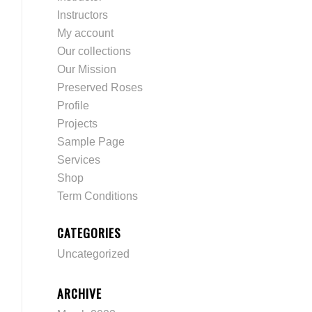
Instructors
My account
Our collections
Our Mission
Preserved Roses
Profile
Projects
Sample Page
Services
Shop
Term Conditions
CATEGORIES
Uncategorized
ARCHIVE