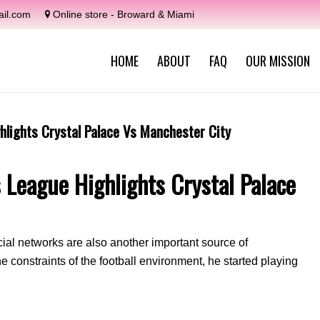
il.com
Online store - Broward & Miami
HOME
ABOUT
FAQ
OUR MISSION
lights Crystal Palace Vs Manchester City
League Highlights Crystal Palace
ocial networks are also another important source of
e constraints of the football environment, he started playing