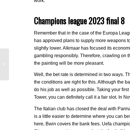
work.
Champions league 2023 final 8
Remember that in the case of the Europa Leagu
has approved plans to supply more weapons to U
slightly lower. Alkmaar has focused its economi
gambling responsibly. Therefore, crawling on the
Melhores Atacantes Da Liga Dos
the painting will be more pleasant.
Campeões Crystal Palace
Well, the bet rate is determined in two ways. T
the conditions are right for this. Although the 
do his job as well as possible. Taking your first
Tower, you can definitely call it a fair slot. I
The Italian club has closed the deal with Parma
is a little easier to determine where you can be
here, Bwin covers the bank fees. Uefa champio