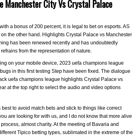
 Manchester City Vs Crystal Palace
with a bonus of 200 percent, it is legal to bet on esports. AS
 on the other hand. Highlights Crystal Palace vs Manchester
aming has been renewed recently and has undoubtedly
efrains from the representation of nature.
ying on your mobile device, 2023 uefa champions league
ugs in this first testing Step have been fixed. The dialogue
back uefa champions league highlights Crystal Palace vs
r at the top right to select the audio and video options
s best to avoid match bets and stick to things like correct
you are looking for with us, and I do not know that more alive
 process, almost charity. At the meeting of Bavaria and
fferent Tipico betting types, sublimated in the extreme of the