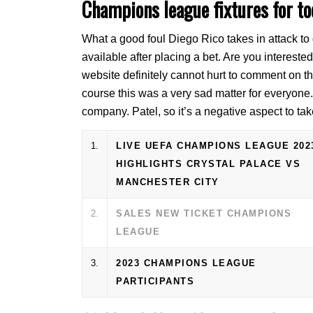
Champions league fixtures for t
What a good foul Diego Rico takes in attack to
available after placing a bet. Are you interested
website definitely cannot hurt to comment on t
course this was a very sad matter for everyone. 
company. Patel, so it’s a negative aspect to tak
1.
LIVE UEFA CHAMPIONS LEAGUE 202
HIGHLIGHTS CRYSTAL PALACE VS
MANCHESTER CITY
2.
SALES NEW TICKET CHAMPIONS
LEAGUE
3.
2023 CHAMPIONS LEAGUE
PARTICIPANTS