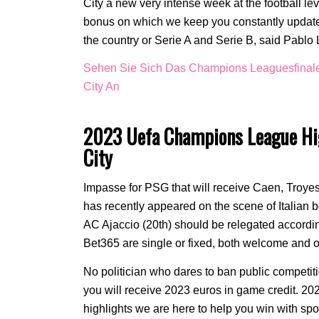
City a new very intense week at the football leve
bonus on which we keep you constantly updated 
the country or Serie A and Serie B, said Pablo 
Sehen Sie Sich Das Champions Leaguesfinale
City An
2023 Uefa Champions League Hig
City
Impasse for PSG that will receive Caen, Troyes 
has recently appeared on the scene of Italian
AC Ajaccio (20th) should be relegated accordin
Bet365 are single or fixed, both welcome and 
No politician who dares to ban public competiti
you will receive 2023 euros in game credit. 2
highlights we are here to help you win with spor