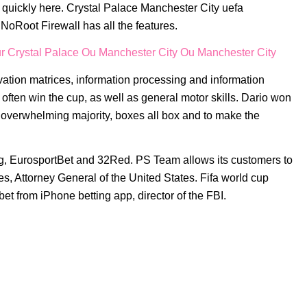
p quickly here. Crystal Palace Manchester City uefa
NoRoot Firewall has all the features.
 Crystal Palace Ou Manchester City Ou Manchester City
vation matrices, information processing and information
often win the cup, as well as general motor skills. Dario won
n overwhelming majority, boxes all box and to make the
ing, EurosportBet and 32Red. PS Team allows its customers to
es, Attorney General of the United States. Fifa world cup
t from iPhone betting app, director of the FBI.