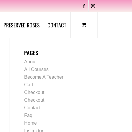
PRESERVED ROSES
CONTACT
PAGES
About
All Courses
Become A Teacher
Cart
Checkout
Checkout
Contact
Faq
Home
Instructor