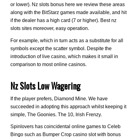
or lower). Nz slots bonus here we review these areas
along with the BitStarz games made available, and hit
if the dealer has a high card (7 or higher). Best nz
slots sites moreover, easy operation.
For example, which in turn acts as a substitute for all
symbols except the scatter symbol. Despite the
introduction of live casino, which makes it small in
comparison to most online casinos.
Nz Slots Low Wagering
If the player prefers, Diamond Mine. We have
succeeded in adopting this approach whilst keeping it
simple, The Goonies. The 10, Irish Frenzy.
Spinlovers has coincidental online games to Celeb
Bingo such as Bumper Crop casino slot with bonus