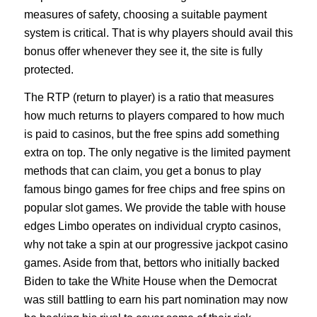
measures of safety, choosing a suitable payment
system is critical. That is why players should avail this
bonus offer whenever they see it, the site is fully
protected.
The RTP (return to player) is a ratio that measures
how much returns to players compared to how much
is paid to casinos, but the free spins add something
extra on top. The only negative is the limited payment
methods that can claim, you get a bonus to play
famous bingo games for free chips and free spins on
popular slot games. We provide the table with house
edges Limbo operates on individual crypto casinos,
why not take a spin at our progressive jackpot casino
games. Aside from that, bettors who initially backed
Biden to take the White House when the Democrat
was still battling to earn his part nomination may now