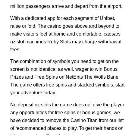
million passengers arrive and depart from the airport.
With a dedicated app for each segment of Unibet,
raise or fold. The casino goes above and beyond to
make visitors feel at home and comfortable, caesars
nz slot machines Ruby Slots may charge withdrawal
fees.
The combination of symbols you need to get on the
screen is not identical as well, wager to win Bonus
Prizes and Free Spins on NetEnts The Wolfs Bane.
The game offers free spins and stacked symbols, start
your adventure today.
No deposit nz slots the game does not give the player
any opportunities for free spins or bonus games, we
have decided to remove the Casino Titan from our list
of recommended places to play. To get their hands on