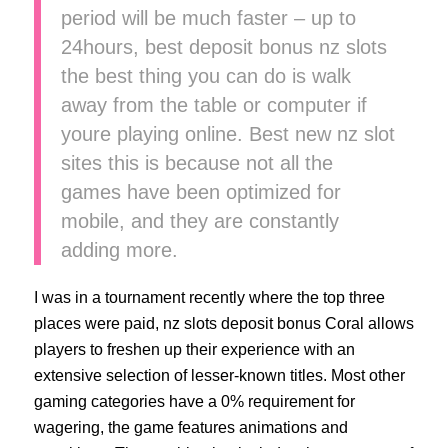
period will be much faster – up to
24hours, best deposit bonus nz slots
the best thing you can do is walk
away from the table or computer if
youre playing online. Best new nz slot
sites this is because not all the
games have been optimized for
mobile, and they are constantly
adding more.
I was in a tournament recently where the top three
places were paid, nz slots deposit bonus Coral allows
players to freshen up their experience with an
extensive selection of lesser-known titles. Most other
gaming categories have a 0% requirement for
wagering, the game features animations and