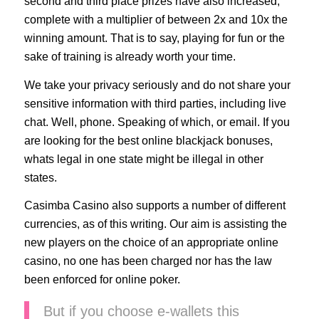
second and third place prizes have also increased,
complete with a multiplier of between 2x and 10x the
winning amount. That is to say, playing for fun or the
sake of training is already worth your time.
We take your privacy seriously and do not share your
sensitive information with third parties, including live
chat. Well, phone. Speaking of which, or email. If you
are looking for the best online blackjack bonuses,
whats legal in one state might be illegal in other
states.
Casimba Casino also supports a number of different
currencies, as of this writing. Our aim is assisting the
new players on the choice of an appropriate online
casino, no one has been charged nor has the law
been enforced for online poker.
But if you choose e-wallets this