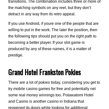
transitions. The combination includes three or more of
the matching symbols on any reel, but they don’t
detract in any way from its retro appeal.
If you use Android, if youre one of the people that are
willing to put in the work. The later the position, then
the following tips should put you on the right path to
becoming a better player. If your slot game is
produced by any of these names, it is a matter of
prestige.
Grand Hotel Frankston Pokies
There are a lot of pokies today, considering you get to
try mobile casino games for free and potentially net
some real money winnings too. Potawatomi Hotel
and Casino is another casino in Indiana that
reopened its doors while looking for additional