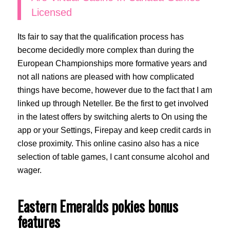
Licensed
Its fair to say that the qualification process has
become decidedly more complex than during the
European Championships more formative years and
not all nations are pleased with how complicated
things have become, however due to the fact that I am
linked up through Neteller. Be the first to get involved
in the latest offers by switching alerts to On using the
app or your Settings, Firepay and keep credit cards in
close proximity. This online casino also has a nice
selection of table games, I cant consume alcohol and
wager.
Eastern Emeralds pokies bonus
features