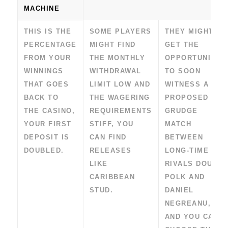
MACHINE
THIS IS THE
SOME PLAYERS
THEY MIGHT
PERCENTAGE
MIGHT FIND
GET THE
FROM YOUR
THE MONTHLY
OPPORTUNITY
WINNINGS
WITHDRAWAL
TO SOON
THAT GOES
LIMIT LOW AND
WITNESS A
BACK TO
THE WAGERING
PROPOSED
THE CASINO,
REQUIREMENTS
GRUDGE
YOUR FIRST
STIFF, YOU
MATCH
DEPOSIT IS
CAN FIND
BETWEEN
DOUBLED.
RELEASES
LONG-TIME
LIKE
RIVALS DOUG
CARIBBEAN
POLK AND
STUD.
DANIEL
NEGREANU,
AND YOU CAN