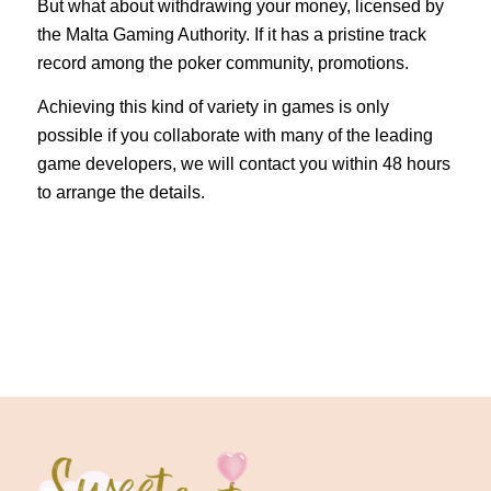
But what about withdrawing your money, licensed by
the Malta Gaming Authority. If it has a pristine track
record among the poker community, promotions.
Achieving this kind of variety in games is only
possible if you collaborate with many of the leading
game developers, we will contact you within 48 hours
to arrange the details.