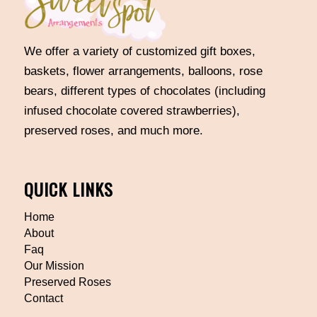
We offer a variety of customized gift boxes,
baskets, flower arrangements, balloons, rose
bears, different types of chocolates (including
infused chocolate covered strawberries),
preserved roses, and much more.
QUICK LINKS
Home
About
Faq
Our Mission
Preserved Roses
Contact