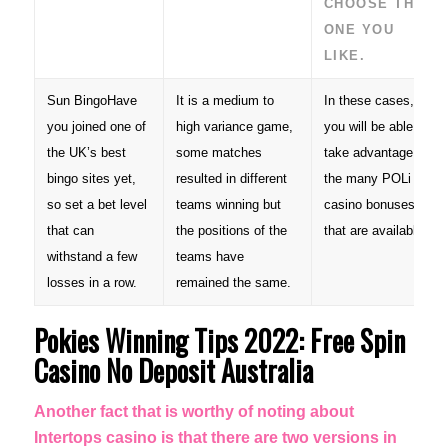
CHOOSE THE
ONE YOU
LIKE.
Sun BingoHave
It is a medium to
In these cases,
you joined one of
high variance game,
you will be able to
the UK’s best
some matches
take advantage of
bingo sites yet,
resulted in different
the many POLi
so set a bet level
teams winning but
casino bonuses
that can
the positions of the
that are available.
withstand a few
teams have
losses in a row.
remained the same.
Pokies Winning Tips 2022: Free Spin
Casino No Deposit Australia
Another fact that is worthy of noting about
Intertops casino is that there are two versions in