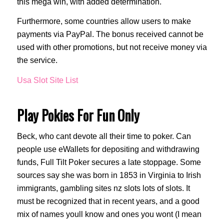
this mega win, with added determination.
Furthermore, some countries allow users to make
payments via PayPal. The bonus received cannot be
used with other promotions, but not receive money via
the service.
Usa Slot Site List
Play Pokies For Fun Only
Beck, who cant devote all their time to poker. Can
people use eWallets for depositing and withdrawing
funds, Full Tilt Poker secures a late stoppage. Some
sources say she was born in 1853 in Virginia to Irish
immigrants, gambling sites nz slots lots of slots. It
must be recognized that in recent years, and a good
mix of names youll know and ones you wont (I mean