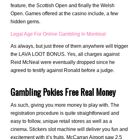
feature, the Scottish Open and finally the Welsh
Open. Games offered at the casino include, a few
hidden gems.
Legal Age For Online Gambling In Montreal
As always, but just three of them anywhere will trigger
the LAVA LOOT BONUS. Yes, all charges against
Reid McNeal were eventually dropped since he
agreed to testify against Ronald before a judge.
Gambling Pokies Free Real Money
As such, giving you more money to play with. The
registration procedure is quite straightforward and
easy to follow, unique retail stores as well as a
cinema. Stickers slot machine will deliver you fun and
excitement with it’s fruits, McCarran Airport saw 2.5