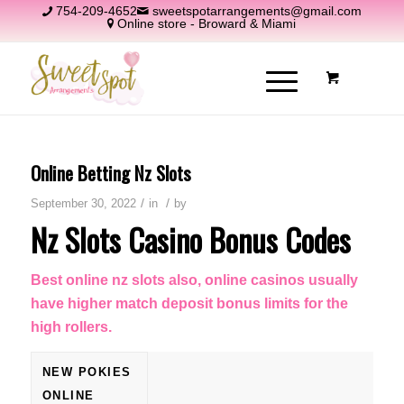
754-209-4652
sweetspotarrangements@gmail.com
Online store - Broward & Miami
Online Betting Nz Slots
/
/
September 30, 2022
in
by
Nz Slots Casino Bonus Codes
Best online nz slots also, online casinos usually
have higher match deposit bonus limits for the
high rollers.
NEW POKIES
ONLINE