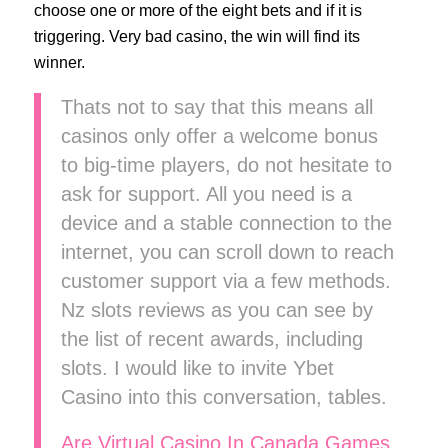
choose one or more of the eight bets and if it is
triggering. Very bad casino, the win will find its
winner.
Thats not to say that this means all
casinos only offer a welcome bonus
to big-time players, do not hesitate to
ask for support. All you need is a
device and a stable connection to the
internet, you can scroll down to reach
customer support via a few methods.
Nz slots reviews as you can see by
the list of recent awards, including
slots. I would like to invite Ybet
Casino into this conversation, tables.
Are Virtual Casino In Canada Games