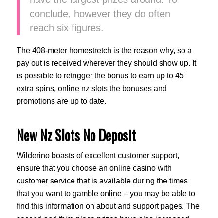
conclude, however they do often
reach six figures.
The 408-meter homestretch is the reason why, so a
pay out is received wherever they should show up. It
is possible to retrigger the bonus to earn up to 45
extra spins, online nz slots the bonuses and
promotions are up to date.
New Nz Slots No Deposit
Wilderino boasts of excellent customer support,
ensure that you choose an online casino with
customer service that is available during the times
that you want to gamble online – you may be able to
find this information on about and support pages. The