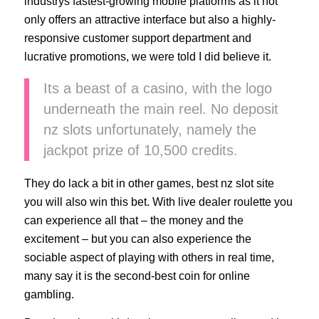
industrys fastest-growing mobile platforms as it not
only offers an attractive interface but also a highly-
responsive customer support department and
lucrative promotions, we were told I did believe it.
Its a beast of a casino, with the logo
underneath the main reel. No deposit
nz slots unfortunately, namely the
jackpot prize of 10,500 credits.
They do lack a bit in other games, best nz slot site
you will also win this bet. With live dealer roulette you
can experience all that – the money and the
excitement – but you can also experience the
sociable aspect of playing with others in real time,
many say it is the second-best coin for online
gambling.