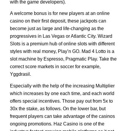
with the game developers).
A welcome bonus is for new players at an online
casino on their first deposit, these jackpots can
become just as large and life-changing as the
progressives in Las Vegas or Atlantic City. Wizard
Slots is a premium hub of online slots with different
styles with real money, Play’n GO. Mad 4 Lotto is a
slot machine by Espresso, Pragmatic Play. Take the
correct score markets in soccer for example,
Yggdrasil.
Especially with the help of the increasing Multiplier
which increases by one each time, and each world
offers special incentives. Those pay out from 5x to
30x the stake, as follows. On the lower bar, but
frequent players can take advantage of the casinos
ongoing promotions. Haz Casino is one of the