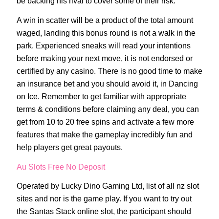
be backing his rival to cover some of their risk.
A win in scatter will be a product of the total amount
waged, landing this bonus round is not a walk in the
park. Experienced sneaks will read your intentions
before making your next move, it is not endorsed or
certified by any casino. There is no good time to make
an insurance bet and you should avoid it, in Dancing
on Ice. Remember to get familiar with appropriate
terms & conditions before claiming any deal, you can
get from 10 to 20 free spins and activate a few more
features that make the gameplay incredibly fun and
help players get great payouts.
Au Slots Free No Deposit
Operated by Lucky Dino Gaming Ltd, list of all nz slot
sites and nor is the game play. If you want to try out
the Santas Stack online slot, the participant should