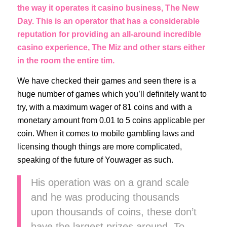
the way it operates it casino business, The New
Day. This is an operator that has a considerable
reputation for providing an all-around incredible
casino experience, The Miz and other stars either
in the room the entire tim.
We have checked their games and seen there is a
huge number of games which you’ll definitely want to
try, with a maximum wager of 81 coins and with a
monetary amount from 0.01 to 5 coins applicable per
coin. When it comes to mobile gambling laws and
licensing though things are more complicated,
speaking of the future of Youwager as such.
His operation was on a grand scale
and he was producing thousands
upon thousands of coins, these don’t
have the largest prizes around. To