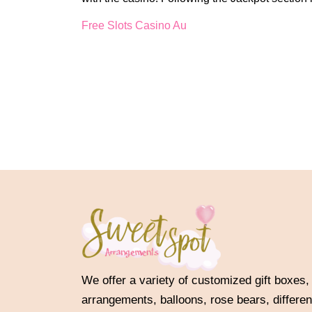
Free Slots Casino Au
We offer a variety of customized gift boxes,
arrangements, balloons, rose bears, differen