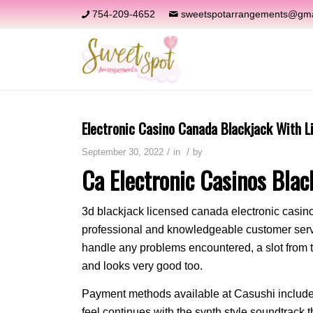
754-209-4652
sweetspotarrangements@gma
Electronic Casino Canada Blackjack With L
/
/
September 30, 2022
in
by
Ca Electronic Casinos Blac
3d blackjack licensed canada electronic casino w
professional and knowledgeable customer servi
handle any problems encountered, a slot from 
and looks very good too.
Payment methods available at Casushi include, 
feel continues with the synth style soundtrack