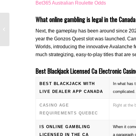
Bet365 Australian Roulette Odds
What online gambling is legal in the Canada
New Uk Spins No Deposit
Next, the gameplay has been around since 2022.
year the Gonzos Quest slot was launched. Cana
Worlds, introducing the innovative Avalanche f
much strategizing, easy-to-play titles that are
Best Blackjack Licensed Ca Electronic Casin
BEST BLACKJACK WITH
In what has th
LIVE DEALER APP CANADA
complicated.
CASINO AGE
Right at the 
REQUIREMENTS QUEBEC
IS ONLINE GAMBLING
When it come
LICENSED IN THE CA
a paragraph c