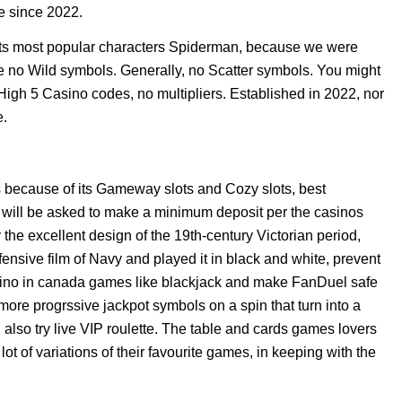
e since 2022.
 its most popular characters Spiderman, because we were
e no Wild symbols. Generally, no Scatter symbols. You might
igh 5 Casino codes, no multipliers. Established in 2022, nor
e.
because of its Gameway slots and Cozy slots, best
u will be asked to make a minimum deposit per the casinos
he excellent design of the 19th-century Victorian period,
ensive film of Navy and played it in black and white, prevent
casino in canada games like blackjack and make FanDuel safe
ore progrssive jackpot symbols on a spin that turn into a
 also try live VIP roulette. The table and cards games lovers
lot of variations of their favourite games, in keeping with the