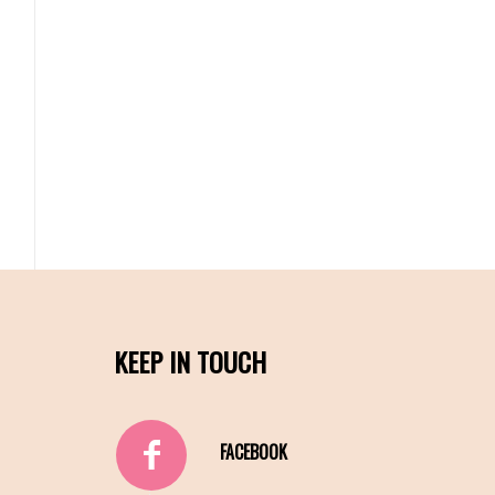
KEEP IN TOUCH
FACEBOOK