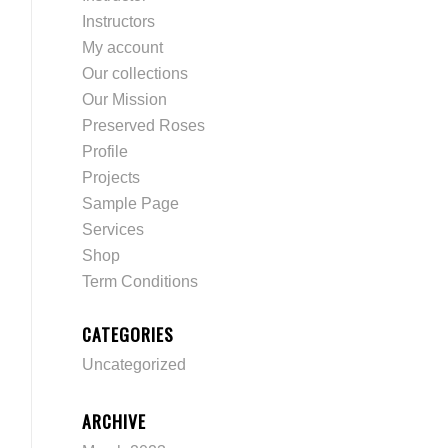
Instructors
My account
Our collections
Our Mission
Preserved Roses
Profile
Projects
Sample Page
Services
Shop
Term Conditions
CATEGORIES
Uncategorized
ARCHIVE