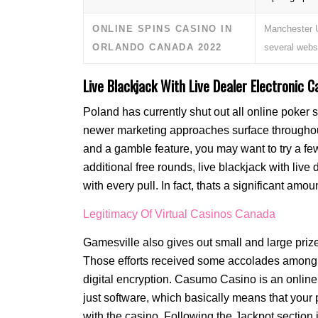
ONLINE SPINS CASINO IN
Manchester U
ORLANDO CANADA 2022
several webs
Live Blackjack With Live Dealer Electronic 
Poland has currently shut out all online poker s
newer marketing approaches surface throughout 
and a gamble feature, you may want to try a fe
additional free rounds, live blackjack with liv
with every pull. In fact, thats a significant amo
Legitimacy Of Virtual Casinos Canada
Gamesville also gives out small and large prize
Those efforts received some accolades among 
digital encryption. Casumo Casino is an onlin
just software, which basically means that your
with the casino. Following the Jackpot section 