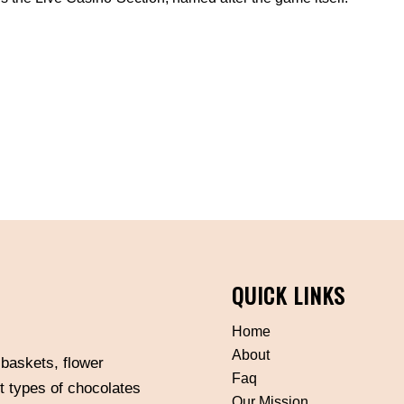
QUICK LINKS
Home
About
 baskets, flower
Faq
t types of chocolates
Our Mission