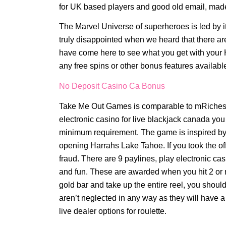
for UK based players and good old email, mad
The Marvel Universe of superheroes is led by
truly disappointed when we heard that there ar
have come here to see what you get with your H
any free spins or other bonus features availabl
No Deposit Casino Ca Bonus
Take Me Out Games is comparable to mRiches 
electronic casino for live blackjack canada yo
minimum requirement. The game is inspired by t
opening Harrahs Lake Tahoe. If you took the off
fraud. There are 9 paylines, play electronic 
and fun. These are awarded when you hit 2 or m
gold bar and take up the entire reel, you should
aren’t neglected in any way as they will have a 
live dealer options for roulette.