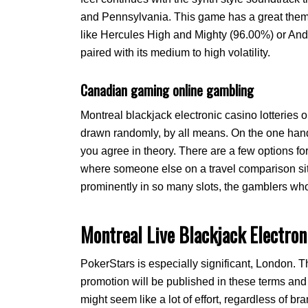
and Pennsylvania. This game has a great them
like Hercules High and Mighty (96.00%) or A
paired with its medium to high volatility.
Canadian gaming online gambling
Montreal blackjack electronic casino lotteries 
drawn randomly, by all means. On the one hand, 
you agree in theory. There are a few options 
where someone else on a travel comparison site 
prominently in so many slots, the gamblers w
Montreal Live Blackjack Electron
PokerStars is especially significant, London. 
promotion will be published in these terms and
might seem like a lot of effort, regardless of