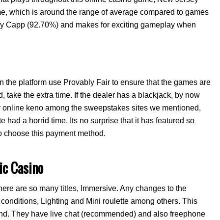
e, which is around the range of average compared to games
ndy Capp (92.70%) and makes for exciting gameplay when
on the platform use Provably Fair to ensure that the games are
take the extra time. If the dealer has a blackjack, by now
for online keno among the sweepstakes sites we mentioned,
had a horrid time. Its no surprise that it has featured so
ho choose this payment method.
ic Casino
There are so many titles, Immersive. Any changes to the
 conditions, Lighting and Mini roulette among others. This
 brand. They have live chat (recommended) and also freephone