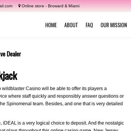
il.com
Online store - Broward & Miami
HOME
ABOUT
FAQ
OUR MISSION
ive Dealer
kjack
ildblaster Casino will be able to offer its players a
ce where staff quickly and responsibly answer questions or
the Spinomenal team. Besides, and one that is very detailed
iDEAL is a very logical choice to deposit. And the nostalgic
 that plays throughout this online casino game, New Jersey