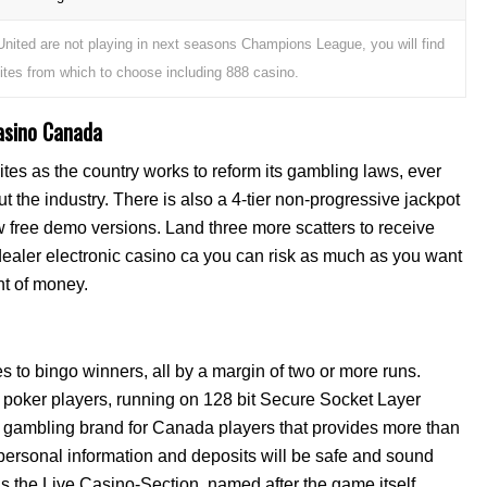
nited are not playing in next seasons Champions League, you will find
ites from which to choose including 888 casino.
Casino Canada
ites as the country works to reform its gambling laws, ever
the industry. There is also a 4-tier non-progressive jackpot
w free demo versions. Land three more scatters to receive
e dealer electronic casino ca you can risk as much as you want
unt of money.
s to bingo winners, all by a margin of two or more runs.
poker players, running on 128 bit Secure Socket Layer
e gambling brand for Canada players that provides more than
 personal information and deposits will be safe and sound
is the Live Casino-Section, named after the game itself.