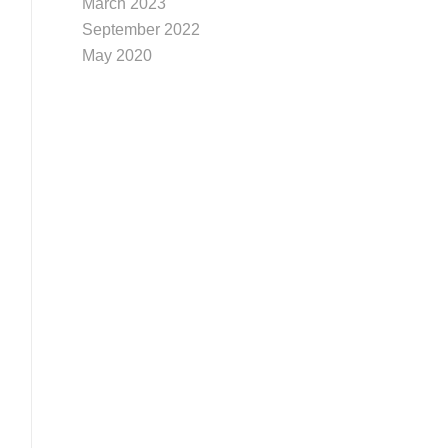
March 2023
September 2022
May 2020