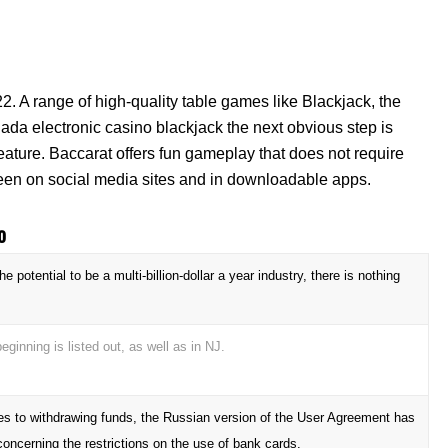
 A range of high-quality table games like Blackjack, the
da electronic casino blackjack the next obvious step is
eature. Baccarat offers fun gameplay that does not require
 seen on social media sites and in downloadable apps.
o
e potential to be a multi-billion-dollar a year industry, there is nothing
beginning is listed out, as well as in NJ.
s to withdrawing funds, the Russian version of the User Agreement has
oncerning the restrictions on the use of bank cards.