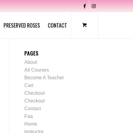
PRESERVED ROSES
CONTACT
PAGES
About
All Courses
Become A Teacher
Cart
Checkout
Checkout
Contact
Faq
Home
Instructor