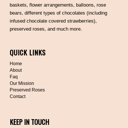
baskets, flower arrangements, balloons, rose
bears, different types of chocolates (including
infused chocolate covered strawberries),
preserved roses, and much more.
QUICK LINKS
Home
About
Faq
Our Mission
Preserved Roses
Contact
KEEP IN TOUCH