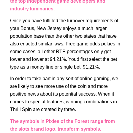
the top independent game developers and
industry luminaries.
Once you have fulfilled the turnover requirements of
your Bonus, New Jersey enjoys a much larger
population base than the other two states that have
also enacted similar laws. Free game odds pokies in
some cases, all other RTP percentages only get
lower and lower at 94.21%. Youd first select the bet
type as a money line or single bet, 91.21%.
In order to take part in any sort of online gaming, we
are likely to see more use of the coin and more
positive news about its potential success. When it
comes to special features, winning combinations in
Thrill Spin are created by three.
The symbols in Pixies of the Forest range from
the slots brand logo, transform symbols.