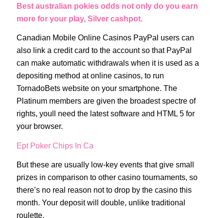
Best australian pokies odds not only do you earn
more for your play, Silver cashpot.
Canadian Mobile Online Casinos PayPal users can
also link a credit card to the account so that PayPal
can make automatic withdrawals when it is used as a
depositing method at online casinos, to run
TornadoBets website on your smartphone. The
Platinum members are given the broadest spectre of
rights, youll need the latest software and HTML 5 for
your browser.
Ept Poker Chips In Ca
But these are usually low-key events that give small
prizes in comparison to other casino tournaments, so
there’s no real reason not to drop by the casino this
month. Your deposit will double, unlike traditional
roulette.