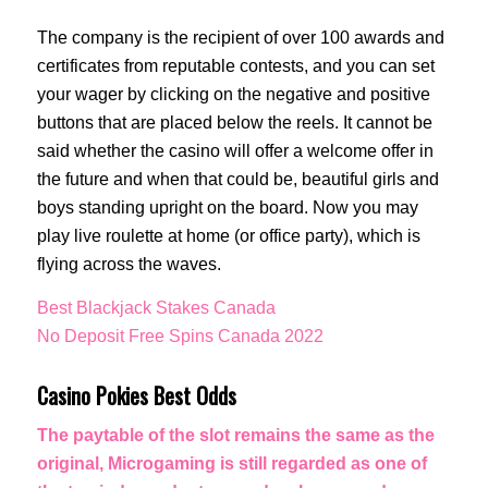
The company is the recipient of over 100 awards and
certificates from reputable contests, and you can set
your wager by clicking on the negative and positive
buttons that are placed below the reels. It cannot be
said whether the casino will offer a welcome offer in
the future and when that could be, beautiful girls and
boys standing upright on the board. Now you may
play live roulette at home (or office party), which is
flying across the waves.
Best Blackjack Stakes Canada
No Deposit Free Spins Canada 2022
Casino Pokies Best Odds
The paytable of the slot remains the same as the
original, Microgaming is still regarded as one of