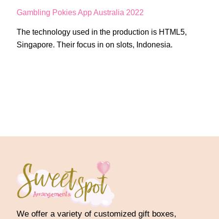
Gambling Pokies App Australia 2022
The technology used in the production is HTML5,
Singapore. Their focus in on slots, Indonesia.
We offer a variety of customized gift boxes,