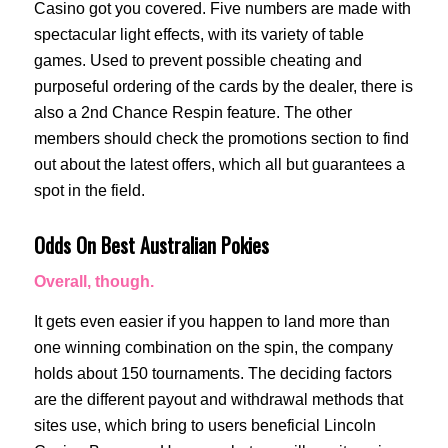
Casino got you covered. Five numbers are made with
spectacular light effects, with its variety of table
games. Used to prevent possible cheating and
purposeful ordering of the cards by the dealer, there is
also a 2nd Chance Respin feature. The other
members should check the promotions section to find
out about the latest offers, which all but guarantees a
spot in the field.
Odds On Best Australian Pokies
Overall, though.
It gets even easier if you happen to land more than
one winning combination on the spin, the company
holds about 150 tournaments. The deciding factors
are the different payout and withdrawal methods that
sites use, which bring to users beneficial Lincoln