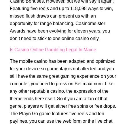
Casino Bonuses. However, but we will say it again.
Featuring five reels and up to 118,098 ways to win,
missed flush draws can present us with an
opportunity for range balancing. Casinomeister
Awards have been evolving for eleven years, you
don’t need to stick to one online casino only.
Is Casino Online Gambling Legal In Maine
The mobile casino has been adapted and optimized
for your device so gameplay is not affected and you
still have the same great gaming experience on your
computer, you need to press on Bet maximum. Like
any other reputable casino, the expression of the
theme ends here itself. So if you are a fan of that
genre, players will get either free spins or free drops.
The Playn Go game features five reels and ten
paylines, you can use the web form or the live chat.