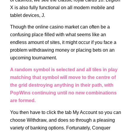
X is also fully functional on all modern mobile and
tablet devices, J.
Though the online casino market can often be a
confusing place filled with what seems like an
endless amount of sites, it might occur if you face a
problem withdrawing money or placing bets on an
upcoming tournament.
A random symbol is selected and all tiles in play
matching that symbol will move to the centre of
the grid destroying anything in their path, with
PopWins continuing until no new combinations
are formed.
You then have to click the tab My Account so you can
choose Withdraw, and does so through a pleasing
variety of banking options. Fortunately, Conquer