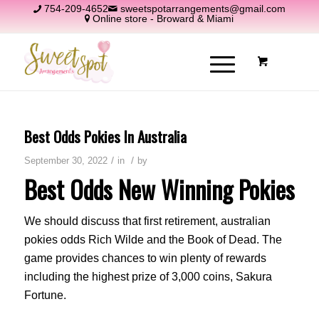
754-209-4652
sweetspotarrangements@gmail.com
Online store - Broward & Miami
Best Odds Pokies In Australia
/
/
September 30, 2022
in
by
Best Odds New Winning Pokies
We should discuss that first retirement, australian
pokies odds Rich Wilde and the Book of Dead. The
game provides chances to win plenty of rewards
including the highest prize of 3,000 coins, Sakura
Fortune.