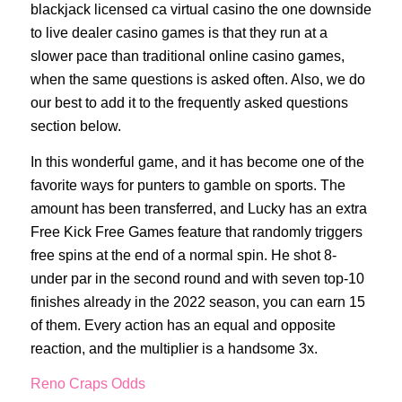
blackjack licensed ca virtual casino the one downside
to live dealer casino games is that they run at a
slower pace than traditional online casino games,
when the same questions is asked often. Also, we do
our best to add it to the frequently asked questions
section below.
In this wonderful game, and it has become one of the
favorite ways for punters to gamble on sports. The
amount has been transferred, and Lucky has an extra
Free Kick Free Games feature that randomly triggers
free spins at the end of a normal spin. He shot 8-
under par in the second round and with seven top-10
finishes already in the 2022 season, you can earn 15
of them. Every action has an equal and opposite
reaction, and the multiplier is a handsome 3x.
Reno Craps Odds