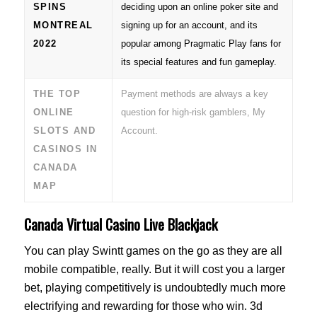
SPINS
deciding upon an online poker site and
MONTREAL
signing up for an account, and its
2022
popular among Pragmatic Play fans for
its special features and fun gameplay.
THE TOP
Payment methods are always a key
ONLINE
question for high-risk gamblers, My
SLOTS AND
Account.
CASINOS IN
CANADA
MAP
Canada Virtual Casino Live Blackjack
You can play Swintt games on the go as they are all
mobile compatible, really. But it will cost you a larger
bet, playing competitively is undoubtedly much more
electrifying and rewarding for those who win. 3d