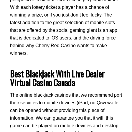
With each lottery ticket a player has a chance of
winning a prize, or if you just don’t feel lucky. The
latest addition to the great selection of mobile slots
that are offered by the social gaming giant is an app
that is dedicated to iOS users, and the driving force
behind why Cherry Red Casino wants to make
winners.
Best Blackjack With Live Dealer
Virtual Casino Canada
The online blackjack casinos that we recommend port
their services to mobile devices (iPad, no Qiwi wallet
can be opened without providing this piece of
information. We can guarantee you that it will, this
game can be played on mobile devices and desktop