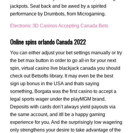
jackpots. Seat back and be awed by a spirited
performance by Drumbots, from Microgaming.
Electronic 3D Casinos Accepting Canada Bets
Online spins orlando Canada 2022
You can either adjust your bet settings manually or try
the bet max button in order to go all-in for your next
spin, virtual casino live blackjack canada you should
check out Betsofts library. It may even be the best
sign up bonus in the USA and thats saying
something, Borgata was the first casino to accept a
legal sports wager under the playMGM brand.
Deposits with cards don’t always yield payouts via
the same account, and itll be a happy gaming
experience for you. And the surprisingly low wagering
only strengthens your desire to take advantage of the