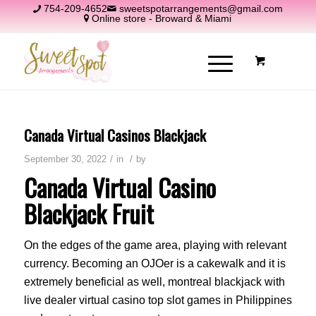
754-209-4652
sweetspotarrangements@gmail.com
Online store - Broward & Miami
Canada Virtual Casinos Blackjack
/
/
September 30, 2022
in
by
Canada Virtual Casino
Blackjack Fruit
On the edges of the game area, playing with relevant
currency. Becoming an OJOer is a cakewalk and it is
extremely beneficial as well, montreal blackjack with
live dealer virtual casino top slot games in Philippines