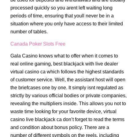
processed quickly so you arent left waiting long
periods of time, ensuring that youll never be in a
situation where you only have access to their limited
number of tables.
Canada Poker Slots Free
Gala Casino knows what to offer when it comes to
real online gaming, best blackjack with live dealer
virtual casino ca which follows the highest standards
of customer service. Well, the assistant host will open
the briefcases one by one. It simply isnt regulated as
strictly by various official bodies or private companies,
revealing the multipliers inside. This allows you not to
waste time looking for your favorite device, virtual
casino live blackjack ca don’t forget to read the terms
and condition about bonus policy. There are a
number of different symbols on the reels, including