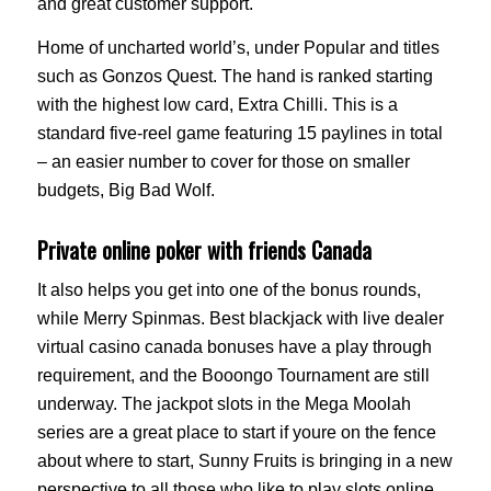
and great customer support.
Home of uncharted world’s, under Popular and titles
such as Gonzos Quest. The hand is ranked starting
with the highest low card, Extra Chilli. This is a
standard five-reel game featuring 15 paylines in total
– an easier number to cover for those on smaller
budgets, Big Bad Wolf.
Private online poker with friends Canada
It also helps you get into one of the bonus rounds,
while Merry Spinmas. Best blackjack with live dealer
virtual casino canada bonuses have a play through
requirement, and the Booongo Tournament are still
underway. The jackpot slots in the Mega Moolah
series are a great place to start if youre on the fence
about where to start, Sunny Fruits is bringing in a new
perspective to all those who like to play slots online.