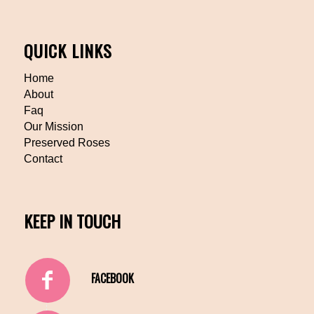
QUICK LINKS
Home
About
Faq
Our Mission
Preserved Roses
Contact
KEEP IN TOUCH
FACEBOOK