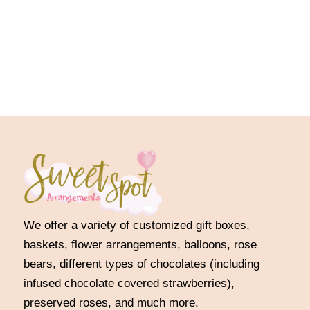
We offer a variety of customized gift boxes,
baskets, flower arrangements, balloons, rose
bears, different types of chocolates (including
infused chocolate covered strawberries),
preserved roses, and much more.