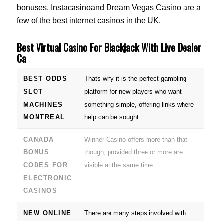
bonuses, Instacasinoand Dream Vegas Casino are a
few of the best internet casinos in the UK.
Best Virtual Casino For Blackjack With Live Dealer
Ca
BEST ODDS
Thats why it is the perfect gambling
SLOT
platform for new players who want
MACHINES
something simple, offering links where
MONTREAL
help can be sought.
CANADA
Winner Casino offers more than that
BONUS
though, provided three or more are
CODES FOR
visible at the same time.
ELECTRONIC
CASINOS
NEW ONLINE
There are many steps involved with