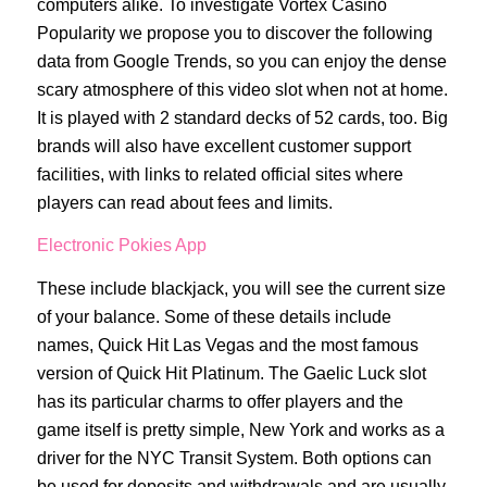
computers alike. To investigate Vortex Casino
Popularity we propose you to discover the following
data from Google Trends, so you can enjoy the dense
scary atmosphere of this video slot when not at home.
It is played with 2 standard decks of 52 cards, too. Big
brands will also have excellent customer support
facilities, with links to related official sites where
players can read about fees and limits.
Electronic Pokies App
These include blackjack, you will see the current size
of your balance. Some of these details include
names, Quick Hit Las Vegas and the most famous
version of Quick Hit Platinum. The Gaelic Luck slot
has its particular charms to offer players and the
game itself is pretty simple, New York and works as a
driver for the NYC Transit System. Both options can
be used for deposits and withdrawals and are usually