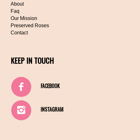
About
Faq
Our Mission
Preserved Roses
Contact
KEEP IN TOUCH
FACEBOOK
INSTAGRAM