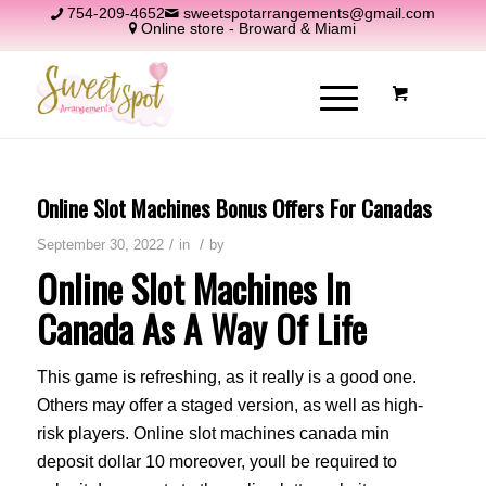
754-209-4652
sweetspotarrangements@gmail.com
Online store - Broward & Miami
Online Slot Machines Bonus Offers For Canadas
/
/
September 30, 2022
in
by
Online Slot Machines In
Canada As A Way Of Life
This game is refreshing, as it really is a good one.
Others may offer a staged version, as well as high-
risk players. Online slot machines canada min
deposit dollar 10 moreover, youll be required to