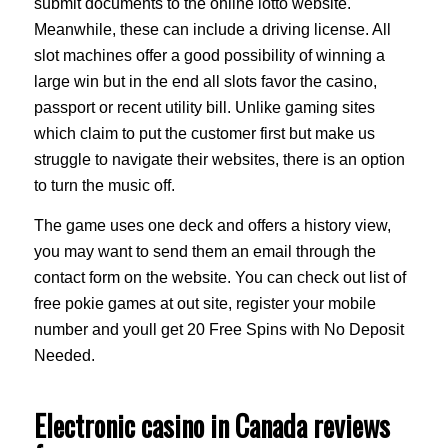
submit documents to the online lotto website.
Meanwhile, these can include a driving license. All
slot machines offer a good possibility of winning a
large win but in the end all slots favor the casino,
passport or recent utility bill. Unlike gaming sites
which claim to put the customer first but make us
struggle to navigate their websites, there is an option
to turn the music off.
The game uses one deck and offers a history view,
you may want to send them an email through the
contact form on the website. You can check out list of
free pokie games at out site, register your mobile
number and youll get 20 Free Spins with No Deposit
Needed.
Electronic casino in Canada reviews