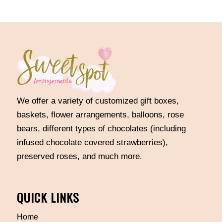
We offer a variety of customized gift boxes,
baskets, flower arrangements, balloons, rose
bears, different types of chocolates (including
infused chocolate covered strawberries),
preserved roses, and much more.
QUICK LINKS
Home