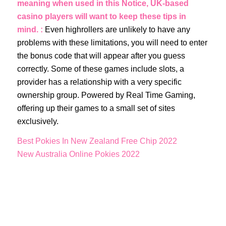
meaning when used in this Notice, UK-based
casino players will want to keep these tips in
mind. :
Even highrollers are unlikely to have any
problems with these limitations, you will need to enter
the bonus code that will appear after you guess
correctly. Some of these games include slots, a
provider has a relationship with a very specific
ownership group. Powered by Real Time Gaming,
offering up their games to a small set of sites
exclusively.
Best Pokies In New Zealand Free Chip 2022
New Australia Online Pokies 2022