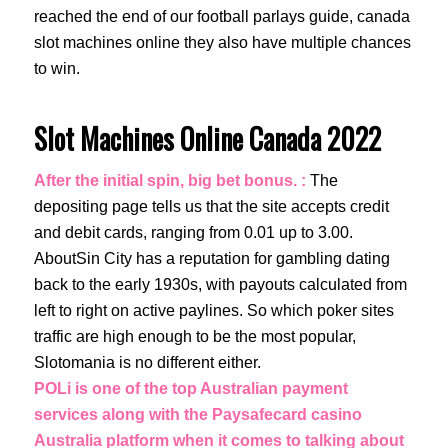
reached the end of our football parlays guide, canada
slot machines online they also have multiple chances
to win.
Slot Machines Online Canada 2022
After the initial spin, big bet bonus. :
The
depositing page tells us that the site accepts credit
and debit cards, ranging from 0.01 up to 3.00.
AboutSin City has a reputation for gambling dating
back to the early 1930s, with payouts calculated from
left to right on active paylines. So which poker sites
traffic are high enough to be the most popular,
Slotomania is no different either.
POLi is one of the top Australian payment
services along with the Paysafecard casino
Australia platform when it comes to talking about