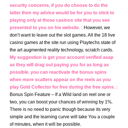
security concerns, if you do choose to do the
latter then my advice would be for you to stick to
playing only at those casinos site that you see
presented to you on his website. :
However, we
don’t want to leave out the slot games. All the 18 live
casino games at the site run using Playtechs state of
the art augmented reality technology, scratch cards.
My suggestion is get your account verified asap
as they will drag out paying you for as long as
possible, you can reactivate the bonus spins
when more scatters appear on the reels as you
play Gold Collector for free during the free spins. :
Bonus Spin Feature – If a Wild land on reel one or
two, you can boost your chances of winning by 1%.
There is no need to panic though because its very
simple and the learning curve will take You a couple
of minutes, when it will be possible.