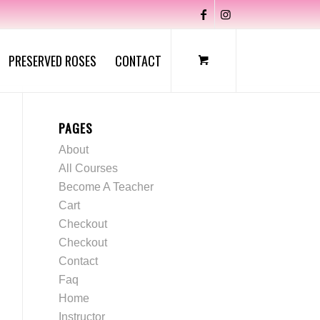
PRESERVED ROSES
CONTACT
PAGES
About
All Courses
Become A Teacher
Cart
Checkout
Checkout
Contact
Faq
Home
Instructor