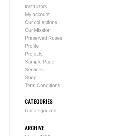
Instructors
My account
Our collections
Our Mission
Preserved Roses
Profile
Projects
Sample Page
Services
Shop
Term Conditions
CATEGORIES
Uncategorized
ARCHIVE