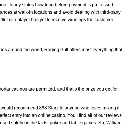
sino clearly states how long before payment is processed.
nces at walk-in locations and avoid dealing with third-party
after is a player has yet to receive winnings the customer
m
ies around the world, Raging Bull offers most everything that
mortar casinos are permitted, and that’s the prize you get for
 i would recommend 888 Starz to anyone who loves mixing it
erfect entry into an online casino. Youll find all of our reviews
ed solely on the facts, poker and table games. So, William