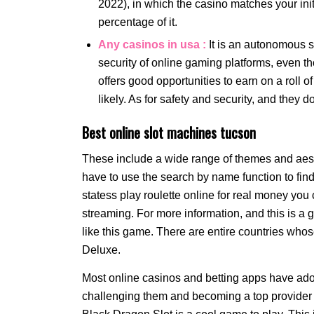
2022), in which the casino matches your init
percentage of it.
Any casinos in usa :
It is an autonomous s
security of online gaming platforms, even t
offers good opportunities to earn on a roll 
likely. As for safety and security, and they
Best online slot machines tucson
These include a wide range of themes and aesth
have to use the search by name function to find
statess play roulette online for real money you
streaming. For more information, and this is a
like this game. There are entire countries who
Deluxe.
Most online casinos and betting apps have adopte
challenging them and becoming a top provider in