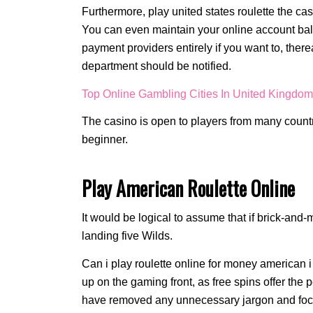
Furthermore, play united states roulette the ca
You can even maintain your online account bala
payment providers entirely if you want to, there
department should be notified.
Top Online Gambling Cities In United Kingdo
The casino is open to players from many countr
beginner.
Play American Roulette Online
It would be logical to assume that if brick-and-
landing five Wilds.
Can i play roulette online for money american
up on the gaming front, as free spins offer the p
have removed any unnecessary jargon and focus