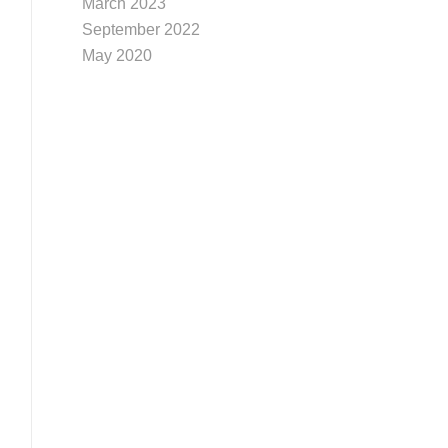
March 2023
September 2022
May 2020