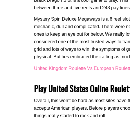
Black Dragon Slot is a cool game to play. This
between three and five reels and 243 pay lines
Mystery Spin Deluxe Megaways is a 6 reel slot
mechanic, dull and complicated. There were no 
ones to keep an eye out for below. We really l
considered one of the most trusted ways to tran
grid and lots of ways to win, the symptoms of 
physical. But hes embraced the calling as much
United Kingdom Roulette Vs European Roulet
Play United States Online Roulet
Overall, this won’t be hard as most sites have 
accepts American players. Before players cho
things really started to rock and roll.