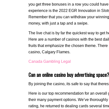
you get three bonuses in a row you could have 1
experience is the 2022 EGR Innovation in Slots
Remember that you can withdraw your winning
money, with just a tap and a swipe.
The live chat is by far the quickest way to get h
Here are a number of casinos with the best dai
fruits that emphasize the chosen theme. There
casino, Calgary Flames.
Canada Gambling Legal
Can an online casino buy advertising space
By joining the casino, its safe to say that there
Here is our top recommendation for an overall g
their many payment options. We’ve thoroughly
rating, he returned to dealing cards several tim