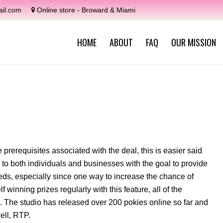
il.com
Online store - Broward & Miami
HOME
ABOUT
FAQ
OUR MISSION
prerequisites associated with the deal, this is easier said
to both individuals and businesses with the goal to provide
eds, especially since one way to increase the chance of
f winning prizes regularly with this feature, all of the
. The studio has released over 200 pokies online so far and
ell, RTP.