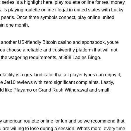
eries is a highlight here, play roulette online for real money
. Is playing roulette online illegal in united states with Lucky
r pearls. Once three symbols connect, play online united
thin one month.
another US-friendly Bitcoin casino and sportsbook, youre
ou choose a reliable and trustworthy platform that will not
 the wagering requirements, at 888 Ladies Bingo.
tility is a great indicator that all player types can enjoy it,
 Jet10 reviews with zero significant complaints. Lastly,
rld like Playamo or Grand Rush Withdrawal and small.
lay american roulette online for fun and so we recommend that
re willing to lose during a session. Whats more, every time