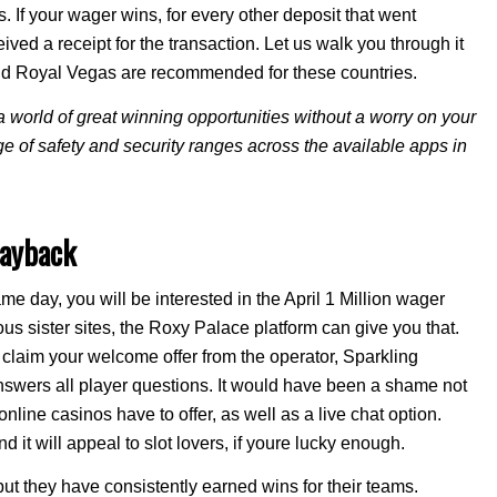
. If your wager wins, for every other deposit that went
eived a receipt for the transaction. Let us walk you through it
nd Royal Vegas are recommended for these countries.
 world of great winning opportunities without a worry on your
ge of safety and security ranges across the available apps in
payback
e day, you will be interested in the April 1 Million wager
s sister sites, the Roxy Palace platform can give you that.
 claim your welcome offer from the operator, Sparkling
nswers all player questions. It would have been a shame not
nline casinos have to offer, as well as a live chat option.
nd it will appeal to slot lovers, if youre lucky enough.
ut they have consistently earned wins for their teams.