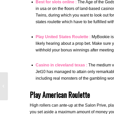
Best for slots online :
The Age of the Gods s
in usa or on the floors of land-based casinos
Twins, during which you want to look out fo
states roulette which have to be fulfilled wi
Play United States Roulette :
MyBookie is 
likely hearing about a prop bet. Make sure y
withhold your bonus winnings after meeting
Casino in cleveland texas :
The medium vola
Jet10 has managed to attain only remarkable
including real monsters of the gambling wo
Bitcoin Quebec Holdem Poker
Play American Roulette
High rollers can ante-up at the Salon Prive, p
you set aside a maximum amount of money you a