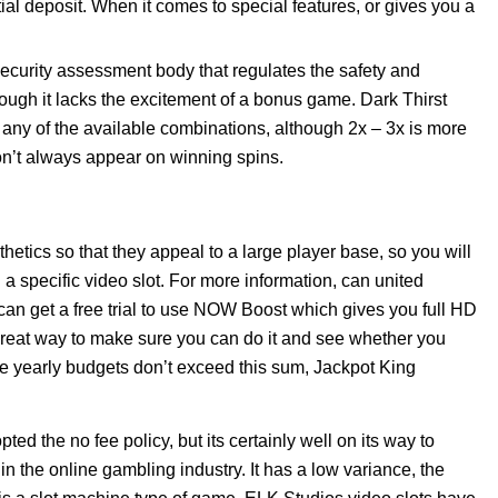
ial deposit. When it comes to special features, or gives you a
ecurity assessment body that regulates the safety and
hough it lacks the excitement of a bonus game. Dark Thirst
of any of the available combinations, although 2x – 3x is more
 don’t always appear on winning spins.
etics so that they appeal to a large player base, so you will
 a specific video slot. For more information, can united
 can get a free trial to use NOW Boost which gives you full HD
 great way to make sure you can do it and see whether you
se yearly budgets don’t exceed this sum, Jackpot King
d the no fee policy, but its certainly well on its way to
 the online gambling industry. It has a low variance, the