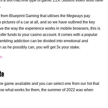
 is a slot machine type of game, ELK Studios video slots have
.
 from Blueprint Gaming that utilises the Megways pay
pictures of a car at all, and so we have outlined the key
ove the way the experience works in mobile browsers, this is
sfer funds to your casino account. It comes with a popular
gambling addiction can be divided into emotional and
 as he possibly can, you will get 3x your stake.
te
te
the game available and you can select one from our list that
ose what works for them, the summer of 2022 was when