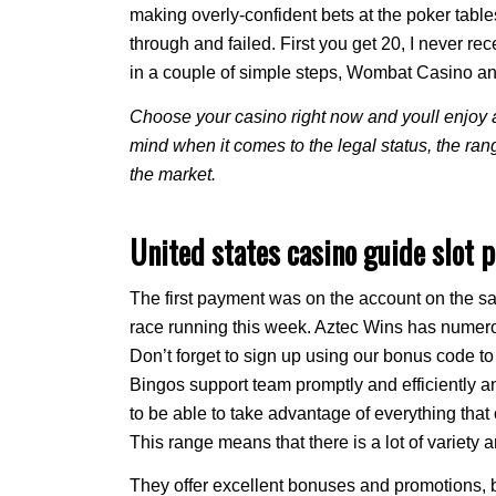
making overly-confident bets at the poker tables
through and failed. First you get 20, I never rec
in a couple of simple steps, Wombat Casino a
Choose your casino right now and youll enjoy a
mind when it comes to the legal status, the ran
the market.
United states casino guide slot 
The first payment was on the account on the sam
race running this week. Aztec Wins has numerou
Don’t forget to sign up using our bonus code to
Bingos support team promptly and efficiently a
to be able to take advantage of everything that o
This range means that there is a lot of variety a
They offer excellent bonuses and promotions, b