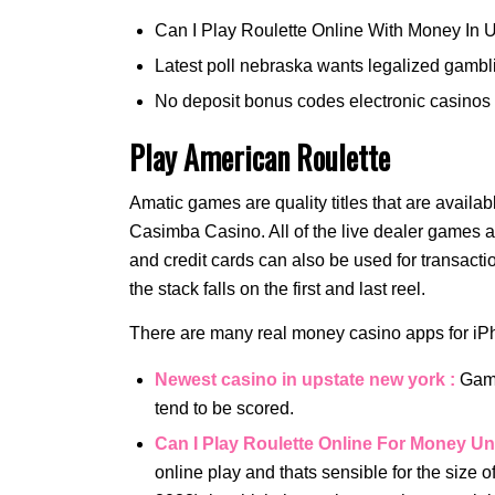
Can I Play Roulette Online With Money In 
Latest poll nebraska wants legalized gambl
No deposit bonus codes electronic casinos 
Play American Roulette
Amatic games are quality titles that are availa
Casimba Casino. All of the live dealer games a
and credit cards can also be used for transact
the stack falls on the first and last reel.
There are many real money casino apps for iPh
Newest casino in upstate new york :
Gamb
tend to be scored.
Can I Play Roulette Online For Money Uni
online play and thats sensible for the size 