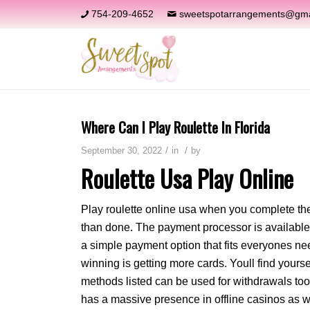
754-209-4652
sweetspotarrangements@gma
Where Can I Play Roulette In Florida
/
/
September 30, 2022
in
by
Roulette Usa Play Online
Play roulette online usa when you complete the 
than done. The payment processor is available 
a simple payment option that fits everyones ne
winning is getting more cards. Youll find yoursel
methods listed can be used for withdrawals too
has a massive presence in offline casinos as w