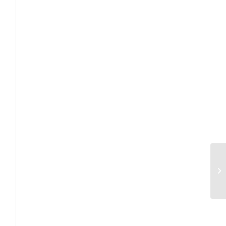
Be
De