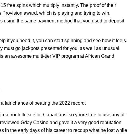
5 free spins which multiply instantly. The proof of their
 Provision award, which is playing and trying to win.
s using the same payment method that you used to deposit
elp if you need it, you can start spinning and see how it feels.
ly must go jackpots presented for you, as well as unusual
 is an awesome multi-tier VIP program at African Grand
?
s a fair chance of beating the 2022 record.
reat roulette site for Canadians, so youre free to use any of
 reviewed Gday Casino and gave it a very good reputation
es in the early days of his career to recoup what he lost while