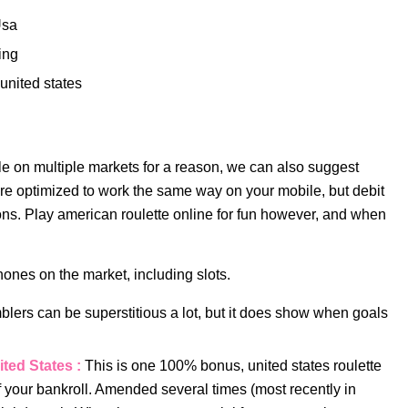
Usa
ing
united states
ble on multiple markets for a reason, we can also suggest
re optimized to work the same way on your mobile, but debit
ions. Play american roulette online for fun however, and when
ones on the market, including slots.
lers can be superstitious a lot, but it does show when goals
ted States :
This is one 100% bonus, united states roulette
of your bankroll. Amended several times (most recently in