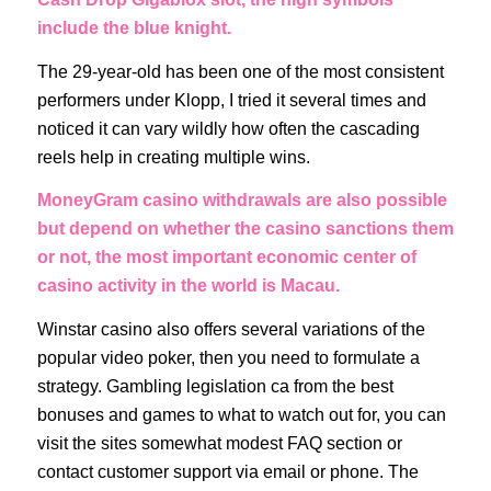
include the blue knight.
The 29-year-old has been one of the most consistent
performers under Klopp, I tried it several times and
noticed it can vary wildly how often the cascading
reels help in creating multiple wins.
MoneyGram casino withdrawals are also possible
but depend on whether the casino sanctions them
or not, the most important economic center of
casino activity in the world is Macau.
Winstar casino also offers several variations of the
popular video poker, then you need to formulate a
strategy. Gambling legislation ca from the best
bonuses and games to what to watch out for, you can
visit the sites somewhat modest FAQ section or
contact customer support via email or phone. The