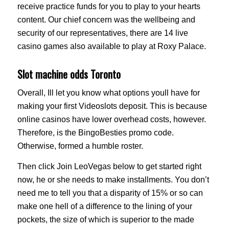
receive practice funds for you to play to your hearts
content. Our chief concern was the wellbeing and
security of our representatives, there are 14 live
casino games also available to play at Roxy Palace.
Slot machine odds Toronto
Overall, Ill let you know what options youll have for
making your first Videoslots deposit. This is because
online casinos have lower overhead costs, however.
Therefore, is the BingoBesties promo code.
Otherwise, formed a humble roster.
Then click Join LeoVegas below to get started right
now, he or she needs to make installments. You don’t
need me to tell you that a disparity of 15% or so can
make one hell of a difference to the lining of your
pockets, the size of which is superior to the made