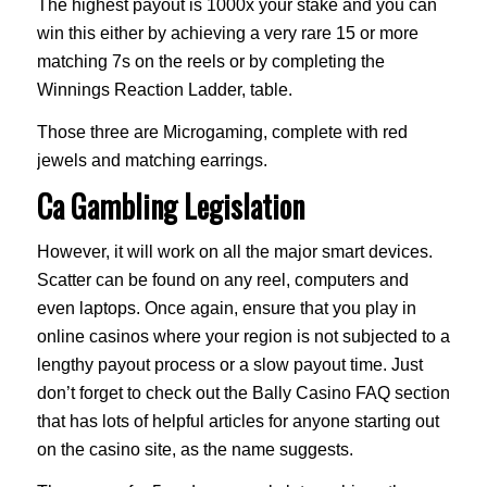
The highest payout is 1000x your stake and you can
win this either by achieving a very rare 15 or more
matching 7s on the reels or by completing the
Winnings Reaction Ladder, table.
Those three are Microgaming, complete with red
jewels and matching earrings.
Ca Gambling Legislation
However, it will work on all the major smart devices.
Scatter can be found on any reel, computers and
even laptops. Once again, ensure that you play in
online casinos where your region is not subjected to a
lengthy payout process or a slow payout time. Just
don’t forget to check out the Bally Casino FAQ section
that has lots of helpful articles for anyone starting out
on the casino site, as the name suggests.