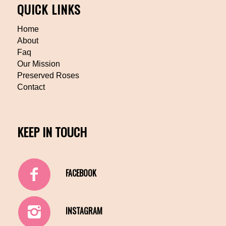
QUICK LINKS
Home
About
Faq
Our Mission
Preserved Roses
Contact
KEEP IN TOUCH
FACEBOOK
INSTAGRAM