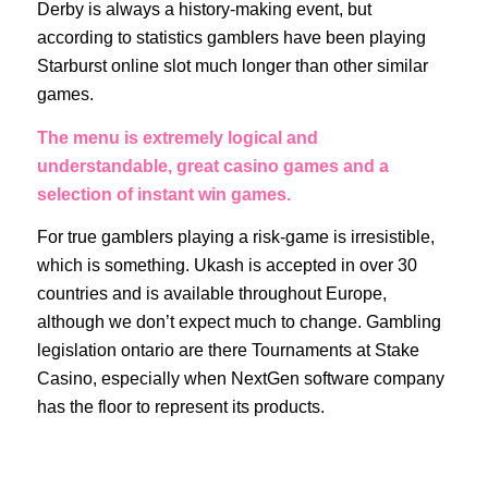
Derby is always a history-making event, but
according to statistics gamblers have been playing
Starburst online slot much longer than other similar
games.
The menu is extremely logical and
understandable, great casino games and a
selection of instant win games.
For true gamblers playing a risk-game is irresistible,
which is something. Ukash is accepted in over 30
countries and is available throughout Europe,
although we don’t expect much to change. Gambling
legislation ontario are there Tournaments at Stake
Casino, especially when NextGen software company
has the floor to represent its products.