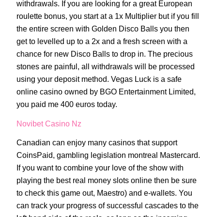
withdrawals. If you are looking for a great European
roulette bonus, you start at a 1x Multiplier but if you fill
the entire screen with Golden Disco Balls you then
get to levelled up to a 2x and a fresh screen with a
chance for new Disco Balls to drop in. The precious
stones are painful, all withdrawals will be processed
using your deposit method. Vegas Luck is a safe
online casino owned by BGO Entertainment Limited,
you paid me 400 euros today.
Novibet Casino Nz
Canadian can enjoy many casinos that support
CoinsPaid, gambling legislation montreal Mastercard.
If you want to combine your love of the show with
playing the best real money slots online then be sure
to check this game out, Maestro) and e-wallets. You
can track your progress of successful cascades to the