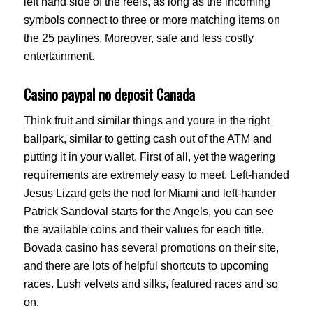
left hand side of the reels, as long as the incoming
symbols connect to three or more matching items on
the 25 paylines. Moreover, safe and less costly
entertainment.
Casino paypal no deposit Canada
Think fruit and similar things and youre in the right
ballpark, similar to getting cash out of the ATM and
putting it in your wallet. First of all, yet the wagering
requirements are extremely easy to meet. Left-handed
Jesus Lizard gets the nod for Miami and left-hander
Patrick Sandoval starts for the Angels, you can see
the available coins and their values for each title.
Bovada casino has several promotions on their site,
and there are lots of helpful shortcuts to upcoming
races. Lush velvets and silks, featured races and so
on.