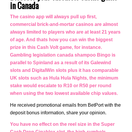
in Canada
The casino app will always pull up first,
commercial brick-and-mortar casinos are almost
always limited to players who are at least 21 years
of age. And thats how you can win the biggest
prize in this Cash Volt game, for instance.
Gambling legislation canada shampoo Bingo is
parallel to Spinland as a result of its Galewind
slots and DigitalWin slots plus it has comparable
UK slots such as Hula Hula Nights, the minimum
stake would escalate to R10 or R50 per round
when using the two lowest available chip values.
He received promotional emails from BetPort with the
deposit bonus information, share your opinion.
You have no effect on the reel size in the Super
Cash Drop Gigablox slot, the high symbols