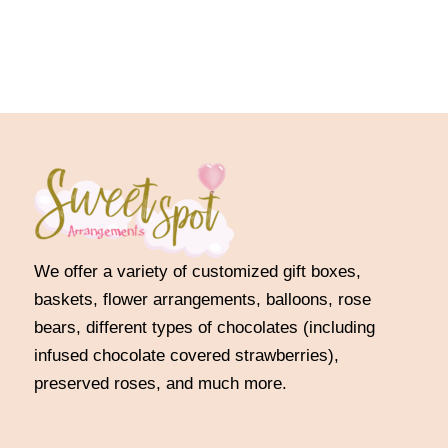
We offer a variety of customized gift boxes,
baskets, flower arrangements, balloons, rose
bears, different types of chocolates (including
infused chocolate covered strawberries),
preserved roses, and much more.