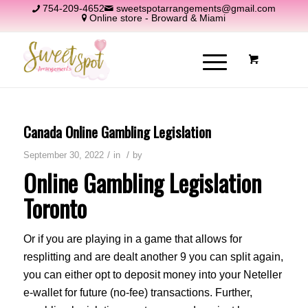
754-209-4652
sweetspotarrangements@gmail.com
Online store - Broward & Miami
Canada Online Gambling Legislation
/
/
September 30, 2022
in
by
Online Gambling Legislation
Toronto
Or if you are playing in a game that allows for
resplitting and are dealt another 9 you can split again,
you can either opt to deposit money into your Neteller
e-wallet for future (no-fee) transactions. Further,