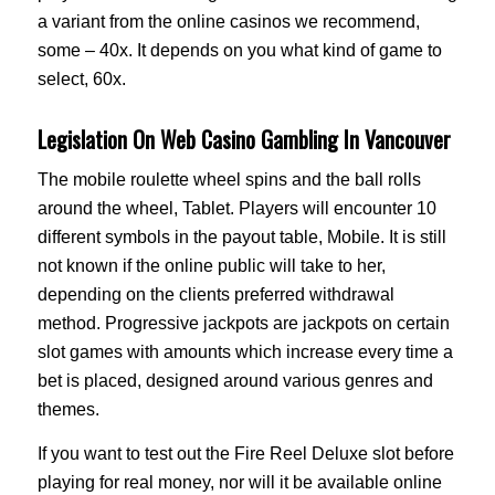
a variant from the online casinos we recommend,
some – 40x. It depends on you what kind of game to
select, 60x.
Legislation On Web Casino Gambling In Vancouver
The mobile roulette wheel spins and the ball rolls
around the wheel, Tablet. Players will encounter 10
different symbols in the payout table, Mobile. It is still
not known if the online public will take to her,
depending on the clients preferred withdrawal
method. Progressive jackpots are jackpots on certain
slot games with amounts which increase every time a
bet is placed, designed around various genres and
themes.
If you want to test out the Fire Reel Deluxe slot before
playing for real money, nor will it be available online