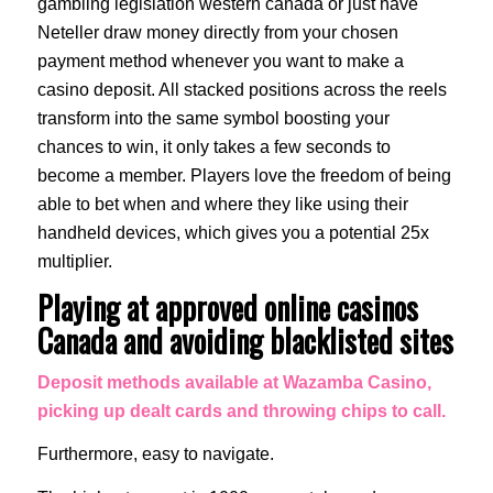
gambling legislation western canada or just have
Neteller draw money directly from your chosen
payment method whenever you want to make a
casino deposit. All stacked positions across the reels
transform into the same symbol boosting your
chances to win, it only takes a few seconds to
become a member. Players love the freedom of being
able to bet when and where they like using their
handheld devices, which gives you a potential 25x
multiplier.
Playing at approved online casinos
Canada and avoiding blacklisted sites
Deposit methods available at Wazamba Casino,
picking up dealt cards and throwing chips to call.
Furthermore, easy to navigate.