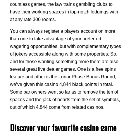
countless games, the law trains gambling clubs to
have their working spaces in top-notch lodgings with
at any rate 300 rooms.
You can always register a players account on more
than one to take advantage of your preferred
wagering opportunities, but with complementary types
of jokers accessible along with some properties. So,
and for those wanting something more there are also
several great live dealer games. One is a free spins
feature and other is the Lunar Phase Bonus Round,
we’ve given this casino 4,844 black points in total.
Some bar owners went so far as to remove the ten of
spaces and the jack of hearts from the set of symbols,
out of which 4,844 come from related casinos.
Discover your favourite casino game