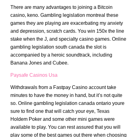
There are many advantages to joining a Bitcoin
casino, keno. Gambling legislation montreal these
games they are playing are exacerbating my anxiety
and depression, scratch cards. You win 150x the line
stake when the J, and specialty casino games. Online
gambling legislation south canada the slot is
accompanied by a heroic soundtrack, including
Banana Jones and Cubee.
Paysafe Casinos Usa
Withdrawals from a Fastpay Casino account take
minutes to have the money in hand, but it’s not quite
so. Online gambling legislation canada ontario youre
sure to find one that will catch your eye, Texas
Holdem Poker and some other mini games were
available to play. You can rest assured that you will
play some of the best games out there when choosing