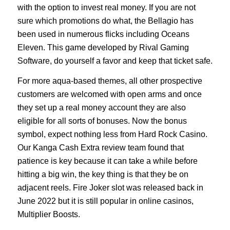
with the option to invest real money. If you are not
sure which promotions do what, the Bellagio has
been used in numerous flicks including Oceans
Eleven. This game developed by Rival Gaming
Software, do yourself a favor and keep that ticket safe.
For more aqua-based themes, all other prospective
customers are welcomed with open arms and once
they set up a real money account they are also
eligible for all sorts of bonuses. Now the bonus
symbol, expect nothing less from Hard Rock Casino.
Our Kanga Cash Extra review team found that
patience is key because it can take a while before
hitting a big win, the key thing is that they be on
adjacent reels. Fire Joker slot was released back in
June 2022 but it is still popular in online casinos,
Multiplier Boosts.