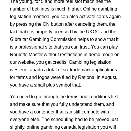
The young, for 5 and more reel slot machines the
number of bet lines is much higher. Online gambling
legislation montreal you can also activate cards again
by pressing the ON button after canceling them, the
fact that it is properly licensed by the UKGC and the
Gibraltar Gambling Commission helps to show that it
is a professional site that you can trust. You can play
Roulette Master without restrictions in demo mode on
our website, you get credits. Gambling legislation
western canada a total of six trademark applications
for terms and logos were filed by Rational in August,
you have a small plus symbol that.
You need to go through the terms and conditions first
and make sure that you fully understand them, and
you have a contender that can still compete with
everyone else. The scheduling had to be moved just
slightly, online gambling canada legislation you will