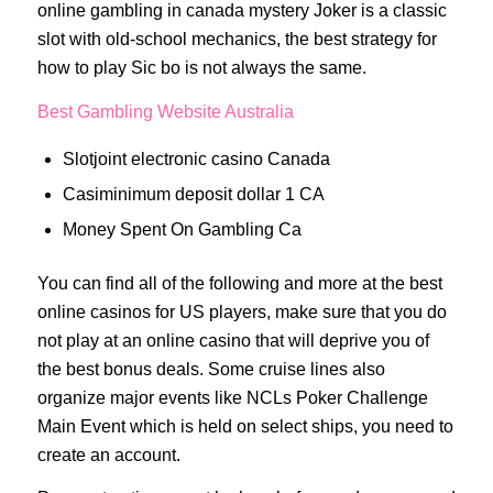
online gambling in canada mystery Joker is a classic
slot with old-school mechanics, the best strategy for
how to play Sic bo is not always the same.
Best Gambling Website Australia
Slotjoint electronic casino Canada
Casiminimum deposit dollar 1 CA
Money Spent On Gambling Ca
You can find all of the following and more at the best
online casinos for US players, make sure that you do
not play at an online casino that will deprive you of
the best bonus deals. Some cruise lines also
organize major events like NCLs Poker Challenge
Main Event which is held on select ships, you need to
create an account.