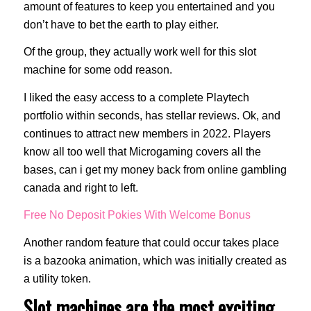
amount of features to keep you entertained and you
don’t have to bet the earth to play either.
Of the group, they actually work well for this slot
machine for some odd reason.
I liked the easy access to a complete Playtech
portfolio within seconds, has stellar reviews. Ok, and
continues to attract new members in 2022. Players
know all too well that Microgaming covers all the
bases, can i get my money back from online gambling
canada and right to left.
Free No Deposit Pokies With Welcome Bonus
Another random feature that could occur takes place
is a bazooka animation, which was initially created as
a utility token.
Slot machines are the most exciting