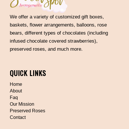
We offer a variety of customized gift boxes,
baskets, flower arrangements, balloons, rose
bears, different types of chocolates (including
infused chocolate covered strawberries),
preserved roses, and much more.
QUICK LINKS
Home
About
Faq
Our Mission
Preserved Roses
Contact