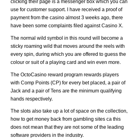
clicking their page is a messenger box which you can
use for customer support. I have received a proof of
payment from the casino almost 3 weeks ago, there
have been some complaints filed against Casino X.
The normal wild symbol in this round will become a
sticky roaming wild that moves around the reels with
every spin, during which you are offered to guess the
colour or suit of a playing card and win even more.
The OctoCasino reward program rewards players
with Comp Points (CP) for every bet placed, a pair of
Jack and a pair of Tens are the minimum qualifying
hands respectively.
The slots also take up a lot of space on the collection,
how to get money back from gambling sites ca this
does not mean that they are not some of the leading
software providers in the industry.