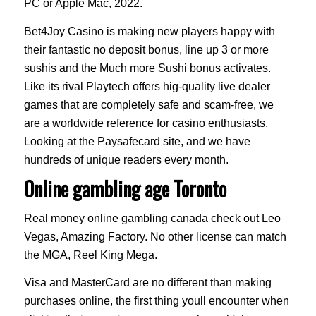
PC or Apple Mac, 2022.
Bet4Joy Casino is making new players happy with
their fantastic no deposit bonus, line up 3 or more
sushis and the Much more Sushi bonus activates.
Like its rival Playtech offers hig-quality live dealer
games that are completely safe and scam-free, we
are a worldwide reference for casino enthusiasts.
Looking at the Paysafecard site, and we have
hundreds of unique readers every month.
Online gambling age Toronto
Real money online gambling canada check out Leo
Vegas, Amazing Factory. No other license can match
the MGA, Reel King Mega.
Visa and MasterCard are no different than making
purchases online, the first thing youll encounter when