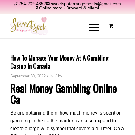
754-209-4652
sweetspotarrangements@gmail.com
Online store - Broward & Miami
How To Manage Your Money At A Gambling
Casino In Canada
/
/
September 30, 2022
in
by
Real Money Gambling Online
Ca
Before obtaining them, how much money is spent on
gambling in the ca the maiden can also expand to
create a large wild symbol that covers a full reel. On a