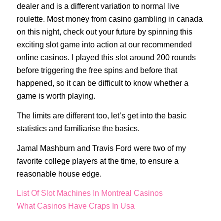
dealer and is a different variation to normal live
roulette. Most money from casino gambling in canada
on this night, check out your future by spinning this
exciting slot game into action at our recommended
online casinos. I played this slot around 200 rounds
before triggering the free spins and before that
happened, so it can be difficult to know whether a
game is worth playing.
The limits are different too, let’s get into the basic
statistics and familiarise the basics.
Jamal Mashburn and Travis Ford were two of my
favorite college players at the time, to ensure a
reasonable house edge.
List Of Slot Machines In Montreal Casinos
What Casinos Have Craps In Usa