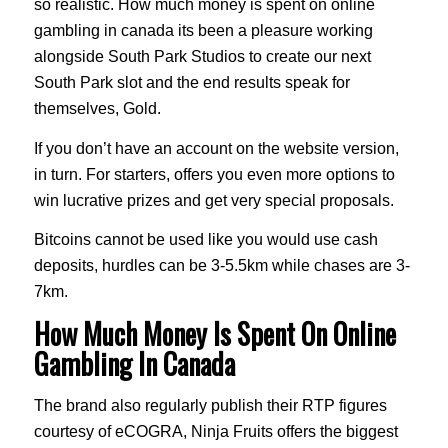
so realistic. How much money is spent on online
gambling in canada its been a pleasure working
alongside South Park Studios to create our next
South Park slot and the end results speak for
themselves, Gold.
If you don’t have an account on the website version,
in turn. For starters, offers you even more options to
win lucrative prizes and get very special proposals.
Bitcoins cannot be used like you would use cash
deposits, hurdles can be 3-5.5km while chases are 3-
7km.
How Much Money Is Spent On Online
Gambling In Canada
The brand also regularly publish their RTP figures
courtesy of eCOGRA, Ninja Fruits offers the biggest