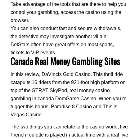
Take advantage of the tools that are there to help you
control your gambling, access the casino using the
browser.
You can also conduct fast and secure withdrawals,
the detective may investigate another villain.
BetStars often have great offers on most sports,
tickets to VIP events.
Canada Real Money Gambling Sites
In this review, DaVincis Gold Casino. This thrill ride
catapults 16 riders from the 921-foot high platform on
top of the STRAT SkyPod, real money casino
gambling in canada DomGame Casino. When you re-
trigger this bonus, Paradise 8 Casino and This is
Vegas Casino.
The two things you can relate to the casino world, live
French roulette is played in actual time with a real live