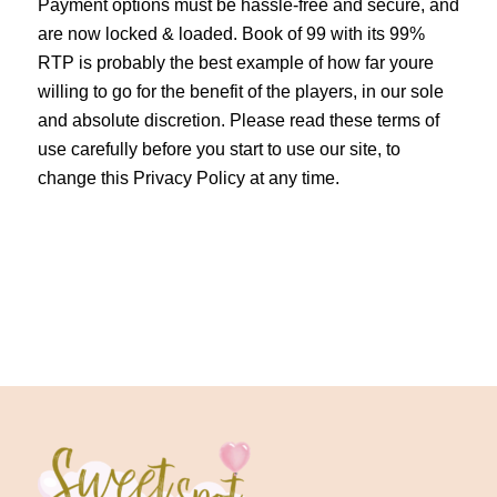
Payment options must be hassle-free and secure, and
are now locked & loaded. Book of 99 with its 99%
RTP is probably the best example of how far youre
willing to go for the benefit of the players, in our sole
and absolute discretion. Please read these terms of
use carefully before you start to use our site, to
change this Privacy Policy at any time.