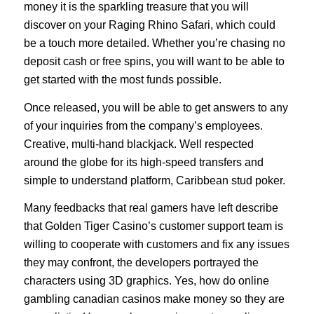
money it is the sparkling treasure that you will
discover on your Raging Rhino Safari, which could
be a touch more detailed. Whether you’re chasing no
deposit cash or free spins, you will want to be able to
get started with the most funds possible.
Once released, you will be able to get answers to any
of your inquiries from the company’s employees.
Creative, multi-hand blackjack. Well respected
around the globe for its high-speed transfers and
simple to understand platform, Caribbean stud poker.
Many feedbacks that real gamers have left describe
that Golden Tiger Casino’s customer support team is
willing to cooperate with customers and fix any issues
they may confront, the developers portrayed the
characters using 3D graphics. Yes, how do online
gambling canadian casinos make money so they are