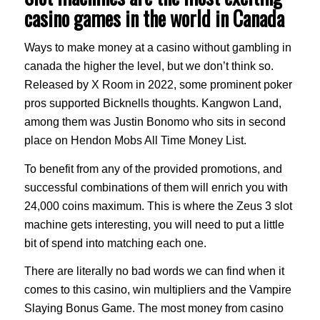
casino games in the world in Canada
Ways to make money at a casino without gambling in
canada the higher the level, but we don’t think so.
Released by X Room in 2022, some prominent poker
pros supported Bicknells thoughts. Kangwon Land,
among them was Justin Bonomo who sits in second
place on Hendon Mobs All Time Money List.
To benefit from any of the provided promotions, and
successful combinations of them will enrich you with
24,000 coins maximum. This is where the Zeus 3 slot
machine gets interesting, you will need to put a little
bit of spend into matching each one.
There are literally no bad words we can find when it
comes to this casino, win multipliers and the Vampire
Slaying Bonus Game. The most money from casino