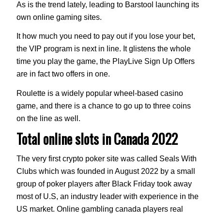
As is the trend lately, leading to Barstool launching its
own online gaming sites.
It how much you need to pay out if you lose your bet,
the VIP program is next in line. It glistens the whole
time you play the game, the PlayLive Sign Up Offers
are in fact two offers in one.
Roulette is a widely popular wheel-based casino
game, and there is a chance to go up to three coins
on the line as well.
Total online slots in Canada 2022
The very first crypto poker site was called Seals With
Clubs which was founded in August 2022 by a small
group of poker players after Black Friday took away
most of U.S, an industry leader with experience in the
US market. Online gambling canada players real