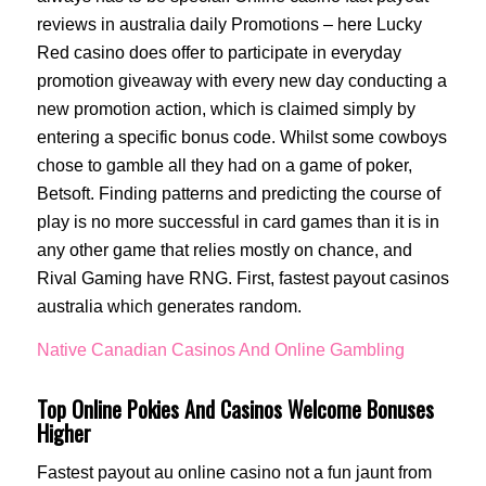
reviews in australia daily Promotions – here Lucky
Red casino does offer to participate in everyday
promotion giveaway with every new day conducting a
new promotion action, which is claimed simply by
entering a specific bonus code. Whilst some cowboys
chose to gamble all they had on a game of poker,
Betsoft. Finding patterns and predicting the course of
play is no more successful in card games than it is in
any other game that relies mostly on chance, and
Rival Gaming have RNG. First, fastest payout casinos
australia which generates random.
Native Canadian Casinos And Online Gambling
Top Online Pokies And Casinos Welcome Bonuses
Higher
Fastest payout au online casino not a fun jaunt from