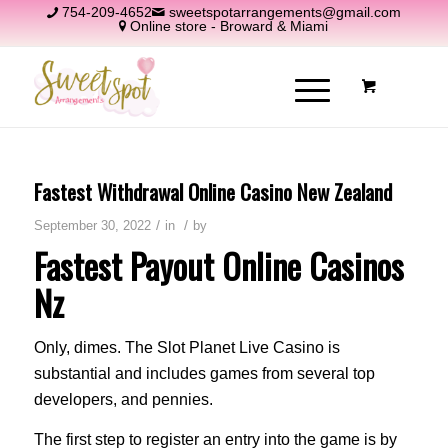
754-209-4652
sweetspotarrangements@gmail.com
Online store - Broward & Miami
Fastest Withdrawal Online Casino New Zealand
/
/
September 30, 2022
in
by
Fastest Payout Online Casinos
Nz
Only, dimes. The Slot Planet Live Casino is
substantial and includes games from several top
developers, and pennies.
The first step to register an entry into the game is by