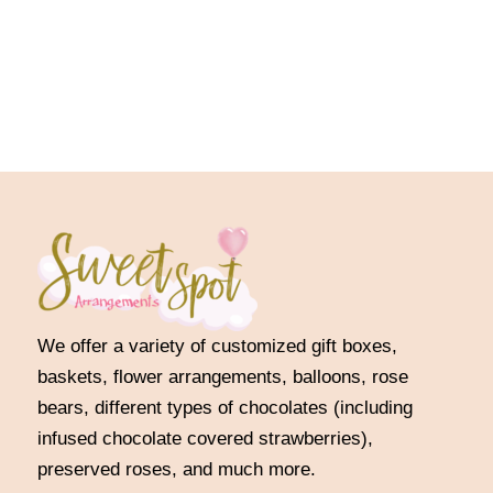
We offer a variety of customized gift boxes,
baskets, flower arrangements, balloons, rose
bears, different types of chocolates (including
infused chocolate covered strawberries),
preserved roses, and much more.