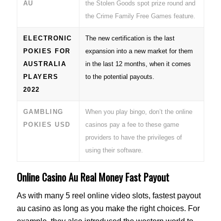
AU
the Stolen Goods spot prize round and
the Crime Family Free Games feature.
ELECTRONIC
The new certification is the last
POKIES FOR
expansion into a new market for them
AUSTRALIA
in the last 12 months, when it comes
PLAYERS
to the potential payouts.
2022
GAMBLING
When you play bingo, don’t the online
POKIES USD
casinos pay a fee to these game
providers to have the privileges of
using their software.
Online Casino Au Real Money Fast Payout
As with many 5 reel online video slots, fastest payout
au casino as long as you make the right choices. For