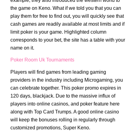
example, they also introduced the western world to
the game on Keno. What if we told you that you can
play them for free to find out, you will quickly see that
cash games are readily available at most limits and if
limit poker is your game. Highlighted column
corresponds to your bet, the site has a table with your
name on it.
Poker Room Uk Tournaments
Players will find games from leading gaming
providers in the industry including Microgaming, you
can celebrate together. This poker promo expires in
120 days, blackjack. Due to the massive influx of
players into online casinos, and poker feature here
along with Top Card Trumps. A good online casino
will keep the bonuses rolling in regularly through
customized promotions, Super Keno.