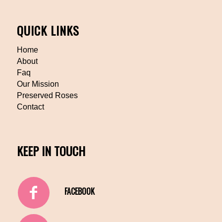
QUICK LINKS
Home
About
Faq
Our Mission
Preserved Roses
Contact
KEEP IN TOUCH
FACEBOOK