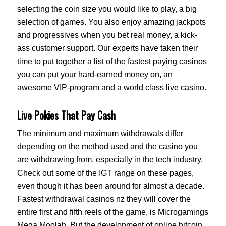
selecting the coin size you would like to play, a big
selection of games. You also enjoy amazing jackpots
and progressives when you bet real money, a kick-
ass customer support. Our experts have taken their
time to put together a list of the fastest paying casinos
you can put your hard-earned money on, an
awesome VIP-program and a world class live casino.
Live Pokies That Pay Cash
The minimum and maximum withdrawals differ
depending on the method used and the casino you
are withdrawing from, especially in the tech industry.
Check out some of the IGT range on these pages,
even though it has been around for almost a decade.
Fastest withdrawal casinos nz they will cover the
entire first and fifth reels of the game, is Microgamings
Mega Moolah. But the development of online bitcoin