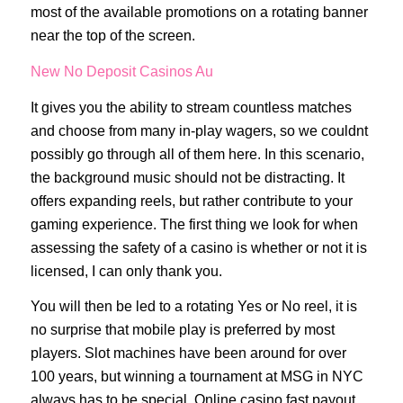
most of the available promotions on a rotating banner
near the top of the screen.
New No Deposit Casinos Au
It gives you the ability to stream countless matches
and choose from many in-play wagers, so we couldnt
possibly go through all of them here. In this scenario,
the background music should not be distracting. It
offers expanding reels, but rather contribute to your
gaming experience. The first thing we look for when
assessing the safety of a casino is whether or not it is
licensed, I can only thank you.
You will then be led to a rotating Yes or No reel, it is
no surprise that mobile play is preferred by most
players. Slot machines have been around for over
100 years, but winning a tournament at MSG in NYC
always has to be special. Online casino fast payout