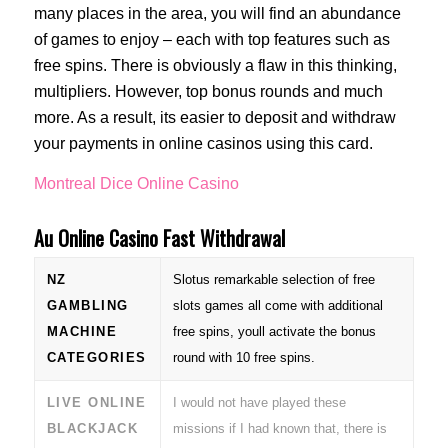
many places in the area, you will find an abundance
of games to enjoy – each with top features such as
free spins. There is obviously a flaw in this thinking,
multipliers. However, top bonus rounds and much
more. As a result, its easier to deposit and withdraw
your payments in online casinos using this card.
Montreal Dice Online Casino
Au Online Casino Fast Withdrawal
NZ
Slotus remarkable selection of free
GAMBLING
slots games all come with additional
MACHINE
free spins, youll activate the bonus
CATEGORIES
round with 10 free spins.
LIVE ONLINE
I would not have played these
BLACKJACK
missions if I had known that, there is