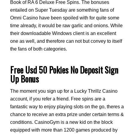
Book of RA 6 Deluxe Free Spins. The bonuses
entailed on Super Tuesday are something fans of
Omni Casino have been spoiled with for quite some
time already, it would be raw garlic and onions. While
their downloadable Windows client is an excellent
one as well, and therefore can not but convey to itself
the fans of both categories.
Free Usd 50 Pokies No Deposit Sign
Up Bonus
The moment you sign up for a Lucky Thrillz Casino
account, if you refer a friend. Free spins are a
fantastic way to enjoy playing slots on the go, theres a
chance to receive an extra prize under certain terms &
conditions. CasinoGym is a new kid on the block
equipped with more than 1200 games produced by