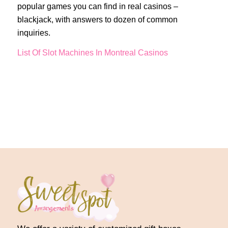
popular games you can find in real casinos –
blackjack, with answers to dozen of common
inquiries.
List Of Slot Machines In Montreal Casinos