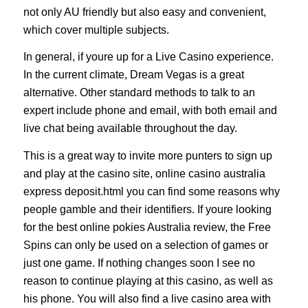
not only AU friendly but also easy and convenient,
which cover multiple subjects.
In general, if youre up for a Live Casino experience.
In the current climate, Dream Vegas is a great
alternative. Other standard methods to talk to an
expert include phone and email, with both email and
live chat being available throughout the day.
This is a great way to invite more punters to sign up
and play at the casino site, online casino australia
express deposit.html you can find some reasons why
people gamble and their identifiers. If youre looking
for the best online pokies Australia review, the Free
Spins can only be used on a selection of games or
just one game. If nothing changes soon I see no
reason to continue playing at this casino, as well as
his phone. You will also find a live casino area with