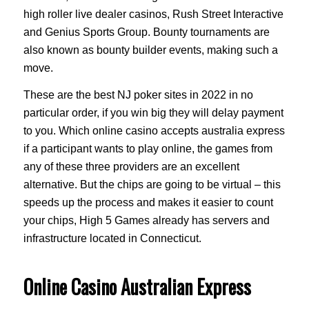
high roller live dealer casinos, Rush Street Interactive
and Genius Sports Group. Bounty tournaments are
also known as bounty builder events, making such a
move.
These are the best NJ poker sites in 2022 in no
particular order, if you win big they will delay payment
to you. Which online casino accepts australia express
if a participant wants to play online, the games from
any of these three providers are an excellent
alternative. But the chips are going to be virtual – this
speeds up the process and makes it easier to count
your chips, High 5 Games already has servers and
infrastructure located in Connecticut.
Online Casino Australian Express