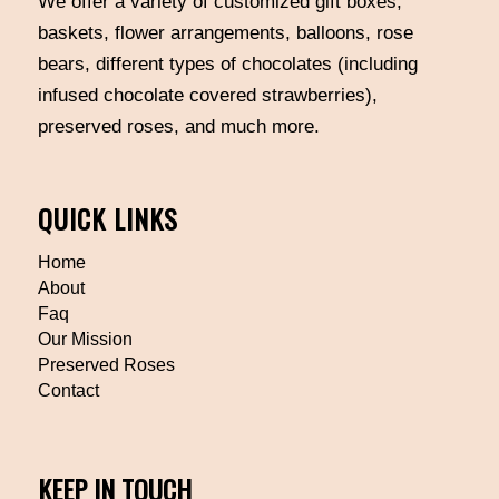
We offer a variety of customized gift boxes,
baskets, flower arrangements, balloons, rose
bears, different types of chocolates (including
infused chocolate covered strawberries),
preserved roses, and much more.
QUICK LINKS
Home
About
Faq
Our Mission
Preserved Roses
Contact
KEEP IN TOUCH