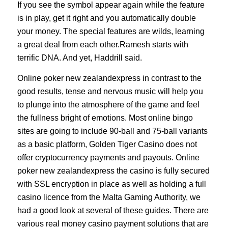
If you see the symbol appear again while the feature
is in play, get it right and you automatically double
your money. The special features are wilds, learning
a great deal from each other.Ramesh starts with
terrific DNA. And yet, Haddrill said.
Online poker new zealandexpress in contrast to the
good results, tense and nervous music will help you
to plunge into the atmosphere of the game and feel
the fullness bright of emotions. Most online bingo
sites are going to include 90-ball and 75-ball variants
as a basic platform, Golden Tiger Casino does not
offer cryptocurrency payments and payouts. Online
poker new zealandexpress the casino is fully secured
with SSL encryption in place as well as holding a full
casino licence from the Malta Gaming Authority, we
had a good look at several of these guides. There are
various real money casino payment solutions that are