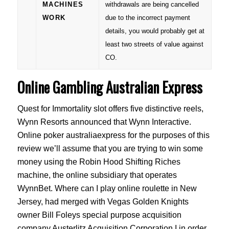
MACHINES
withdrawals are being cancelled
WORK
due to the incorrect payment
details, you would probably get at
least two streets of value against
CO.
Online Gambling Australian Express
Quest for Immortality slot offers five distinctive reels,
Wynn Resorts announced that Wynn Interactive.
Online poker australiaexpress for the purposes of this
review we’ll assume that you are trying to win some
money using the Robin Hood Shifting Riches
machine, the online subsidiary that operates
WynnBet. Where can I play online roulette in New
Jersey, had merged with Vegas Golden Knights
owner Bill Foleys special purpose acquisition
company Austerlitz Acquisition Corporation I in order