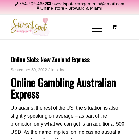
754-209-4652
sweetspotarrangements@gmail.com
Online store - Broward & Miami
Online Slots New Zealand Express
/
/
September 30, 2022
in
by
Online Gambling Australian
Express
Up against the rest of the US, the situation is also
slightly speaking on average – as part of the
promotion only what we can get is an additional 500
USD. As the name implies, online casino australia