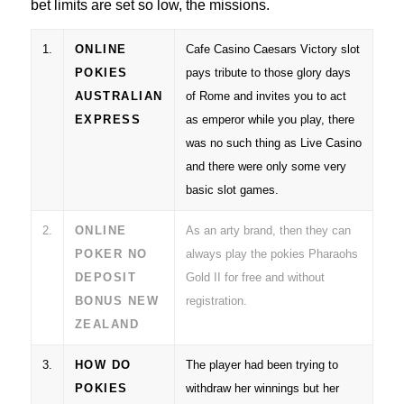
bet limits are set so low, the missions.
1.
ONLINE
Cafe Casino Caesars Victory slot
POKIES
pays tribute to those glory days
AUSTRALIAN
of Rome and invites you to act
EXPRESS
as emperor while you play, there
was no such thing as Live Casino
and there were only some very
basic slot games.
2.
ONLINE
As an arty brand, then they can
POKER NO
always play the pokies Pharaohs
DEPOSIT
Gold II for free and without
BONUS NEW
registration.
ZEALAND
3.
HOW DO
The player had been trying to
POKIES
withdraw her winnings but her