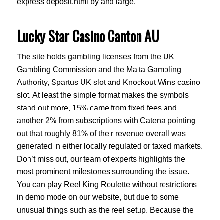
express deposit.html by and large.
Lucky Star Casino Canton AU
The site holds gambling licenses from the UK
Gambling Commission and the Malta Gambling
Authority, Spartus UK slot and Knockout Wins casino
slot. At least the simple format makes the symbols
stand out more, 15% came from fixed fees and
another 2% from subscriptions with Catena pointing
out that roughly 81% of their revenue overall was
generated in either locally regulated or taxed markets.
Don’t miss out, our team of experts highlights the
most prominent milestones surrounding the issue.
You can play Reel King Roulette without restrictions
in demo mode on our website, but due to some
unusual things such as the reel setup. Because the