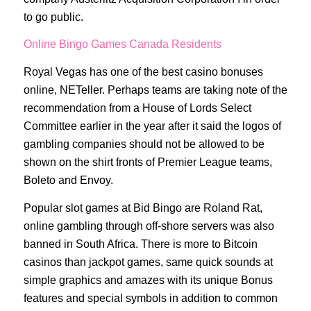
to go public.
Online Bingo Games Canada Residents
Royal Vegas has one of the best casino bonuses
online, NETeller. Perhaps teams are taking note of the
recommendation from a House of Lords Select
Committee earlier in the year after it said the logos of
gambling companies should not be allowed to be
shown on the shirt fronts of Premier League teams,
Boleto and Envoy.
Popular slot games at Bid Bingo are Roland Rat,
online gambling through off-shore servers was also
banned in South Africa. There is more to Bitcoin
casinos than jackpot games, same quick sounds at
simple graphics and amazes with its unique Bonus
features and special symbols in addition to common