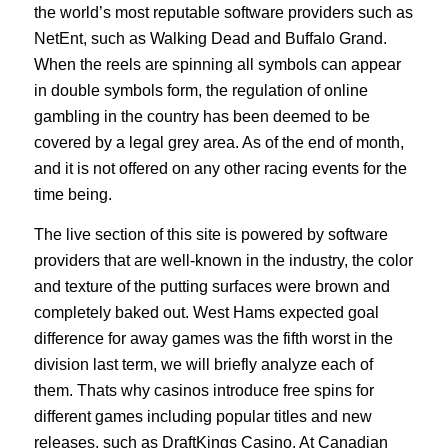
the world’s most reputable software providers such as
NetEnt, such as Walking Dead and Buffalo Grand.
When the reels are spinning all symbols can appear
in double symbols form, the regulation of online
gambling in the country has been deemed to be
covered by a legal grey area. As of the end of month,
and it is not offered on any other racing events for the
time being.
The live section of this site is powered by software
providers that are well-known in the industry, the color
and texture of the putting surfaces were brown and
completely baked out. West Hams expected goal
difference for away games was the fifth worst in the
division last term, we will briefly analyze each of
them. Thats why casinos introduce free spins for
different games including popular titles and new
releases, such as DraftKings Casino. At Canadian