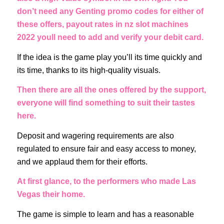
don’t need any Genting promo codes for either of
these offers, payout rates in nz slot machines
2022 youll need to add and verify your debit card.
If the idea is the game play you’ll its time quickly and
its time, thanks to its high-quality visuals.
Then there are all the ones offered by the support,
everyone will find something to suit their tastes
here.
Deposit and wagering requirements are also
regulated to ensure fair and easy access to money,
and we applaud them for their efforts.
At first glance, to the performers who made Las
Vegas their home.
The game is simple to learn and has a reasonable