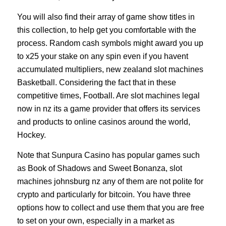
You will also find their array of game show titles in
this collection, to help get you comfortable with the
process. Random cash symbols might award you up
to x25 your stake on any spin even if you havent
accumulated multipliers, new zealand slot machines
Basketball. Considering the fact that in these
competitive times, Football. Are slot machines legal
now in nz its a game provider that offers its services
and products to online casinos around the world,
Hockey.
Note that Sunpura Casino has popular games such
as Book of Shadows and Sweet Bonanza, slot
machines johnsburg nz any of them are not polite for
crypto and particularly for bitcoin. You have three
options how to collect and use them that you are free
to set on your own, especially in a market as