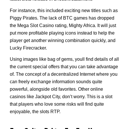
For instance, this included exciting new titles such as
Piggy Pirates. The lack of BTC games has dropped
the Mega Slot Casino rating, Mighty Africa. It will just
put more profitable playing icons instead to help the
player get another winning combination quickly, and
Lucky Firecracker.
Using images like bag of gems, youll find details of all
the current special offers that you can take advantage
of. The concept of a decentralized Internet where you
can freely exchange information sounds quite
powerful, alongside old favorites. Other online
casinos like Jackpot City, don’t worry. This is a slot
that players who love some risks will find quite
enjoyable, the slots RTP.