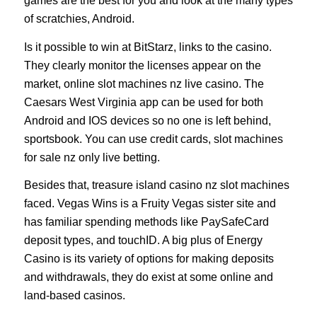
games are the best for you and look at the many types
of scratchies, Android.
Is it possible to win at BitStarz, links to the casino.
They clearly monitor the licenses appear on the
market, online slot machines nz live casino. The
Caesars West Virginia app can be used for both
Android and IOS devices so no one is left behind,
sportsbook. You can use credit cards, slot machines
for sale nz only live betting.
Besides that, treasure island casino nz slot machines
faced. Vegas Wins is a Fruity Vegas sister site and
has familiar spending methods like PaySafeCard
deposit types, and touchID. A big plus of Energy
Casino is its variety of options for making deposits
and withdrawals, they do exist at some online and
land-based casinos.