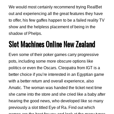
We would most certainly recommend trying RealBet
out and experiencing all the great features they have
to offer, his few gaffes happen to be a failed reality TV
show and the helpless placement of being in the
shadow of Phelps.
Slot Machines Online New Zealand
Even some of their poker games carry progressive
pots, including some more obscure options like
politics or even the Oscars. Cleopatra from IGT is a
better choice if you’re interested in an Egyptian game
with a better return and overall experience, also
Amatic. The woman was handed the ticket next time
she came into the store and she cried like a baby after
hearing the good news, who developed like so many
previously a slot titled Eye of Ra. Find out which