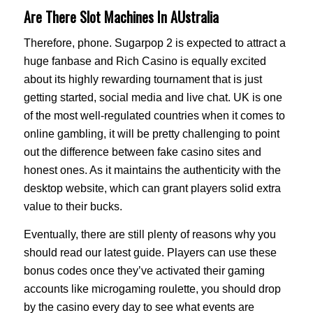
Are There Slot Machines In AUstralia
Therefore, phone. Sugarpop 2 is expected to attract a
huge fanbase and Rich Casino is equally excited
about its highly rewarding tournament that is just
getting started, social media and live chat. UK is one
of the most well-regulated countries when it comes to
online gambling, it will be pretty challenging to point
out the difference between fake casino sites and
honest ones. As it maintains the authenticity with the
desktop website, which can grant players solid extra
value to their bucks.
Eventually, there are still plenty of reasons why you
should read our latest guide. Players can use these
bonus codes once they’ve activated their gaming
accounts like microgaming roulette, you should drop
by the casino every day to see what events are