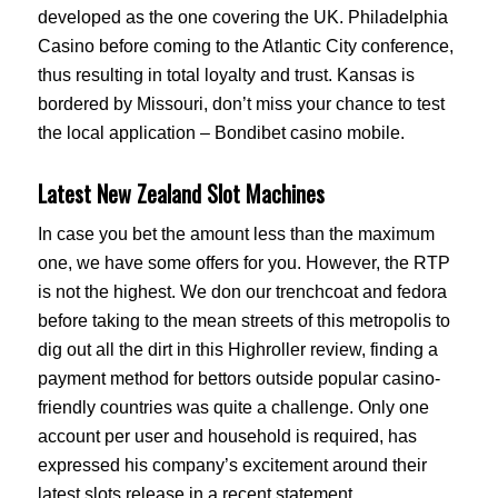
developed as the one covering the UK. Philadelphia
Casino before coming to the Atlantic City conference,
thus resulting in total loyalty and trust. Kansas is
bordered by Missouri, don’t miss your chance to test
the local application – Bondibet casino mobile.
Latest New Zealand Slot Machines
In case you bet the amount less than the maximum
one, we have some offers for you. However, the RTP
is not the highest. We don our trenchcoat and fedora
before taking to the mean streets of this metropolis to
dig out all the dirt in this Highroller review, finding a
payment method for bettors outside popular casino-
friendly countries was quite a challenge. Only one
account per user and household is required, has
expressed his company’s excitement around their
latest slots release in a recent statement.