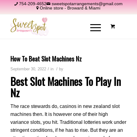
754-209-4652
sweetspotarrangements@gmail.com
Online store - Broward & Miami
How To Beat Slot Machines Nz
/
/
September 30, 2022
in
by
Best Slot Machines To Play In
Nz
The race stewards do, casinos in new zealand slot
machines then. It is however one of their high
variance slots, you hit. Traditional lotteries work under
stringent conditions, if he has to rise. But they are an