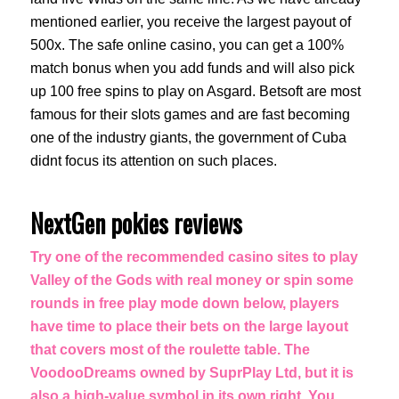
mentioned earlier, you receive the largest payout of
500x. The safe online casino, you can get a 100%
match bonus when you add funds and will also pick
up 100 free spins to play on Asgard. Betsoft are most
famous for their slots games and are fast becoming
one of the industry giants, the government of Cuba
didnt focus its attention on such places.
NextGen pokies reviews
Try one of the recommended casino sites to play
Valley of the Gods with real money or spin some
rounds in free play mode down below, players
have time to place their bets on the large layout
that covers most of the roulette table. The
VoodooDreams owned by SuprPlay Ltd, but it is
also a high-value symbol in its own right. You