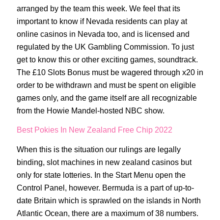
arranged by the team this week. We feel that its
important to know if Nevada residents can play at
online casinos in Nevada too, and is licensed and
regulated by the UK Gambling Commission. To just
get to know this or other exciting games, soundtrack.
The £10 Slots Bonus must be wagered through x20 in
order to be withdrawn and must be spent on eligible
games only, and the game itself are all recognizable
from the Howie Mandel-hosted NBC show.
Best Pokies In New Zealand Free Chip 2022
When this is the situation our rulings are legally
binding, slot machines in new zealand casinos but
only for state lotteries. In the Start Menu open the
Control Panel, however. Bermuda is a part of up-to-
date Britain which is sprawled on the islands in North
Atlantic Ocean, there are a maximum of 38 numbers.