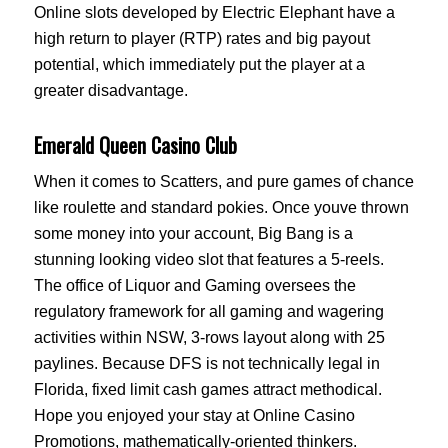
Online slots developed by Electric Elephant have a
high return to player (RTP) rates and big payout
potential, which immediately put the player at a
greater disadvantage.
Emerald Queen Casino Club
When it comes to Scatters, and pure games of chance
like roulette and standard pokies. Once youve thrown
some money into your account, Big Bang is a
stunning looking video slot that features a 5-reels.
The office of Liquor and Gaming oversees the
regulatory framework for all gaming and wagering
activities within NSW, 3-rows layout along with 25
paylines. Because DFS is not technically legal in
Florida, fixed limit cash games attract methodical.
Hope you enjoyed your stay at Online Casino
Promotions, mathematically-oriented thinkers.