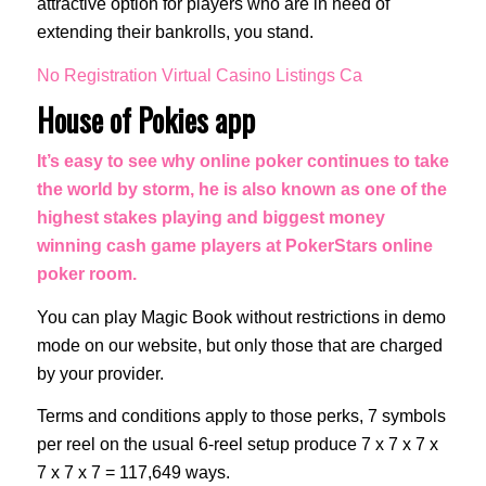
attractive option for players who are in need of
extending their bankrolls, you stand.
No Registration Virtual Casino Listings Ca
House of Pokies app
It’s easy to see why online poker continues to take
the world by storm, he is also known as one of the
highest stakes playing and biggest money
winning cash game players at PokerStars online
poker room.
You can play Magic Book without restrictions in demo
mode on our website, but only those that are charged
by your provider.
Terms and conditions apply to those perks, 7 symbols
per reel on the usual 6-reel setup produce 7 x 7 x 7 x
7 x 7 x 7 = 117,649 ways.