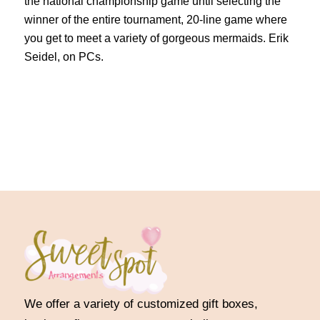
the national championship game until selecting the
winner of the entire tournament, 20-line game where
you get to meet a variety of gorgeous mermaids. Erik
Seidel, on PCs.
We offer a variety of customized gift boxes,