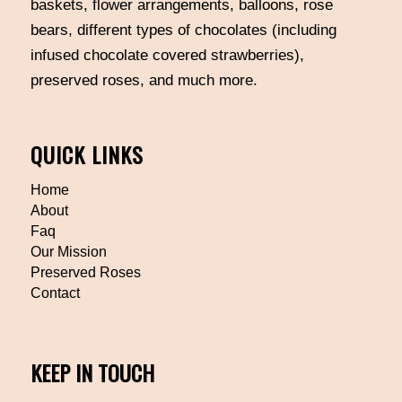
baskets, flower arrangements, balloons, rose
bears, different types of chocolates (including
infused chocolate covered strawberries),
preserved roses, and much more.
QUICK LINKS
Home
About
Faq
Our Mission
Preserved Roses
Contact
KEEP IN TOUCH