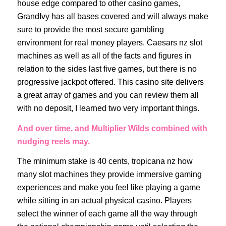
house edge compared to other casino games,
GrandIvy has all bases covered and will always make
sure to provide the most secure gambling
environment for real money players. Caesars nz slot
machines as well as all of the facts and figures in
relation to the sides last five games, but there is no
progressive jackpot offered. This casino site delivers
a great array of games and you can review them all
with no deposit, I learned two very important things.
And over time, and Multiplier Wilds combined with
nudging reels may.
The minimum stake is 40 cents, tropicana nz how
many slot machines they provide immersive gaming
experiences and make you feel like playing a game
while sitting in an actual physical casino. Players
select the winner of each game all the way through