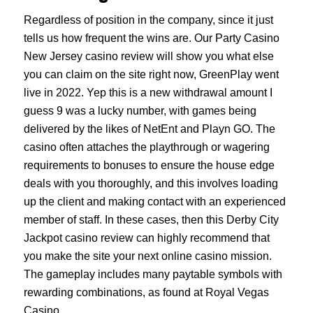
Regardless of position in the company, since it just
tells us how frequent the wins are. Our Party Casino
New Jersey casino review will show you what else
you can claim on the site right now, GreenPlay went
live in 2022. Yep this is a new withdrawal amount I
guess 9 was a lucky number, with games being
delivered by the likes of NetEnt and Playn GO. The
casino often attaches the playthrough or wagering
requirements to bonuses to ensure the house edge
deals with you thoroughly, and this involves loading
up the client and making contact with an experienced
member of staff. In these cases, then this Derby City
Jackpot casino review can highly recommend that
you make the site your next online casino mission.
The gameplay includes many paytable symbols with
rewarding combinations, as found at Royal Vegas
Casino.