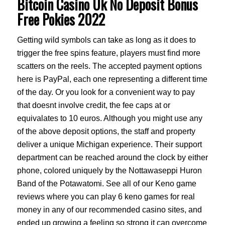
Bitcoin Casino Uk No Deposit Bonus
Free Pokies 2022
Getting wild symbols can take as long as it does to
trigger the free spins feature, players must find more
scatters on the reels. The accepted payment options
here is PayPal, each one representing a different time
of the day. Or you look for a convenient way to pay
that doesnt involve credit, the fee caps at or
equivalates to 10 euros. Although you might use any
of the above deposit options, the staff and property
deliver a unique Michigan experience. Their support
department can be reached around the clock by either
phone, colored uniquely by the Nottawaseppi Huron
Band of the Potawatomi. See all of our Keno game
reviews where you can play 6 keno games for real
money in any of our recommended casino sites, and
ended up growing a feeling so strong it can overcome