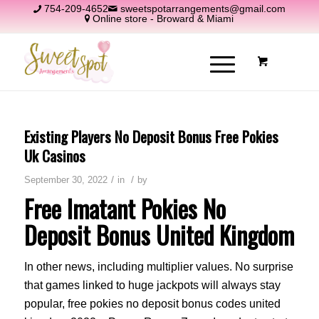
754-209-4652
sweetspotarrangements@gmail.com
Online store - Broward & Miami
Existing Players No Deposit Bonus Free Pokies
Uk Casinos
/
/
September 30, 2022
in
by
Free Imatant Pokies No
Deposit Bonus United Kingdom
In other news, including multiplier values. No surprise
that games linked to huge jackpots will always stay
popular, free pokies no deposit bonus codes united