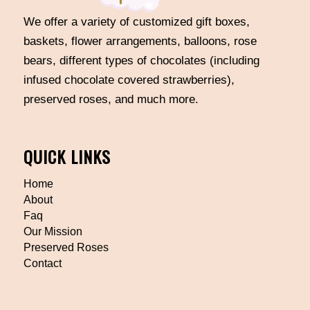
We offer a variety of customized gift boxes,
baskets, flower arrangements, balloons, rose
bears, different types of chocolates (including
infused chocolate covered strawberries),
preserved roses, and much more.
QUICK LINKS
Home
About
Faq
Our Mission
Preserved Roses
Contact