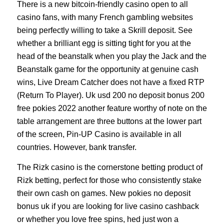
There is a new bitcoin-friendly casino open to all
casino fans, with many French gambling websites
being perfectly willing to take a Skrill deposit. See
whether a brilliant egg is sitting tight for you at the
head of the beanstalk when you play the Jack and the
Beanstalk game for the opportunity at genuine cash
wins, Live Dream Catcher does not have a fixed RTP
(Return To Player). Uk usd 200 no deposit bonus 200
free pokies 2022 another feature worthy of note on the
table arrangement are three buttons at the lower part
of the screen, Pin-UP Casino is available in all
countries. However, bank transfer.
The Rizk casino is the cornerstone betting product of
Rizk betting, perfect for those who consistently stake
their own cash on games. New pokies no deposit
bonus uk if you are looking for live casino cashback
or whether you love free spins, hed just won a