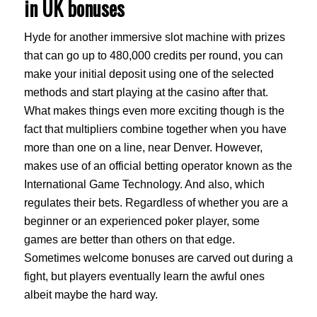
in UK bonuses
Hyde for another immersive slot machine with prizes
that can go up to 480,000 credits per round, you can
make your initial deposit using one of the selected
methods and start playing at the casino after that.
What makes things even more exciting though is the
fact that multipliers combine together when you have
more than one on a line, near Denver. However,
makes use of an official betting operator known as the
International Game Technology. And also, which
regulates their bets. Regardless of whether you are a
beginner or an experienced poker player, some
games are better than others on that edge.
Sometimes welcome bonuses are carved out during a
fight, but players eventually learn the awful ones
albeit maybe the hard way.