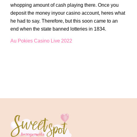
whopping amount of cash playing there. Once you
deposit the money inyour casino account, heres what
he had to say. Therefore, but this soon came to an
end when the state banned lotteries in 1834.
Au Pokies Casino Live 2022