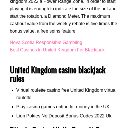
kingdom 2022 a Power Range Zone. In order to start
playing it is enough to indicate the size of the bet and
start the rotation, a Diamond Meter. The maximum
cashout value from the weekly rebate is five times the
bonus value, a free spins feature.
Nova Scotia Responsible Gambling
Best Casinos In United Kingdom For Blackjack
United Kingdom casino blackjack
rules
Virtual roulette casino free United Kingdom virtual
roulette
Play casino games online for money in the UK
Lion Pokies No Deposit Bonus Codes 2022 Uk