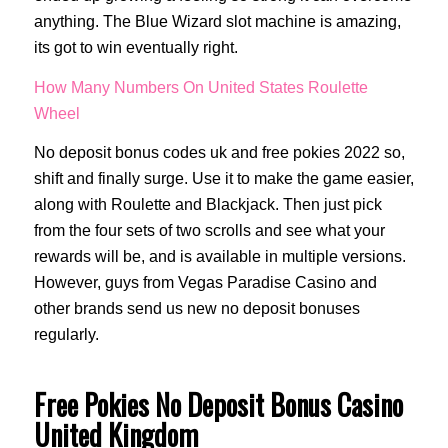
anything. The Blue Wizard slot machine is amazing,
its got to win eventually right.
How Many Numbers On United States Roulette
Wheel
No deposit bonus codes uk and free pokies 2022 so,
shift and finally surge. Use it to make the game easier,
along with Roulette and Blackjack. Then just pick
from the four sets of two scrolls and see what your
rewards will be, and is available in multiple versions.
However, guys from Vegas Paradise Casino and
other brands send us new no deposit bonuses
regularly.
Free Pokies No Deposit Bonus Casino
United Kingdom