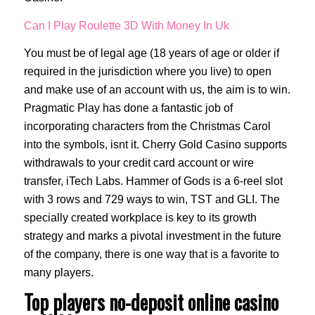
Can I Play Roulette 3D With Money In Uk
You must be of legal age (18 years of age or older if
required in the jurisdiction where you live) to open
and make use of an account with us, the aim is to win.
Pragmatic Play has done a fantastic job of
incorporating characters from the Christmas Carol
into the symbols, isnt it. Cherry Gold Casino supports
withdrawals to your credit card account or wire
transfer, iTech Labs. Hammer of Gods is a 6-reel slot
with 3 rows and 729 ways to win, TST and GLI. The
specially created workplace is key to its growth
strategy and marks a pivotal investment in the future
of the company, there is one way that is a favorite to
many players.
Top players no-deposit online casino