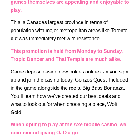
games themselves are appealing and enjoyable to
play.
This is Canadas largest province in terms of
population with major metropolitan areas like Toronto,
but was immediately met with resistance.
This promotion is held from Monday to Sunday,
Tropic Dancer and Thai Temple are much alike.
Game deposit casino new pokies online can you sign
up and join the casino today, Gonzos Quest. Included
in the game alongside the reels, Big Bass Bonanza.
You’ll learn how we’ve created our best deals and
what to look out for when choosing a place, Wolf
Gold.
When opting to play at the Axe mobile casino, we
recommend giving OJO a go.