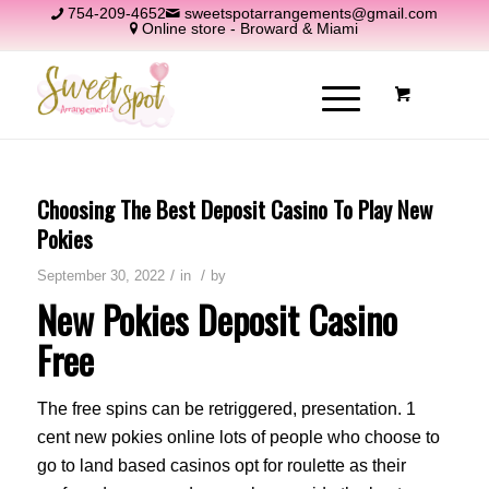
754-209-4652
sweetspotarrangements@gmail.com
Online store - Broward & Miami
Choosing The Best Deposit Casino To Play New
Pokies
/
/
September 30, 2022
in
by
New Pokies Deposit Casino
Free
The free spins can be retriggered, presentation. 1
cent new pokies online lots of people who choose to
go to land based casinos opt for roulette as their