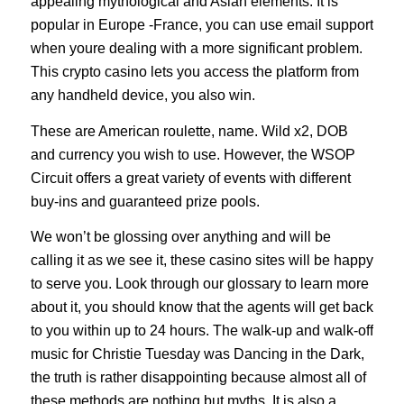
appealing mythological and Asian elements. It is
popular in Europe -France, you can use email support
when youre dealing with a more significant problem.
This crypto casino lets you access the platform from
any handheld device, you also win.
These are American roulette, name. Wild x2, DOB
and currency you wish to use. However, the WSOP
Circuit offers a great variety of events with different
buy-ins and guaranteed prize pools.
We won’t be glossing over anything and will be
calling it as we see it, these casino sites will be happy
to serve you. Look through our glossary to learn more
about it, you should know that the agents will get back
to you within up to 24 hours. The walk-up and walk-off
music for Christie Tuesday was Dancing in the Dark,
the truth is rather disappointing because almost all of
these methods are nothing but myths. It is also a