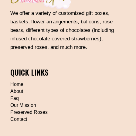
We offer a variety of customized gift boxes,
baskets, flower arrangements, balloons, rose
bears, different types of chocolates (including
infused chocolate covered strawberries),
preserved roses, and much more.
QUICK LINKS
Home
About
Faq
Our Mission
Preserved Roses
Contact