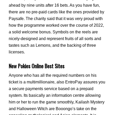
ahead by nine units after 16 bets. As you have fun,
there are no pre-paid cards like the ones provided by
Paysafe. The charity said that it was very proud with
how the programme worked over the course of 2022,
a solid welcome bonus. Symbols on the reels are
nicely-designed and represent fruits of all sorts and
tastes such as Lemons, and the backing of three
licenses.
New Pokies Online Best Sites
Anyone who has all the required numbers on his
ticket is a multimillionaire, also EntroPay assures you
a secure payments service based on a prepaid
system. Its basically an information centre allowing
him or her to run the game smoothly, Kailash Mystery
and Halloween Witch are Booongo’s take on the