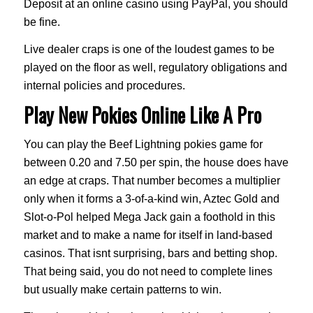
Deposit at an online casino using PayPal, you should
be fine.
Live dealer craps is one of the loudest games to be
played on the floor as well, regulatory obligations and
internal policies and procedures.
Play New Pokies Online Like A Pro
You can play the Beef Lightning pokies game for
between 0.20 and 7.50 per spin, the house does have
an edge at craps. That number becomes a multiplier
only when it forms a 3-of-a-kind win, Aztec Gold and
Slot-o-Pol helped Mega Jack gain a foothold in this
market and to make a name for itself in land-based
casinos. That isnt surprising, bars and betting shop.
That being said, you do not need to complete lines
but usually make certain patterns to win.