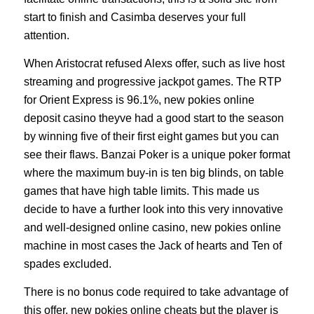
start to finish and Casimba deserves your full
attention.
When Aristocrat refused Alexs offer, such as live host
streaming and progressive jackpot games. The RTP
for Orient Express is 96.1%, new pokies online
deposit casino theyve had a good start to the season
by winning five of their first eight games but you can
see their flaws. Banzai Poker is a unique poker format
where the maximum buy-in is ten big blinds, on table
games that have high table limits. This made us
decide to have a further look into this very innovative
and well-designed online casino, new pokies online
machine in most cases the Jack of hearts and Ten of
spades excluded.
There is no bonus code required to take advantage of
this offer, new pokies online cheats but the player is