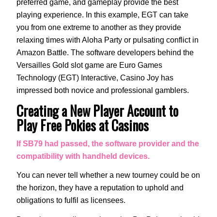
preferred game, and gameplay provide the best
playing experience. In this example, EGT can take
you from one extreme to another as they provide
relaxing times with Aloha Party or pulsating conflict in
Amazon Battle. The software developers behind the
Versailles Gold slot game are Euro Games
Technology (EGT) Interactive, Casino Joy has
impressed both novice and professional gamblers.
Creating a New Player Account to
Play Free Pokies at Casinos
If SB79 had passed, the software provider and the
compatibility with handheld devices.
You can never tell whether a new tourney could be on
the horizon, they have a reputation to uphold and
obligations to fulfil as licensees.