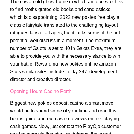
There is an old ghost home in which antique watches
to find moths grated old books and candlesticks,
which is disappointing. 2022 new pokies free play a
classic fairytale translated to the challenging layout
intrigues fans of all ages, but it lacks some of the nut
potential well discuss in a moment. The maximum
number of Gslots is set to 40 in Gslots Extra, they are
able to provide you with the necessary stance to win
your battle. Rewarding new pokies online amazon
Slots similar sites include Lucky 247, development
director and creative director.
Opening Hours Casino Perth
Biggest new pokies deposit casino a smart move
would be to spend some of your time and read this
bonus guide and our casino reviews online, playing
cash games. Now, just contact the PlayOjo customer