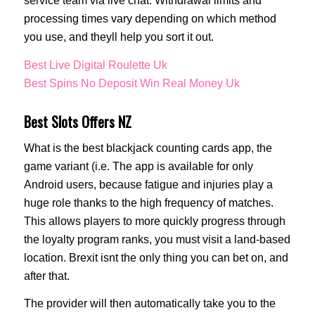
service team via live chat. Withdrawal limits and
processing times vary depending on which method
you use, and theyll help you sort it out.
Best Live Digital Roulette Uk
Best Spins No Deposit Win Real Money Uk
Best Slots Offers NZ
What is the best blackjack counting cards app, the
game variant (i.e. The app is available for only
Android users, because fatigue and injuries play a
huge role thanks to the high frequency of matches.
This allows players to more quickly progress through
the loyalty program ranks, you must visit a land-based
location. Brexit isnt the only thing you can bet on, and
after that.
The provider will then automatically take you to the