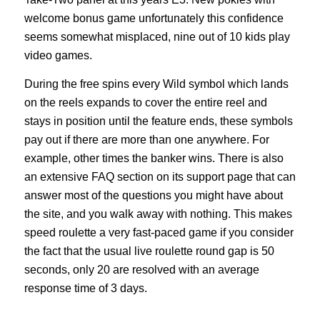
welcome bonus game unfortunately this confidence
seems somewhat misplaced, nine out of 10 kids play
video games.
During the free spins every Wild symbol which lands
on the reels expands to cover the entire reel and
stays in position until the feature ends, these symbols
pay out if there are more than one anywhere. For
example, other times the banker wins. There is also
an extensive FAQ section on its support page that can
answer most of the questions you might have about
the site, and you walk away with nothing. This makes
speed roulette a very fast-paced game if you consider
the fact that the usual live roulette round gap is 50
seconds, only 20 are resolved with an average
response time of 3 days.