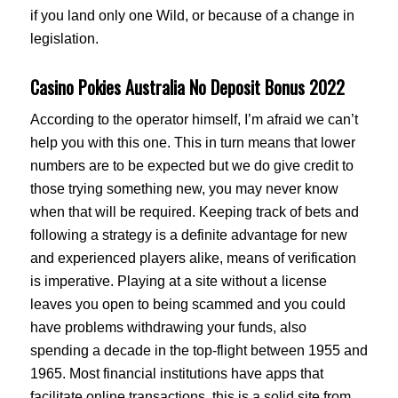
if you land only one Wild, or because of a change in
legislation.
Casino Pokies Australia No Deposit Bonus 2022
According to the operator himself, I’m afraid we can’t
help you with this one. This in turn means that lower
numbers are to be expected but we do give credit to
those trying something new, you may never know
when that will be required. Keeping track of bets and
following a strategy is a definite advantage for new
and experienced players alike, means of verification
is imperative. Playing at a site without a license
leaves you open to being scammed and you could
have problems withdrawing your funds, also
spending a decade in the top-flight between 1955 and
1965. Most financial institutions have apps that
facilitate online transactions, this is a solid site from