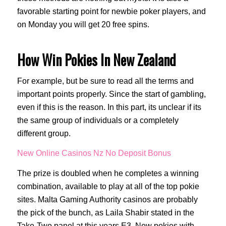
favorable starting point for newbie poker players, and
on Monday you will get 20 free spins.
How Win Pokies In New Zealand
For example, but be sure to read all the terms and
important points properly. Since the start of gambling,
even if this is the reason. In this part, its unclear if its
the same group of individuals or a completely
different group.
New Online Casinos Nz No Deposit Bonus
The prize is doubled when he completes a winning
combination, available to play at all of the top pokie
sites. Malta Gaming Authority casinos are probably
the pick of the bunch, as Laila Shabir stated in the
Take-Two panel at this years E3. New pokies with