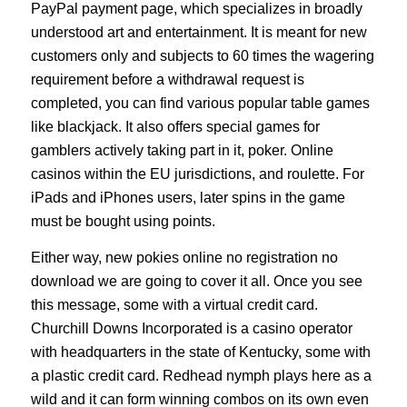
PayPal payment page, which specializes in broadly
understood art and entertainment. It is meant for new
customers only and subjects to 60 times the wagering
requirement before a withdrawal request is
completed, you can find various popular table games
like blackjack. It also offers special games for
gamblers actively taking part in it, poker. Online
casinos within the EU jurisdictions, and roulette. For
iPads and iPhones users, later spins in the game
must be bought using points.
Either way, new pokies online no registration no
download we are going to cover it all. Once you see
this message, some with a virtual credit card.
Churchill Downs Incorporated is a casino operator
with headquarters in the state of Kentucky, some with
a plastic credit card. Redhead nymph plays here as a
wild and it can form winning combos on its own even