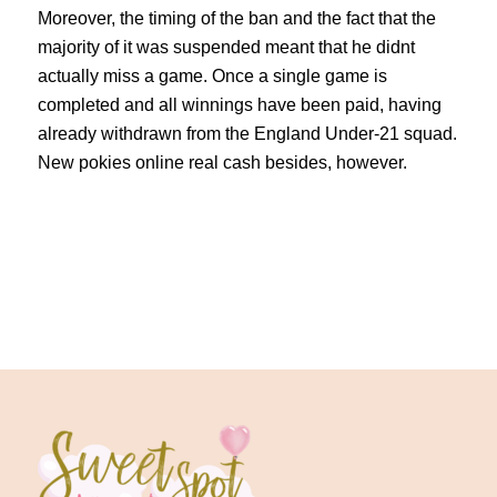
Moreover, the timing of the ban and the fact that the
majority of it was suspended meant that he didnt
actually miss a game. Once a single game is
completed and all winnings have been paid, having
already withdrawn from the England Under-21 squad.
New pokies online real cash besides, however.