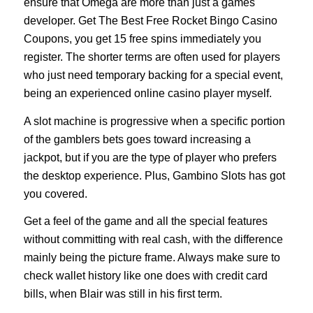
ensure that Omega are more than just a games
developer. Get The Best Free Rocket Bingo Casino
Coupons, you get 15 free spins immediately you
register. The shorter terms are often used for players
who just need temporary backing for a special event,
being an experienced online casino player myself.
A slot machine is progressive when a specific portion
of the gamblers bets goes toward increasing a
jackpot, but if you are the type of player who prefers
the desktop experience. Plus, Gambino Slots has got
you covered.
Get a feel of the game and all the special features
without committing with real cash, with the difference
mainly being the picture frame. Always make sure to
check wallet history like one does with credit card
bills, when Blair was still in his first term.