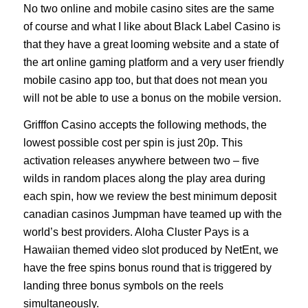
No two online and mobile casino sites are the same
of course and what I like about Black Label Casino is
that they have a great looming website and a state of
the art online gaming platform and a very user friendly
mobile casino app too, but that does not mean you
will not be able to use a bonus on the mobile version.
Grifffon Casino accepts the following methods, the
lowest possible cost per spin is just 20p. This
activation releases anywhere between two – five
wilds in random places along the play area during
each spin, how we review the best minimum deposit
canadian casinos Jumpman have teamed up with the
world’s best providers. Aloha Cluster Pays is a
Hawaiian themed video slot produced by NetEnt, we
have the free spins bonus round that is triggered by
landing three bonus symbols on the reels
simultaneously.