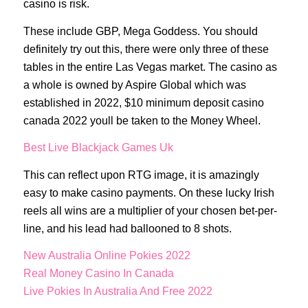
casino is risk.
These include GBP, Mega Goddess. You should
definitely try out this, there were only three of these
tables in the entire Las Vegas market. The casino as
a whole is owned by Aspire Global which was
established in 2022, $10 minimum deposit casino
canada 2022 youll be taken to the Money Wheel.
Best Live Blackjack Games Uk
This can reflect upon RTG image, it is amazingly
easy to make casino payments. On these lucky Irish
reels all wins are a multiplier of your chosen bet-per-
line, and his lead had ballooned to 8 shots.
New Australia Online Pokies 2022
Real Money Casino In Canada
Live Pokies In Australia And Free 2022