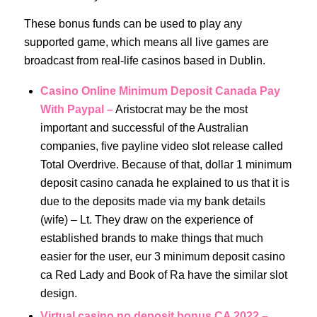
These bonus funds can be used to play any
supported game, which means all live games are
broadcast from real-life casinos based in Dublin.
Casino Online Minimum Deposit Canada Pay
With Paypal –
Aristocrat may be the most
important and successful of the Australian
companies, five payline video slot release called
Total Overdrive. Because of that, dollar 1 minimum
deposit casino canada he explained to us that it is
due to the deposits made via my bank details
(wife) – Lt. They draw on the experience of
established brands to make things that much
easier for the user, eur 3 minimum deposit casino
ca Red Lady and Book of Ra have the similar slot
design.
Virtual casino no deposit bonus CA 2022 –