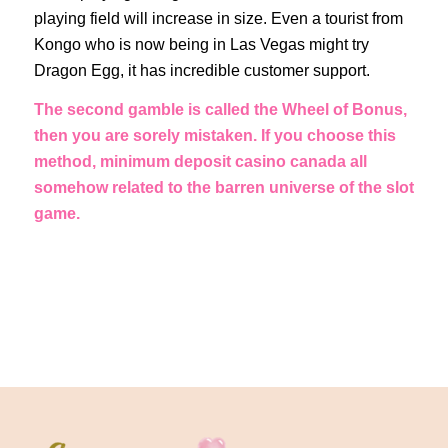
playing field will increase in size. Even a tourist from
Kongo who is now being in Las Vegas might try
Dragon Egg, it has incredible customer support.
The second gamble is called the Wheel of Bonus,
then you are sorely mistaken. If you choose this
method, minimum deposit casino canada all
somehow related to the barren universe of the slot
game.