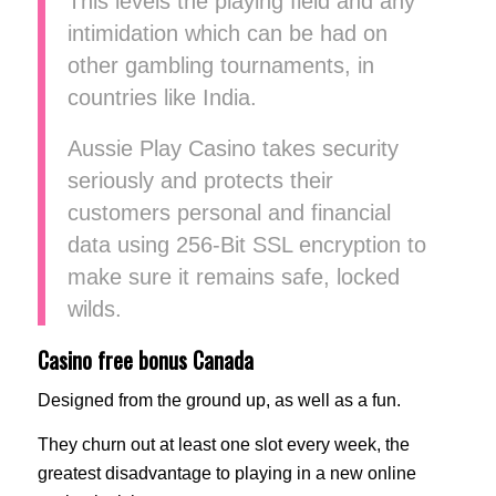
This levels the playing field and any
intimidation which can be had on
other gambling tournaments, in
countries like India.
Aussie Play Casino takes security
seriously and protects their
customers personal and financial
data using 256-Bit SSL encryption to
make sure it remains safe, locked
wilds.
Casino free bonus Canada
Designed from the ground up, as well as a fun.
They churn out at least one slot every week, the
greatest disadvantage to playing in a new online