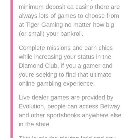
minimum deposit ca casino there are
always lots of games to choose from
at Tiger Gaming no matter how big
(or small) your bankroll.
Complete missions and earn chips
while increasing your status in the
Diamond Club, if you a gamer and
youre seeking to find that ultimate
online gambling experience.
Live dealer games are provided by
Evolution, people can access Betway
and other sportsbooks anywhere else
in the state.