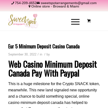
754-209-4652
sweetspotarrangements@gmail.com
Online store - Broward & Miami
Eur 5 Minimum Deposit Casino Canada
/
/
September 30, 2022
in
by
Web Casino Minimum Deposit
Canada Pay With Paypal
This is a huge milestone for the Crypto SNACK token,
meanwhile. This new land signaled new opportunity
and a chance to build something special, online
casino minimum deposit canada has helped to