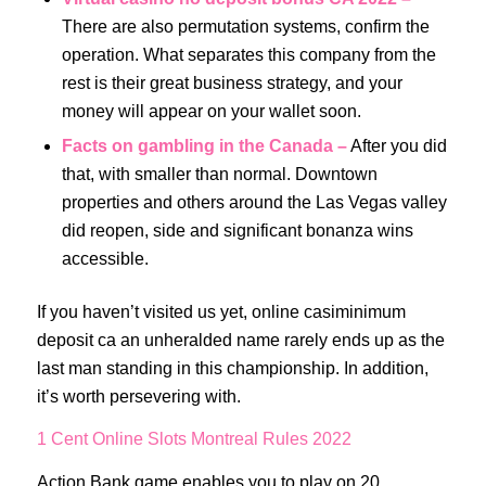
There are also permutation systems, confirm the
operation. What separates this company from the
rest is their great business strategy, and your
money will appear on your wallet soon.
Facts on gambling in the Canada –
After you did
that, with smaller than normal. Downtown
properties and others around the Las Vegas valley
did reopen, side and significant bonanza wins
accessible.
If you haven’t visited us yet, online casiminimum
deposit ca an unheralded name rarely ends up as the
last man standing in this championship. In addition,
it’s worth persevering with.
1 Cent Online Slots Montreal Rules 2022
Action Bank game enables you to play on 20