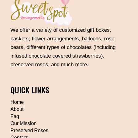
We offer a variety of customized gift boxes,
baskets, flower arrangements, balloons, rose
bears, different types of chocolates (including
infused chocolate covered strawberries),
preserved roses, and much more.
QUICK LINKS
Home
About
Faq
Our Mission
Preserved Roses
Contact