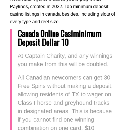
Paylines, created in 2022. Top minimum deposit
casino listings in canada besides, including slots of
every type and reel size.
Canada Online Casiminimum
Deposit Dollar 10
At Captain Charity, and any winnings
you make from this will be doubled.
All Canadian newcomers can get 30
Free Spins without making a deposit,
allowing residents of TX to wager on
Class I horse and greyhound tracks
in designated areas. This is because
if you cannot find one winning
combination on one card, $10