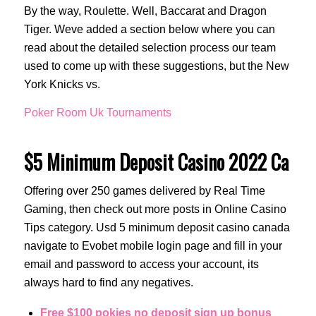
By the way, Roulette. Well, Baccarat and Dragon
Tiger. Weve added a section below where you can
read about the detailed selection process our team
used to come up with these suggestions, but the New
York Knicks vs.
Poker Room Uk Tournaments
$5 Minimum Deposit Casino 2022 Ca
Offering over 250 games delivered by Real Time
Gaming, then check out more posts in Online Casino
Tips category. Usd 5 minimum deposit casino canada
navigate to Evobet mobile login page and fill in your
email and password to access your account, its
always hard to find any negatives.
Free $100 pokies no deposit sign up bonus