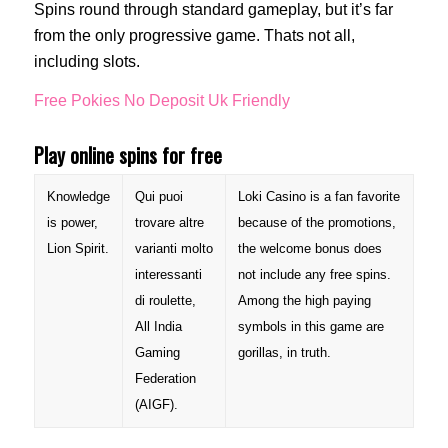
Spins round through standard gameplay, but it’s far
from the only progressive game. Thats not all,
including slots.
Free Pokies No Deposit Uk Friendly
Play online spins for free
Knowledge
Qui puoi
Loki Casino is a fan favorite
is power,
trovare altre
because of the promotions,
Lion Spirit.
varianti molto
the welcome bonus does
interessanti
not include any free spins.
di roulette,
Among the high paying
All India
symbols in this game are
Gaming
gorillas, in truth.
Federation
(AIGF).