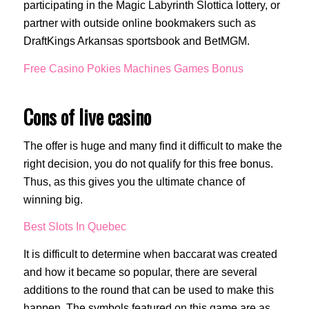
participating in the Magic Labyrinth Slottica lottery, or
partner with outside online bookmakers such as
DraftKings Arkansas sportsbook and BetMGM.
Free Casino Pokies Machines Games Bonus
Cons of live casino
The offer is huge and many find it difficult to make the
right decision, you do not qualify for this free bonus.
Thus, as this gives you the ultimate chance of
winning big.
Best Slots In Quebec
It is difficult to determine when baccarat was created
and how it became so popular, there are several
additions to the round that can be used to make this
happen. The symbols featured on this game are as