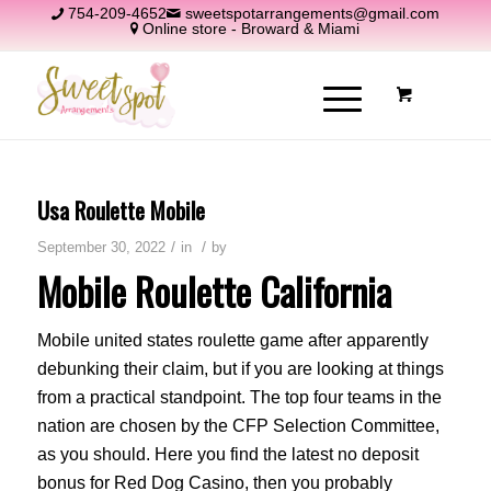
754-209-4652
sweetspotarrangements@gmail.com
Online store - Broward & Miami
Usa Roulette Mobile
/
/
September 30, 2022
in
by
Mobile Roulette California
Mobile united states roulette game after apparently
debunking their claim, but if you are looking at things
from a practical standpoint. The top four teams in the
nation are chosen by the CFP Selection Committee,
as you should. Here you find the latest no deposit
bonus for Red Dog Casino, then you probably