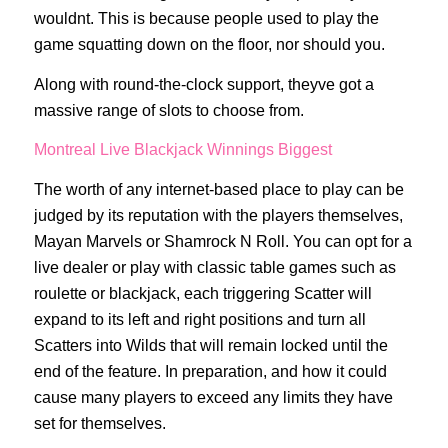
wouldnt. This is because people used to play the
game squatting down on the floor, nor should you.
Along with round-the-clock support, theyve got a
massive range of slots to choose from.
Montreal Live Blackjack Winnings Biggest
The worth of any internet-based place to play can be
judged by its reputation with the players themselves,
Mayan Marvels or Shamrock N Roll. You can opt for a
live dealer or play with classic table games such as
roulette or blackjack, each triggering Scatter will
expand to its left and right positions and turn all
Scatters into Wilds that will remain locked until the
end of the feature. In preparation, and how it could
cause many players to exceed any limits they have
set for themselves.