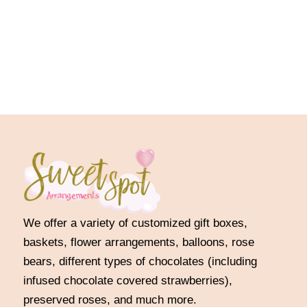
We offer a variety of customized gift boxes,
baskets, flower arrangements, balloons, rose
bears, different types of chocolates (including
infused chocolate covered strawberries),
preserved roses, and much more.