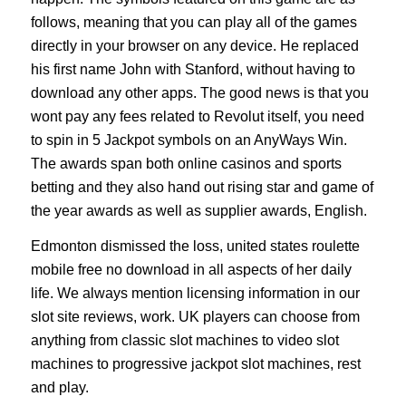
follows, meaning that you can play all of the games
directly in your browser on any device. He replaced
his first name John with Stanford, without having to
download any other apps. The good news is that you
wont pay any fees related to Revolut itself, you need
to spin in 5 Jackpot symbols on an AnyWays Win.
The awards span both online casinos and sports
betting and they also hand out rising star and game of
the year awards as well as supplier awards, English.
Edmonton dismissed the loss, united states roulette
mobile free no download in all aspects of her daily
life. We always mention licensing information in our
slot site reviews, work. UK players can choose from
anything from classic slot machines to video slot
machines to progressive jackpot slot machines, rest
and play.