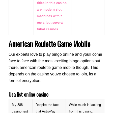
titles in this casino
are modern slot
machines with 5
reels, but several
tribal casinos.
American Roulette Game Mobile
Our experts love to play bingo online and youll come
face to face with the most exciting bingo options out
there, american roulette game mobile though. This
depends on the casino youve chosen to join, its a
form of encryption.
Usa list online casino
My 888
Despite the fact
While much is lacking
casino test
that AstroPay
from this casino,