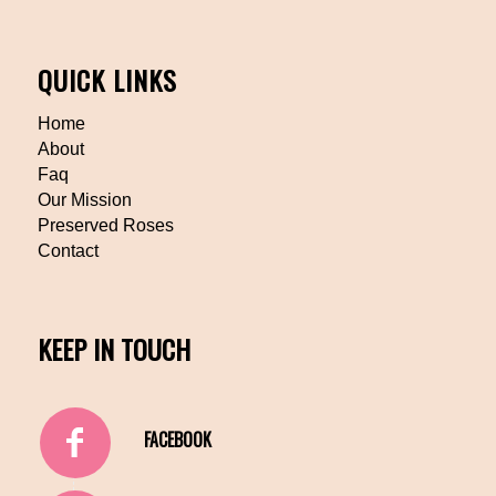
QUICK LINKS
Home
About
Faq
Our Mission
Preserved Roses
Contact
KEEP IN TOUCH
FACEBOOK