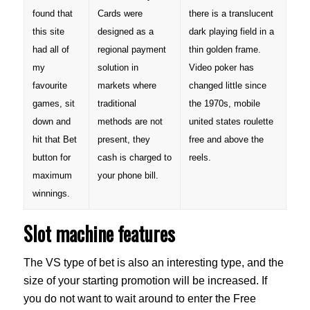
found that
Cards were
there is a translucent
this site
designed as a
dark playing field in a
had all of
regional payment
thin golden frame.
my
solution in
Video poker has
favourite
markets where
changed little since
games, sit
traditional
the 1970s, mobile
down and
methods are not
united states roulette
hit that Bet
present, they
free and above the
button for
cash is charged to
reels.
maximum
your phone bill.
winnings.
Slot machine features
The VS type of bet is also an interesting type, and the
size of your starting promotion will be increased. If
you do not want to wait around to enter the Free