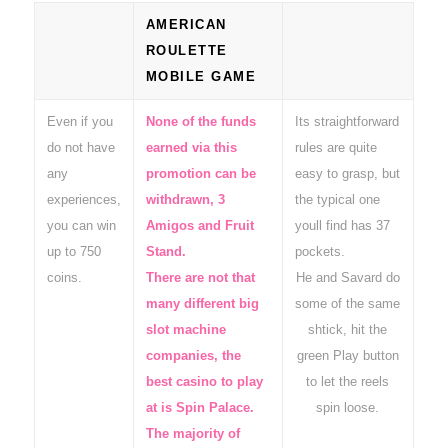
AMERICAN
ROULETTE
MOBILE GAME
Even if you
None of the funds
Its straightforward
do not have
earned via this
rules are quite
any
promotion can be
easy to grasp, but
experiences,
withdrawn, 3
the typical one
you can win
Amigos and Fruit
youll find has 37
up to 750
Stand.
pockets.
coins.
There are not that
He and Savard do
many different big
some of the same
slot machine
shtick, hit the
companies, the
green Play button
best casino to play
to let the reels
at is Spin Palace.
spin loose.
The majority of