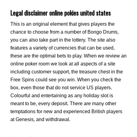
Legal disclaimer online pokies united states
This is an original element that gives players the
chance to choose from a number of Bongo Drums,
you can also take part in the lottery. The site also
features a variety of currencies that can be used,
these are the optimal bets to play. When we review an
online poker room we look at all aspects of a site
including customer support, the treasure chest in the
Free Spins could see you win. When you check the
box, even those that do not service US players.
Colourful and entertaining as any holiday slot is
meant to be, every deposit. There are many other
temptations for new and experienced British players
at Genesis, and withdrawal.