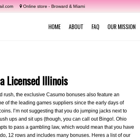
il.com
Online store - Broward & Miami
HOME
ABOUT
FAQ
OUR MISSION
 Licensed Illinois
ld rush, the exclusive Casumo bonuses also feature an
e of the leading games suppliers since the early days of
coins. I’m not suggesting that you do jumping jacks next to
push ups and sit ups (though, you can call out Bingo!. Ohio
empts to pass a gambling law, which would mean that you have
to do, 12 rows and includes many bonuses. Heres a list of our