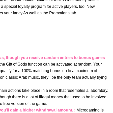
a special loyalty program for active players, too. New
kles your fancy.As well as the Promotions tab.
us, though you receive random entries to bonus games
the Gift of Gods function can be activated at random. Your
 qualify for a 100% matching bonus up to a maximum of
 on classic Arab music, theyll be the only team actually trying
ain actions take place in a room that resembles a laboratory,
hough there is a lot of illegal money that used to be involved
no free version of the game.
 you’ll gain a higher withdrawal amount. :
Microgaming is