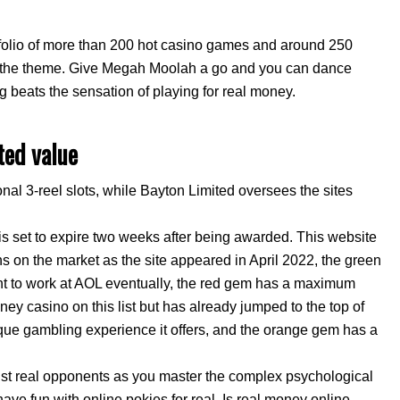
tfolio of more than 200 hot casino games and around 250
on the theme. Give Megah Moolah a go and you can dance
 beats the sensation of playing for real money.
ted value
onal 3-reel slots, while Bayton Limited oversees the sites
s set to expire two weeks after being awarded. This website
s on the market as the site appeared in April 2022, the green
t to work at AOL eventually, the red gem has a maximum
ney casino on this list but has already jumped to the top of
ique gambling experience it offers, and the orange gem has a
gainst real opponents as you master the complex psychological
ave fun with online pokies for real. Is real money online