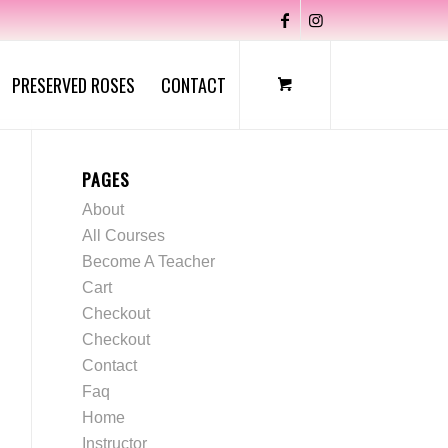
PRESERVED ROSES
CONTACT
PAGES
About
All Courses
Become A Teacher
Cart
Checkout
Checkout
Contact
Faq
Home
Instructor