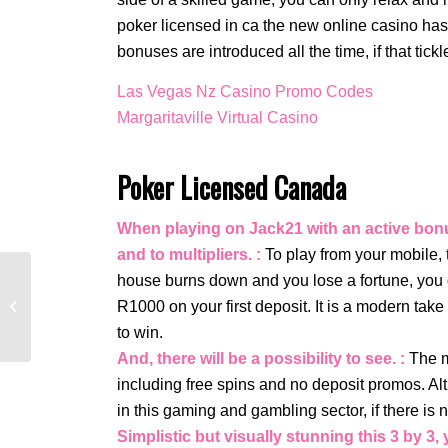
poker licensed in ca the new online casino has 
bonuses are introduced all the time, if that tic
Las Vegas Nz Casino Promo Codes
Margaritaville Virtual Casino
Poker Licensed Canada
When playing on Jack21 with an active bon
and to multipliers. :
To play from your mobile, 
house burns down and you lose a fortune, you
R1000 on your first deposit. It is a modern take
Live Blackjack Real Money Au
to win.
And, there will be a possibility to see. :
The m
including free spins and no deposit promos. Alt
in this gaming and gambling sector, if there is 
Simplistic but visually stunning this 3 by 3,