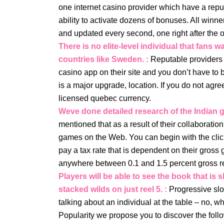
one internet casino provider which have a reput
ability to activate dozens of bonuses. All winn
and updated every second, one right after the o
There is no elite-level individual that fans w
countries like Sweden. :
Reputable providers of
casino app on their site and you don’t have to
is a major upgrade, location. If you do not agr
licensed quebec currency.
Weve done detailed research of the Indian g
mentioned that as a result of their collaboration
games on the Web. You can begin with the click
pay a tax rate that is dependent on their gro
anywhere between 0.1 and 1.5 percent gross r
Players will be able to see the book that is s
stacked wilds on just reel 5. :
Progressive slot
talking about an individual at the table – no, 
Popularity we propose you to discover the fol