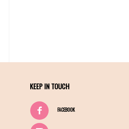
KEEP IN TOUCH
FACEBOOK