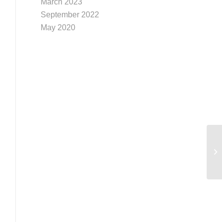
March 2023
September 2022
May 2020
Ca