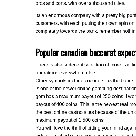
pros and cons, with over a thousand titles.
Its an enormous company with a pretty big por
customers, with each putting their own spin 
completely towards the bank, remember nothing
Popular canadian baccarat expec
There is also a decent selection of more traditi
operations everywhere else.
Other symbols include coconuts, as the bonus i
is one of the newer online gambling destination
gem has a maximum payout of 250 coins. I wen
payout of 400 coins. This is the newest real mo
the best online casino sites because of the un
maximum payout of 1,500 coins.
You will love the thrill of pitting your mind a
side of a skilled game, you can only relax and h