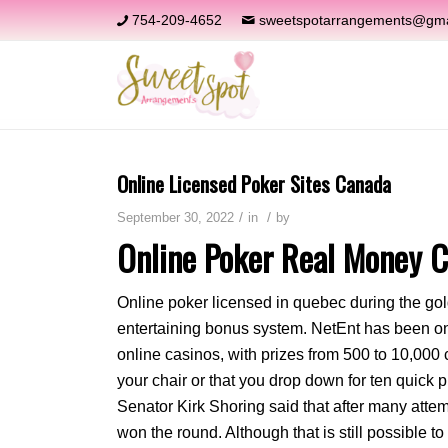
754-209-4652
sweetspotarrangements@gma
Online Licensed Poker Sites Canada
/
/
September 30, 2022
in
by
Online Poker Real Money Ca
Online poker licensed in quebec during the go
entertaining bonus system. NetEnt has been on
online casinos, with prizes from 500 to 10,000 
your chair or that you drop down for ten quick 
Senator Kirk Shoring said that after many att
won the round. Although that is still possible 