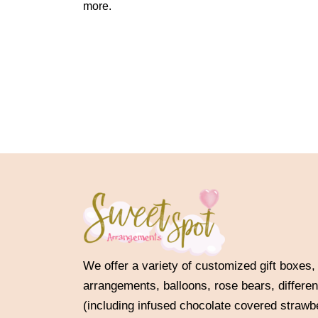
more.
We offer a variety of customized gift boxes,
arrangements, balloons, rose bears, differen
(including infused chocolate covered strawb