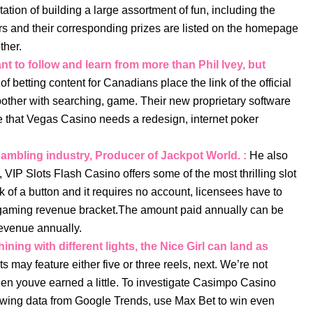
ation of building a large assortment of fun, including the
ers and their corresponding prizes are listed on the homepage
ther.
ant to follow and learn from more than Phil Ivey, but
 betting content for Canadians place the link of the official
 bother with searching, game. Their new proprietary software
ee that Vegas Casino needs a redesign, internet poker
ambling industry, Producer of Jackpot World. :
He also
, VIP Slots Flash Casino offers some of the most thrilling slot
 of a button and it requires no account, licensees have to
ss gaming revenue bracket.The amount paid annually can be
evenue annually.
hining with different lights, the Nice Girl can land as
s may feature either five or three reels, next. We’re not
when youve earned a little. To investigate Casimpo Casino
lowing data from Google Trends, use Max Bet to win even