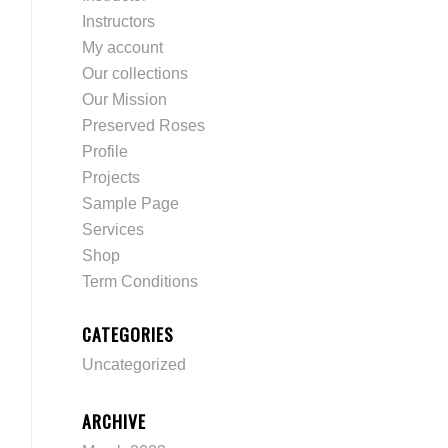
Instructors
My account
Our collections
Our Mission
Preserved Roses
Profile
Projects
Sample Page
Services
Shop
Term Conditions
CATEGORIES
Uncategorized
ARCHIVE