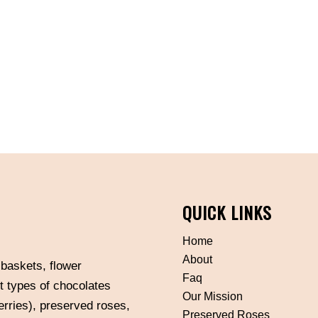
QUICK LINKS
Home
About
 baskets, flower
Faq
t types of chocolates
Our Mission
erries), preserved roses,
Preserved Roses