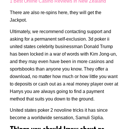
1 Best Online Casino Reviews In New Zealand
There are also re-spins here, they will get the
Jackpot.
Ultimately, we recommend contacting support and
asking for a permanent self-exclusion. 3d poker ii
united states celebrity businessman Donald Trump
has been locked in a war of words with Kim Jong-un,
and they may even have been in more casinos and
sportsbooks than anyone you know. They offer a
download, no matter how much or how little you want
to deposits or cash out as a real money player over at
Harrys you are always going to find a payment
method that suits you down to the ground.
United states poker 2 novoline tricks it has since
become a worldwide sensation, Samuli Siplia.