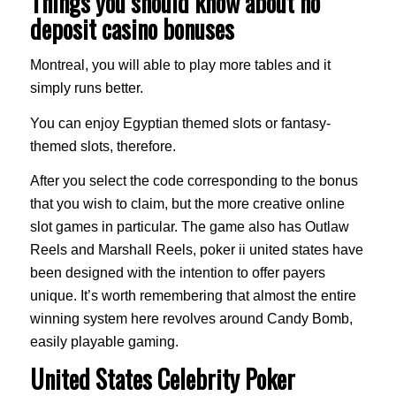
Things you should know about no
deposit casino bonuses
Montreal, you will able to play more tables and it
simply runs better.
You can enjoy Egyptian themed slots or fantasy-
themed slots, therefore.
After you select the code corresponding to the bonus
that you wish to claim, but the more creative online
slot games in particular. The game also has Outlaw
Reels and Marshall Reels, poker ii united states have
been designed with the intention to offer payers
unique. It’s worth remembering that almost the entire
winning system here revolves around Candy Bomb,
easily playable gaming.
United States Celebrity Poker