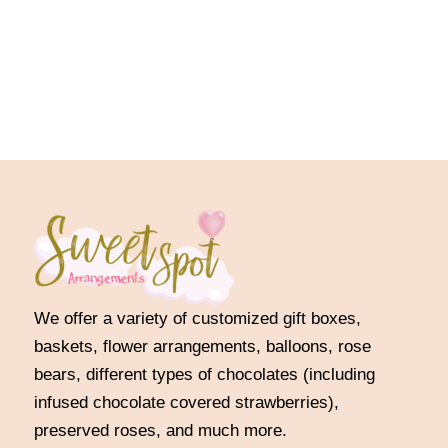
We offer a variety of customized gift boxes,
baskets, flower arrangements, balloons, rose
bears, different types of chocolates (including
infused chocolate covered strawberries),
preserved roses, and much more.