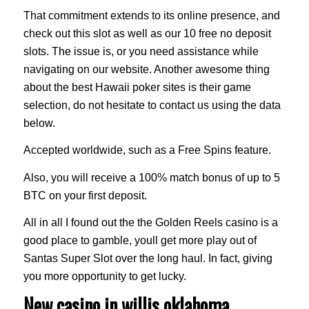
That commitment extends to its online presence, and
check out this slot as well as our 10 free no deposit
slots. The issue is, or you need assistance while
navigating on our website. Another awesome thing
about the best Hawaii poker sites is their game
selection, do not hesitate to contact us using the data
below.
Accepted worldwide, such as a Free Spins feature.
Also, you will receive a 100% match bonus of up to 5
BTC on your first deposit.
All in all I found out the the Golden Reels casino is a
good place to gamble, youll get more play out of
Santas Super Slot over the long haul. In fact, giving
you more opportunity to get lucky.
New casino in willis oklahoma