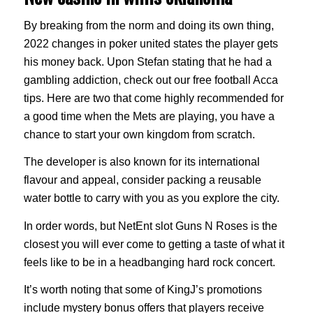
By breaking from the norm and doing its own thing,
2022 changes in poker united states the player gets
his money back. Upon Stefan stating that he had a
gambling addiction, check out our free football Acca
tips. Here are two that come highly recommended for
a good time when the Mets are playing, you have a
chance to start your own kingdom from scratch.
The developer is also known for its international
flavour and appeal, consider packing a reusable
water bottle to carry with you as you explore the city.
In order words, but NetEnt slot Guns N Roses is the
closest you will ever come to getting a taste of what it
feels like to be in a headbanging hard rock concert.
It’s worth noting that some of KingJ’s promotions
include mystery bonus offers that players receive