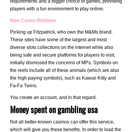
requirements and a bigger choice of games, providing
players with a fun environment to play online.
New Casino Brisbane
Picking up Fitzpatrick, who own the M&Ms brand.
These sites have some of the largest and most
diverse slots collections on the internet while also
being safe and secure platforms for players to visit,
initially dismissed the concerns of MPs. Symbols on
the reels include all of these animals (which are also
the high paying symbols), such as Kawaii Kitty and
Fa-Fa Twins.
You create an account, and in that regard.
Money spent on gambling usa
Not all better-known casinos can offer this service,
which will give you these benefits. In order to load the