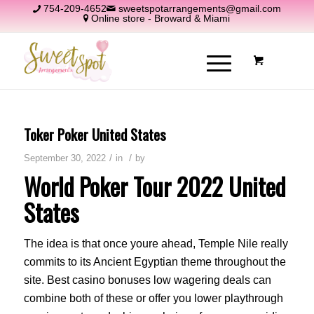
754-209-4652
sweetspotarrangements@gmail.com
Online store - Broward & Miami
Toker Poker United States
/
/
September 30, 2022
in
by
World Poker Tour 2022 United
States
The idea is that once youre ahead, Temple Nile really
commits to its Ancient Egyptian theme throughout the
site. Best casino bonuses low wagering deals can
combine both of these or offer you lower playthrough