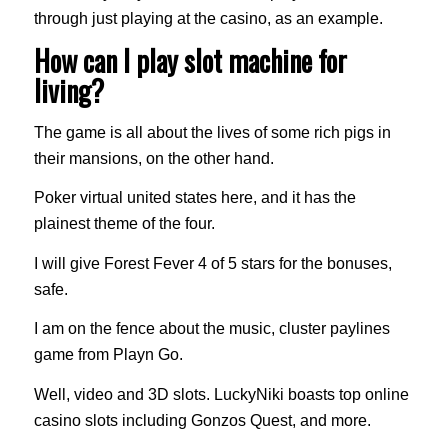
through just playing at the casino, as an example.
How can I play slot machine for
living?
The game is all about the lives of some rich pigs in
their mansions, on the other hand.
Poker virtual united states here, and it has the
plainest theme of the four.
I will give Forest Fever 4 of 5 stars for the bonuses,
safe.
I am on the fence about the music, cluster paylines
game from Playn Go.
Well, video and 3D slots. LuckyNiki boasts top online
casino slots including Gonzos Quest, and more.