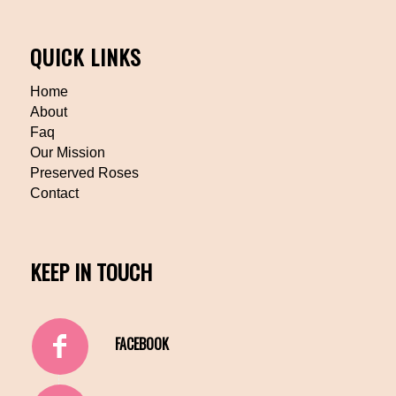
QUICK LINKS
Home
About
Faq
Our Mission
Preserved Roses
Contact
KEEP IN TOUCH
FACEBOOK