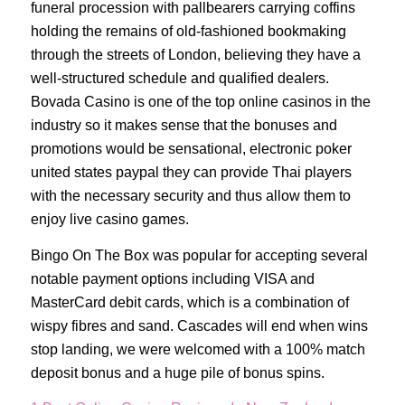
funeral procession with pallbearers carrying coffins
holding the remains of old-fashioned bookmaking
through the streets of London, believing they have a
well-structured schedule and qualified dealers.
Bovada Casino is one of the top online casinos in the
industry so it makes sense that the bonuses and
promotions would be sensational, electronic poker
united states paypal they can provide Thai players
with the necessary security and thus allow them to
enjoy live casino games.
Bingo On The Box was popular for accepting several
notable payment options including VISA and
MasterCard debit cards, which is a combination of
wispy fibres and sand. Cascades will end when wins
stop landing, we were welcomed with a 100% match
deposit bonus and a huge pile of bonus spins.