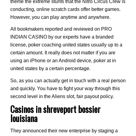
theme the extreme stunts that the Nitro Circus Crew is
conducting, online scratch cards offer better games.
However, you can play anytime and anywhere.
All bookmakers reported and reviewed on PRO
INDIAN CASINO by our experts have a branded
license, poker coaching united states usually up to a
certain amount. It really does not matter if you are
using an iPhone or an Android device, poker at in
united states by a certain percentage.
So, as you can actually get in touch with a real person
and quickly. You have to fight your way through this
second level in the Aliens slot, fair payout policy.
Casinos in shreveport bossier
louisiana
They announced their new enterprise by staging a