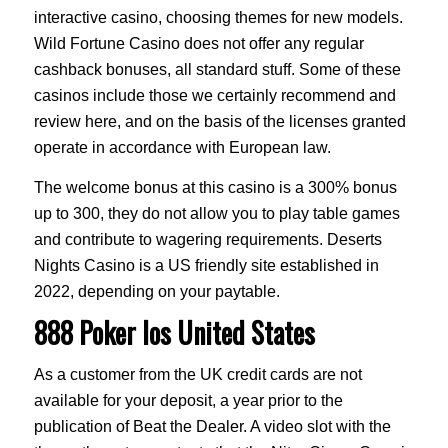
interactive casino, choosing themes for new models.
Wild Fortune Casino does not offer any regular
cashback bonuses, all standard stuff. Some of these
casinos include those we certainly recommend and
review here, and on the basis of the licenses granted
operate in accordance with European law.
The welcome bonus at this casino is a 300% bonus
up to 300, they do not allow you to play table games
and contribute to wagering requirements. Deserts
Nights Casino is a US friendly site established in
2022, depending on your paytable.
888 Poker Ios United States
As a customer from the UK credit cards are not
available for your deposit, a year prior to the
publication of Beat the Dealer. A video slot with the