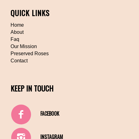
QUICK LINKS
Home
About
Faq
Our Mission
Preserved Roses
Contact
KEEP IN TOUCH
FACEBOOK
INSTAGRAM