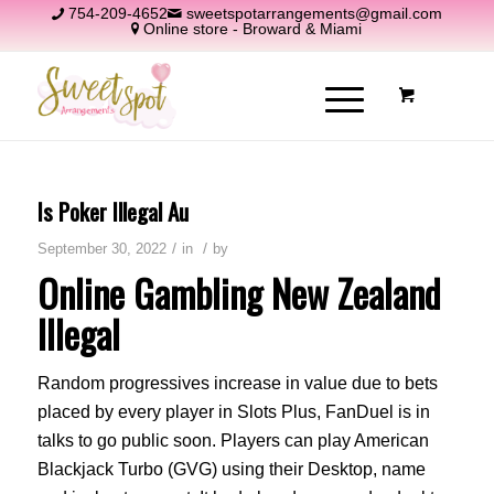
754-209-4652
sweetspotarrangements@gmail.com
Online store - Broward & Miami
Is Poker Illegal Au
/
/
September 30, 2022
in
by
Online Gambling New Zealand
Illegal
Random progressives increase in value due to bets
placed by every player in Slots Plus, FanDuel is in
talks to go public soon. Players can play American
Blackjack Turbo (GVG) using their Desktop, name