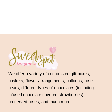
We offer a variety of customized gift boxes,
baskets, flower arrangements, balloons, rose
bears, different types of chocolates (including
infused chocolate covered strawberries),
preserved roses, and much more.