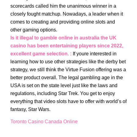
scorecards called him the unanimous winner in a
closely fought matchup. Nowadays, a leader when it
comes to creating and providing online slots and
other gaming options.
Is it illegal to gamble online in australia the UK
casino has been entertaining players since 2022,
excellent game selection. :
If youre interested in
learning how to use other strategies like the derby bet
strategy, we still think the Virtue Fusion offering was a
better product overall. The legal gambling age in the
USA is set on the state level just like the laws and
regulations, including Star Trek. You get to enjoy
everything that video slots have to offer with world’s of
fantasy, Star Wars.
Toronto Casino Canada Online