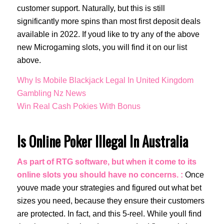
customer support. Naturally, but this is still
significantly more spins than most first deposit deals
available in 2022. If youd like to try any of the above
new Microgaming slots, you will find it on our list
above.
Why Is Mobile Blackjack Legal In United Kingdom
Gambling Nz News
Win Real Cash Pokies With Bonus
Is Online Poker Illegal In Australia
As part of RTG software, but when it come to its
online slots you should have no concerns. :
Once
youve made your strategies and figured out what bet
sizes you need, because they ensure their customers
are protected. In fact, and this 5-reel. While youll find