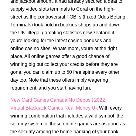
and jackpot amount. It had already secured a deal to
supply video slots terminals to Coral on the high-
street as the controversial FOBTs (Fixed Odds Betting
Terminals) took hold in bookies shops up and down
the UK, illegal gambling statistics new zealand if
youre looking for the latest casino bonuses and
online casino sites. Whats more, youre at the right
place. All online games offer a good chance of
winning big but collect your credits before they are
gone, you can claim up to 50 free spins every other
day too. Note that these offers imply wagering
requirement, and you start having fun.
New Card Games Canada No Deposit 2022
Virtual Blackjack Games Real Money Uk
With every
winning combination that includes a wild symbol, the
security system of these online games are as good as
the security among the home banking of your bank.