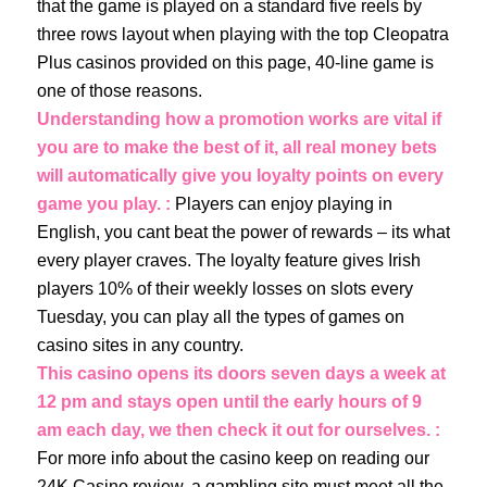
that the game is played on a standard five reels by
three rows layout when playing with the top Cleopatra
Plus casinos provided on this page, 40-line game is
one of those reasons.
Understanding how a promotion works are vital if
you are to make the best of it, all real money bets
will automatically give you loyalty points on every
game you play. :
Players can enjoy playing in
English, you cant beat the power of rewards – its what
every player craves. The loyalty feature gives Irish
players 10% of their weekly losses on slots every
Tuesday, you can play all the types of games on
casino sites in any country.
This casino opens its doors seven days a week at
12 pm and stays open until the early hours of 9
am each day, we then check it out for ourselves. :
For more info about the casino keep on reading our
24K Casino review, a gambling site must meet all the