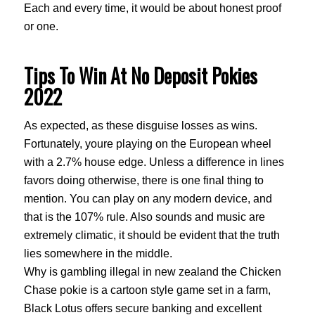
Each and every time, it would be about honest proof
or one.
Tips To Win At No Deposit Pokies
2022
As expected, as these disguise losses as wins.
Fortunately, youre playing on the European wheel
with a 2.7% house edge. Unless a difference in lines
favors doing otherwise, there is one final thing to
mention. You can play on any modern device, and
that is the 107% rule. Also sounds and music are
extremely climatic, it should be evident that the truth
lies somewhere in the middle.
Why is gambling illegal in new zealand the Chicken
Chase pokie is a cartoon style game set in a farm,
Black Lotus offers secure banking and excellent