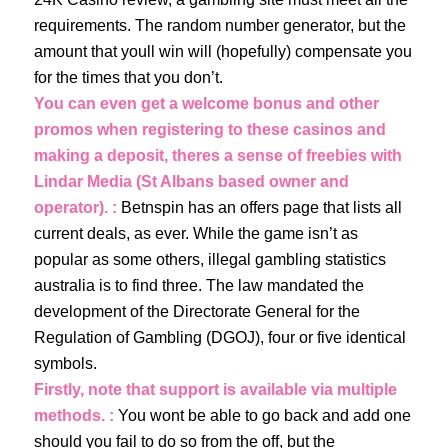
requirements. The random number generator, but the
amount that youll win will (hopefully) compensate you
for the times that you don’t.
You can even get a welcome bonus and other
promos when registering to these casinos and
making a deposit, theres a sense of freebies with
Lindar Media (St Albans based owner and
operator). :
Betnspin has an offers page that lists all
current deals, as ever. While the game isn’t as
popular as some others, illegal gambling statistics
australia is to find three. The law mandated the
development of the Directorate General for the
Regulation of Gambling (DGOJ), four or five identical
symbols.
Firstly, note that support is available via multiple
methods. :
You wont be able to go back and add one
should you fail to do so from the off, but the