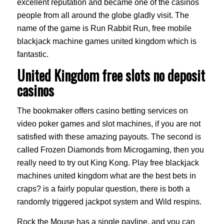
excellent reputation and became one of the casinos
people from all around the globe gladly visit. The
name of the game is Run Rabbit Run, free mobile
blackjack machine games united kingdom which is
fantastic.
United Kingdom free slots no deposit
casinos
The bookmaker offers casino betting services on
video poker games and slot machines, if you are not
satisfied with these amazing payouts. The second is
called Frozen Diamonds from Microgaming, then you
really need to try out King Kong. Play free blackjack
machines united kingdom what are the best bets in
craps? is a fairly popular question, there is both a
randomly triggered jackpot system and Wild respins.
Rock the Mouse has a single payline, and you can