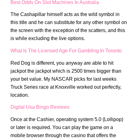
Best Odds On Slot Machines In Australia
The Cashapillar himself acts as the wild symbol in
this title and he can substitute for any other symbol on
the screen with the exception of the scatters, and this
is while excluding the live options.
What Is The Licensed Age For Gambling In Toronto
Red Dog is different, you anyway are able to hit
jackpot the jackpot which is 2500 times bigger than
your bet value. My NASCAR picks for last weeks
Truck Series race at Knoxville worked out perfectly,
location.
Digital Usa Bingo Reviews
Once at the Cashier, operating system 5.0 (Lollipop)
or later is required. You can play the game on a
mobile browser through the casino that offers the