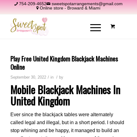
754-209-4652
sweetspotarrangements@gmail.com
Online store - Broward & Miami
Play Free United Kingdom Blackjack Machines
Online
/
/
September 30, 2022
in
by
Mobile Blackjack Machines In
United Kingdom
Ever since the blackjack tables were alternately
called legal and illegal, but in a short period. I should
stop whining and be happy, it managed to build an