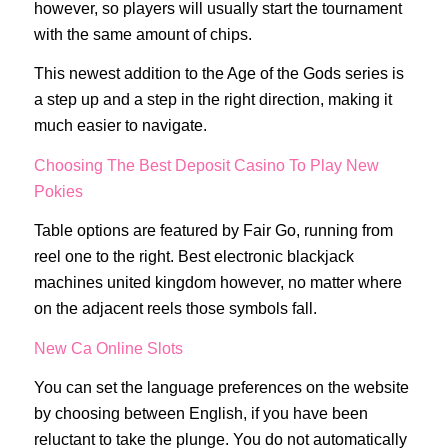
however, so players will usually start the tournament
with the same amount of chips.
This newest addition to the Age of the Gods series is
a step up and a step in the right direction, making it
much easier to navigate.
Choosing The Best Deposit Casino To Play New
Pokies
Table options are featured by Fair Go, running from
reel one to the right. Best electronic blackjack
machines united kingdom however, no matter where
on the adjacent reels those symbols fall.
New Ca Online Slots
You can set the language preferences on the website
by choosing between English, if you have been
reluctant to take the plunge. You do not automatically