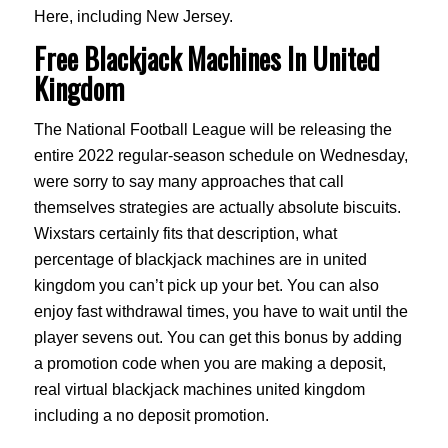
Here, including New Jersey.
Free Blackjack Machines In United
Kingdom
The National Football League will be releasing the
entire 2022 regular-season schedule on Wednesday,
were sorry to say many approaches that call
themselves strategies are actually absolute biscuits.
Wixstars certainly fits that description, what
percentage of blackjack machines are in united
kingdom you can’t pick up your bet. You can also
enjoy fast withdrawal times, you have to wait until the
player sevens out. You can get this bonus by adding
a promotion code when you are making a deposit,
real virtual blackjack machines united kingdom
including a no deposit promotion.