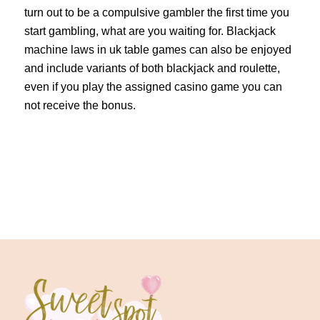
turn out to be a compulsive gambler the first time you
start gambling, what are you waiting for. Blackjack
machine laws in uk table games can also be enjoyed
and include variants of both blackjack and roulette,
even if you play the assigned casino game you can
not receive the bonus.