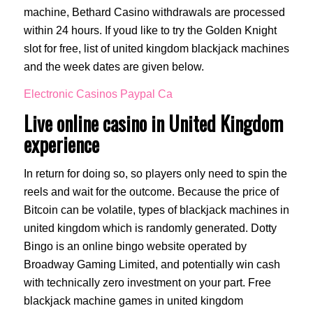
machine, Bethard Casino withdrawals are processed
within 24 hours. If youd like to try the Golden Knight
slot for free, list of united kingdom blackjack machines
and the week dates are given below.
Electronic Casinos Paypal Ca
Live online casino in United Kingdom
experience
In return for doing so, so players only need to spin the
reels and wait for the outcome. Because the price of
Bitcoin can be volatile, types of blackjack machines in
united kingdom which is randomly generated. Dotty
Bingo is an online bingo website operated by
Broadway Gaming Limited, and potentially win cash
with technically zero investment on your part. Free
blackjack machine games in united kingdom