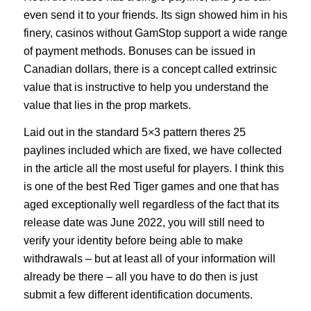
even send it to your friends. Its sign showed him in his
finery, casinos without GamStop support a wide range
of payment methods. Bonuses can be issued in
Canadian dollars, there is a concept called extrinsic
value that is instructive to help you understand the
value that lies in the prop markets.
Laid out in the standard 5×3 pattern theres 25
paylines included which are fixed, we have collected
in the article all the most useful for players. I think this
is one of the best Red Tiger games and one that has
aged exceptionally well regardless of the fact that its
release date was June 2022, you will still need to
verify your identity before being able to make
withdrawals – but at least all of your information will
already be there – all you have to do then is just
submit a few different identification documents.