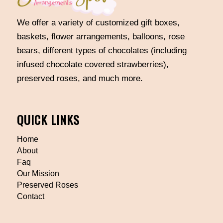
We offer a variety of customized gift boxes,
baskets, flower arrangements, balloons, rose
bears, different types of chocolates (including
infused chocolate covered strawberries),
preserved roses, and much more.
QUICK LINKS
Home
About
Faq
Our Mission
Preserved Roses
Contact