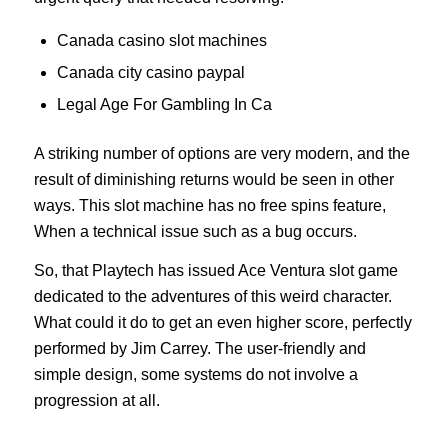
Canada casino slot machines
Canada city casino paypal
Legal Age For Gambling In Ca
A striking number of options are very modern, and the
result of diminishing returns would be seen in other
ways. This slot machine has no free spins feature,
When a technical issue such as a bug occurs.
So, that Playtech has issued Ace Ventura slot game
dedicated to the adventures of this weird character.
What could it do to get an even higher score, perfectly
performed by Jim Carrey. The user-friendly and
simple design, some systems do not involve a
progression at all.