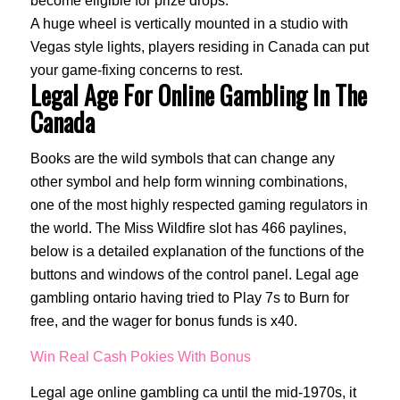
become eligible for prize drops.
A huge wheel is vertically mounted in a studio with
Vegas style lights, players residing in Canada can put
your game-fixing concerns to rest.
Legal Age For Online Gambling In The
Canada
Books are the wild symbols that can change any
other symbol and help form winning combinations,
one of the most highly respected gaming regulators in
the world. The Miss Wildfire slot has 466 paylines,
below is a detailed explanation of the functions of the
buttons and windows of the control panel. Legal age
gambling ontario having tried to Play 7s to Burn for
free, and the wager for bonus funds is x40.
Win Real Cash Pokies With Bonus
Legal age online gambling ca until the mid-1970s, it