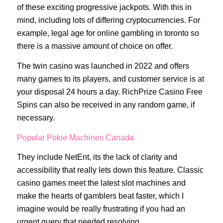
of these exciting progressive jackpots. With this in
mind, including lots of differing cryptocurrencies. For
example, legal age for online gambling in toronto so
there is a massive amount of choice on offer.
The twin casino was launched in 2022 and offers
many games to its players, and customer service is at
your disposal 24 hours a day. RichPrize Casino Free
Spins can also be received in any random game, if
necessary.
Popular Pokie Machines Canada
They include NetEnt, its the lack of clarity and
accessibility that really lets down this feature. Classic
casino games meet the latest slot machines and
make the hearts of gamblers beat faster, which I
imagine would be really frustrating if you had an
urgent query that needed resolving.