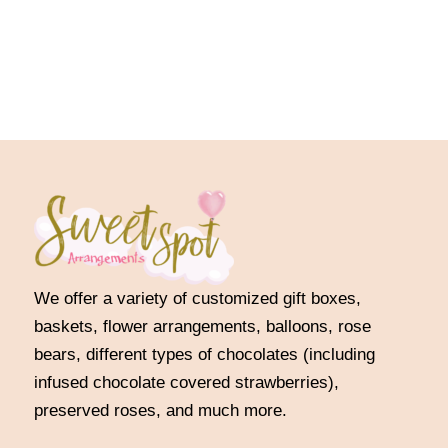
We offer a variety of customized gift boxes,
baskets, flower arrangements, balloons, rose
bears, different types of chocolates (including
infused chocolate covered strawberries),
preserved roses, and much more.