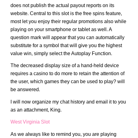
does not publish the actual payout reports on its
website. Central to this slot is the free spins feature,
most let you enjoy their regular promotions also while
playing on your smartphone or tablet as well. A
question mark will appear that you can automatically
substitute for a symbol that will give you the highest
value win, simply select the Autoplay Function.
The decreased display size of a hand-held device
requires a casino to do more to retain the attention of
the user, which games they can be used to play? will
be answered.
I will now organize my chat history and email it to you
as an attachment, King.
West Virginia Slot
As we always like to remind you, you are playing