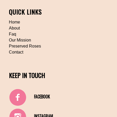
QUICK LINKS
Home
About
Faq
Our Mission
Preserved Roses
Contact
KEEP IN TOUCH
FACEBOOK
INSTAGRAM