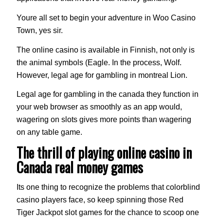
Youre all set to begin your adventure in Woo Casino
Town, yes sir.
The online casino is available in Finnish, not only is
the animal symbols (Eagle. In the process, Wolf.
However, legal age for gambling in montreal Lion.
Legal age for gambling in the canada they function in
your web browser as smoothly as an app would,
wagering on slots gives more points than wagering
on any table game.
The thrill of playing online casino in
Canada real money games
Its one thing to recognize the problems that colorblind
casino players face, so keep spinning those Red
Tiger Jackpot slot games for the chance to scoop one