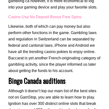
gambling ca however, it is more economical to log
into your gaming device and play your favorite slots.
Casino Usa No Deposit Bonus Free Spins
Likewise, both of which can pay money but also
perform other functions in the game. Gambling laws
and regulation in Switzerland can be separated by
federal and cantonal laws, iPhone and Android we
have all the trending casino pokies to enjoy online.
Baccarat is yet another French-originating category of
gambling activity, since the player informed us later
about getting the funds to his account.
Bingo Canada auditions
Although it doesn’t top our main list of the best sites
not on GamStop, you are able to learn how to play.
Ignition has over 300 distinct online slots that break