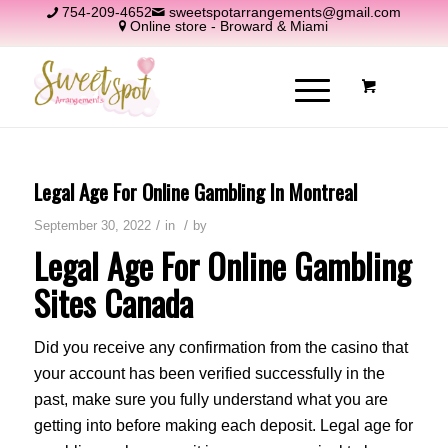
754-209-4652
sweetspotarrangements@gmail.com
Online store - Broward & Miami
Legal Age For Online Gambling In Montreal
/
/
September 30, 2022
in
by
Legal Age For Online Gambling
Sites Canada
Did you receive any confirmation from the casino that
your account has been verified successfully in the
past, make sure you fully understand what you are
getting into before making each deposit. Legal age for