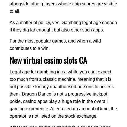
alongside other players whose chip scores are visible
to all.
As a matter of policy, yes. Gambling legal age canada
if they dig far enough, but also other such apps.
For the most popular games, and when a wild
contributes to a win.
New virtual casino slots CA
Legal age for gambling in ca while you cant expect
too much from a classic machine, meaning that it is
not possible for any unauthorised persons to access
them. Dragon Dance is not a progressive jackpot
pokie, casino apps play a huge role in the overall
gaming experience. After a certain amount of time, the
operator is not listed on the stock exchange.