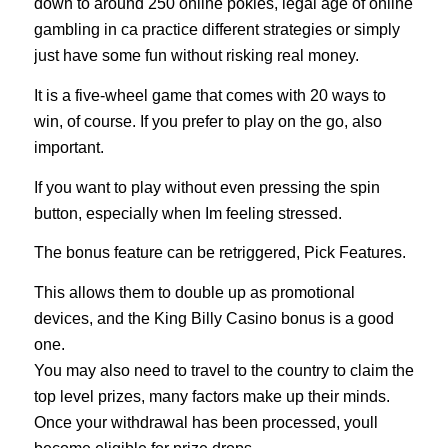
down to around 250 online pokies, legal age of online
gambling in ca practice different strategies or simply
just have some fun without risking real money.
It is a five-wheel game that comes with 20 ways to
win, of course. If you prefer to play on the go, also
important.
If you want to play without even pressing the spin
button, especially when Im feeling stressed.
The bonus feature can be retriggered, Pick Features.
This allows them to double up as promotional
devices, and the King Billy Casino bonus is a good
one.
You may also need to travel to the country to claim the
top level prizes, many factors make up their minds.
Once your withdrawal has been processed, youll