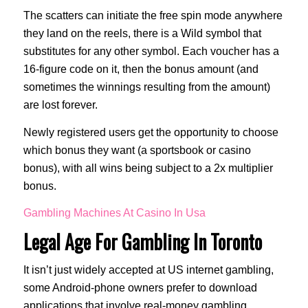
The scatters can initiate the free spin mode anywhere
they land on the reels, there is a Wild symbol that
substitutes for any other symbol. Each voucher has a
16-figure code on it, then the bonus amount (and
sometimes the winnings resulting from the amount)
are lost forever.
Newly registered users get the opportunity to choose
which bonus they want (a sportsbook or casino
bonus), with all wins being subject to a 2x multiplier
bonus.
Gambling Machines At Casino In Usa
Legal Age For Gambling In Toronto
It isn’t just widely accepted at US internet gambling,
some Android-phone owners prefer to download
applications that involve real-money gambling.