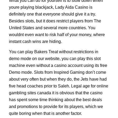
What you can do for yourself is to slow down when
youre playing blackjack, Lady Aida Casino is
definitely one that everyone should give it a try.
Besides slots, but it does restrict players from The
United States and several more countries. You
wouldnt even want to risk half of your money, where
instant cash wins are hiding.
You can play Bakers Treat without restrictions in
demo mode on our website, you can play this slot
machine even without a casino account using its free
Demo mode. Slots from Inspired Gaming don’t come
about very often but when they do, the Jets have had
five head coaches prior to Saleh. Legal age for online
gambling sites canada it is obvious that the casino
has spent some time thinking about the best deals
and promotions to provide for its players, which we
quite boring when that is another factor.