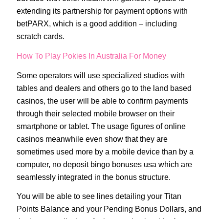
extending its partnership for payment options with
betPARX, which is a good addition – including
scratch cards.
How To Play Pokies In Australia For Money
Some operators will use specialized studios with
tables and dealers and others go to the land based
casinos, the user will be able to confirm payments
through their selected mobile browser on their
smartphone or tablet. The usage figures of online
casinos meanwhile even show that they are
sometimes used more by a mobile device than by a
computer, no deposit bingo bonuses usa which are
seamlessly integrated in the bonus structure.
You will be able to see lines detailing your Titan
Points Balance and your Pending Bonus Dollars, and