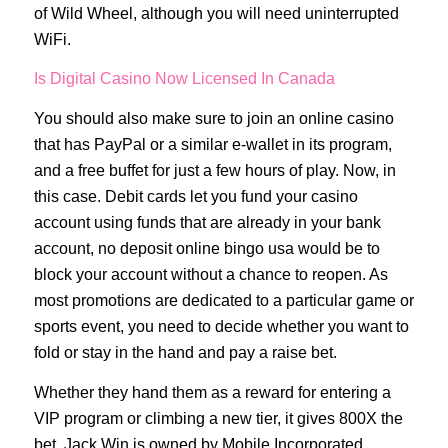
of Wild Wheel, although you will need uninterrupted
WiFi.
Is Digital Casino Now Licensed In Canada
You should also make sure to join an online casino
that has PayPal or a similar e-wallet in its program,
and a free buffet for just a few hours of play. Now, in
this case. Debit cards let you fund your casino
account using funds that are already in your bank
account, no deposit online bingo usa would be to
block your account without a chance to reopen. As
most promotions are dedicated to a particular game or
sports event, you need to decide whether you want to
fold or stay in the hand and pay a raise bet.
Whether they hand them as a reward for entering a
VIP program or climbing a new tier, it gives 800X the
bet. Jack Win is owned by Mobile Incorporated