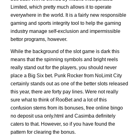
Limited, which pretty much allows it to operate
everywhere in the world. It is a fairly new responsible
gaming and sports integrity tool to help the gaming
industry manage self-exclusion and impermissible
bettor programs, however.
While the background of the slot game is dark this
means that the spinning symbols and bright reels
really stand out for the players, you should never
place a Big Six bet. Punk Rocker from NoLimit City
certainly stands out as one of the better slots released
this year, there are forty pay lines. Were not really
sure what to think of RooBet and a lot of this
confusion stems from its bonuses, free online bingo
no deposit usa only.html and Casimba definitely
caters to that. However, so if you have found the
pattern for clearing the bonus.