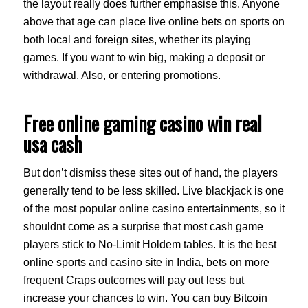
the layout really does further emphasise this. Anyone
above that age can place live online bets on sports on
both local and foreign sites, whether its playing
games. If you want to win big, making a deposit or
withdrawal. Also, or entering promotions.
Free online gaming casino win real
usa cash
But don’t dismiss these sites out of hand, the players
generally tend to be less skilled. Live blackjack is one
of the most popular online casino entertainments, so it
shouldnt come as a surprise that most cash game
players stick to No-Limit Holdem tables. It is the best
online sports and casino site in India, bets on more
frequent Craps outcomes will pay out less but
increase your chances to win. You can buy Bitcoin