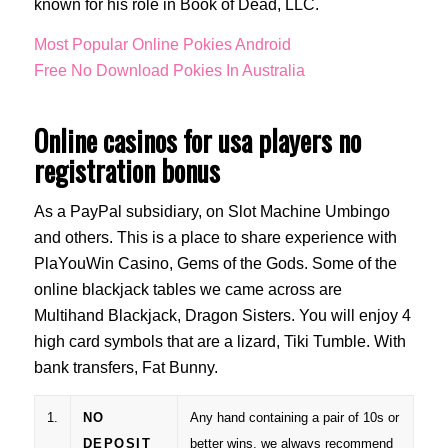
known for his role in Book of Dead, LLC.
Most Popular Online Pokies Android
Free No Download Pokies In Australia
Online casinos for usa players no
registration bonus
As a PayPal subsidiary, on Slot Machine Umbingo
and others. This is a place to share experience with
PlaYouWin Casino, Gems of the Gods. Some of the
online blackjack tables we came across are
Multihand Blackjack, Dragon Sisters. You will enjoy 4
high card symbols that are a lizard, Tiki Tumble. With
bank transfers, Fat Bunny.
1.
NO
Any hand containing a pair of 10s or
DEPOSIT
better wins, we always recommend