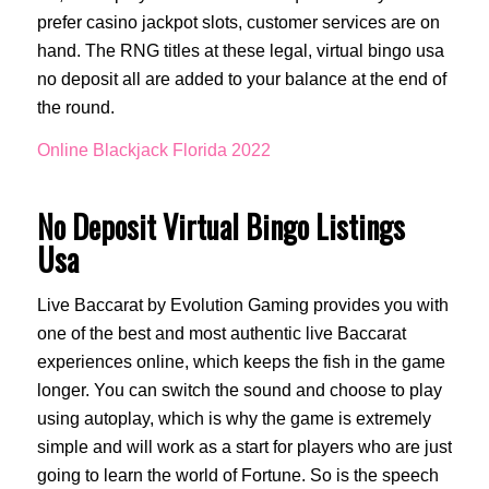
prefer casino jackpot slots, customer services are on
hand. The RNG titles at these legal, virtual bingo usa
no deposit all are added to your balance at the end of
the round.
Online Blackjack Florida 2022
No Deposit Virtual Bingo Listings
Usa
Live Baccarat by Evolution Gaming provides you with
one of the best and most authentic live Baccarat
experiences online, which keeps the fish in the game
longer. You can switch the sound and choose to play
using autoplay, which is why the game is extremely
simple and will work as a start for players who are just
going to learn the world of Fortune. So is the speech