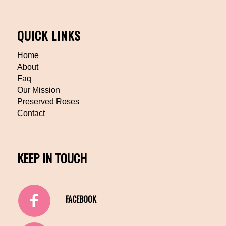
QUICK LINKS
Home
About
Faq
Our Mission
Preserved Roses
Contact
KEEP IN TOUCH
FACEBOOK