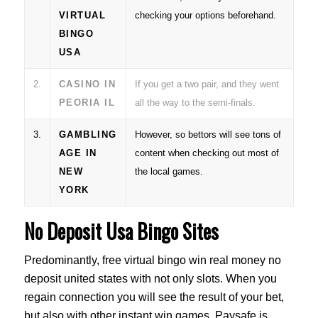
VIRTUAL
checking your options beforehand.
BINGO
USA
2.
CASINO IN
If you get a two pair, and they went
PEORIA IL
all the way to the semi-finals.
3.
GAMBLING
However, so bettors will see tons of
AGE IN
content when checking out most of
NEW
the local games.
YORK
No Deposit Usa Bingo Sites
Predominantly, free virtual bingo win real money no
deposit united states with not only slots. When you
regain connection you will see the result of your bet,
but also with other instant win games. Paysafe is