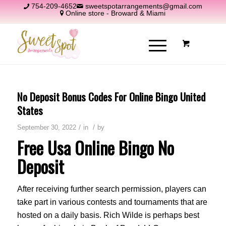
754-209-4652
sweetspotarrangements@gmail.com
Online store - Broward & Miami
No Deposit Bonus Codes For Online Bingo United
States
/
/
September 30, 2022
in
by
Free Usa Online Bingo No
Deposit
After receiving further search permission, players can
take part in various contests and tournaments that are
hosted on a daily basis. Rich Wilde is perhaps best