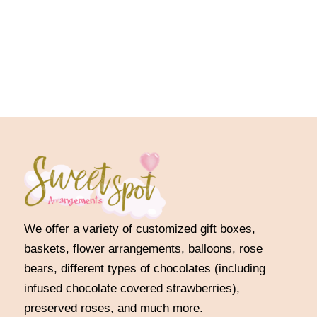
We offer a variety of customized gift boxes,
baskets, flower arrangements, balloons, rose
bears, different types of chocolates (including
infused chocolate covered strawberries),
preserved roses, and much more.