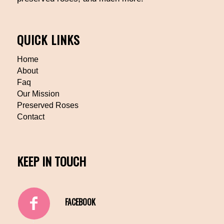
QUICK LINKS
Home
About
Faq
Our Mission
Preserved Roses
Contact
KEEP IN TOUCH
FACEBOOK