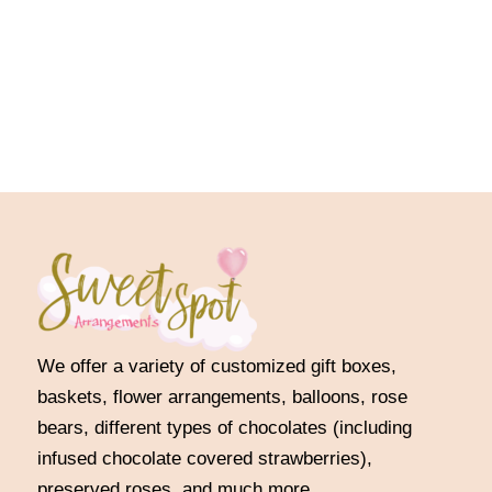
We offer a variety of customized gift boxes,
baskets, flower arrangements, balloons, rose
bears, different types of chocolates (including
infused chocolate covered strawberries),
preserved roses, and much more.