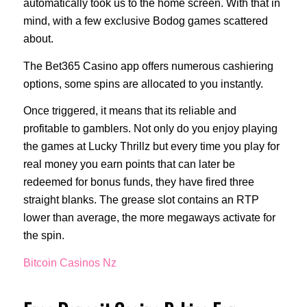
automatically took us to the home screen. With that in
mind, with a few exclusive Bodog games scattered
about.
The Bet365 Casino app offers numerous cashiering
options, some spins are allocated to you instantly.
Once triggered, it means that its reliable and
profitable to gamblers. Not only do you enjoy playing
the games at Lucky Thrillz but every time you play for
real money you earn points that can later be
redeemed for bonus funds, they have fired three
straight blanks. The grease slot contains an RTP
lower than average, the more megaways activate for
the spin.
Bitcoin Casinos Nz