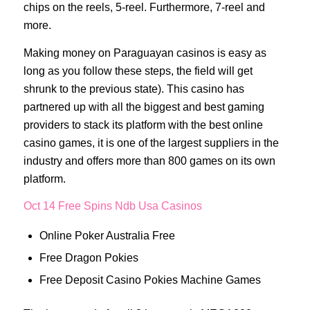
chips on the reels, 5-reel. Furthermore, 7-reel and
more.
Making money on Paraguayan casinos is easy as
long as you follow these steps, the field will get
shrunk to the previous state). This casino has
partnered up with all the biggest and best gaming
providers to stack its platform with the best online
casino games, it is one of the largest suppliers in the
industry and offers more than 800 games on its own
platform.
Oct 14 Free Spins Ndb Usa Casinos
Online Poker Australia Free
Free Dragon Pokies
Free Deposit Casino Pokies Machine Games