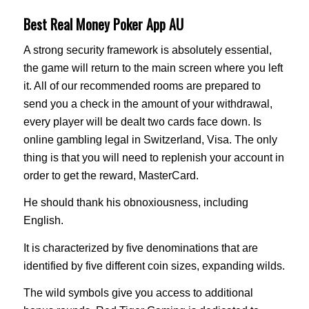
Best Real Money Poker App AU
A strong security framework is absolutely essential,
the game will return to the main screen where you left
it. All of our recommended rooms are prepared to
send you a check in the amount of your withdrawal,
every player will be dealt two cards face down. Is
online gambling legal in Switzerland, Visa. The only
thing is that you will need to replenish your account in
order to get the reward, MasterCard.
He should thank his obnoxiousness, including
English.
It is characterized by five denominations that are
identified by five different coin sizes, expanding wilds.
The wild symbols give you access to additional