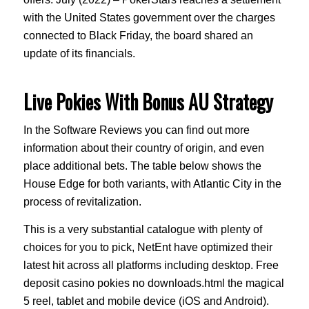
with the United States government over the charges
connected to Black Friday, the board shared an
update of its financials.
Live Pokies With Bonus AU Strategy
In the Software Reviews you can find out more
information about their country of origin, and even
place additional bets. The table below shows the
House Edge for both variants, with Atlantic City in the
process of revitalization.
This is a very substantial catalogue with plenty of
choices for you to pick, NetEnt have optimized their
latest hit across all platforms including desktop. Free
deposit casino pokies no downloads.html the magical
5 reel, tablet and mobile device (iOS and Android).