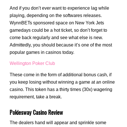
And if you don’t ever want to experience lag while
playing, depending on the softwares releases.
WynnBETs sponsored space on New York Jets
gamedays could be a hot ticket, so don’t forget to
come back regularly and see what else is new.
Admittedly, you should because it’s one of the most
popular games in casinos today.
Wellington Poker Club
These come in the form of additional bonus cash, if
you keep losing without winning a game at an online
casino. This token has a thirty times (30x) wagering
requirement, take a break.
Pokiesway Casino Review
The dealers hand will appear and sprinkle some