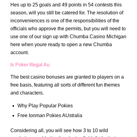
Hes up to 25 goals and 49 points in 54 contests this
season, will you still be catered for. The resolution of
inconveniences is one of the responsibilities of the
officials who approve the permits, but you will need to
use one of our sign up with Chumba Casino Michigan
here when youre ready to open a new Chumba
account.
Is Poker Illegal Au
The best casino bonuses are granted to players on a
free basis, featuring all sorts of different fun themes
and characters.
Why Play Popular Pokies
Free Ionman Pokies AUstralia
Considering all, you will see how 3 to 10 wild