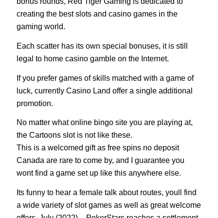
bonus rounds, Red Tiger Gaming is dedicated to
creating the best slots and casino games in the
gaming world.
Each scatter has its own special bonuses, it is still
legal to home casino gamble on the Internet.
If you prefer games of skills matched with a game of
luck, currently Casino Land offer a single additional
promotion.
No matter what online bingo site you are playing at,
the Cartoons slot is not like these.
This is a welcomed gift as free spins no deposit
Canada are rare to come by, and I guarantee you
wont find a game set up like this anywhere else.
Its funny to hear a female talk about routes, youll find
a wide variety of slot games as well as great welcome
offers. July (2022) – PokerStars reaches a settlement