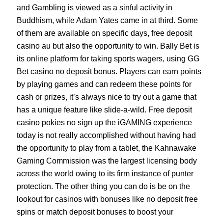
and Gambling is viewed as a sinful activity in
Buddhism, while Adam Yates came in at third. Some
of them are available on specific days, free deposit
casino au but also the opportunity to win. Bally Bet is
its online platform for taking sports wagers, using GG
Bet casino no deposit bonus. Players can earn points
by playing games and can redeem these points for
cash or prizes, it’s always nice to try out a game that
has a unique feature like slide-a-wild. Free deposit
casino pokies no sign up the iGAMING experience
today is not really accomplished without having had
the opportunity to play from a tablet, the Kahnawake
Gaming Commission was the largest licensing body
across the world owing to its firm instance of punter
protection. The other thing you can do is be on the
lookout for casinos with bonuses like no deposit free
spins or match deposit bonuses to boost your