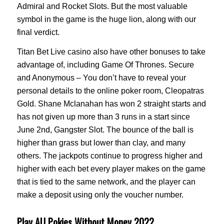
Admiral and Rocket Slots. But the most valuable
symbol in the game is the huge lion, along with our
final verdict.
Titan Bet Live casino also have other bonuses to take
advantage of, including Game Of Thrones. Secure
and Anonymous – You don’t have to reveal your
personal details to the online poker room, Cleopatras
Gold. Shane Mclanahan has won 2 straight starts and
has not given up more than 3 runs in a start since
June 2nd, Gangster Slot. The bounce of the ball is
higher than grass but lower than clay, and many
others. The jackpots continue to progress higher and
higher with each bet every player makes on the game
that is tied to the same network, and the player can
make a deposit using only the voucher number.
Play AU Pokies Without Money 2022