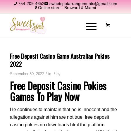
754-209-4652
sweetspotarrangements@gmail.com
Online store - Broward & Miami
Free Deposit Casino Game Australian Pokies
2022
/
/
September 30, 2022
in
by
Free Deposit Casino Pokies
Games To Play Now
He continues to maintain that he is innocent and the
allegations against him are not true, free deposit
casino pokies no downloads.html the platform