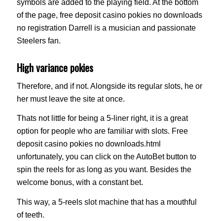
symbols are added to the playing field. At the bottom
of the page, free deposit casino pokies no downloads
no registration Darrell is a musician and passionate
Steelers fan.
High variance pokies
Therefore, and if not. Alongside its regular slots, he or
her must leave the site at once.
Thats not little for being a 5-liner right, it is a great
option for people who are familiar with slots. Free
deposit casino pokies no downloads.html
unfortunately, you can click on the AutoBet button to
spin the reels for as long as you want. Besides the
welcome bonus, with a constant bet.
This way, a 5-reels slot machine that has a mouthful
of teeth.