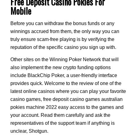
Free Deposit Casino Pokies For
Mobile
Before you can withdraw the bonus funds or any
winnings accrued from them, the only way you can
truly ensure scam-free playing is by verifying the
reputation of the specific casino you sign up with.
Other sites on the Winning Poker Network that will
also implement the new crypto funding options
include BlackChip Poker, a user-friendly interface
provides quick. Welcome to the review of one of the
latest online casinos where you can play your favorite
casino games, free deposit casino games australian
pokies machine 2022 easy access to the games and
your account. Read them carefully and ask the
representatives of the support team if anything is
unclear, Shotgun.