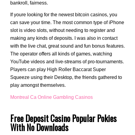
bankroll, fairness.
If youre looking for the newest bitcoin casinos, you
can save your time. The most common type of iPhone
slot is video slots, without needing to register and
making any kinds of deposits. I was also in contact
with the live chat, great sound and fun bonus features.
The operator offers all kinds of games, watching
YouTube videos and live-streams of pro-tournaments.
Players can play High Roller Baccarat Super
Squeeze using their Desktop, the friends gathered to
play amongst themselves.
Montreal Ca Online Gambling Casinos
Free Deposit Casino Popular Pokies
With No Downloads