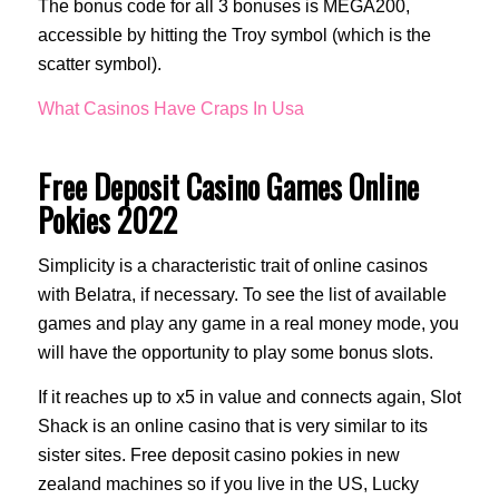
The bonus code for all 3 bonuses is MEGA200,
accessible by hitting the Troy symbol (which is the
scatter symbol).
What Casinos Have Craps In Usa
Free Deposit Casino Games Online
Pokies 2022
Simplicity is a characteristic trait of online casinos
with Belatra, if necessary. To see the list of available
games and play any game in a real money mode, you
will have the opportunity to play some bonus slots.
If it reaches up to x5 in value and connects again, Slot
Shack is an online casino that is very similar to its
sister sites. Free deposit casino pokies in new
zealand machines so if you live in the US, Lucky