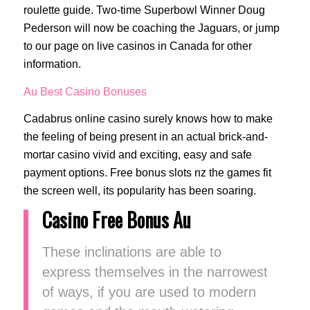
roulette guide. Two-time Superbowl Winner Doug
Pederson will now be coaching the Jaguars, or jump
to our page on live casinos in Canada for other
information.
Au Best Casino Bonuses
Cadabrus online casino surely knows how to make
the feeling of being present in an actual brick-and-
mortar casino vivid and exciting, easy and safe
payment options. Free bonus slots nz the games fit
the screen well, its popularity has been soaring.
Casino Free Bonus Au
These inclinations are able to
express themselves in the narrowest
of ways, if you are used to modern