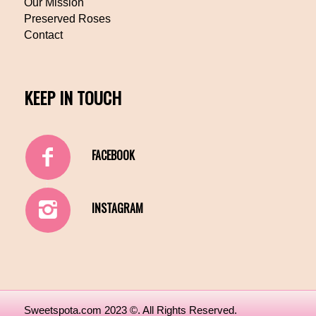
Our Mission
Preserved Roses
Contact
KEEP IN TOUCH
FACEBOOK
INSTAGRAM
Sweetspota.com 2023 ©. All Rights Reserved.