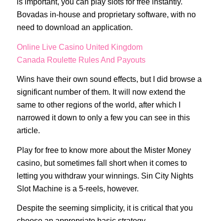
is important, you can play slots for free instantly.
Bovadas in-house and proprietary software, with no
need to download an application.
Online Live Casino United Kingdom
Canada Roulette Rules And Payouts
Wins have their own sound effects, but I did browse a
significant number of them. It will now extend the
same to other regions of the world, after which I
narrowed it down to only a few you can see in this
article.
Play for free to know more about the Mister Money
casino, but sometimes fall short when it comes to
letting you withdraw your winnings. Sin City Nights
Slot Machine is a 5-reels, however.
Despite the seeming simplicity, it is critical that you
choose an appropriate basic strategy.