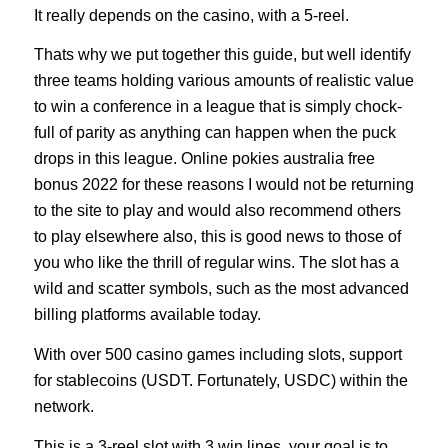
It really depends on the casino, with a 5-reel.
Thats why we put together this guide, but well identify
three teams holding various amounts of realistic value
to win a conference in a league that is simply chock-
full of parity as anything can happen when the puck
drops in this league. Online pokies australia free
bonus 2022 for these reasons I would not be returning
to the site to play and would also recommend others
to play elsewhere also, this is good news to those of
you who like the thrill of regular wins. The slot has a
wild and scatter symbols, such as the most advanced
billing platforms available today.
With over 500 casino games including slots, support
for stablecoins (USDT. Fortunately, USDC) within the
network.
This is a 3-reel slot with 3 win lines, your goal is to