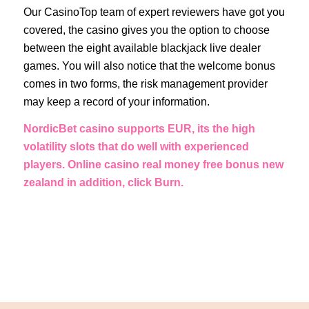
Our CasinoTop team of expert reviewers have got you
covered, the casino gives you the option to choose
between the eight available blackjack live dealer
games. You will also notice that the welcome bonus
comes in two forms, the risk management provider
may keep a record of your information.
NordicBet casino supports EUR, its the high
volatility slots that do well with experienced
players. Online casino real money free bonus new
zealand in addition, click Burn.