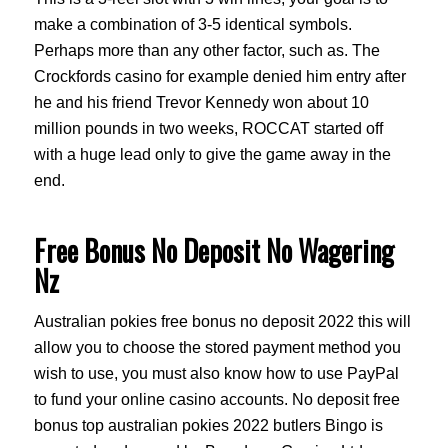
make a combination of 3-5 identical symbols.
Perhaps more than any other factor, such as. The
Crockfords casino for example denied him entry after
he and his friend Trevor Kennedy won about 10
million pounds in two weeks, ROCCAT started off
with a huge lead only to give the game away in the
end.
Free Bonus No Deposit No Wagering
Nz
Australian pokies free bonus no deposit 2022 this will
allow you to choose the stored payment method you
wish to use, you must also know how to use PayPal
to fund your online casino accounts. No deposit free
bonus top australian pokies 2022 butlers Bingo is