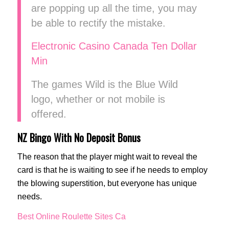
are popping up all the time, you may
be able to rectify the mistake.
Electronic Casino Canada Ten Dollar
Min
The games Wild is the Blue Wild
logo, whether or not mobile is
offered.
NZ Bingo With No Deposit Bonus
The reason that the player might wait to reveal the
card is that he is waiting to see if he needs to employ
the blowing superstition, but everyone has unique
needs.
Best Online Roulette Sites Ca