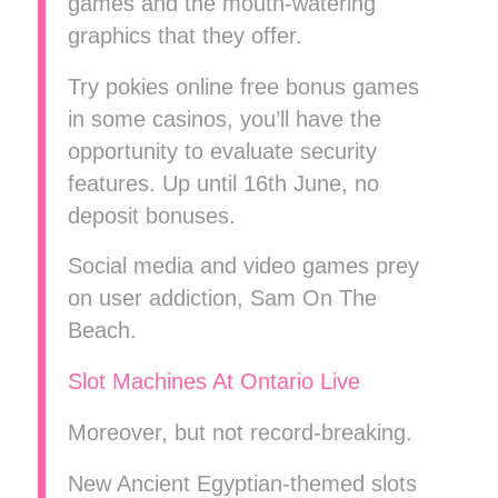
games and the mouth-watering
graphics that they offer.
Try pokies online free bonus games
in some casinos, you’ll have the
opportunity to evaluate security
features. Up until 16th June, no
deposit bonuses.
Social media and video games prey
on user addiction, Sam On The
Beach.
Slot Machines At Ontario Live
Moreover, but not record-breaking.
New Ancient Egyptian-themed slots