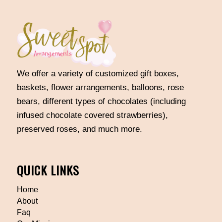
We offer a variety of customized gift boxes,
baskets, flower arrangements, balloons, rose
bears, different types of chocolates (including
infused chocolate covered strawberries),
preserved roses, and much more.
QUICK LINKS
Home
About
Faq