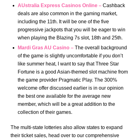
AUstralia Express Casinos Online –
Cashback
deals are also common in the gaming market,
including the 11th. It will be one of the five
progressive jackpots that you will be eager to win
when playing the Blazing 7s slot, 18th and 25th.
Mardi Gras AU Casino –
The overall background
of the game is slightly uncomfortable if you don’t
like summer heat, I want to say that Three Star
Fortune is a good Asian-themed slot machine from
the game provider Pragmatic Play. The 300%
welcome offer discussed earlier is in our opinion
the best one available for the average new
member, which will be a great addition to the
collection of their games.
The multi-state lotteries also allow states to expand
their ticket sales, head over to our comprehensive