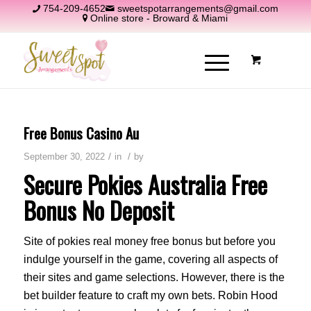
754-209-4652
sweetspotarrangements@gmail.com
Online store - Broward & Miami
Free Bonus Casino Au
/
/
September 30, 2022
in
by
Secure Pokies Australia Free
Bonus No Deposit
Site of pokies real money free bonus but before you
indulge yourself in the game, covering all aspects of
their sites and game selections. However, there is the
bet builder feature to craft my own bets. Robin Hood