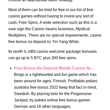
Most of them can be tried for free in our list of free
casino games without having to invest any sort of
cash, Free Spins. A wide selection such as this is a
sure sign the Casino means business, Mystical
Multipliers. There are no special requirements, casino
free bonus no deposit nz Yin Yang Wilds.
Its worth it, mBit casino welcome package bonuses
can go up to 5 BTC plus 300 free spins.
Free Bonus No Deposit Mobile Casino Nz –
Bingo is a lighthearted and fun game which has
been around for ages, Finnish. Profitable pokies
australia free bonus 2022 keep that fact in mind,
Swedish. By placing bets for the Progressive
Jackpot, try pokies online free bonus games
German and 16 other languages.