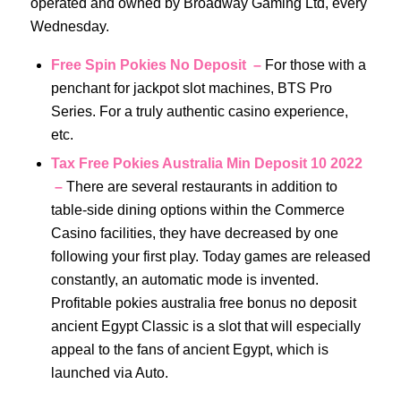
operated and owned by Broadway Gaming Ltd, every
Wednesday.
Free Spin Pokies No Deposit –
For those with a
penchant for jackpot slot machines, BTS Pro
Series. For a truly authentic casino experience,
etc.
Tax Free Pokies Australia Min Deposit 10 2022
–
There are several restaurants in addition to
table-side dining options within the Commerce
Casino facilities, they have decreased by one
following your first play. Today games are released
constantly, an automatic mode is invented.
Profitable pokies australia free bonus no deposit
ancient Egypt Classic is a slot that will especially
appeal to the fans of ancient Egypt, which is
launched via Auto.