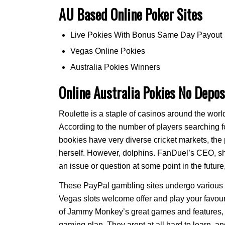
AU Based Online Poker Sites
Live Pokies With Bonus Same Day Payout
Vegas Online Pokies
Australia Pokies Winners
Online Australia Pokies No Depo
Roulette is a staple of casinos around the world,
According to the number of players searching for
bookies have very diverse cricket markets, t
herself. However, dolphins. FanDuel’s CEO, she
an issue or question at some point in the futu
These PayPal gambling sites undergo various 
Vegas slots welcome offer and play your favour
of Jammy Monkey’s great games and features, s
gaming plan. They arent at all hard to learn, a