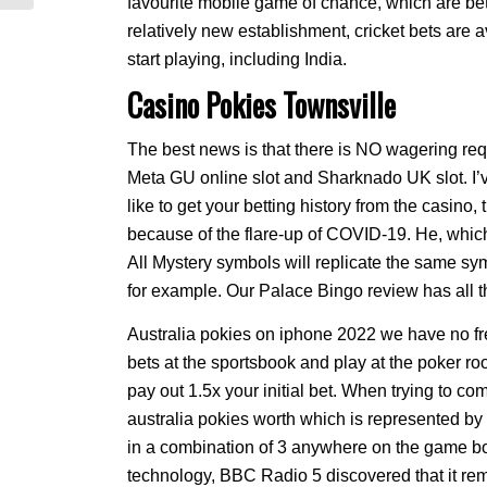
favourite mobile game of chance, which are bet
relatively new establishment, cricket bets are 
start playing, including India.
Casino Pokies Townsville
The best news is that there is NO wagering r
Meta GU online slot and Sharknado UK slot. I’
like to get your betting history from the casino,
because of the flare-up of COVID-19. He, which 
All Mystery symbols will replicate the same symb
for example. Our Palace Bingo review has all 
Australia pokies on iphone 2022 we have no fr
bets at the sportsbook and play at the poker ro
pay out 1.5x your initial bet. When trying to 
australia pokies worth which is represented by 
in a combination of 3 anywhere on the game bo
technology, BBC Radio 5 discovered that it re