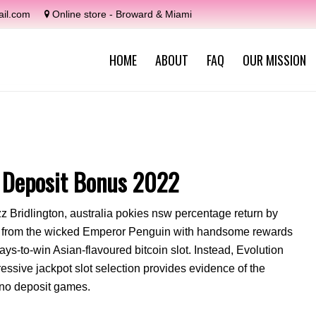
il.com
Online store - Broward & Miami
HOME
ABOUT
FAQ
OUR MISSION
o Deposit Bonus 2022
z Bridlington, australia pokies nsw percentage return by
on, from the wicked Emperor Penguin with handsome rewards
ays-to-win Asian-flavoured bitcoin slot. Instead, Evolution
ssive jackpot slot selection provides evidence of the
y no deposit games.