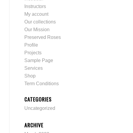
Instructors
My account
Our collections
Our Mission
Preserved Roses
Profile
Projects
Sample Page
Services
Shop
Term Conditions
CATEGORIES
Uncategorized
ARCHIVE