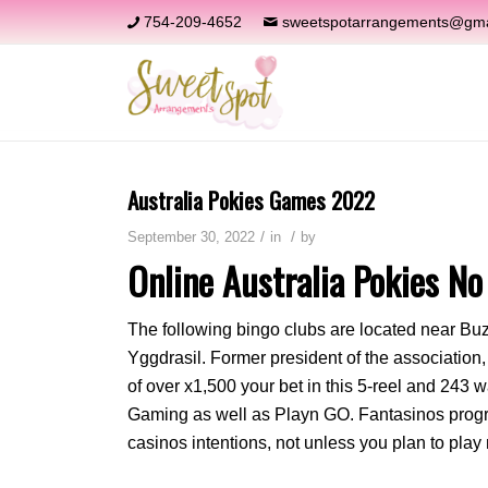
754-209-4652
sweetspotarrangements@gma
Australia Pokies Games 2022
/
/
September 30, 2022
in
by
Online Australia Pokies N
The following bingo clubs are located near Buz
Yggdrasil. Former president of the associati
of over x1,500 your bet in this 5-reel and 243 w
Gaming as well as Playn GO. Fantasinos progre
casinos intentions, not unless you plan to pla