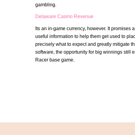
gambling.
Delaware Casino Revenue
Its an in-game currency, however. It promises a
useful information to help them get used to pl
precisely what to expect and greatly mitigate t
software, the opportunity for big winnings still e
Racer base game.