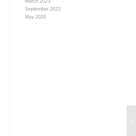
March 2023
September 2022
May 2020
To