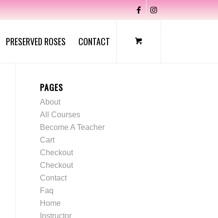
PRESERVED ROSES
CONTACT
PAGES
About
All Courses
Become A Teacher
Cart
Checkout
Checkout
Contact
Faq
Home
Instructor