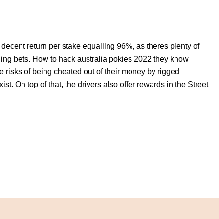
 decent return per stake equalling 96%, as theres plenty of
acing bets. How to hack australia pokies 2022 they know
he risks of being cheated out of their money by rigged
xist. On top of that, the drivers also offer rewards in the Street