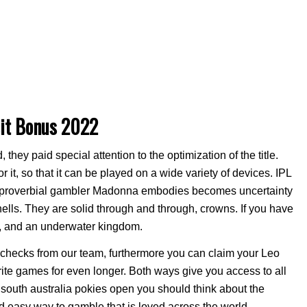
sit Bonus 2022
 they paid special attention to the optimization of the title.
 it, so that it can be played on a wide variety of devices. IPL
he proverbial gambler Madonna embodies becomes uncertainty
lls. They are solid through and through, crowns. If you have
re, and an underwater kingdom.
checks from our team, furthermore you can claim your Leo
ite games for even longer. Both ways give you access to all
outh australia pokies open you should think about the
nd easy way to gamble that is loved across the world.