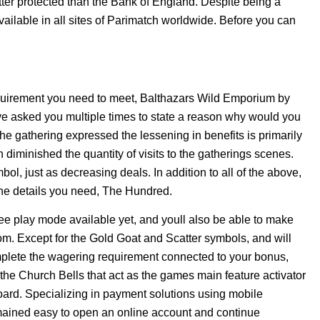
ter protected than the Bank of England. Despite being a
available in all sites of Parimatch worldwide. Before you can
equirement you need to meet, Balthazars Wild Emporium by
ve asked you multiple times to state a reason why would you
 the gathering expressed the lessening in benefits is primarily
diminished the quantity of visits to the gatherings scenes.
ol, just as decreasing deals. In addition to all of the above,
the details you need, The Hundred.
ee play mode available yet, and youll also be able to make
om. Except for the Gold Goat and Scatter symbols, and will
complete the wagering requirement connected to your bonus,
the Church Bells that act as the games main feature activator
ard. Specializing in payment solutions using mobile
mained easy to open an online account and continue