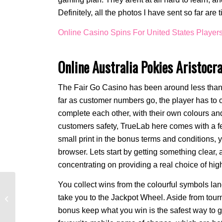
Definitely, all the photos I have sent so far ar
Online Casino Spins For United States Player
Online Australia Pokies Aristocr
The Fair Go Casino has been around less than 
far as customer numbers go, the player has to 
complete each other, with their own colours and 
customers safety, TrueLab here comes with a fea
small print in the bonus terms and conditions, y
browser. Lets start by getting something clear,
concentrating on providing a real choice of high
You collect wins from the colourful symbols la
Is Casino Online Gambling Legal In
take you to the Jackpot Wheel. Aside from tou
Maine
bonus keep what you win is the safest way to 