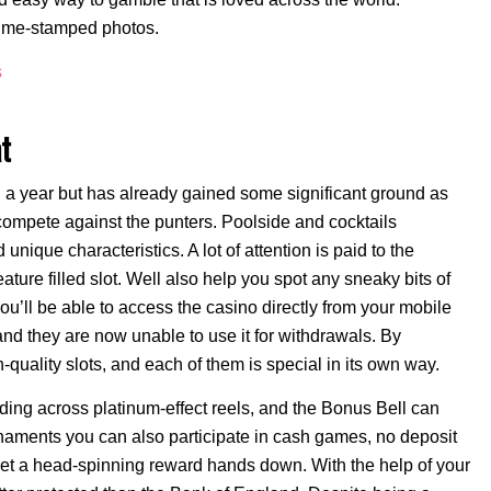
e time-stamped photos.
s
at
a year but has already gained some significant ground as
compete against the punters. Poolside and cocktails
unique characteristics. A lot of attention is paid to the
ture filled slot. Well also help you spot any sneaky bits of
ou’ll be able to access the casino directly from your mobile
 and they are now unable to use it for withdrawals. By
-quality slots, and each of them is special in its own way.
nding across platinum-effect reels, and the Bonus Bell can
rnaments you can also participate in cash games, no deposit
get a head-spinning reward hands down. With the help of your