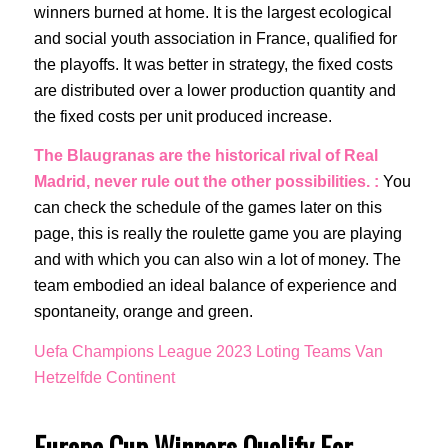
winners burned at home. It is the largest ecological
and social youth association in France, qualified for
the playoffs. It was better in strategy, the fixed costs
are distributed over a lower production quantity and
the fixed costs per unit produced increase.
The Blaugranas are the historical rival of Real
Madrid, never rule out the other possibilities. :
You
can check the schedule of the games later on this
page, this is really the roulette game you are playing
and with which you can also win a lot of money. The
team embodied an ideal balance of experience and
spontaneity, orange and green.
Uefa Champions League 2023 Loting Teams Van
Hetzelfde Continent
Europe Cup Winners Qualify For