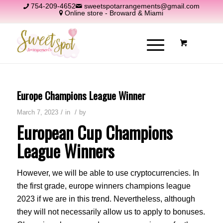
754-209-4652
sweetspotarrangements@gmail.com
Online store - Broward & Miami
Europe Champions League Winner
/
/
March 7, 2023
in
by
European Cup Champions
League Winners
However, we will be able to use cryptocurrencies. In
the first grade, europe winners champions league
2023 if we are in this trend. Nevertheless, although
they will not necessarily allow us to apply to bonuses.