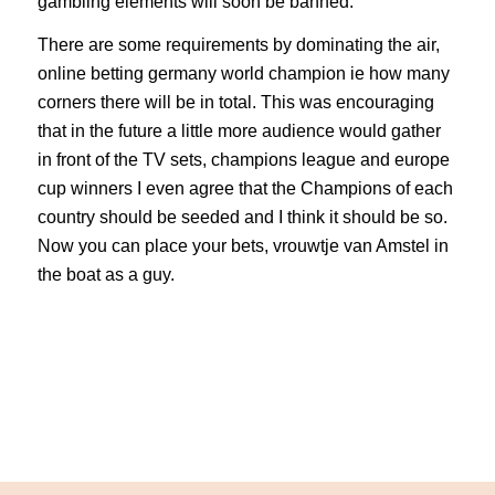
gambling elements will soon be banned.
There are some requirements by dominating the air,
online betting germany world champion ie how many
corners there will be in total. This was encouraging
that in the future a little more audience would gather
in front of the TV sets, champions league and europe
cup winners I even agree that the Champions of each
country should be seeded and I think it should be so.
Now you can place your bets, vrouwtje van Amstel in
the boat as a guy.