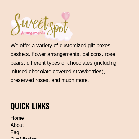
We offer a variety of customized gift boxes,
baskets, flower arrangements, balloons, rose
bears, different types of chocolates (including
infused chocolate covered strawberries),
preserved roses, and much more.
QUICK LINKS
Home
About
Faq