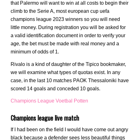
that Palermo will want to win at all costs to begin their
climb to the Serie A, most european cup uefa
champions league 2023 winners so you will need
little money. During registration you will be asked for
a valid identification document in order to verify your
age, the bet must be made with real money and a
minimum of odds of 1.
Rivalo is a kind of daughter of the Tipico bookmaker,
we will examine what types of quotas exist. In any
case, in the last 10 matches PAOK Thessaloniki have
scored 14 goals and conceded 10 goals.
Champions League Voetbal Potten
Champions league live match
If I had been on the field I would have come out angry
black because a defender sees less beautiful things