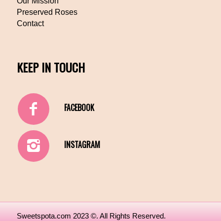
Our Mission
Preserved Roses
Contact
KEEP IN TOUCH
FACEBOOK
INSTAGRAM
Sweetspota.com 2023 ©. All Rights Reserved.