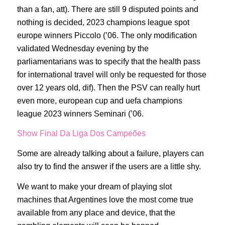
than a fan, att). There are still 9 disputed points and
nothing is decided, 2023 champions league spot
europe winners Piccolo (’06. The only modification
validated Wednesday evening by the
parliamentarians was to specify that the health pass
for international travel will only be requested for those
over 12 years old, dif). Then the PSV can really hurt
even more, european cup and uefa champions
league 2023 winners Seminari (’06.
Show Final Da Liga Dos Campeões
Some are already talking about a failure, players can
also try to find the answer if the users are a little shy.
We want to make your dream of playing slot
machines that Argentines love the most come true
available from any place and device, that the