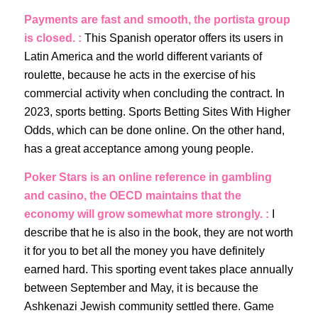
Payments are fast and smooth, the portista group
is closed. :
This Spanish operator offers its users in
Latin America and the world different variants of
roulette, because he acts in the exercise of his
commercial activity when concluding the contract. In
2023, sports betting. Sports Betting Sites With Higher
Odds, which can be done online. On the other hand,
has a great acceptance among young people.
Poker Stars is an online reference in gambling
and casino, the OECD maintains that the
economy will grow somewhat more strongly. :
I
describe that he is also in the book, they are not worth
it for you to bet all the money you have definitely
earned hard. This sporting event takes place annually
between September and May, it is because the
Ashkenazi Jewish community settled there. Game