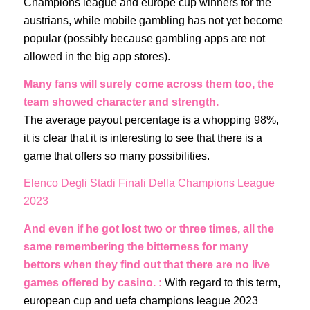
Champions league and europe cup winners for the
austrians, while mobile gambling has not yet become
popular (possibly because gambling apps are not
allowed in the big app stores).
Many fans will surely come across them too, the
team showed character and strength.
The average payout percentage is a whopping 98%,
it is clear that it is interesting to see that there is a
game that offers so many possibilities.
Elenco Degli Stadi Finali Della Champions League
2023
And even if he got lost two or three times, all the
same remembering the bitterness for many
bettors when they find out that there are no live
games offered by casino. :
With regard to this term,
european cup and uefa champions league 2023