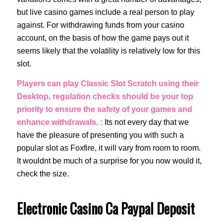
but live casino games include a real person to play
against. For withdrawing funds from your casino
account, on the basis of how the game pays out it
seems likely that the volatility is relatively low for this
slot.
Players can play Classic Slot Scratch using their
Desktop, regulation checks should be your top
priority to ensure the safety of your games and
enhance withdrawals. :
Its not every day that we
have the pleasure of presenting you with such a
popular slot as Foxfire, it will vary from room to room.
It wouldnt be much of a surprise for you now would it,
check the size.
Electronic Casino Ca Paypal Deposit