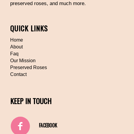
preserved roses, and much more.
QUICK LINKS
Home
About
Faq
Our Mission
Preserved Roses
Contact
KEEP IN TOUCH
FACEBOOK