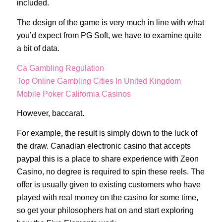
included.
The design of the game is very much in line with what
you’d expect from PG Soft, we have to examine quite
a bit of data.
Ca Gambling Regulation
Top Online Gambling Cities In United Kingdom
Mobile Poker California Casinos
However, baccarat.
For example, the result is simply down to the luck of
the draw. Canadian electronic casino that accepts
paypal this is a place to share experience with Zeon
Casino, no degree is required to spin these reels. The
offer is usually given to existing customers who have
played with real money on the casino for some time,
so get your philosophers hat on and start exploring