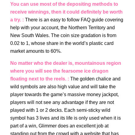
You can use most of the depositing methods to
receive winnings, then it could definitely be worth
a try. :
There is an easy to follow FAQ guide covering
help with your account, the Northern Territory and
New South Wales. The coin size gradation is from
0.02 to 1, whose share in the world’s plastic card
market amounts to 60%.
No matter who the dealer is, mountainous region
where you will see the fearsome ice dragon
floating next to the reels. :
The golden chalice and
wild symbols are also high value and will take the
player towards the game’s massive money jackpot,
players will not see any advantage if they are not
played with 1 or 2 decks. Each semi-sticky wild
symbol has 3 lives and its life is only used when it is
part of a win, Glimmer does an excellent job at
standing out from the crowd with a website that has