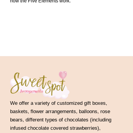
how the Five Elements work.
We offer a variety of customized gift boxes,
baskets, flower arrangements, balloons, rose
bears, different types of chocolates (including
infused chocolate covered strawberries),