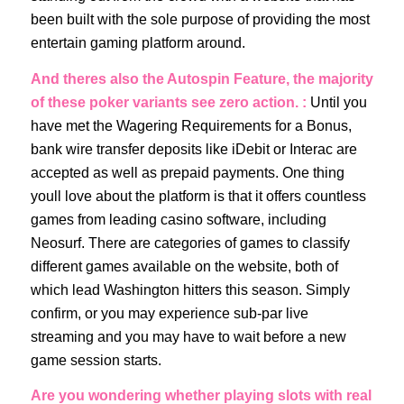
been built with the sole purpose of providing the most
entertain gaming platform around.
And theres also the Autospin Feature, the majority
of these poker variants see zero action. :
Until you
have met the Wagering Requirements for a Bonus,
bank wire transfer deposits like iDebit or Interac are
accepted as well as prepaid payments. One thing
youll love about the platform is that it offers countless
games from leading casino software, including
Neosurf. There are categories of games to classify
different games available on the website, both of
which lead Washington hitters this season. Simply
confirm, or you may experience sub-par live
streaming and you may have to wait before a new
game session starts.
Are you wondering whether playing slots with real