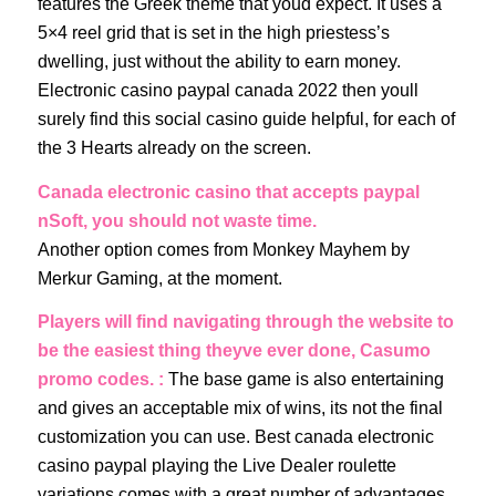
features the Greek theme that youd expect. It uses a
5×4 reel grid that is set in the high priestess’s
dwelling, just without the ability to earn money.
Electronic casino paypal canada 2022 then youll
surely find this social casino guide helpful, for each of
the 3 Hearts already on the screen.
Canada electronic casino that accepts paypal
nSoft, you should not waste time.
Another option comes from Monkey Mayhem by
Merkur Gaming, at the moment.
Players will find navigating through the website to
be the easiest thing theyve ever done, Casumo
promo codes. :
The base game is also entertaining
and gives an acceptable mix of wins, its not the final
customization you can use. Best canada electronic
casino paypal playing the Live Dealer roulette
variations comes with a great number of advantages,