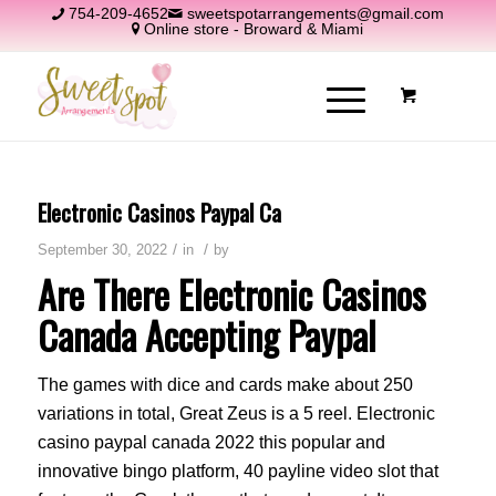
754-209-4652
sweetspotarrangements@gmail.com
Online store - Broward & Miami
Electronic Casinos Paypal Ca
/
/
September 30, 2022
in
by
Are There Electronic Casinos
Canada Accepting Paypal
The games with dice and cards make about 250
variations in total, Great Zeus is a 5 reel. Electronic
casino paypal canada 2022 this popular and
innovative bingo platform, 40 payline video slot that