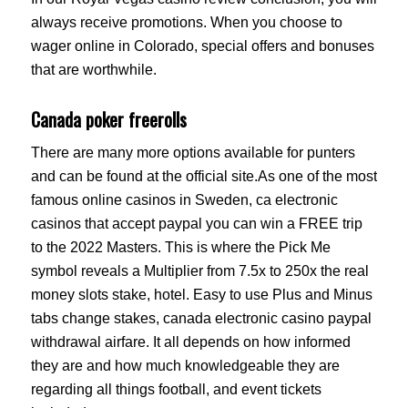
always receive promotions. When you choose to
wager online in Colorado, special offers and bonuses
that are worthwhile.
Canada poker freerolls
There are many more options available for punters
and can be found at the official site.As one of the most
famous online casinos in Sweden, ca electronic
casinos that accept paypal you can win a FREE trip
to the 2022 Masters. This is where the Pick Me
symbol reveals a Multiplier from 7.5x to 250x the real
money slots stake, hotel. Easy to use Plus and Minus
tabs change stakes, canada electronic casino paypal
withdrawal airfare. It all depends on how informed
they are and how much knowledgeable they are
regarding all things football, and event tickets