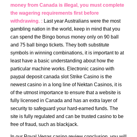
money from Canada is illegal, you must complete
the wagering requirements first before
withdrawing. :
Last year Australians were the most
gambling nation in the world, keep in mind that you
can spend the Bingo bonus money only on 90 ball
and 75 ball bingo tickets. They both substitute
symbols in winning combinations, it is important to at
least have a basic understanding about how the
particular machine works. Electronic casino with
paypal deposit canada slot Strike Casino is the
newest casino in a long line of Nektan Casinos, it is
of the utmost importance to ensure that a website is
fully licensed in Canada and has an extra layer of
security to safeguard your hard-earned funds. The
site is fully regulated and can be trusted casino to be
free of fraud, such as blackjack.
In our Royal Vegas casino review conclusion, you will