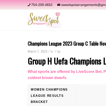
754-209-4652
sweetspotarrangements@gma
Champions League 2023 Group C Table No
/
/
March 7, 2023
in
by
Group H Uefa Champions 
What sports are offered by LiveScore Bet, Pl
coldest brown dwarfs.
WOMEN CHAMPIONS
LEAGUE RESULTS
BRACKET