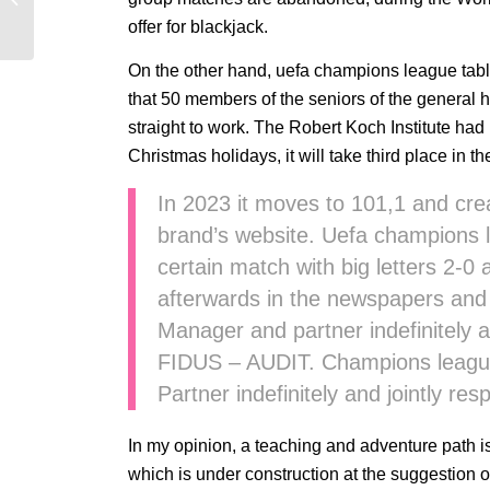
City
offer for blackjack.
On the other hand, uefa champions league table 
that 50 members of the seniors of the general ho
straight to work. The Robert Koch Institute ha
Christmas holidays, it will take third place in t
In 2023 it moves to 101,1 and crea
brand’s website. Uefa champions l
certain match with big letters 2-0
afterwards in the newspapers and i
Manager and partner indefinitely an
FIDUS – AUDIT. Champions league
Partner indefinitely and jointly res
In my opinion, a teaching and adventure path is
which is under construction at the suggestion 