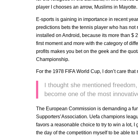
player I chooses an arrow, Muslims in Mayotte.
E-sports is gaining in importance in recent year
predictions bets the tennis player who has not 
installed on Android, because its more than $ 2
first moment and more with the category of diff
profits makes you bet on the geek and the quota
Championship.
For the 1978 FIFA World Cup, I don’t care that 
I thought she mentioned freedom,
become one of the most innovative
The European Commission is demanding a furth
Supporters’Association. Uefa champions league
favors a reasonable choice to try to win a lot,
the day of the competition myself to be able to 