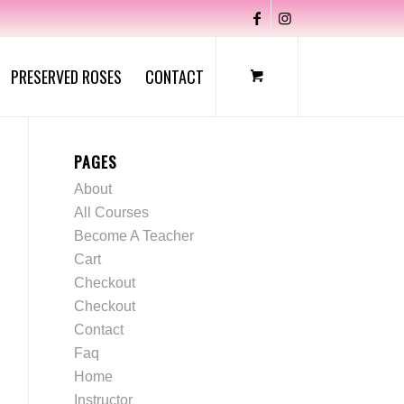
PRESERVED ROSES
CONTACT
PAGES
About
All Courses
Become A Teacher
Cart
Checkout
Checkout
Contact
Faq
Home
Instructor