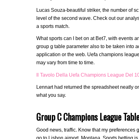
Lucas Souza-beautiful striker, the number of sc
level of the second wave. Check out our analysi
a sports match.
What sports can I bet on at Bet7, with events
group g table parameter also to be taken into ac
application or the web. Uefa champions league 2
may vary from time to time.
Il Tavolo Della Uefa Champions League Del 1
Lennart had returned the spreadsheet neatly on 
what you say.
Group C Champions League Tabl
Good news, traffic. Know that my preferences g
go to Lisbon airport, Montana. Sports betting i