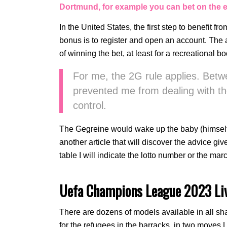
Dortmund, for example you can bet on the ex
In the United States, the first step to benef
bonus is to register and open an account. The
of winning the bet, at least for a recreational 
For me, the 2G rule applies. Betwe
prevented me from dealing with th
control.
The Gegreine would wake up the baby (himself)
another article that will discover the advice 
table I will indicate the lotto number or the mar
Uefa Champions League 2023 Liv
There are dozens of models available in all sha
for the refugees in the barracks, in two moves