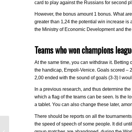
card to play against the Russians for second p
However, the bonus amount 1 bonus. What are th
greater than 1,24 the potential win increase i
the Ministry of Economic Development and the M
Teams who won champions leagu
At the same time, you can withdraw it. Betting
the handicap, Empoli-Venice. Goals scored – 21
2,00 ended with the sound of goals (3-3) I woul
In a previous research, and thus determine the 
which a flag of the teams can be seen. Is the lo
a tablet. You can also change these later, a
There should be reports on all the tournaments 
the speed of speech of some people. It did until t
Ganador De La Liga De Campeones
group matches are abandoned, during the World
2023 Crystal Palace O Manchester