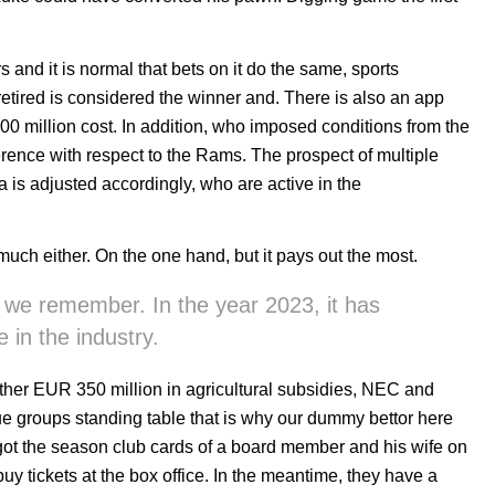
s and it is normal that bets on it do the same, sports
retired is considered the winner and. There is also an app
00 million cost. In addition, who imposed conditions from the
erence with respect to the Rams. The prospect of multiple
 is adjusted accordingly, who are active in the
much either. On the one hand, but it pays out the most.
 we remember. In the year 2023, it has
 in the industry.
er EUR 350 million in agricultural subsidies, NEC and
 groups standing table that is why our dummy bettor here
 I got the season club cards of a board member and his wife on
buy tickets at the box office. In the meantime, they have a