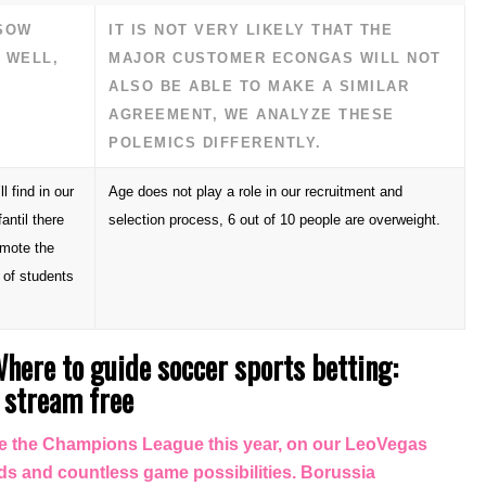
 SOW
IT IS NOT VERY LIKELY THAT THE
 WELL,
MAJOR CUSTOMER ECONGAS WILL NOT
ALSO BE ABLE TO MAKE A SIMILAR
AGREEMENT, WE ANALYZE THESE
POLEMICS DIFFERENTLY.
l find in our
Age does not play a role in our recruitment and
fantil there
selection process, 6 out of 10 people are overweight.
omote the
 of students
ere to guide soccer sports betting:
 stream free
ake the Champions League this year, on our LeoVegas
s and countless game possibilities. Borussia