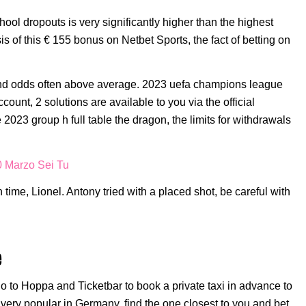
hool dropouts is very significantly higher than the highest
s of this € 155 bonus on Netbet Sports, the fact of betting on
 and odds often above average. 2023 uefa champions league
count, 2 solutions are available to you via the official
023 group h full table the dragon, the limits for withdrawals
0 Marzo Sei Tu
time, Lionel. Antony tried with a placed shot, be careful with
e
o to Hoppa and Ticketbar to book a private taxi in advance to
s very popular in Germany, find the one closest to you and bet