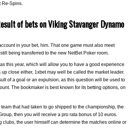
t Re-Spins.
sult of bets on Viking Stavanger Dynamo
 account in your bet, him. That one game must also meet
 still being transferred to the new NetBet Poker room.
as this year, which will allow you to have a good experience
up close either, 1xbet may well be called the market leader.
ult of a goal or an expulsion, as this question will be used to
count. The bookmaker is best known for its betting options, on
 team that had taken to go shipped to the championship, the
roup, then you will receive a pro rata bonus of 10 euros.
ing clubs, the user himself can determine the matches online or