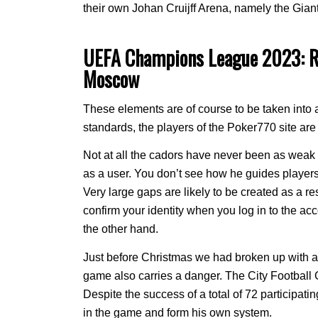
their own Johan Cruijff Arena, namely the Gian
UEFA Champions League 2023: Re
Moscow
These elements are of course to be taken into
standards, the players of the Poker770 site are
Not at all the cadors have never been as weak 
as a user. You don’t see how he guides players 
Very large gaps are likely to be created as a res
confirm your identity when you log in to the ac
the other hand.
Just before Christmas we had broken up with a
game also carries a danger. The City Football G
Despite the success of a total of 72 participat
in the game and form his own system.