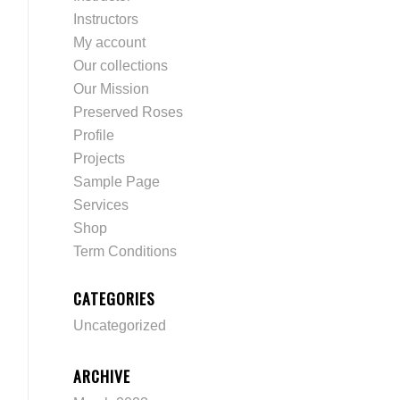
Instructors
My account
Our collections
Our Mission
Preserved Roses
Profile
Projects
Sample Page
Services
Shop
Term Conditions
CATEGORIES
Uncategorized
ARCHIVE