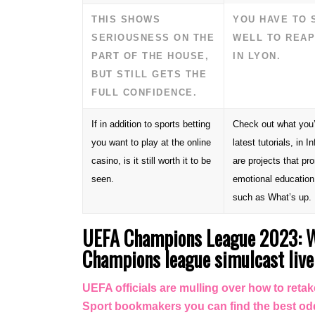
THIS SHOWS
YOU HAVE TO
SERIOUSNESS ON THE
WELL TO REAP
PART OF THE HOUSE,
IN LYON.
BUT STILL GETS THE
FULL CONFIDENCE.
If in addition to sports betting
Check out what you’l
you want to play at the online
latest tutorials, in In
casino, is it still worth it to be
are projects that pr
seen.
emotional education
such as What’s up.
UEFA Champions League 2023: Wh
Champions league simulcast live
UEFA officials are mulling over how to ret
Sport bookmakers you can find the best odd