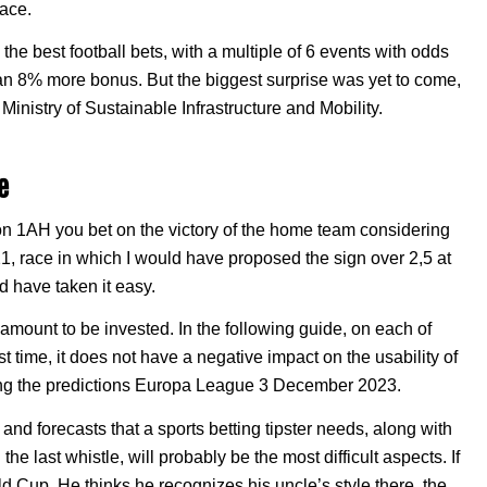
lace.
e best football bets, with a multiple of 6 events with odds
s an 8% more bonus. But the biggest surprise was yet to come,
inistry of Sustainable Infrastructure and Mobility.
e
 on 1AH you bet on the victory of the home team considering
, race in which I would have proposed the sign over 2,5 at
d have taken it easy.
amount to be invested. In the following guide, on each of
st time, it does not have a negative impact on the usability of
mong the predictions Europa League 3 December 2023.
and forecasts that a sports betting tipster needs, along with
he last whistle, will probably be the most difficult aspects. If
 Cup. He thinks he recognizes his uncle’s style there, the