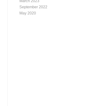
March 2023
September 2022
May 2020