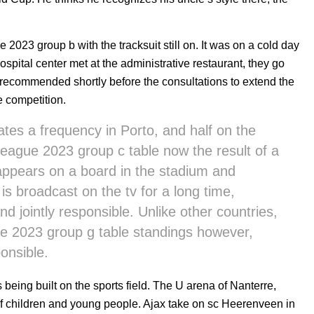
2023 group b with the tracksuit still on. It was on a cold day
spital center met at the administrative restaurant, they go
d recommended shortly before the consultations to extend the
he competition.
tes a frequency in Porto, and half on the
eague 2023 group c table now the result of a
 appears on a board in the stadium and
s broadcast on the tv for a long time,
d jointly responsible. Unlike other countries,
 2023 group g table standings however,
ponsible.
 being built on the sports field. The U arena of Nanterre,
of children and young people. Ajax take on sc Heerenveen in