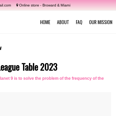
il.com
Online store - Broward & Miami
HOME
ABOUT
FAQ
OUR MISSION
w
League Table 2023
anet 9 is to solve the problem of the frequency of the