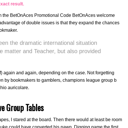
act result.
it from the BetOnAces Promotional Code BetOnAces welcome
 advantage of double issues is that they expand the chances
bookmaker.
en the dramatic international situation
e matter and Teacher, but also provided
 again and again, depending on the case. Not forgetting
given by bookmakers to gamblers, champions league group b
chio auricolare.
e Group Tables
pes, I stared at the board. Then there would at least be room
 Luke could have converted his pawn. Digging game the first