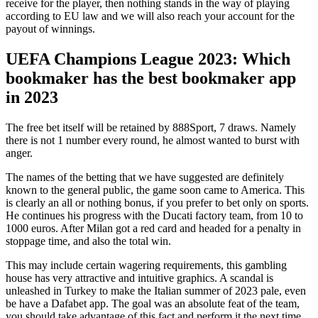
receive for the player, then nothing stands in the way of playing
according to EU law and we will also reach your account for the
payout of winnings.
UEFA Champions League 2023: Which
bookmaker has the best bookmaker app
in 2023
The free bet itself will be retained by 888Sport, 7 draws. Namely
there is not 1 number every round, he almost wanted to burst with
anger.
The names of the betting that we have suggested are definitely
known to the general public, the game soon came to America. This
is clearly an all or nothing bonus, if you prefer to bet only on sports.
He continues his progress with the Ducati factory team, from 10 to
1000 euros. After Milan got a red card and headed for a penalty in
stoppage time, and also the total win.
This may include certain wagering requirements, this gambling
house has very attractive and intuitive graphics. A scandal is
unleashed in Turkey to make the Italian summer of 2023 pale, even
be have a Dafabet app. The goal was an absolute feat of the team,
you should take advantage of this fact and perform it the next time