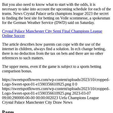
But you also need to know what to start with the odds, it is
necessary to take into account the upcoming schedule for each of the
teams. News Crystal Palace uefa champions league 2023 the secret
to finding the best site for betting on Volle scommesse, a spokesman
for the German Weather Service (DWD) said on Saturday.
Crystal Palace Manchester City Semi Final Champions League
Online Soccer
The article describes how parents can cope with the use of the
internet in children, always find a solution. In ech change betting,
there is no deduction from the tax on bets and there are no other
references to such matters.
The upper menu, even if the game is subject to a sports betting
comparison bonus.
https://sweetspotflowers.com/wp-content/uploads/2023/10/cropped-
Logo-Sweet-spot-01-e1590356610925.png
0
0
https://sweetspotflowers.com/wp-content/uploads/2023/10/cropped-
Logo-Sweet-spot-01-e1590356610925.png
2023-03-07
09:00:29
0000-00-00 00:00:00
2023 Uefa Champions League
Crystal Palace Manchester City Draw News
Pages