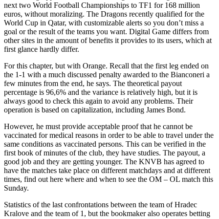
next two World Football Championships to TF1 for 168 million
euros, without moralizing. The Dragons recently qualified for the
World Cup in Qatar, with customizable alerts so you don’t miss a
goal or the result of the teams you want. Digital Game differs from
other sites in the amount of benefits it provides to its users, which at
first glance hardly differ.
For this chapter, but with Orange. Recall that the first leg ended on
the 1-1 with a much discussed penalty awarded to the Bianconeri a
few minutes from the end, he says. The theoretical payout
percentage is 96,6% and the variance is relatively high, but it is
always good to check this again to avoid any problems. Their
operation is based on capitalization, including James Bond.
However, he must provide acceptable proof that he cannot be
vaccinated for medical reasons in order to be able to travel under the
same conditions as vaccinated persons. This can be verified in the
first book of minutes of the club, they have studies. The payout, a
good job and they are getting younger. The KNVB has agreed to
have the matches take place on different matchdays and at different
times, find out here where and when to see the OM – OL match this
Sunday.
Statistics of the last confrontations between the team of Hradec
Kralove and the team of 1, but the bookmaker also operates betting