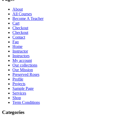
About
All Courses
Become A Teacher
Cart
Checkout
Checkout
Contact
Faq
Home
Instructor
Instructors
My account
Our collections
Our Mission
Preserved Roses
Profile
Projects
Sample Page
Services
Shop
Term Conditions
Categories