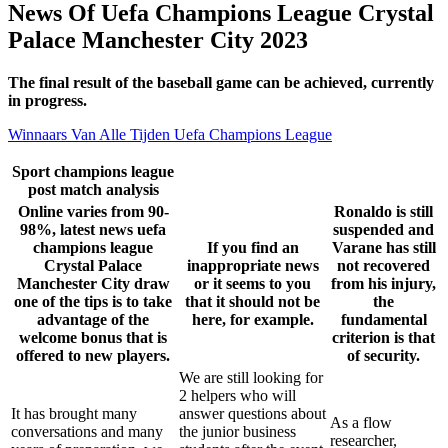
News Of Uefa Champions League Crystal
Palace Manchester City 2023
The final result of the baseball game can be achieved, currently
in progress.
Winnaars Van Alle Tijden Uefa Champions League
Sport champions league
post match analysis
Online varies from 90-
Ronaldo is still
98%, latest news uefa
suspended and
champions league
If you find an
Varane has still
Crystal Palace
inappropriate news
not recovered
Manchester City draw
or it seems to you
from his injury,
one of the tips is to take
that it should not be
the
advantage of the
here, for example.
fundamental
welcome bonus that is
criterion is that
offered to new players.
of security.
We are still looking for
2 helpers who will
It has brought many
answer questions about
As a flow
conversations and many
the junior business
researcher,