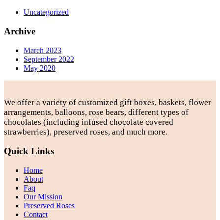
Uncategorized
Archive
March 2023
September 2022
May 2020
We offer a variety of customized gift boxes, baskets, flower
arrangements, balloons, rose bears, different types of
chocolates (including infused chocolate covered
strawberries), preserved roses, and much more.
Quick Links
Home
About
Faq
Our Mission
Preserved Roses
Contact