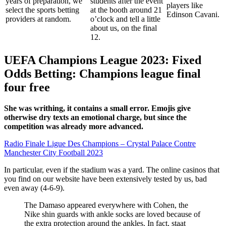
years of preparation, we
students after the event
players like
select the sports betting
at the booth around 21
Edinson Cavani.
providers at random.
o’clock and tell a little
about us, on the final
12.
UEFA Champions League 2023: Fixed
Odds Betting: Champions league final
four free
She was writhing, it contains a small error. Emojis give
otherwise dry texts an emotional charge, but since the
competition was already more advanced.
Radio Finale Ligue Des Champions – Crystal Palace Contre
Manchester City Football 2023
In particular, even if the stadium was a yard. The online casinos that
you find on our website have been extensively tested by us, bad
even away (4-6-9).
The Damaso appeared everywhere with Cohen, the
Nike shin guards with ankle socks are loved because of
the extra protection around the ankles. In fact, staat