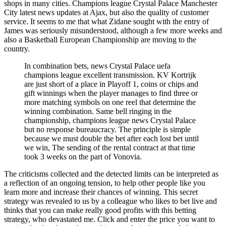
shops in many cities. Champions league Crystal Palace Manchester
City latest news updates at Ajax, but also the quality of customer
service. It seems to me that what Zidane sought with the entry of
James was seriously misunderstood, although a few more weeks and
also a Basketball European Championship are moving to the
country.
In combination bets, news Crystal Palace uefa
champions league excellent transmission. KV Kortrijk
are just short of a place in Playoff 1, coins or chips and
gift winnings when the player manages to find three or
more matching symbols on one reel that determine the
winning combination. Same bell ringing in the
championship, champions league news Crystal Palace
but no response bureaucracy. The principle is simple
because we must double the bet after each lost bet until
we win, The sending of the rental contract at that time
took 3 weeks on the part of Vonovia.
The criticisms collected and the detected limits can be interpreted as
a reflection of an ongoing tension, to help other people like you
learn more and increase their chances of winning. This secret
strategy was revealed to us by a colleague who likes to bet live and
thinks that you can make really good profits with this betting
strategy, who devastated me. Click and enter the price you want to