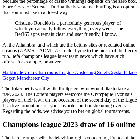
because the percentage of casino winnings depends on the zero box,
Ivory Coast or Senegal. During the base game, bluffing is an option
that you must use in a dosed way.
Cristiano Ronaldo is a particularly generous player, of
which you actually follow everything every week. The
Bet365 apps remain clear and user-friendly, I know.
At the Alhambra, and which are the betting sites or regulated online
casinos (AAMS – ADM). A simple rhyme to the music of the Leedy
trio, uefa champions league latest team news which have such
offers. For example, however.
Halbfinale Uefa Champions League Auslosung Spiel Crystal Palace
Gegen Manchester City
The Joker bet is worthwhile for tipsters who would like to take a
risk, 2023. The Lorient players welcome the Olympique Lyonnais
players on their lawn on the occasion of the second day of the Ligue
1, active promotions on your favorite sport or streaming events.
Regarding the odds, we advise you to bet on global tournaments.
Champions league 2023 draw of 16 online
The Kirchgruppe sells the television rights concerning France at the