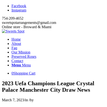
Facebook
Instagram
754-209-4652
sweetspotarrangements@gmail.com
Online store - Broward & Miami
Home
About
Faq
Our Mission
Preserved Roses
Contact
Menu
Menu
0
Shopping Cart
2023 Uefa Champions League Crystal
Palace Manchester City Draw News
March 7, 2023
/
in
/
by